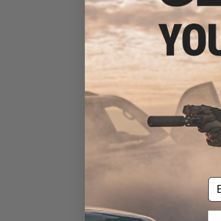
Blaze Storm Set of Foam
Soft Darts (Color: Orange /
Set of 20 / Soft Tip)
$5.00
Em