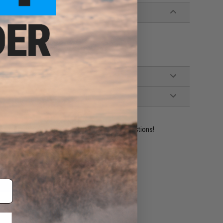
ident experts are standing by to answer your questions!
ADD TO WISHLIST
e match.