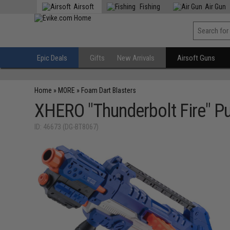
Airsoft
Fishing
Air Gun
Epic Deals
Gifts
New Arrivals
Airsoft Guns
Home
»
MORE
»
Foam Dart Blasters
XHERO "Thunderbolt Fire" P
ID: 46673 (DG-BT8067)