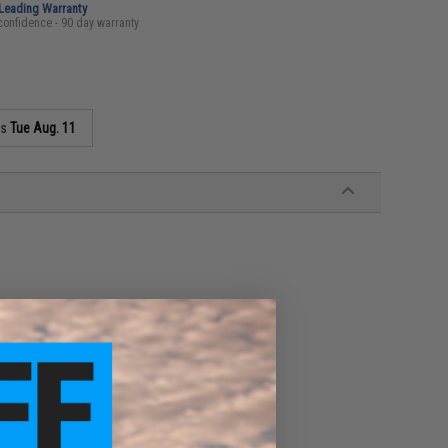
-Leading Warranty
confidence - 90 day warranty
as
Tue Aug. 11
he ultimate precision and power of XHERO