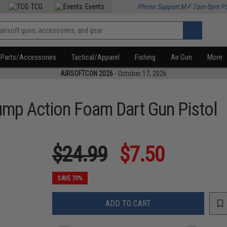
TCG
Events
Phone Support M-F 7am-5pm P
Parts/Accessories
Tactical/Apparel
Fishing
Air Gun
More
AIRSOFTCON 2026
- October 17, 2026
ump Action Foam Dart Gun Pistol
$24.99
$7.50
SAVE 70%
ADD TO CART