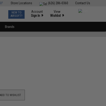
ST
Store Locations
(626) 286-0360
Contact Us
Account
View
NEW TO
0
»
»
Sign In
Wishlist
AIRSOFT?
Brands
ADD TO WISHLIST