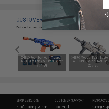
CUSTOMERS WHO BOUGHT THIS ALSO
Parts and accessories may not be compatible with the product displayed 
arger for
XHERO Foam Dart Gun "Trooper"
XHERO Modular Foam Blaster 
odel: DC
Multi-Shot Rifle and Pistol Set w/
w/ Quick Change Front End 
Darts and Targets
Magazine
$24.99
$29.95
SHOP EVIKE.COM
CUSTOMER SUPPORT
RESOURCE
Airsoft
|
Fishing
|
Air Gun
Price Match
Gaming & Spe