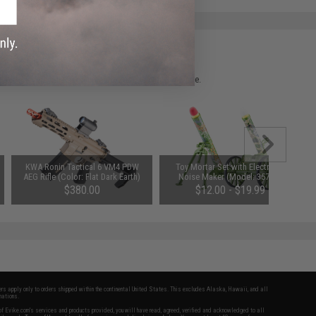
 please verify details on the product description page.
KWA Ronin Tactical 6 VM4 PDW
Toy Mortar Set with Electronic
AEG Rifle (Color: Flat Dark Earth)
Noise Maker (Model: 3575A)
$380.00
$12.00 - $19.99
fers apply only to orders shipped within the continental United States. This excludes Alaska, Hawaii, and all
nations.
f Evike.com's services and products provided, you will have read, agreed, verified and acknowledged to all