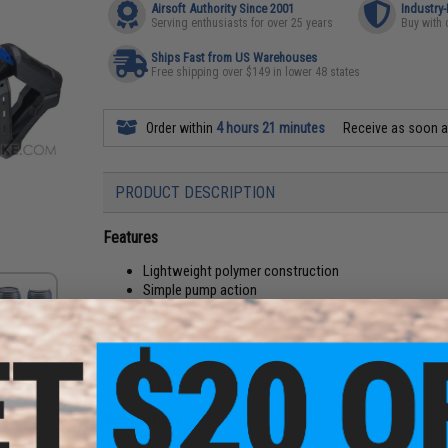
Airsoft Authority Since 2001
Industry
Serving enthusiasts for over 25 years
Buy with 
Ships Fast from US Warehouses
Free shipping over $149 in lower 48 states
Order within
4 hours 21 minutes
Receive as soon 
PRODUCT DESCRIPTION
Features
Lightweight polymer construction
Simple pump action
Detachable muzzle device and stock
Side-feed design
Includes 6x targets
Includes 48x darts
Experience intense head-to-head competition with t
Manufacturer:
XHERO