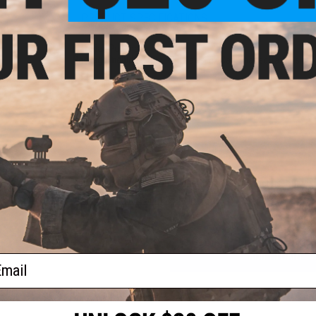
PRODUCT SPECIFICATIONS
Material:
Polymer
Package Includes:
Gun, 48x Darts, 6x Can Shaped Targets
NO CUSTOMER REVIEWS YET
FIND IN STORE
Have an urgent question about this item?
Contact us, our res
Warning: California's Proposition 65
ADD TO CART
ail
Did you find this product somewhere else for cheaper?
Request a pric