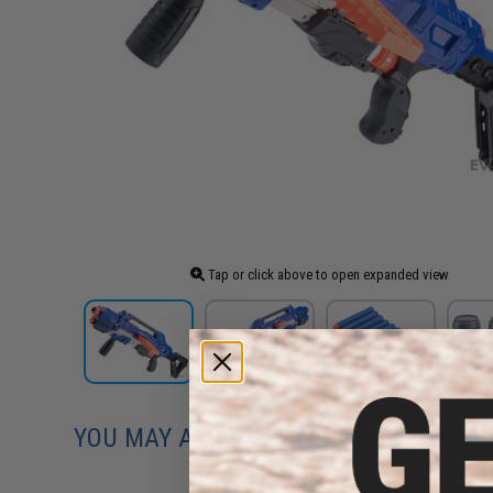
Tap or click above to open expanded view
YOU MAY ALSO NEED