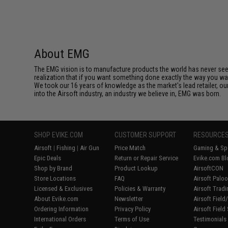
About EMG
The EMG vision is to manufacture products the world has never se
realization that if you want something done exactly the way you want 
We took our 16 years of knowledge as the market's lead retailer, our
into the Airsoft industry, an industry we believe in, EMG was born.
SHOP EVIKE.COM
CUSTOMER SUPPORT
RESOURCE
Airsoft
|
Fishing
|
Air Gun
Price Match
Gaming & Spe
Epic Deals
Return or Repair Service
Evike.com Bl
Shop by Brand
Product Lookup
AirsoftCON
Store Locations
FAQ
Airsoft Palo
Licensed & Exclusives
Policies & Warranty
Airsoft Trad
About Evike.com
Newsletter
Airsoft Fiel
Ordering Information
Privacy Policy
Airsoft Field
International Orders
Terms of Use
Testimonials