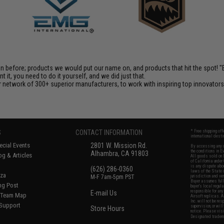
en before; products we would put our name on, and products that hit the spot!
it, you need to do it yourself, and we did just that.
 network of 300+ superior manufacturers, to work with inspiring top innovators i
S
CONTACT INFORMATION
* Free shipping of
international desti
cial Events
2801 W. Mission Rd.
By accessing any o
the conditions in 
Alhambra, CA 91803
og & Articles
All goods sold on E
of California under
is any dispute abou
(626) 286-0360
laws of the State o
oza
M-F 7am-5pm PST
jurisdiction and ve
Buyer assumes full 
ing Post
buyer's local regul
responsible for any
E-mail Us
d/Team Map
Airsoft replicas. A
Inc. will not be re
 Support
supervision, or wil
Store Hours
notice. Please visi
Designated tradema