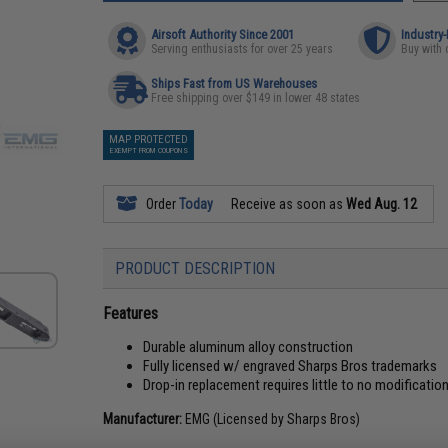
Airsoft Authority Since 2001
Industry
Serving enthusiasts for over 25 years
Buy with 
Ships Fast from US Warehouses
Free shipping over $149 in lower 48 states
MAP PROTECTED
EXEMPT FROM COUPONS
Order
Today
Receive as soon as
Wed Aug. 12
PRODUCT DESCRIPTION
Features
Durable aluminum alloy construction
Fully licensed w/ engraved Sharps Bros trademarks
Drop-in replacement requires little to no modificatio
Manufacturer:
EMG (Licensed by Sharps Bros)