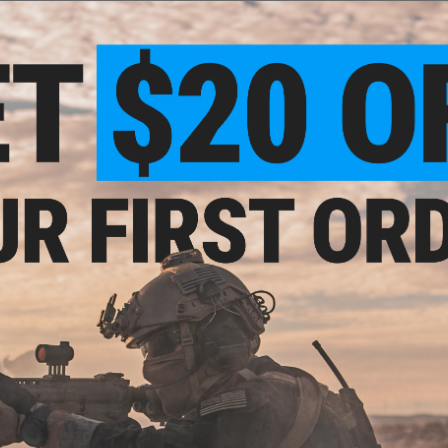
PRODUCT SPECIFICATIONS
Length:
Approx. 280mm x 51mm
Weight:
340g
Compatibility:
EMG MB47 Airsoft AEG Rifles
Material:
Aluminum Alloy
1 CUSTOMER REVIEW
FIND IN STORE
Have an urgent question about this item?
Contact us, our res
Warning: California's Proposition 65
ADD TO CART