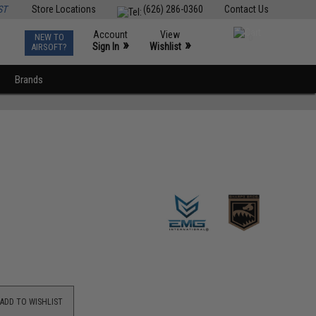
ST
Store Locations
(626) 286-0360
Contact Us
Account
View
NEW TO
0
»
»
Sign In
Wishlist
AIRSOFT?
Brands
ADD TO WISHLIST