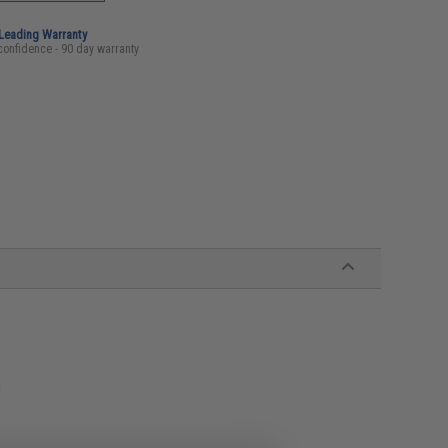
-Leading Warranty
confidence - 90 day warranty
n