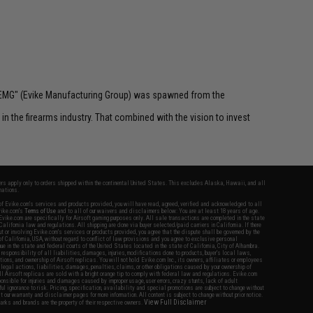
 "EMG" (Evike Manufacturing Group) was spawned from the
n the firearms industry. That combined with the vision to invest
fers apply only to orders shipped within the continental United States. This excludes Alaska, Hawaii, and all
nations.
f Evike.com's services and products provided, you will have read, agreed, verified and acknowledged to all
Evike.com's
Terms of Use
and to all of our waivers and disclaimers below: You are at least 18 years of age.
vike.com are specifically for Airsoft gaming purposes only. All sale transactions are completed in the state
 California law and regulations. All shipping are done via buyer selected/paid carriers in California. If there
t or involving Evike.com's services or products provided, you agree that the dispute shall be governed by the
f California, USA, without regard to conflict of law provisions and you agree to exclusive personal
nue in the state and federal courts of the United States located in the state of California, City of Alhambra.
responsibility of all liabilities, damages, injuries, modifications done to products, buyer's local laws,
ations, and ownership of Airsoft replicas. You will not hold Evike.com Inc., its owners, affiliates or employees
 legal actions, liabilities, damages, penalties, claims, or other obligations caused by your ownership of
ll Airsoft replicas are sold with a bright orange tip to comply with federal law and regulations. Evike.com
sponsible for injuries and damages caused by improper usage, user errors, crazy stunts, lack of adult
lful ignorance to risk. Pricing, specification, availability and special promotions are subject to change without
t our warranty and disclaimer pages for more information. All content is subject to change without prior notice.
View Full Disclaimer
rks and brands are the property of their respective owners.