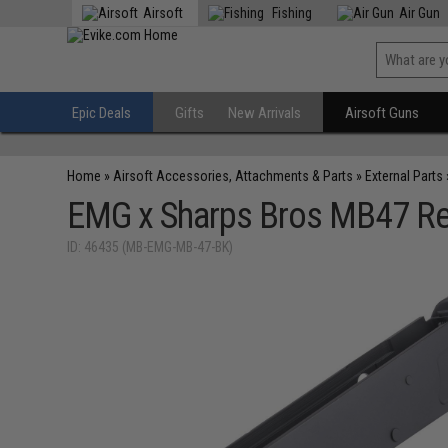
Airsoft
Fishing
Air Gun
Epic Deals
Gifts
New Arrivals
Airsoft Guns
Home
»
Airsoft Accessories, Attachments & Parts
»
External Parts
EMG x Sharps Bros MB47 Rece
ID: 46435 (MB-EMG-MB-47-BK)