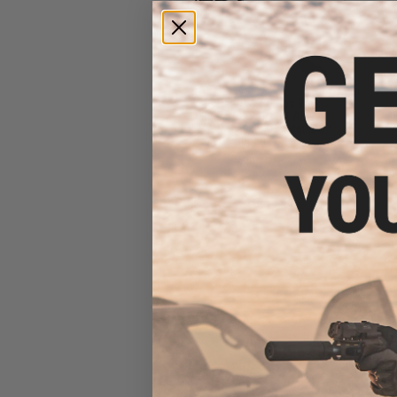
EMG Helios x Sharps Bros.
MB47 SOLO Airsoft AEG -
CYMA (Model: 9" Handguard /
Gun Only)
$293.25