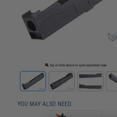
Tap or click above to open expanded view
YOU MAY ALSO NEED