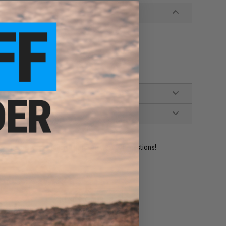
ident experts are standing by to answer your questions!
ADD TO WISHLIST