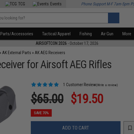
TCG
Events
Phone Support M-F 7am-5pm P
Parts/Accessories
Tactical/Apparel
Fishing
Air Gun
More
AIRSOFTCON 2026
- October 17, 2026
»
AK External Parts
»
AK AEG Receivers
iver for Airsoft AEG Rifles
1 Customer Review
(Write a review)
$65.00
$19.50
SAVE 70%
ADD TO CART