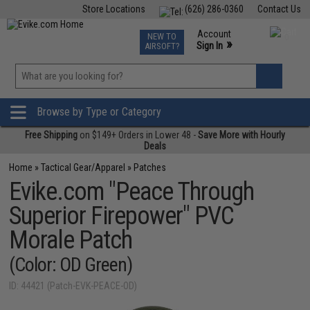
Store Locations
(626) 286-0360
Contact Us
Airsoft
Fishing
Air Gun
TCG
Events
Account
NEW TO
0
»
Sign In
AIRSOFT?
Phone Support M-F 7am-5pm PST
View
»
Wishlist
Browse by Type or Category
Free Shipping
on $149+ Orders in Lower 48 -
Save More with Hourly
Deals
Home
»
Tactical Gear/Apparel
»
Patches
Evike.com "Peace Through
Superior Firepower" PVC
Morale Patch
(Color: OD Green)
ID: 44421 (Patch-EVK-PEACE-OD)