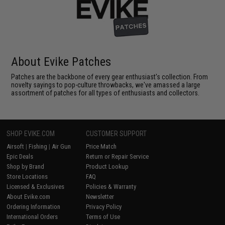
About Evike Patches
Patches are the backbone of every gear enthusiast's collection. From
novelty sayings to pop-culture throwbacks, we've amassed a large
assortment of patches for all types of enthusiasts and collectors.
SHOP EVIKE.COM
CUSTOMER SUPPORT
Airsoft
|
Fishing
|
Air Gun
Price Match
Epic Deals
Return or Repair Service
Shop by Brand
Product Lookup
Store Locations
FAQ
Licensed & Exclusives
Policies & Warranty
About Evike.com
Newsletter
Ordering Information
Privacy Policy
International Orders
Terms of Use