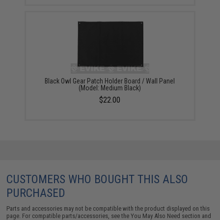
Black Owl Gear Patch Holder Board / Wall Panel
(Model: Medium Black)
$22.00
CUSTOMERS WHO BOUGHT THIS ALSO
PURCHASED
Parts and accessories may not be compatible with the product displayed on this
page. For compatible parts/accessories, see the
You May Also Need section
and