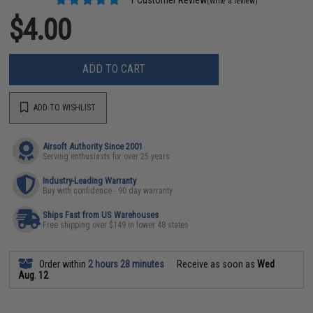
(Write a review)
$4.00
ADD TO CART
ADD TO WISHLIST
Airsoft Authority Since 2001
Serving enthusiasts for over 25 years
Industry-Leading Warranty
Buy with confidence - 90 day warranty
Ships Fast from US Warehouses
Free shipping over $149 in lower 48 states
Order within
2 hours 28 minutes
Receive as soon as
Wed
Aug. 12