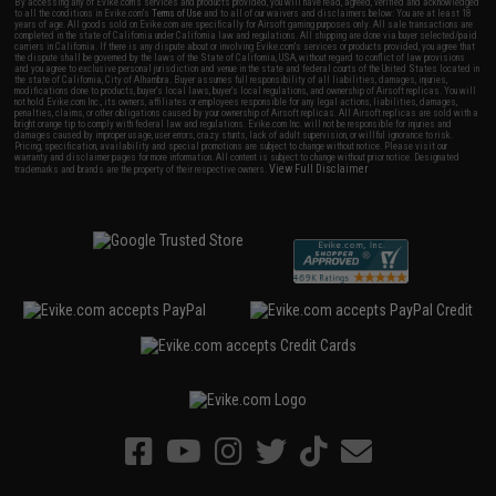
By accessing any of Evike.com's services and products provided, you will have read, agreed, verified and acknowledged
to all the conditions in Evike.com's
Terms of Use
and to all of our waivers and disclaimers below: You are at least 18
years of age. All goods sold on Evike.com are specifically for Airsoft gaming purposes only. All sale transactions are
completed in the state of California under California law and regulations. All shipping are done via buyer selected/paid
carriers in California. If there is any dispute about or involving Evike.com's services or products provided, you agree that
the dispute shall be governed by the laws of the State of California, USA, without regard to conflict of law provisions
and you agree to exclusive personal jurisdiction and venue in the state and federal courts of the United States located in
the state of California, City of Alhambra. Buyer assumes full responsibility of all liabilities, damages, injuries,
modifications done to products, buyer's local laws, buyer's local regulations, and ownership of Airsoft replicas. You will
not hold Evike.com Inc., its owners, affiliates or employees responsible for any legal actions, liabilities, damages,
penalties, claims, or other obligations caused by your ownership of Airsoft replicas. All Airsoft replicas are sold with a
bright orange tip to comply with federal law and regulations. Evike.com Inc. will not be responsible for injuries and
damages caused by improper usage, user errors, crazy stunts, lack of adult supervision, or willful ignorance to risk.
Pricing, specification, availability and special promotions are subject to change without notice. Please visit our
warranty and disclaimer pages for more information. All content is subject to change without prior notice. Designated
View Full Disclaimer
trademarks and brands are the property of their respective owners.