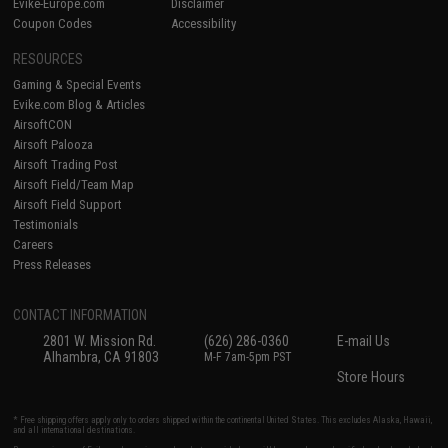
Evike-Europe.com
Disclaimer
Coupon Codes
Accessibility
RESOURCES
Gaming & Special Events
Evike.com Blog & Articles
AirsoftCON
Airsoft Palooza
Airsoft Trading Post
Airsoft Field/Team Map
Airsoft Field Support
Testimonials
Careers
Press Releases
CONTACT INFORMATION
2801 W. Mission Rd.
(626) 286-0360
E-mail Us
Alhambra, CA 91803
M-F 7am-5pm PST
Store Hours
* Free shipping offers apply only to orders shipped within the continental United States. This excludes Alaska, Hawaii,
and all international destinations.