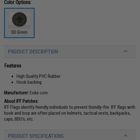
Color Options:
OD Green
PRODUCT DESCRIPTION
Features
High Quality PVC Rubber
Hook backing
Manufacturer:
Evike.com
About IFF Patches:
IFF Flags identify friendly individuals to prevent friendly-fire. IFF flags with
hook and loop are often placed on helmets, tactical vests, backpacks,
caps, BDU's, etc.
PRODUCT SPECIFICATIONS