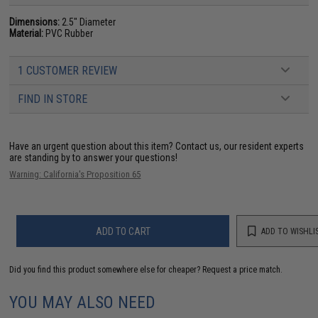
Dimensions:
2.5" Diameter
Material:
PVC Rubber
1 CUSTOMER REVIEW
FIND IN STORE
Have an urgent question about this item?
Contact us, our resident experts
are standing by to answer your questions!
Warning: California's Proposition 65
ADD TO CART
ADD TO WISHLI
Did you find this product somewhere else for cheaper?
Request a price match.
YOU MAY ALSO NEED