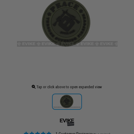
Tap or click above to open expanded view
1 Customer Review