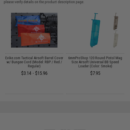
please verify details on the product description page.
t
Evike.com Tactical Airsoft Barrel Cover
6mmProShop 120 Round Pistol Mag
I
w/ Bungee Cord (Model: RBP / Red /
Size Airsoft Universal BB Speed
Regular)
Loader (Color: Smoke)
$3.14 - $15.96
$7.95