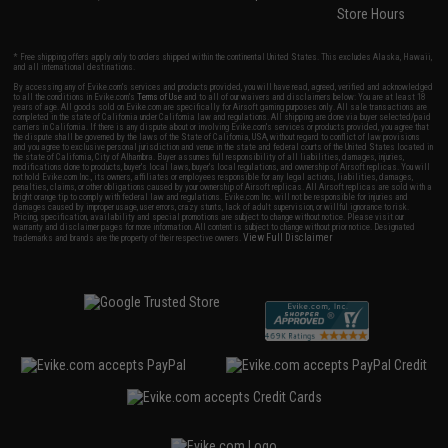
Store Hours
* Free shipping offers apply only to orders shipped within the continental United States. This excludes Alaska, Hawaii,
and all international destinations.
By accessing any of Evike.com's services and products provided, you will have read, agreed, verified and acknowledged
to all the conditions in Evike.com's
Terms of Use
and to all of our waivers and disclaimers below: You are at least 18
years of age. All goods sold on Evike.com are specifically for Airsoft gaming purposes only. All sale transactions are
completed in the state of California under California law and regulations. All shipping are done via buyer selected/paid
carriers in California. If there is any dispute about or involving Evike.com's services or products provided, you agree that
the dispute shall be governed by the laws of the State of California, USA, without regard to conflict of law provisions
and you agree to exclusive personal jurisdiction and venue in the state and federal courts of the United States located in
the state of California, City of Alhambra. Buyer assumes full responsibility of all liabilities, damages, injuries,
modifications done to products, buyer's local laws, buyer's local regulations, and ownership of Airsoft replicas. You will
not hold Evike.com Inc., its owners, affiliates or employees responsible for any legal actions, liabilities, damages,
penalties, claims, or other obligations caused by your ownership of Airsoft replicas. All Airsoft replicas are sold with a
bright orange tip to comply with federal law and regulations. Evike.com Inc. will not be responsible for injuries and
damages caused by improper usage, user errors, crazy stunts, lack of adult supervision, or willful ignorance to risk.
Pricing, specification, availability and special promotions are subject to change without notice. Please visit our
warranty and disclaimer pages for more information. All content is subject to change without prior notice. Designated
View Full Disclaimer
trademarks and brands are the property of their respective owners.