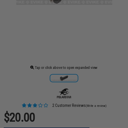
Tap or click above to open expanded view
2 Customer Reviews
(Write a review)
$20.00