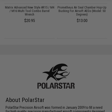
e
Matrix Advanced New Style AR15 / M4
Prometheus Air Seal Chamber Hop-Up
P
:
/ M16 Multi Tool Combo Barrel
Bucking For Airsoft AEGs (Model: 50
Wrench
Degrees)
$20.95
$13.00
About PolarStar
PolarStar Precision Airsoft was formed in January 2009 to fill a need
for high quality, precision manufactured airsoft components designed