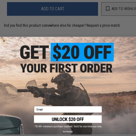
ADD TO CART
ADD TO WISHLI
Did you find this product somewhere else for cheaper?
Request a price match.
CUSTOMERS WHO BOUGHT THIS ALSO
PURCHASED
Parts and accessories may not be compatible with the product displayed on this
page.For compatibility, please verify details on the product description page.
Email
No thanks