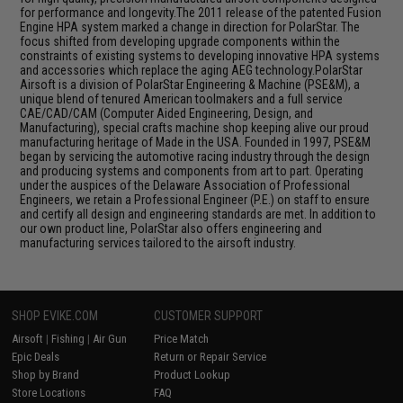
for performance and longevity.The 2011 release of the patented Fusion
Engine HPA system marked a change in direction for PolarStar. The
focus shifted from developing upgrade components within the
constraints of existing systems to developing innovative HPA systems
and accessories which replace the aging AEG technology.PolarStar
Airsoft is a division of PolarStar Engineering & Machine (PSE&M), a
unique blend of tenured American toolmakers and a full service
CAE/CAD/CAM (Computer Aided Engineering, Design, and
Manufacturing), special crafts machine shop keeping alive our proud
manufacturing heritage of Made in the USA. Founded in 1997, PSE&M
began by servicing the automotive racing industry through the design
and producing systems and components from art to part. Operating
under the auspices of the Delaware Association of Professional
Engineers, we retain a Professional Engineer (P.E.) on staff to ensure
and certify all design and engineering standards are met. In addition to
our own product line, PolarStar also offers engineering and
manufacturing services tailored to the airsoft industry.
SHOP EVIKE.COM
CUSTOMER SUPPORT
Airsoft
|
Fishing
|
Air Gun
Price Match
Epic Deals
Return or Repair Service
Shop by Brand
Product Lookup
Store Locations
FAQ