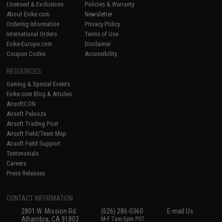
Licensed & Exclusives
Policies & Warranty
About Evike.com
Newsletter
Ordering Information
Privacy Policy
International Orders
Terms of Use
Evike-Europe.com
Disclaimer
Coupon Codes
Accessibility
RESOURCES
Gaming & Special Events
Evike.com Blog & Articles
AirsoftCON
Airsoft Palooza
Airsoft Trading Post
Airsoft Field/Team Map
Airsoft Field Support
Testimonials
Careers
Press Releases
CONTACT INFORMATION
2801 W. Mission Rd.
(626) 286-0360
E-mail Us
Alhambra, CA 91803
M-F 7am-5pm PST