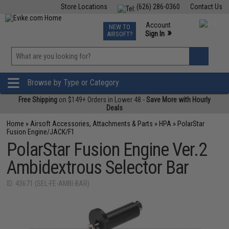
Store Locations
(626) 286-0360
Contact Us
Airsoft
Fishing
Air Gun
TCG
Events
Account
NEW TO
0
»
Sign In
AIRSOFT?
Phone Support M-F 7am-5pm PST
View
»
Wishlist
Browse by Type or Category
Free Shipping
on $149+ Orders in Lower 48 -
Save More with Hourly
Deals
Home
»
Airsoft Accessories, Attachments & Parts
»
HPA
»
PolarStar
Fusion Engine/JACK/F1
PolarStar Fusion Engine Ver.2
Ambidextrous Selector Bar
ID: 43671 (SEL-FE-AMBI-BAR)