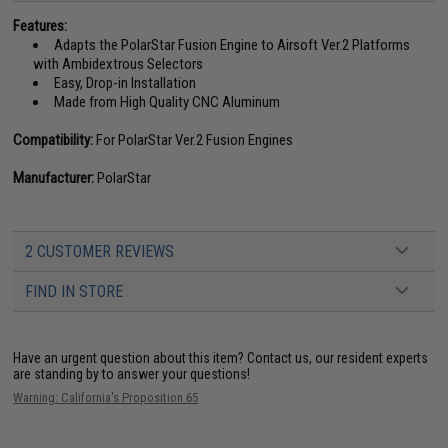
Features:
Adapts the PolarStar Fusion Engine to Airsoft Ver.2 Platforms
with Ambidextrous Selectors
Easy, Drop-in Installation
Made from High Quality CNC Aluminum
Compatibility:
For PolarStar Ver.2 Fusion Engines
Manufacturer:
PolarStar
2 CUSTOMER REVIEWS
FIND IN STORE
Have an urgent question about this item?
Contact us, our resident experts
are standing by to answer your questions!
Warning: California's Proposition 65