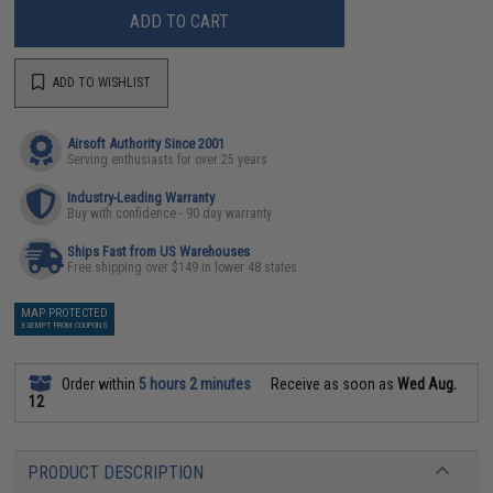
ADD TO CART
ADD TO WISHLIST
Airsoft Authority Since 2001
Serving enthusiasts for over 25 years
Industry-Leading Warranty
Buy with confidence - 90 day warranty
Ships Fast from US Warehouses
Free shipping over $149 in lower 48 states
MAP PROTECTED
EXEMPT FROM COUPONS
Order within
5 hours 2 minutes
Receive as soon as
Wed Aug.
12
PRODUCT DESCRIPTION