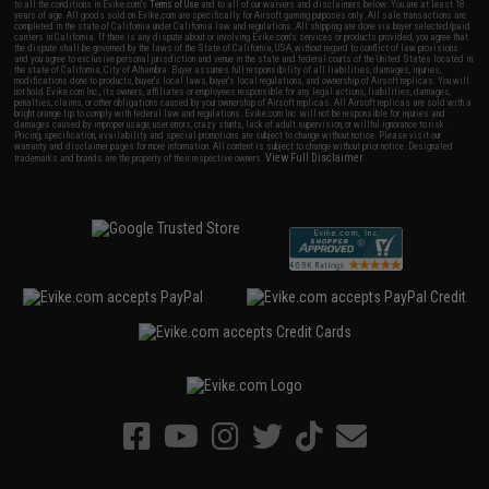
to all the conditions in Evike.com's
Terms of Use
and to all of our waivers and disclaimers below: You are at least 18
years of age. All goods sold on Evike.com are specifically for Airsoft gaming purposes only. All sale transactions are
completed in the state of California under California law and regulations. All shipping are done via buyer selected/paid
carriers in California. If there is any dispute about or involving Evike.com's services or products provided, you agree that
the dispute shall be governed by the laws of the State of California, USA, without regard to conflict of law provisions
and you agree to exclusive personal jurisdiction and venue in the state and federal courts of the United States located in
the state of California, City of Alhambra. Buyer assumes full responsibility of all liabilities, damages, injuries,
modifications done to products, buyer's local laws, buyer's local regulations, and ownership of Airsoft replicas. You will
not hold Evike.com Inc., its owners, affiliates or employees responsible for any legal actions, liabilities, damages,
penalties, claims, or other obligations caused by your ownership of Airsoft replicas. All Airsoft replicas are sold with a
bright orange tip to comply with federal law and regulations. Evike.com Inc. will not be responsible for injuries and
damages caused by improper usage, user errors, crazy stunts, lack of adult supervision, or willful ignorance to risk.
Pricing, specification, availability and special promotions are subject to change without notice. Please visit our
warranty and disclaimer pages for more information. All content is subject to change without prior notice. Designated
View Full Disclaimer
trademarks and brands are the property of their respective owners.