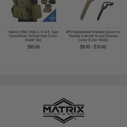
Matrix USMC Style C.I.R.A.S. Type
APS Replacement Grenade Spoon for
L
P
Force Recon Tactical Vest (Color:
Thunder B Airsoft Sound Grenade
f
Desert Tan)
Cores (Color: Black)
$85.00
$8.95 - $10.00