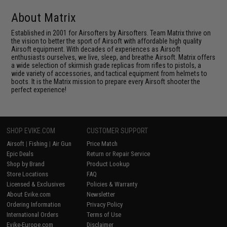
About Matrix
Established in 2001 for Airsofters by Airsofters. Team Matrix thrive on
the vision to better the sport of Airsoft with affordable high quality
Airsoft equipment. With decades of experiences as Airsoft
enthusiasts ourselves, we live, sleep, and breathe Airsoft. Matrix offers
a wide selection of skirmish grade replicas from rifles to pistols, a
wide variety of accessories, and tactical equipment from helmets to
boots. It is the Matrix mission to prepare every Airsoft shooter the
perfect experience!
SHOP EVIKE.COM
CUSTOMER SUPPORT
Airsoft
|
Fishing
|
Air Gun
Price Match
Epic Deals
Return or Repair Service
Shop by Brand
Product Lookup
Store Locations
FAQ
Licensed & Exclusives
Policies & Warranty
About Evike.com
Newsletter
Ordering Information
Privacy Policy
International Orders
Terms of Use
Evike-Europe.com
Disclaimer