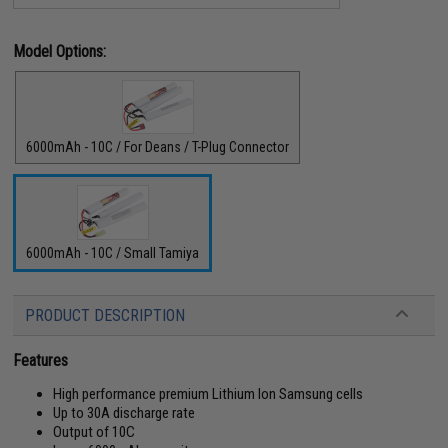
Model Options:
6000mAh - 10C / For Deans / T-Plug Connector
6000mAh - 10C / Small Tamiya
PRODUCT DESCRIPTION
Features
High performance premium Lithium Ion Samsung cells
Up to 30A discharge rate
Output of 10C