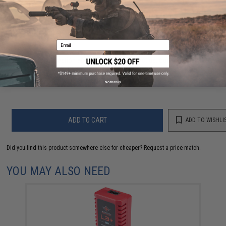
NO CUSTOMER REVIEWS YET
FIND IN STORE
Email
Have an urgent question about this item?
Contact us, our resident experts
are standing by to answer your questions!
Warning: California's Proposition 65
No thanks
ADD TO CART
ADD TO WISHLI
Did you find this product somewhere else for cheaper?
Request a price match.
YOU MAY ALSO NEED