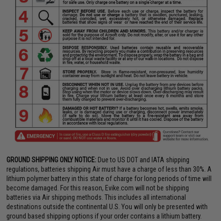
GROUND SHIPPING ONLY NOTICE:
Due to US DOT and IATA shipping
regulations, batteries shipping Air must have a charge of less than 30%. A
lithium polymer battery in this state of charge for long periods of time will
become damaged. For this reason, Evike.com will not be shipping
batteries via Air shipping methods. This includes all international
destinations outside the continental U.S. You will only be presented with
ground based shipping options if your order contains a lithium battery.