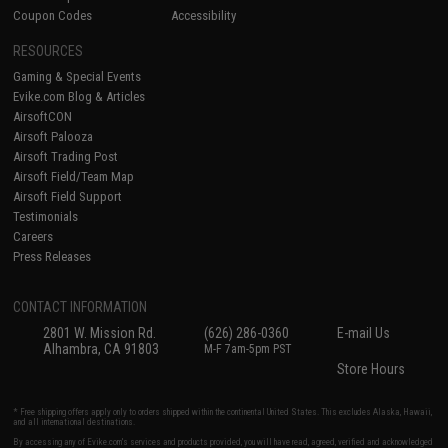
Coupon Codes
Accessibility
RESOURCES
Gaming & Special Events
Evike.com Blog & Articles
AirsoftCON
Airsoft Palooza
Airsoft Trading Post
Airsoft Field/Team Map
Airsoft Field Support
Testimonials
Careers
Press Releases
CONTACT INFORMATION
2801 W. Mission Rd.
(626) 286-0360
E-mail Us
Alhambra, CA 91803
M-F 7am-5pm PST
Store Hours
* Free shipping offers apply only to orders shipped within the continental United States. This excludes Alaska, Hawaii,
and all international destinations.
By accessing any of Evike.com's services and products provided, you will have read, agreed, verified and acknowledged