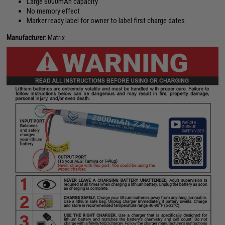
Large 6000mAh capacity
No memory effect
Marker ready label for owner to label first charge dates
Manufacturer:
Matrix