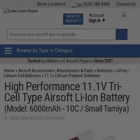
Store Locations
(626) 286-0360
Contact Us
Airsoft
Fishing
Air Gun
TCG
Events
Account
NEW TO
0
»
Sign In
AIRSOFT?
Phone Support M-F 7am-5pm PST
View
»
Wishlist
Browse by Type or Category
Trusted
by Millions of Airsoft Players
Since 2001
Home
»
Airsoft Accessories, Attachments & Parts
»
Batteries
»
LiPoly /
Lithium Cell Batteries
»
11.1v Lithium Polymer Batteries
High Performance 11.1V Tri-
Cell Type Airsoft Li-Ion Battery
(Model: 6000mAh - 10C / Small Tamiya)
ID: 43063 (Bat-MTX-6k-111-tri-Tam)