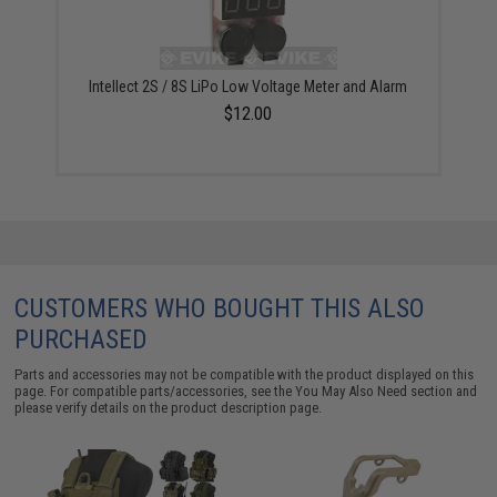
Intellect 2S / 8S LiPo Low Voltage Meter and Alarm
$12.00
CUSTOMERS WHO BOUGHT THIS ALSO
PURCHASED
Parts and accessories may not be compatible with the product displayed on this
page. For compatible parts/accessories, see the
You May Also Need section
and
please verify details on the product description page.