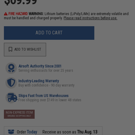
FIRE HAZARD
WARNING:
Lithium batteries (LiPoly/LiMn) are extremely volatile and
must be handled and charged properly.
Please read instructions before use.
ADD TO CART
ADD TO WISHLIST
Airsoft Authority Since 2001
Serving enthusiasts for over 25 years
Industry-Leading Warranty
Buy with confidence - 90 day warranty
Ships Fast from US Warehouses
Free shipping over $149 in lower 48 states
NON-EXPRESS ITEM
GROUND SHIPPING ONLY
Order
Today
Receive as soon as
Thu Aug. 13