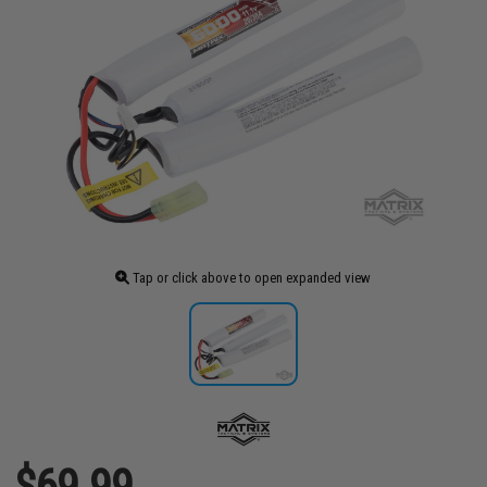
Tap or click above to open expanded view
$69.99