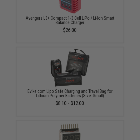
Avengers L3+ Compact 1-3 Cell LiPo / Li-Ion Smart
Balance Charger
$26.00
Evike.com Lipo Safe Charging and Travel Bag for
Lithium Polymer Batteries (Size: Small)
$8.10 - $12.00