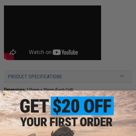
PRODUCT SPECIFICATIONS
Dimensions:
135mm x 20mm (Each Cell)
Plug type:
Small Tamiya
Charging plug type:
BMS / XH 4-Pin Charging Connector
Specifications:
11.1V / 6000 mAh
Output:
10C
Continuous Discharge:
20A-30A
Charger:
Not Included. Lithium Ion Chargers Only (BMS / XH 4-Pin Charging
Connector)