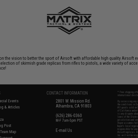
 on the vision to better the sport of Airsoft with affordable high quality Airso
selection of skirmish grade replicas from rifles to pistols, a wide variety of acc
nce!
S
CONTACT INFORMATION
* Free shipping of
international desti
cial Events
2801 W. Mission Rd.
By accessing any o
the conditions in 
Alhambra, CA 91803
og & Articles
All goods sold on E
of California under
is any dispute abou
(626) 286-0360
laws of the State o
oza
M-F 7am-5pm PST
jurisdiction and ve
Buyer assumes full 
ing Post
buyer's local regul
responsible for any
E-mail Us
d/Team Map
Airsoft replicas. A
Inc. will not be re
 Support