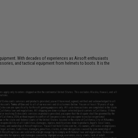
ft equipment. With decades of experiences as Airsoft enthusiasts
essories, and tactical equipment from helmets to boots. It is the
fers apply only to orders shipped within the continental United States. This excludes Alaska, Hawaii, and all
nations.
f Evike.com's services and products provided, you will have read, agreed, verified and acknowledged to all
Evike.com's
Terms of Use
and to all of our waivers and disclaimers below: You are at least 18 years of age.
vike.com are specifically for Airsoft gaming purposes only. All sale transactions are completed in the state
 California law and regulations. All shipping are done via buyer selected/paid carriers in California. If there
t or involving Evike.com's services or products provided, you agree that the dispute shall be governed by the
f California, USA, without regard to conflict of law provisions and you agree to exclusive personal
nue in the state and federal courts of the United States located in the state of California, City of Alhambra.
responsibility of all liabilities, damages, injuries, modifications done to products, buyer's local laws,
ations, and ownership of Airsoft replicas. You will not hold Evike.com Inc., its owners, affiliates or employees
 legal actions, liabilities, damages, penalties, claims, or other obligations caused by your ownership of
ll Airsoft replicas are sold with a bright orange tip to comply with federal law and regulations. Evike.com
sponsible for injuries and damages caused by improper usage, user errors, crazy stunts, lack of adult