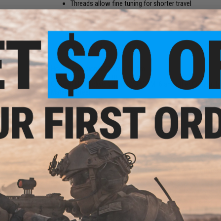
Threads allow fine tuning for shorter travel
Manufacturer:
Matrix
PRODUCT SPECIFICATIONS
Hook Dimensions:
20mm x 15mm
Bolt Dimensions:
23mm
Compatibility:
Tokyo Marui MWS M4/M16 and Other Compatible
Material:
Steel
NO CUSTOMER REVIEWS YET
FIND IN STORE
Have an urgent question about this item?
Contact us, our res
Warning: California's Proposition 65