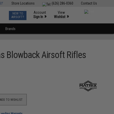
ST
Store Locations
(626) 286-0360
Contact Us
Account
View
NEW TO
0
»
»
Sign In
Wishlist
AIRSOFT?
Brands
s Blowback Airsoft Rifles
ADD TO WISHLIST
-Leading Warranty