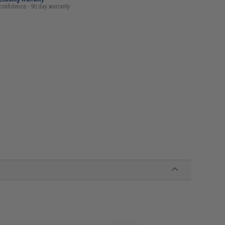
confidence - 90 day warranty