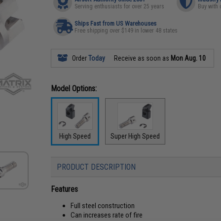
Serving enthusiasts for over 25 years
Buy with 
Ships Fast from US Warehouses
Free shipping over $149 in lower 48 states
Order
Today
Receive as soon as
Mon Aug. 10
Model Options:
High Speed
Super High Speed
PRODUCT DESCRIPTION
Features
Full steel construction
Can increases rate of fire