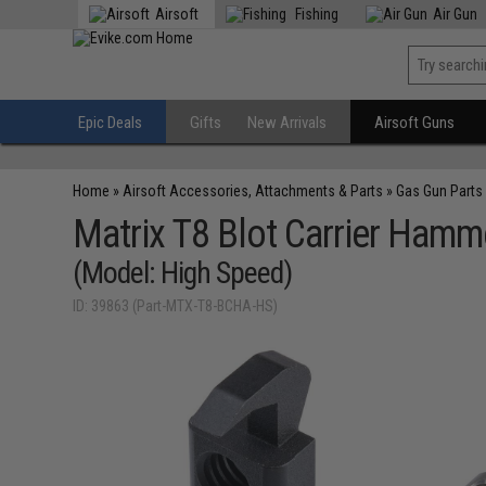
Airsoft
Fishing
Air Gun
Epic Deals
Gifts
New Arrivals
Airsoft Guns
Home
»
Airsoft Accessories, Attachments & Parts
»
Gas Gun Parts
Matrix T8 Blot Carrier Hamm
(Model: High Speed)
ID: 39863 (Part-MTX-T8-BCHA-HS)