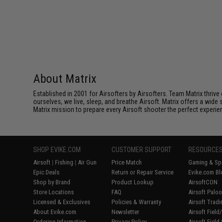
About Matrix
Established in 2001 for Airsofters by Airsofters. Team Matrix thrive
ourselves, we live, sleep, and breathe Airsoft. Matrix offers a wide 
Matrix mission to prepare every Airsoft shooter the perfect experie
SHOP EVIKE.COM
CUSTOMER SUPPORT
RESOURCE
Airsoft
|
Fishing
|
Air Gun
Price Match
Gaming & Spe
Epic Deals
Return or Repair Service
Evike.com Bl
Shop by Brand
Product Lookup
AirsoftCON
Store Locations
FAQ
Airsoft Palo
Licensed & Exclusives
Policies & Warranty
Airsoft Trad
About Evike.com
Newsletter
Airsoft Fiel
Ordering Information
Privacy Policy
Airsoft Field