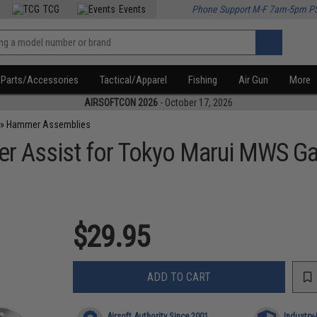
TCG
Events
Phone Support M-F 7am-5pm P
Parts/Accessories
Tactical/Apparel
Fishing
Air Gun
More
AIRSOFTCON 2026
- October 17, 2026
»
Hammer Assemblies
er Assist for Tokyo Marui MWS Ga
$29.95
ADD TO CART
Airsoft Authority Since 2001
Industry