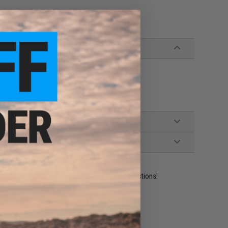
 Gas Blowback Airsoft Rifles
ident experts are standing by to answer your questions!