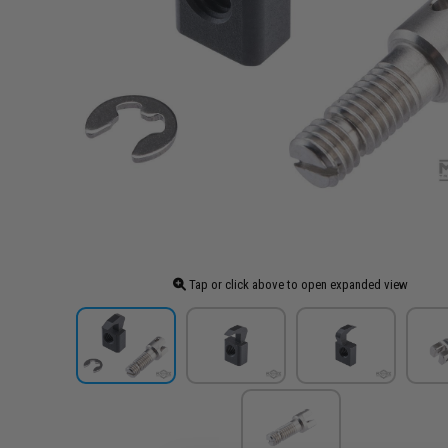
Tap or click above to open expanded view