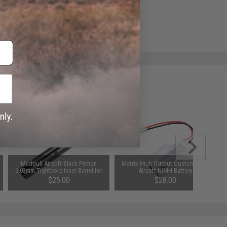
ADD TO WISHLIST
e match.
Madbull Airsoft Black Python
Matrix High Output Custom Type
6.03mm Tightbore Inner Barrel for
Airsoft NiMH Battery
AEGs (Length: 300mm)
(Configuration: 9.6V / 1600 mAh /
$25.00
$28.00
Small Tamiya / PEQ-2)