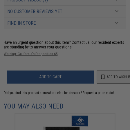
NO CUSTOMER REVIEWS YET
FIND IN STORE
Have an urgent question about this item?
Contact us, our resident experts
are standing by to answer your questions!
Warning: California's Proposition 65
ADD TO CART
ADD TO WISHLI
Did you find this product somewhere else for cheaper?
Request a price match.
YOU MAY ALSO NEED