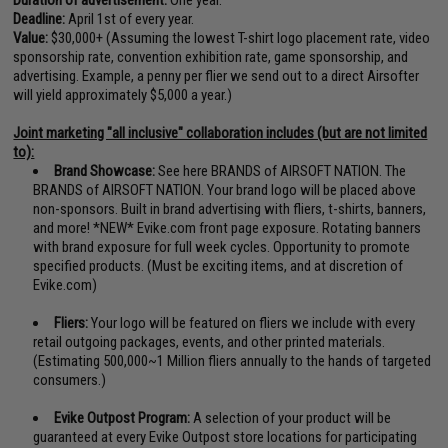
Deadline:
April 1st of every year.
Value:
$30,000+ (Assuming the lowest T-shirt logo placement rate, video
sponsorship rate, convention exhibition rate, game sponsorship, and
advertising. Example, a penny per flier we send out to a direct Airsofter
will yield approximately $5,000 a year.)
Joint marketing "all inclusive" collaboration includes (but are not limited
to):
Brand Showcase:
See here
BRANDS of AIRSOFT NATION
. The
BRANDS of AIRSOFT NATION. Your brand logo will be placed above
non-sponsors. Built in brand advertising with fliers, t-shirts, banners,
and more! *NEW* Evike.com front page exposure. Rotating banners
with brand exposure for full week cycles. Opportunity to promote
specified products. (Must be exciting items, and at discretion of
Evike.com)
Fliers:
Your logo will be featured on fliers we include with every
retail outgoing packages, events, and other printed materials.
(Estimating 500,000~1 Million fliers annually to the hands of targeted
consumers.)
Evike Outpost Program:
A selection of your product will be
guaranteed at every Evike Outpost store locations for participating