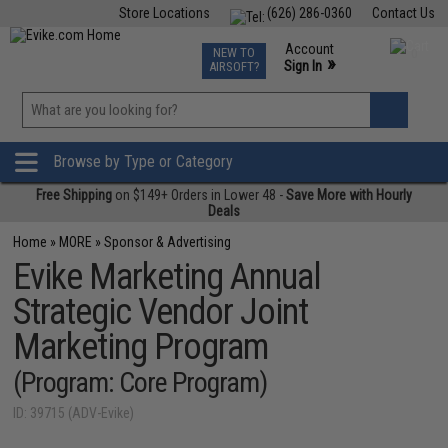
Store Locations
(626) 286-0360
Contact Us
Airsoft
Fishing
Air Gun
TCG
Events
Account
NEW TO
0
»
Sign In
AIRSOFT?
Phone Support M-F 7am-5pm PST
View
»
Wishlist
Browse by Type or Category
Free Shipping
on $149+ Orders in Lower 48 -
Save More with Hourly
Deals
Home
»
MORE
»
Sponsor & Advertising
Evike Marketing Annual
Strategic Vendor Joint
Marketing Program
(Program: Core Program)
ID: 39715 (ADV-Evike)