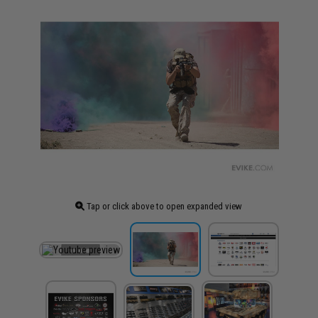
Tap or click above to open expanded view