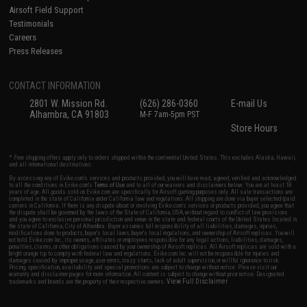
Airsoft Field Support
Testimonials
Careers
Press Releases
CONTACT INFORMATION
2801 W. Mission Rd.
(626) 286-0360
E-mail Us
Alhambra, CA 91803
M-F 7am-5pm PST
Store Hours
* Free shipping offers apply only to orders shipped within the continental United States. This excludes Alaska, Hawaii,
and all international destinations.
By accessing any of Evike.com's services and products provided, you will have read, agreed, verified and acknowledged
to all the conditions in Evike.com's
Terms of Use
and to all of our waivers and disclaimers below: You are at least 18
years of age. All goods sold on Evike.com are specifically for Airsoft gaming purposes only. All sale transactions are
completed in the state of California under California law and regulations. All shipping are done via buyer selected/paid
carriers in California. If there is any dispute about or involving Evike.com's services or products provided, you agree that
the dispute shall be governed by the laws of the State of California, USA, without regard to conflict of law provisions
and you agree to exclusive personal jurisdiction and venue in the state and federal courts of the United States located in
the state of California, City of Alhambra. Buyer assumes full responsibility of all liabilities, damages, injuries,
modifications done to products, buyer's local laws, buyer's local regulations, and ownership of Airsoft replicas. You will
not hold Evike.com Inc., its owners, affiliates or employees responsible for any legal actions, liabilities, damages,
penalties, claims, or other obligations caused by your ownership of Airsoft replicas. All Airsoft replicas are sold with a
bright orange tip to comply with federal law and regulations. Evike.com Inc. will not be responsible for injuries and
damages caused by improper usage, user errors, crazy stunts, lack of adult supervision, or willful ignorance to risk.
Pricing, specification, availability and special promotions are subject to change without notice. Please visit our
warranty and disclaimer pages for more information. All content is subject to change without prior notice. Designated
View Full Disclaimer
trademarks and brands are the property of their respective owners.