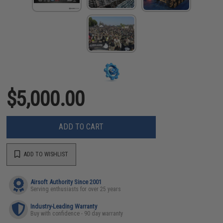
$5,000.00
ADD TO CART
ADD TO WISHLIST
Airsoft Authority Since 2001
Serving enthusiasts for over 25 years
Industry-Leading Warranty
Buy with confidence - 90 day warranty