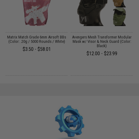
s
Matrix Match Grade 6mm Airsoft BBs
Avengers Mesh Transformer Modular
)
(Color: .20g / 5000 Rounds / White)
Mask w/ Visor & Neck Guard (Color:
Black)
$3.50 - $58.01
$12.00 - $23.99