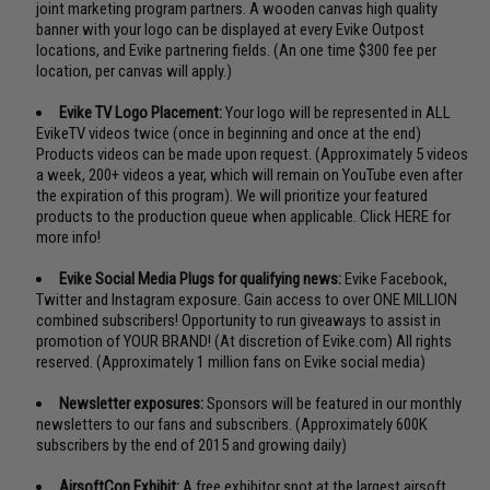
joint marketing program partners. A wooden canvas high quality
banner with your logo can be displayed at every Evike Outpost
locations, and Evike partnering fields. (An one time $300 fee per
location, per canvas will apply.)
Evike TV Logo Placement:
Your logo will be represented in ALL
EvikeTV videos twice (once in beginning and once at the end)
Products videos can be made upon request. (Approximately 5 videos
a week, 200+ videos a year, which will remain on YouTube even after
the expiration of this program). We will prioritize your featured
products to the production queue when applicable.
Click HERE for
more info!
Evike Social Media Plugs for qualifying news:
Evike Facebook,
Twitter and Instagram exposure. Gain access to over ONE MILLION
combined subscribers! Opportunity to run giveaways to assist in
promotion of YOUR BRAND! (At discretion of Evike.com) All rights
reserved. (Approximately 1 million fans on Evike social media)
Newsletter exposures:
Sponsors will be featured in our monthly
newsletters to our fans and subscribers. (Approximately 600K
subscribers by the end of 2015 and growing daily)
AirsoftCon Exhibit:
A free exhibitor spot at the largest airsoft