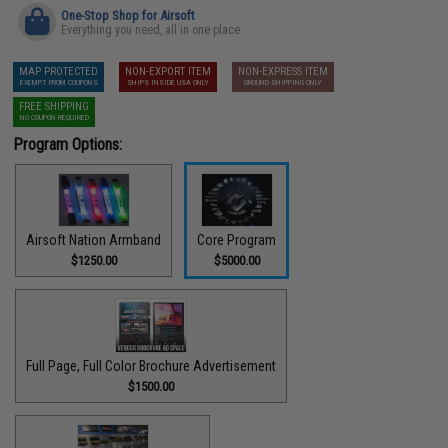
One-Stop Shop for Airsoft
Everything you need, all in one place
MAP PROTECTED
NON-EXPORT ITEM
NON-EXPRESS ITEM
EXEMPT FROM COUPONS
SHIPS INSIDE USA ONLY
GROUND SHIPPING ONLY
FREE SHIPPING
NO COUPON REQUIRED
Program Options:
Airsoft Nation Armband
Core Program
$1250.00
$5000.00
Full Page, Full Color Brochure Advertisement
$1500.00