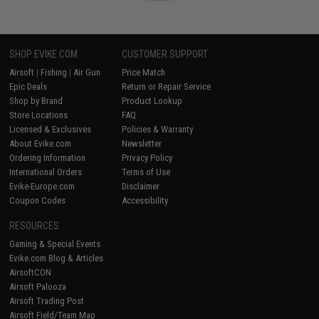
SHOP EVIKE.COM
CUSTOMER SUPPORT
Airsoft
|
Fishing
|
Air Gun
Price Match
Epic Deals
Return or Repair Service
Shop by Brand
Product Lookup
Store Locations
FAQ
Licensed & Exclusives
Policies & Warranty
About Evike.com
Newsletter
Ordering Information
Privacy Policy
International Orders
Terms of Use
Evike-Europe.com
Disclaimer
Coupon Codes
Accessibility
RESOURCES
Gaming & Special Events
Evike.com Blog & Articles
AirsoftCON
Airsoft Palooza
Airsoft Trading Post
Airsoft Field/Team Map