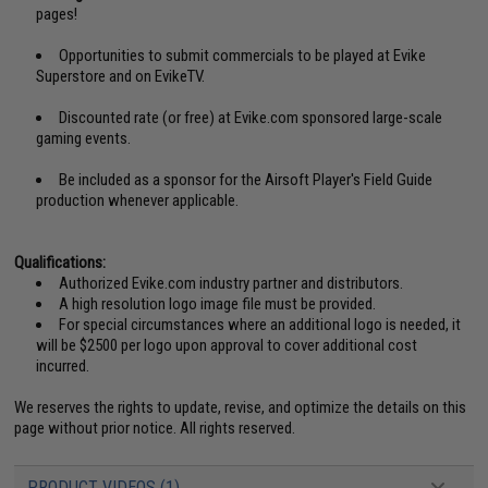
pages!
Opportunities to submit commercials to be played at Evike
Superstore and on EvikeTV.
Discounted rate (or free) at Evike.com sponsored large-scale
gaming events.
Be included as a sponsor for the Airsoft Player's Field Guide
production whenever applicable.
Qualifications:
Authorized Evike.com industry partner and distributors.
A high resolution logo image file must be provided.
For special circumstances where an additional logo is needed, it
will be $2500 per logo upon approval to cover additional cost
incurred.
We reserves the rights to update, revise, and optimize the details on this
page without prior notice. All rights reserved.
PRODUCT VIDEOS (1)