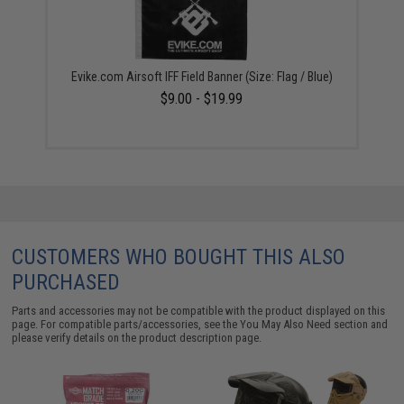
Evike.com Airsoft IFF Field Banner (Size: Flag / Blue)
$9.00 - $19.99
CUSTOMERS WHO BOUGHT THIS ALSO
PURCHASED
Parts and accessories may not be compatible with the product displayed on this
page. For compatible parts/accessories, see the
You May Also Need section
and
please verify details on the product description page.