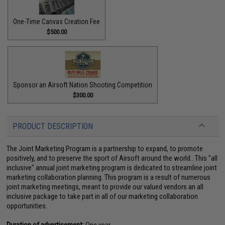
One-Time Canvas Creation Fee
$500.00
Sponsor an Airsoft Nation Shooting Competition
$300.00
PRODUCT DESCRIPTION
The Joint Marketing Program is a partnership to expand, to promote
positively, and to preserve the sport of Airsoft around the world.. This "all
inclusive" annual joint marketing program is dedicated to streamline joint
marketing collaboration planning. This program is a result of numerous
joint marketing meetings, meant to provide our valued vendors an all
inclusive package to take part in all of our marketing collaboration
opportunities.
Duration of advertisement:
One year.