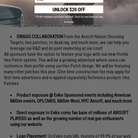
support, and the industry's largest inventory featuring the best
selection of products!
- One time wooden canvas construction fee of $500 (Large) and
$300 (Small) apply for first time advertisers.
No thanks
- Large banner spaces limited. First come first serve.
SWAGG COLLABORATION
From the Airsoft Nation Shooting
Targets, hex patches, to dead rag, and much more, we can help you
leverage our R&D and do joint marketing at our cost!
All sponsors have the option to feature your logo with our new Profile
Hex Patch system. This will be a growing adventure where users can
customize their profile using our Hex Patch design. We will be featuring
many other patches this year. (One time construction fee may apply for
first time advertisers and is applied separately) Reference product:
Hex
Patches
Product exposure @ Evike Sponsored events including American
MilSim events, OPLCMSS, MilSim West, NYC Airsoft, and much more.
Direct exposure to Evike.coms fan base of millions of AIRSOFT
PLAYERS as well as the growing number of real gun enthusiasts
using our website.
Logo Placement:
On Evike.com URL footers of 99.9% of our web