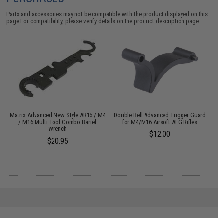
Parts and accessories may not be compatible with the product displayed on this
page.For compatibility, please verify details on the product description page.
Matrix Advanced New Style AR15 / M4
Double Bell Advanced Trigger Guard
P
)
/ M16 Multi Tool Combo Barrel
for M4/M16 Airsoft AEG Rifles
Wrench
$12.00
$20.95