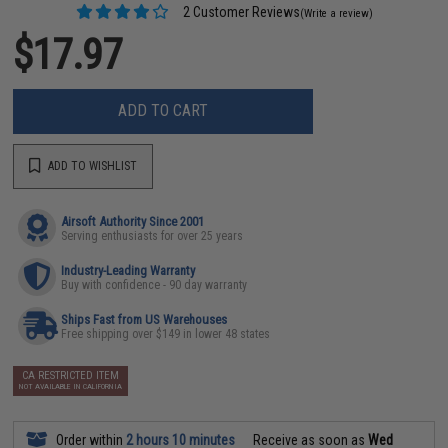
2 Customer Reviews
(Write a review)
$17.97
ADD TO CART
ADD TO WISHLIST
Airsoft Authority Since 2001
Serving enthusiasts for over 25 years
Industry-Leading Warranty
Buy with confidence - 90 day warranty
Ships Fast from US Warehouses
Free shipping over $149 in lower 48 states
CA RESTRICTED ITEM
NOT AVAILABLE IN CALIFORNIA
Order within
2 hours 10 minutes
Receive as soon as
Wed