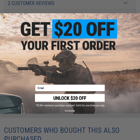
2 CUSTOMER REVIEWS
FIND IN STORE
Have an urgent question about this item?
Contact us, our resident experts
are standing by to answer your questions!
Warning: California's Proposition 65
ADD TO CART
ADD TO WISHLI
Email
Did you find this product somewhere else for cheaper?
Request a price match.
No thanks
CUSTOMERS WHO BOUGHT THIS ALSO
PURCHASED