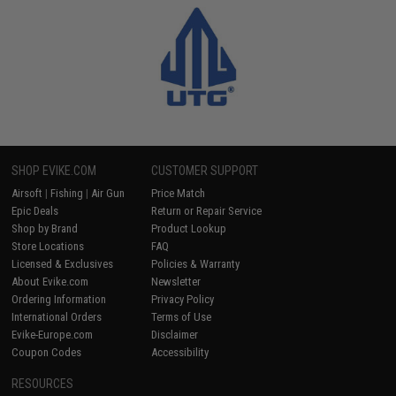
SHOP EVIKE.COM
CUSTOMER SUPPORT
Airsoft
|
Fishing
|
Air Gun
Price Match
Epic Deals
Return or Repair Service
Shop by Brand
Product Lookup
Store Locations
FAQ
Licensed & Exclusives
Policies & Warranty
About Evike.com
Newsletter
Ordering Information
Privacy Policy
International Orders
Terms of Use
Evike-Europe.com
Disclaimer
Coupon Codes
Accessibility
RESOURCES