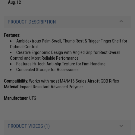
Aug. 12
PRODUCT DESCRIPTION
Features:
Ambidextrous Palm Swell, Thumb Rest & Trigger Finger Shelf for
Optimal Control
Creative Ergonomic Design with Angled Grip for Best Overall
Control and Most Reliable Performance
Features Hi-tech Anti-slip Texture for Firm Handling
Concealed Storage for Accessories
Compatibility:
Works with most M4/M16 Series Airsoft GBB Rifles
Material:
Impact Resistant Advanced Polymer
Manufacturer:
UTG
PRODUCT VIDEOS (1)