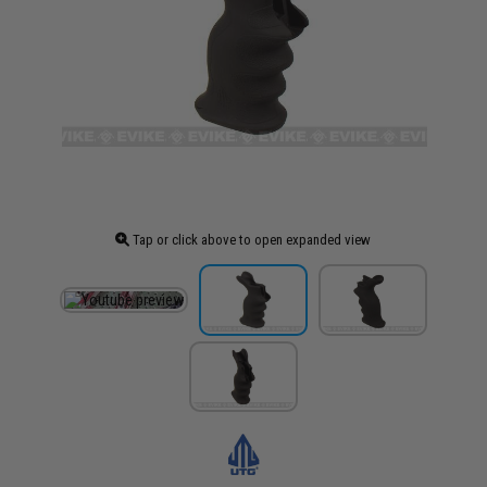
Tap or click above to open expanded view