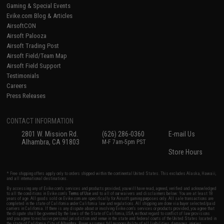
Gaming & Special Events
Evike.com Blog & Articles
AirsoftCON
Airsoft Palooza
Airsoft Trading Post
Airsoft Field/Team Map
Airsoft Field Support
Testimonials
Careers
Press Releases
CONTACT INFORMATION
2801 W. Mission Rd.
(626) 286-0360
E-mail Us
Alhambra, CA 91803
M-F 7am-5pm PST
Store Hours
* Free shipping offers apply only to orders shipped within the continental United States. This excludes Alaska, Hawaii,
and all international destinations.
By accessing any of Evike.com's services and products provided, you will have read, agreed, verified and acknowledged
to all the conditions in Evike.com's
Terms of Use
and to all of our waivers and disclaimers below: You are at least 18
years of age. All goods sold on Evike.com are specifically for Airsoft gaming purposes only. All sale transactions are
completed in the state of California under California law and regulations. All shipping are done via buyer selected/paid
carriers in California. If there is any dispute about or involving Evike.com's services or products provided, you agree that
the dispute shall be governed by the laws of the State of California, USA, without regard to conflict of law provisions
and you agree to exclusive personal jurisdiction and venue in the state and federal courts of the United States located in
the state of California, City of Alhambra. Buyer assumes full responsibility of all liabilities, damages, injuries,