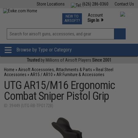
Store Locations
(626) 286-0360
Contact Us
Airsoft
Fishing
Air Gun
TCG
Events
Account
NEW TO
0
»
Sign In
AIRSOFT?
Phone Support M-F 7am-5pm PST
View
»
Wishlist
Browse by Type or Category
Trusted
by Millions of Airsoft Players
Since 2001
Home
»
Airsoft Accessories, Attachments & Parts
»
Real Steel
Accessories
»
AR15 / AR10
»
AR Furniture & Accessories
UTG AR15/M16 Ergonomic
Combat Sniper Pistol Grip
ID: 39449 (UTG-RB-TPG172B)