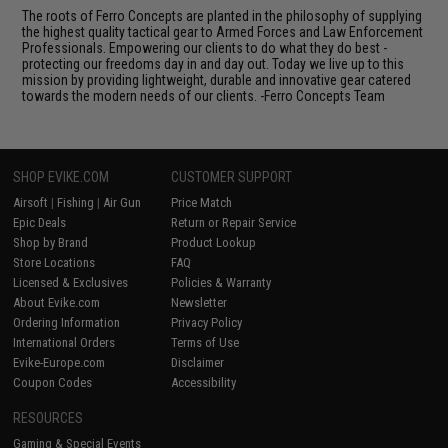
The roots of Ferro Concepts are planted in the philosophy of supplying
the highest quality tactical gear to Armed Forces and Law Enforcement
Professionals. Empowering our clients to do what they do best -
protecting our freedoms day in and day out. Today we live up to this
mission by providing lightweight, durable and innovative gear catered
towards the modern needs of our clients. -Ferro Concepts Team
SHOP EVIKE.COM
CUSTOMER SUPPORT
Airsoft
|
Fishing
|
Air Gun
Price Match
Epic Deals
Return or Repair Service
Shop by Brand
Product Lookup
Store Locations
FAQ
Licensed & Exclusives
Policies & Warranty
About Evike.com
Newsletter
Ordering Information
Privacy Policy
International Orders
Terms of Use
Evike-Europe.com
Disclaimer
Coupon Codes
Accessibility
RESOURCES
Gaming & Special Events