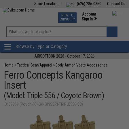
Store Locations
(626) 286-0360
Contact Us
Airsoft
Fishing
Air Gun
TCG
Events
Account
NEW TO
0
»
Sign In
AIRSOFT?
Phone Support M-F 7am-5pm PST
View
»
Wishlist
Browse by Type or Category
AIRSOFTCON 2026
- October 17, 2026
Home
»
Tactical Gear/Apparel
»
Body Armor, Vests Accessories
Ferro Concepts Kangaroo
Insert
(Model: Triple 556 / Coyote Brown)
ID: 38869 (Pouch-FC-KANGINSERT-TRIPLE556-CB)