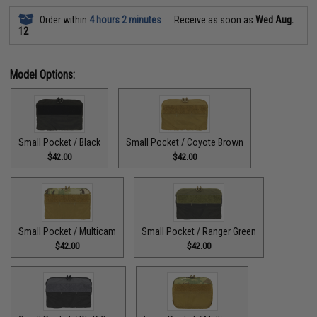
Order within
4 hours 2 minutes
Receive as soon as
Wed Aug.
12
Model Options:
Small Pocket / Black
Small Pocket / Coyote Brown
$42.00
$42.00
Small Pocket / Multicam
Small Pocket / Ranger Green
$42.00
$42.00