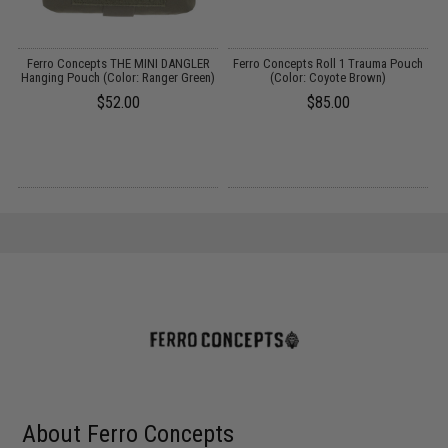
Ferro Concepts THE MINI DANGLER
Ferro Concepts Roll 1 Trauma Pouch
Hanging Pouch (Color: Ranger Green)
(Color: Coyote Brown)
$52.00
$85.00
About Ferro Concepts