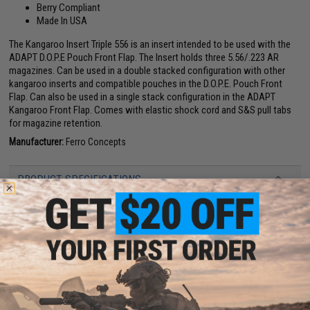
Berry Compliant
Made In USA
The Kangaroo Insert Triple 556 is an insert intended to be used with the
ADAPT D.O.P.E Pouch Front Flap. The Insert holds three 5.56/.223 AR
magazines. Can be used in a double stacked configuration with other
kangaroo inserts and compatible pouches in the D.O.P.E. Pouch Front
Flap. Can also be used in a single stack configuration in the ADAPT
Kangaroo Front Flap. Comes with elastic shock cord and S&S pull tabs
for magazine retention.
Manufacturer:
Ferro Concepts
PRODUCT SPECIFICATIONS
Material:
Cordura, Hook and loop
Dimensions:
9.25 W x 7 H x 2 D
PRODUCT VIDEOS (1)
NO CUSTOMER REVIEWS YET