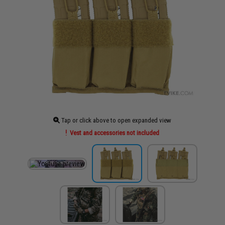
Tap or click above to open expanded view
Vest and accessories not included