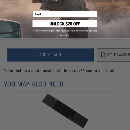
FIND IN STORE
Email
Have an urgent question about this item?
Contact us, our resident experts
are standing by to answer your questions!
Warning: California's Proposition 65
No thanks
ADD TO CART
ADD TO WISHLI
Did you find this product somewhere else for cheaper?
Request a price match.
YOU MAY ALSO NEED