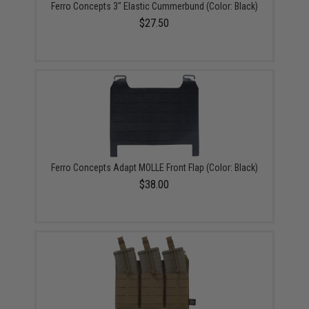
Ferro Concepts 3" Elastic Cummerbund (Color: Black)
$27.50
Ferro Concepts Adapt MOLLE Front Flap (Color: Black)
$38.00