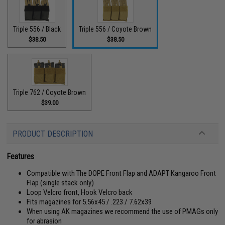
Triple 556 / Black
Triple 556 / Coyote Brown
$38.50
$38.50
Triple 762 / Coyote Brown
$39.00
PRODUCT DESCRIPTION
Features
Compatible with The DOPE Front Flap and ADAPT Kangaroo Front
Flap (single stack only)
Loop Velcro front, Hook Velcro back
Fits magazines for 5.56x45 / .223 / 7.62x39
When using AK magazines we recommend the use of PMAGs only
for abrasion