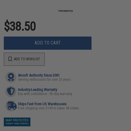
$38.50
ADD TO CART
ADD TO WISHLIST
Airsoft Authority Since 2001
Serving enthusiasts for over 25 years
Industry-Leading Warranty
Buy with confidence - 90 day warranty
Ships Fast from US Warehouses
Free shipping over $149 in lower 48 states
MAP PROTECTED
EXEMPT FROM COUPONS