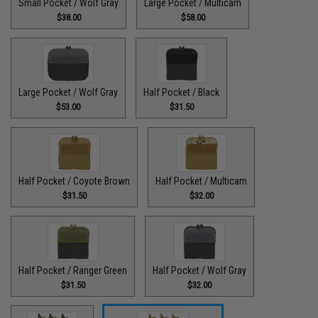
Small Pocket / Wolf Gray
Large Pocket / Multicam
$38.00
$58.00
Large Pocket / Wolf Gray
Half Pocket / Black
$53.00
$31.50
Half Pocket / Coyote Brown
Half Pocket / Multicam
$31.50
$32.00
Half Pocket / Ranger Green
Half Pocket / Wolf Gray
$31.50
$32.00