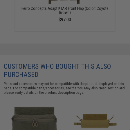
Ferro Concepts Adapt KTAR Front Flap (Color: Coyote
Brown)
$97.00
CUSTOMERS WHO BOUGHT THIS ALSO
PURCHASED
Parts and accessories may not be compatible with the product displayed on this
page. For compatible parts/accessories, see the
You May Also Need section
and
please verify details on the product description page.