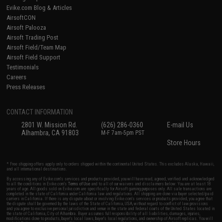
Evike.com Blog & Articles
AirsoftCON
Airsoft Palooza
Airsoft Trading Post
Airsoft Field/Team Map
Airsoft Field Support
Testimonials
Careers
Press Releases
CONTACT INFORMATION
2801 W. Mission Rd.
(626) 286-0360
E-mail Us
Alhambra, CA 91803
M-F 7am-5pm PST
Store Hours
* Free shipping offers apply only to orders shipped within the continental United States. This excludes Alaska, Hawaii,
and all international destinations.
By accessing any of Evike.com's services and products provided, you will have read, agreed, verified and acknowledged
to all the conditions in Evike.com's
Terms of Use
and to all of our waivers and disclaimers below: You are at least 18
years of age. All goods sold on Evike.com are specifically for Airsoft gaming purposes only. All sale transactions are
completed in the state of California under California law and regulations. All shipping are done via buyer selected/paid
carriers in California. If there is any dispute about or involving Evike.com's services or products provided, you agree that
the dispute shall be governed by the laws of the State of California, USA, without regard to conflict of law provisions
and you agree to exclusive personal jurisdiction and venue in the state and federal courts of the United States located in
the state of California, City of Alhambra. Buyer assumes full responsibility of all liabilities, damages, injuries,
modifications done to products, buyer's local laws, buyer's local regulations, and ownership of Airsoft replicas. You will