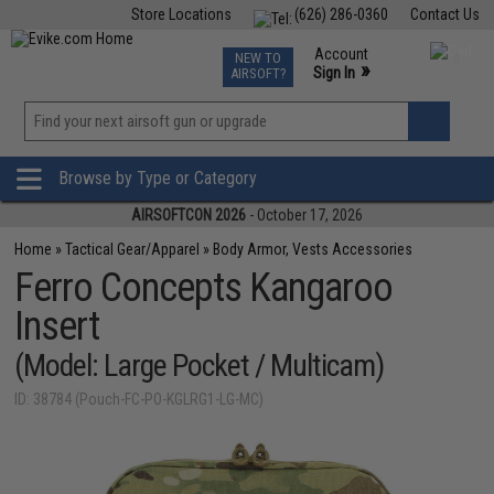
Store Locations
(626) 286-0360
Contact Us
Airsoft
Fishing
Air Gun
TCG
Events
Account
NEW TO
0
»
Sign In
AIRSOFT?
Phone Support M-F 7am-5pm PST
View
»
Wishlist
Browse by Type or Category
AIRSOFTCON 2026
- October 17, 2026
Home
»
Tactical Gear/Apparel
»
Body Armor, Vests Accessories
Ferro Concepts Kangaroo
Insert
(Model: Large Pocket / Multicam)
ID: 38784 (Pouch-FC-PO-KGLRG1-LG-MC)