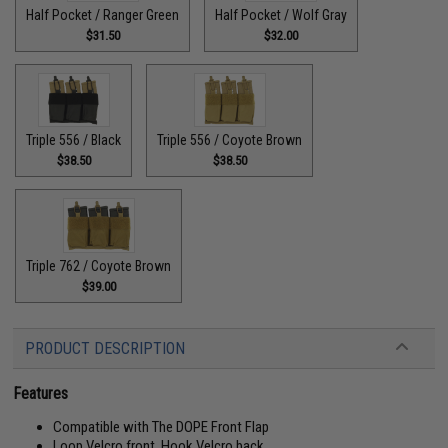
Half Pocket / Ranger Green
Half Pocket / Wolf Gray
$31.50
$32.00
Triple 556 / Black
Triple 556 / Coyote Brown
$38.50
$38.50
Triple 762 / Coyote Brown
$39.00
PRODUCT DESCRIPTION
Features
Compatible with The DOPE Front Flap
Loop Velcro front, Hook Velcro back