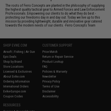
The roots of Ferro Concepts are planted in the philosophy of supplying
the highest quality tactical gear to Armed Forces and Law Enforcement
Professionals. Empowering our clients to do what they do best -
protecting our freedoms day in and day out. Today we live up to this
mission by providing lightweight, durable and innovative gear catered
towards the modern needs of our clients. -Ferro Concepts Team
SHOP EVIKE.COM
CUSTOMER SUPPORT
Airsoft
|
Fishing
|
Air Gun
Price Match
Epic Deals
Return or Repair Service
Shop by Brand
Product Lookup
Store Locations
FAQ
Licensed & Exclusives
Policies & Warranty
About Evike.com
Newsletter
Ordering Information
Privacy Policy
International Orders
Terms of Use
Evike-Europe.com
Disclaimer
Coupon Codes
Accessibility
RESOURCES