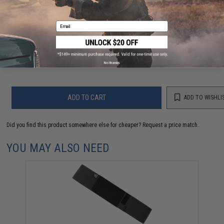
FIND IN STORE
Email
Have an urgent question about this item?
Contact us, our resident experts
are standing by to answer your questions!
Warning: California's Proposition 65
No thanks
ADD TO CART
ADD TO WISHLI
Did you find this product somewhere else for cheaper?
Request a price match.
YOU MAY ALSO NEED