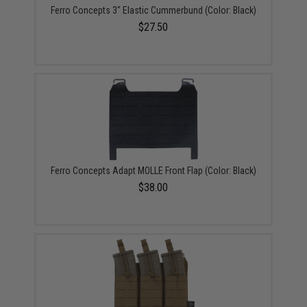
Ferro Concepts 3" Elastic Cummerbund (Color: Black)
$27.50
Ferro Concepts Adapt MOLLE Front Flap (Color: Black)
$38.00