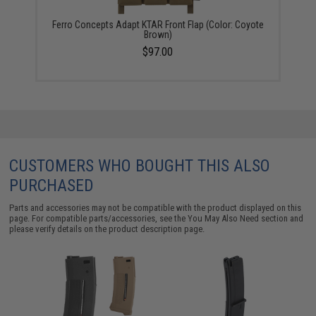
Ferro Concepts Adapt KTAR Front Flap (Color: Coyote
Brown)
$97.00
CUSTOMERS WHO BOUGHT THIS ALSO
PURCHASED
Parts and accessories may not be compatible with the product displayed on this
page. For compatible parts/accessories, see the
You May Also Need section
and
please verify details on the product description page.