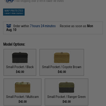
Free shipping over $149 in lower 48 states
MAP PROTECTED
EXEMPT FROM COUPONS
Order within
7 hours 24 minutes
Receive as soon as
Mon
Aug. 10
Model Options:
Small Pocket / Black
Small Pocket / Coyote Brown
$42.00
$42.00
Small Pocket / Multicam
Small Pocket / Ranger Green
$42.00
$42.00