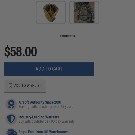
$58.00
ADD TO CART
ADD TO WISHLIST
Airsoft Authority Since 2001
Serving enthusiasts for over 25 years
Industry-Leading Warranty
Buy with confidence - 90 day warranty
Ships Fast from US Warehouses