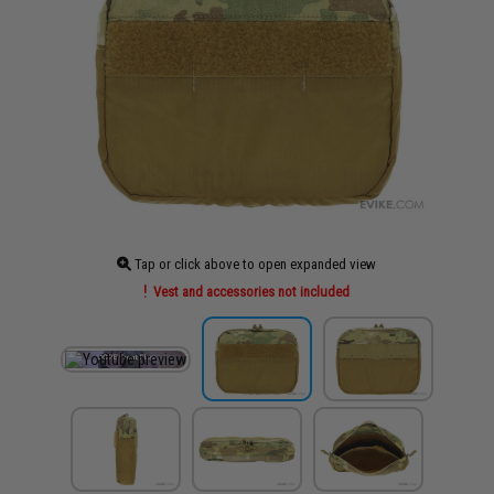
Tap or click above to open expanded view
Vest and accessories not included