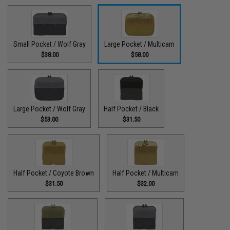
Small Pocket / Wolf Gray
Large Pocket / Multicam
$38.00
$58.00
Large Pocket / Wolf Gray
Half Pocket / Black
$53.00
$31.50
Half Pocket / Coyote Brown
Half Pocket / Multicam
$31.50
$32.00