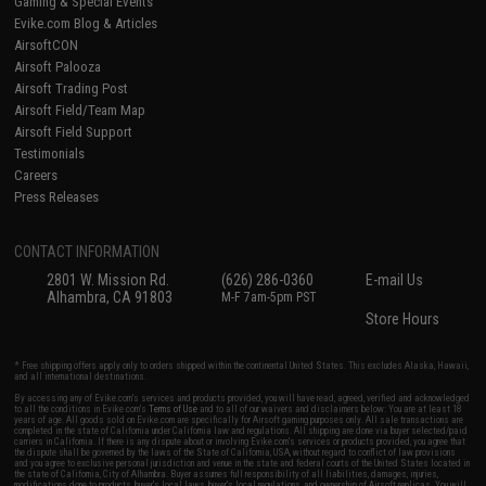
Gaming & Special Events
Evike.com Blog & Articles
AirsoftCON
Airsoft Palooza
Airsoft Trading Post
Airsoft Field/Team Map
Airsoft Field Support
Testimonials
Careers
Press Releases
CONTACT INFORMATION
2801 W. Mission Rd.
(626) 286-0360
E-mail Us
Alhambra, CA 91803
M-F 7am-5pm PST
Store Hours
* Free shipping offers apply only to orders shipped within the continental United States. This excludes Alaska, Hawaii,
and all international destinations.
By accessing any of Evike.com's services and products provided, you will have read, agreed, verified and acknowledged
to all the conditions in Evike.com's
Terms of Use
and to all of our waivers and disclaimers below: You are at least 18
years of age. All goods sold on Evike.com are specifically for Airsoft gaming purposes only. All sale transactions are
completed in the state of California under California law and regulations. All shipping are done via buyer selected/paid
carriers in California. If there is any dispute about or involving Evike.com's services or products provided, you agree that
the dispute shall be governed by the laws of the State of California, USA, without regard to conflict of law provisions
and you agree to exclusive personal jurisdiction and venue in the state and federal courts of the United States located in
the state of California, City of Alhambra. Buyer assumes full responsibility of all liabilities, damages, injuries,
modifications done to products, buyer's local laws, buyer's local regulations, and ownership of Airsoft replicas. You will