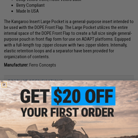
Berry Compliant
Made In USA
The Kangaroo Insert Large Pocket is a general-purpose insert intended to
be used with the DOPE Front Flap. The Large Pocket utilizes the entire
internal space of the DOPE Front Flap to create a full size single general-
purpose pouch in front flap form for use on ADAPT platforms. Equipped
with a full-length top zipper closure with two zipper sliders. Internally,
elastic retention loops and a separator have been provided for
organization of contents.
Manufacturer:
Ferro Concepts
PRODUCT SPECIFICATIONS
Material:
Cordura, Hook and loop
Dimensions:
9.25 W x 7 H x 2 D
PRODUCT VIDEOS (1)
NO CUSTOMER REVIEWS YET