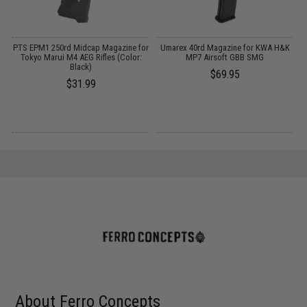
h
PTS EPM1 250rd Midcap Magazine for
Umarex 40rd Magazine for KWA H&K
Tokyo Marui M4 AEG Rifles (Color:
MP7 Airsoft GBB SMG
Black)
$69.95
$31.99
About Ferro Concepts