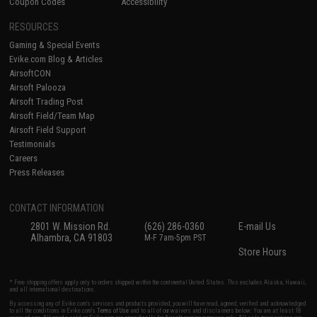
Coupon Codes
Accessibility
RESOURCES
Gaming & Special Events
Evike.com Blog & Articles
AirsoftCON
Airsoft Palooza
Airsoft Trading Post
Airsoft Field/Team Map
Airsoft Field Support
Testimonials
Careers
Press Releases
CONTACT INFORMATION
2801 W. Mission Rd.
(626) 286-0360
E-mail Us
Alhambra, CA 91803
M-F 7am-5pm PST
Store Hours
* Free shipping offers apply only to orders shipped within the continental United States. This excludes Alaska, Hawaii,
and all international destinations.
By accessing any of Evike.com's services and products provided, you will have read, agreed, verified and acknowledged
to all the conditions in Evike.com's
Terms of Use
and to all of our waivers and disclaimers below: You are at least 18