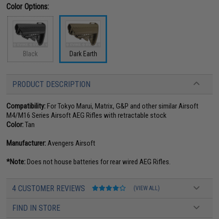
Color Options:
Black
Dark Earth
PRODUCT DESCRIPTION
Compatibility:
For Tokyo Marui, Matrix, G&P and other similar Airsoft
M4/M16 Series Airsoft AEG Rifles with retractable stock
Color:
Tan
Manufacturer:
Avengers Airsoft
*Note:
Does not house batteries for rear wired AEG Rifles.
4 CUSTOMER REVIEWS
(VIEW ALL)
FIND IN STORE