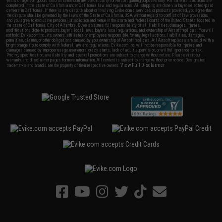
years of age. All goods sold on Evike.com are specifically for Airsoft gaming purposes only. All sale transactions are
completed in the state of California under California law and regulations. All shipping are done via buyer selected/paid
carriers in California. If there is any dispute about or involving Evike.com's services or products provided, you agree that
the dispute shall be governed by the laws of the State of California, USA, without regard to conflict of law provisions
and you agree to exclusive personal jurisdiction and venue in the state and federal courts of the United States located in
the state of California, City of Alhambra. Buyer assumes full responsibility of all liabilities, damages, injuries,
modifications done to products, buyer's local laws, buyer's local regulations, and ownership of Airsoft replicas. You will
not hold Evike.com Inc., its owners, affiliates or employees responsible for any legal actions, liabilities, damages,
penalties, claims, or other obligations caused by your ownership of Airsoft replicas. All Airsoft replicas are sold with a
bright orange tip to comply with federal law and regulations. Evike.com Inc. will not be responsible for injuries and
damages caused by improper usage, user errors, crazy stunts, lack of adult supervision, or willful ignorance to risk.
Pricing, specification, availability and special promotions are subject to change without notice. Please visit our
warranty and disclaimer pages for more information. All content is subject to change without prior notice. Designated
View Full Disclaimer
trademarks and brands are the property of their respective owners.