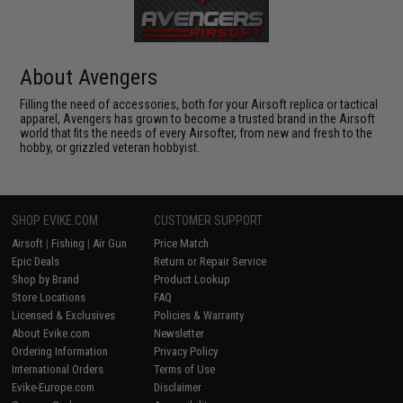
About Avengers
Filling the need of accessories, both for your Airsoft replica or tactical
apparel, Avengers has grown to become a trusted brand in the Airsoft
world that fits the needs of every Airsofter, from new and fresh to the
hobby, or grizzled veteran hobbyist.
SHOP EVIKE.COM
CUSTOMER SUPPORT
Airsoft
|
Fishing
|
Air Gun
Price Match
Epic Deals
Return or Repair Service
Shop by Brand
Product Lookup
Store Locations
FAQ
Licensed & Exclusives
Policies & Warranty
About Evike.com
Newsletter
Ordering Information
Privacy Policy
International Orders
Terms of Use
Evike-Europe.com
Disclaimer