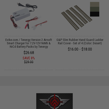
Evike.com / Tenergy Version 2 Airsoft
G&P Slim Rubber Hand Guard Ladder
:
Smart Charger for 7.2V-12V NiMh &
Rail Cover - Set of 4 (Color: Desert)
NiCd Battery Packs by Tenergy
$16.00 - $18.00
$26.68
SAVE 8%
$29.00