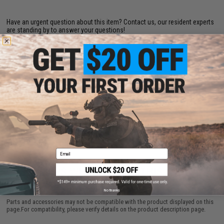
Have an urgent question about this item?
Contact us, our resident experts
are standing by to answer your questions!
Warning: California's Proposition 65
ADD TO CART
ADD TO WISHLI
Did you find this product somewhere else for cheaper?
Request a price match.
Email
CUSTOMERS WHO BOUGHT THIS ALSO
PURCHASED
No thanks
Parts and accessories may not be compatible with the product displayed on this
page.For compatibility, please verify details on the product description page.