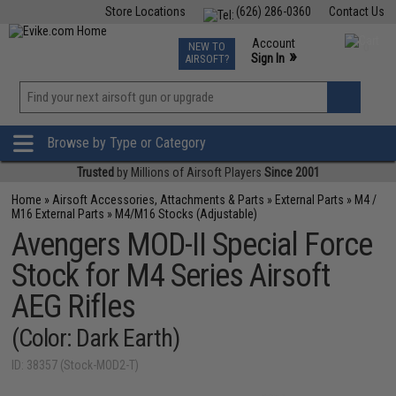
Store Locations
(626) 286-0360
Contact Us
Airsoft
Fishing
Air Gun
TCG
Events
Account
NEW TO
0
»
Sign In
AIRSOFT?
Phone Support M-F 7am-5pm PST
View
»
Wishlist
Browse by Type or Category
Trusted
by Millions of Airsoft Players
Since 2001
Home
»
Airsoft Accessories, Attachments & Parts
»
External Parts
»
M4 /
M16 External Parts
»
M4/M16 Stocks (Adjustable)
Avengers MOD-II Special Force
Stock for M4 Series Airsoft
AEG Rifles
(Color: Dark Earth)
ID: 38357 (Stock-MOD2-T)