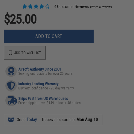
4 Customer Reviews
(Write a review)
$25.00
ADD TO CART
ADD TO WISHLIST
Airsoft Authority Since 2001
Serving enthusiasts for over 25 years
Industry-Leading Warranty
Buy with confidence - 90 day warranty
Ships Fast from US Warehouses
Free shipping over $149 in lower 48 states
Order
Today
Receive as soon as
Mon Aug. 10