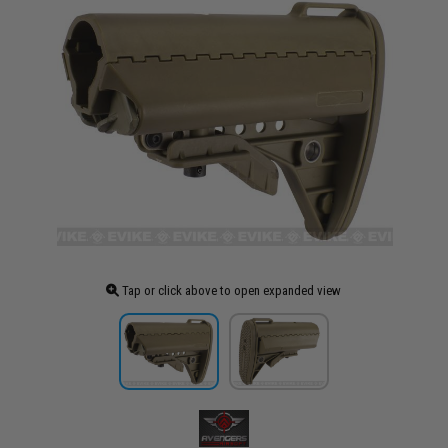
Tap or click above to open expanded view