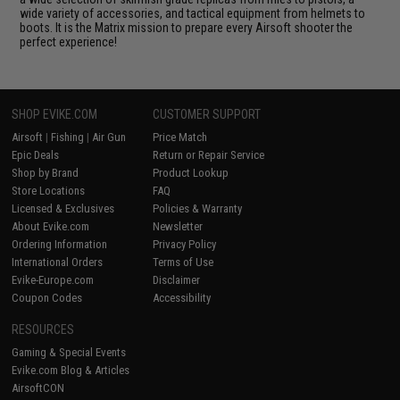
wide variety of accessories, and tactical equipment from helmets to
boots. It is the Matrix mission to prepare every Airsoft shooter the
perfect experience!
SHOP EVIKE.COM
CUSTOMER SUPPORT
Airsoft
|
Fishing
|
Air Gun
Price Match
Epic Deals
Return or Repair Service
Shop by Brand
Product Lookup
Store Locations
FAQ
Licensed & Exclusives
Policies & Warranty
About Evike.com
Newsletter
Ordering Information
Privacy Policy
International Orders
Terms of Use
Evike-Europe.com
Disclaimer
Coupon Codes
Accessibility
RESOURCES
Gaming & Special Events
Evike.com Blog & Articles
AirsoftCON