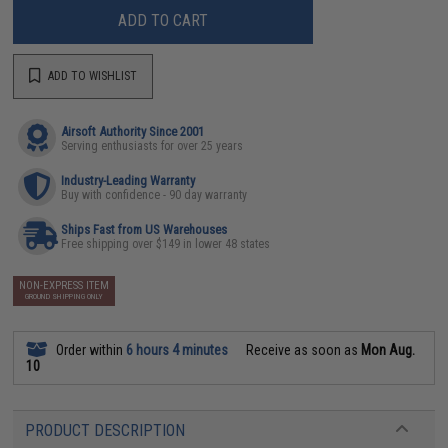
ADD TO CART
ADD TO WISHLIST
Airsoft Authority Since 2001
Serving enthusiasts for over 25 years
Industry-Leading Warranty
Buy with confidence - 90 day warranty
Ships Fast from US Warehouses
Free shipping over $149 in lower 48 states
NON-EXPRESS ITEM
GROUND SHIPPING ONLY
Order within
6 hours 4 minutes
Receive as soon as
Mon Aug.
10
PRODUCT DESCRIPTION