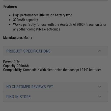
Features
High performance lithium ion battery type
300mAh capacity
Works perfectly for use with the Acetech AT2000R tracer units or
any other compatible electronics
Manufacturer:
Matrix
PRODUCT SPECIFICATIONS
Power:
3.7v
Capacity:
300mAh
Compatibility:
Compatible with electronics that accept 10440 batteries
NO CUSTOMER REVIEWS YET
FIND IN STORE