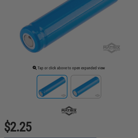
Tap or click above to open expanded view
$2.25