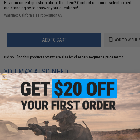
Have an urgent question about this item?
Contact us, our resident experts
are standing by to answer your questions!
Warning: California's Proposition 65
ADD TO CART
ADD TO WISHLI
Did you find this product somewhere else for cheaper?
Request a price match.
YOU MAY ALSO NEED
AceTech AT2000R Drop-In Airsoft Tracer Unit
$57.00