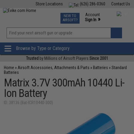
Store Locations
(626) 286-0360
Contact Us
Airsoft
Fishing
Air Gun
TCG
Events
Account
NEW TO
0
»
Sign In
AIRSOFT?
Phone Support M-F 7am-5pm PST
View
»
Wishlist
Browse by Type or Category
Trusted
by Millions of Airsoft Players
Since 2001
Home
»
Airsoft Accessories, Attachments & Parts
»
Batteries
»
Standard
Batteries
Matrix 3.7V 300mAh 10440 Li-
Ion Battery
ID: 38136 (Bat-ICR10440-300)