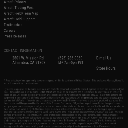
Airsoft Palooza
Airsoft Trading Post
Airsoft Field/Team Map
Airsoft Field Support
Testimonials
Careers
Press Releases
CONTACT INFORMATION
2801 W. Mission Rd.
(626) 286-0360
E-mail Us
Alhambra, CA 91803
M-F 7am-5pm PST
Store Hours
* Free shipping offers apply only to orders shipped within the continental United States. This excludes Alaska, Hawaii,
and all international destinations.
By accessing any of Evike.com's services and products provided, you will have read, agreed, verified and acknowledged
to all the conditions in Evike.com's
Terms of Use
and to all of our waivers and disclaimers below: You are at least 18
years of age. All goods sold on Evike.com are specifically for Airsoft gaming purposes only. All sale transactions are
completed in the state of California under California law and regulations. All shipping are done via buyer selected/paid
carriers in California. If there is any dispute about or involving Evike.com's services or products provided, you agree that
the dispute shall be governed by the laws of the State of California, USA, without regard to conflict of law provisions
and you agree to exclusive personal jurisdiction and venue in the state and federal courts of the United States located in
the state of California, City of Alhambra. Buyer assumes full responsibility of all liabilities, damages, injuries,
modifications done to products, buyer's local laws, buyer's local regulations, and ownership of Airsoft replicas. You will
not hold Evike.com Inc., its owners, affiliates or employees responsible for any legal actions, liabilities, damages,
penalties, claims, or other obligations caused by your ownership of Airsoft replicas. All Airsoft replicas are sold with a
bright orange tip to comply with federal law and regulations. Evike.com Inc. will not be responsible for injuries and
damages caused by improper usage, user errors, crazy stunts, lack of adult supervision, or willful ignorance to risk.
Pricing, specification, availability and special promotions are subject to change without notice. Please visit our