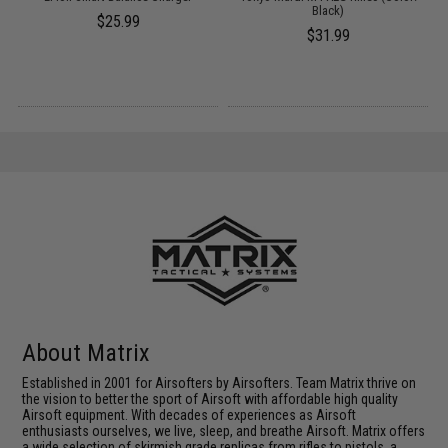
Black)
$25.99
$31.99
About Matrix
Established in 2001 for Airsofters by Airsofters. Team Matrix thrive on
the vision to better the sport of Airsoft with affordable high quality
Airsoft equipment. With decades of experiences as Airsoft
enthusiasts ourselves, we live, sleep, and breathe Airsoft. Matrix offers
a wide selection of skirmish grade replicas from rifles to pistols, a