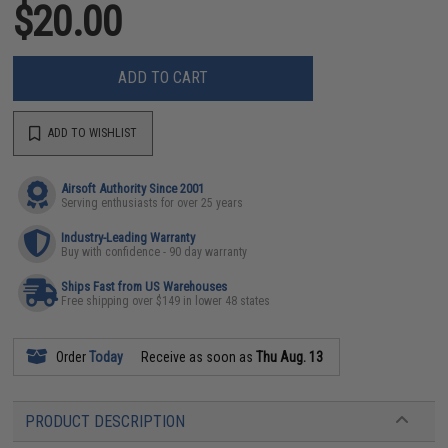
$20.00
ADD TO CART
ADD TO WISHLIST
Airsoft Authority Since 2001
Serving enthusiasts for over 25 years
Industry-Leading Warranty
Buy with confidence - 90 day warranty
Ships Fast from US Warehouses
Free shipping over $149 in lower 48 states
Order
Today
Receive as soon as
Thu Aug. 13
PRODUCT DESCRIPTION