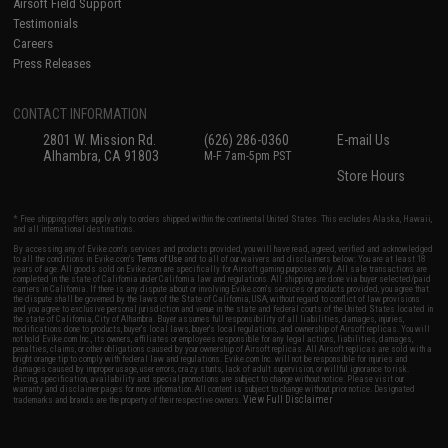
Airsoft Field Support
Testimonials
Careers
Press Releases
CONTACT INFORMATION
2801 W. Mission Rd.
(626) 286-0360
E-mail Us
Alhambra, CA 91803
M-F 7am-5pm PST
Store Hours
* Free shipping offers apply only to orders shipped within the continental United States. This excludes Alaska, Hawaii,
and all international destinations.
By accessing any of Evike.com's services and products provided, you will have read, agreed, verified and acknowledged
to all the conditions in Evike.com's
Terms of Use
and to all of our waivers and disclaimers below: You are at least 18
years of age. All goods sold on Evike.com are specifically for Airsoft gaming purposes only. All sale transactions are
completed in the state of California under California law and regulations. All shipping are done via buyer selected/paid
carriers in California. If there is any dispute about or involving Evike.com's services or products provided, you agree that
the dispute shall be governed by the laws of the State of California, USA, without regard to conflict of law provisions
and you agree to exclusive personal jurisdiction and venue in the state and federal courts of the United States located in
the state of California, City of Alhambra. Buyer assumes full responsibility of all liabilities, damages, injuries,
modifications done to products, buyer's local laws, buyer's local regulations, and ownership of Airsoft replicas. You will
not hold Evike.com Inc., its owners, affiliates or employees responsible for any legal actions, liabilities, damages,
penalties, claims, or other obligations caused by your ownership of Airsoft replicas. All Airsoft replicas are sold with a
bright orange tip to comply with federal law and regulations. Evike.com Inc. will not be responsible for injuries and
damages caused by improper usage, user errors, crazy stunts, lack of adult supervision, or willful ignorance to risk.
Pricing, specification, availability and special promotions are subject to change without notice. Please visit our
warranty and disclaimer pages for more information. All content is subject to change without prior notice. Designated
View Full Disclaimer
trademarks and brands are the property of their respective owners.