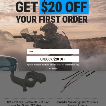
Did you find this product somewhere else for cheaper?
Request a price match.
CUSTOMERS WHO BOUGHT THIS ALSO
PURCHASED
Email
Parts and accessories may not be compatible with the product displayed on this
page.For compatibility, please verify details on the product description page.
No thanks
AIM Ver.II Yaw Control Bar / Cut-off
Guarder M4 handguard Wire Set (
Lever For Airsoft AEG Gearbox
Fuse included ).