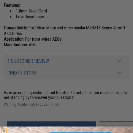
Features:
1.8mm Silver Cord
Low Resistance.
Compatibility:
For Tokyo Marui and other similar M4/M16 Series Airsoft
AEG Rifles
Application:
For front-wired AEGs
Manufacturer:
AIM
1 CUSTOMER REVIEW
FIND IN STORE
Have an urgent question about this item?
Contact us, our resident experts
are standing by to answer your questions!
Warning: California's Proposition 65
ADD TO CART
ADD TO WISHLI