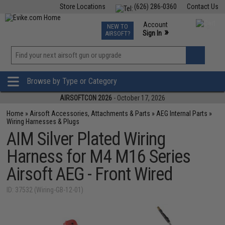
Store Locations
(626) 286-0360
Contact Us
Airsoft
Fishing
Air Gun
TCG
Events
Account
NEW TO
0
»
Sign In
AIRSOFT?
Phone Support M-F 7am-5pm PST
View
»
Wishlist
Browse by Type or Category
AIRSOFTCON 2026
- October 17, 2026
Home
»
Airsoft Accessories, Attachments & Parts
»
AEG Internal Parts
»
Wiring Harnesses & Plugs
AIM Silver Plated Wiring
Harness for M4 M16 Series
Airsoft AEG - Front Wired
ID: 37532 (Wiring-GB-12-01)