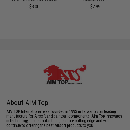
$8.00
$7.99
About AIM Top
AIM TOP International was founded in 1993 in Taiwan as an leading
manufacture for Airsoft and paintball components. Aim Top innovates
in technology and manufacturing that are cutting edge and will
continue to offering the best Airsoft products to you.