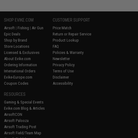
SHOP EVIKE.COM
CUSTOMER SUPPORT
Airsoft
|
Fishing
|
Air Gun
Price Match
Epic Deals
Return or Repair Service
Shop by Brand
Product Lookup
Store Locations
FAQ
Licensed & Exclusives
Policies & Warranty
About Evike.com
Newsletter
Ordering Information
Privacy Policy
International Orders
Terms of Use
Evike-Europe.com
Disclaimer
Coupon Codes
Accessibility
RESOURCES
Gaming & Special Events
Evike.com Blog & Articles
AirsoftCON
Airsoft Palooza
Airsoft Trading Post
Airsoft Field/Team Map