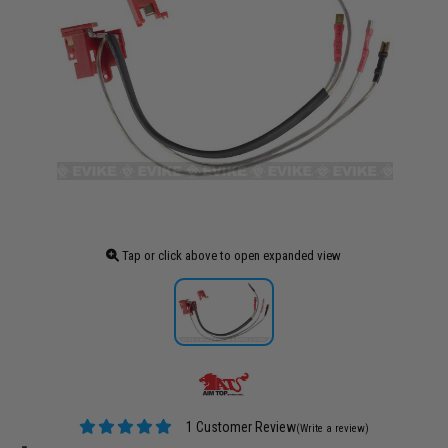
Tap or click above to open expanded view
1 Customer Review
(Write a review)