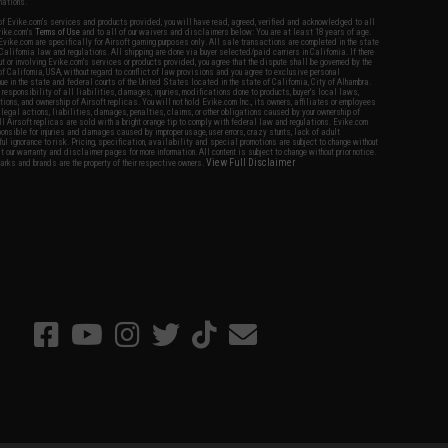
nations.
f Evike.com's services and products provided, you will have read, agreed, verified and acknowledged to all
Evike.com's
Terms of Use
and to all of our waivers and disclaimers below: You are at least 18 years of age.
vike.com are specifically for Airsoft gaming purposes only. All sale transactions are completed in the state
 California law and regulations. All shipping are done via buyer selected/paid carriers in California. If there
t or involving Evike.com's services or products provided, you agree that the dispute shall be governed by the
f California, USA, without regard to conflict of law provisions and you agree to exclusive personal
nue in the state and federal courts of the United States located in the state of California, City of Alhambra.
responsibility of all liabilities, damages, injuries, modifications done to products, buyer's local laws,
ations, and ownership of Airsoft replicas. You will not hold Evike.com Inc., its owners, affiliates or employees
 legal actions, liabilities, damages, penalties, claims, or other obligations caused by your ownership of
ll Airsoft replicas are sold with a bright orange tip to comply with federal law and regulations. Evike.com
sponsible for injuries and damages caused by improper usage, user errors, crazy stunts, lack of adult
lful ignorance to risk. Pricing, specification, availability and special promotions are subject to change without
t our warranty and disclaimer pages for more information. All content is subject to change without prior notice.
View Full Disclaimer
rks and brands are the property of their respective owners.