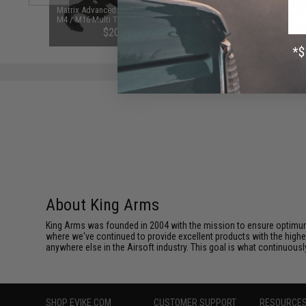
d Pistol
Matrix Advanced New Style AR15 /
Reinforced Spring & Pin Set f
ersal BB
M4 / M16 Multi Tool Combo Barrel
Series WOC / WA Airsoft GBB
 Smoke)
Wrench
Blowback Rifles
$20.95
$6.95
About King Arms
King Arms was founded in 2004 with the mission to ensure optimum
where we've continued to provide excellent products with the highes
anywhere else in the Airsoft industry. This goal is what continuous
SHOP EVIKE.COM
CUSTOMER SUPPORT
RESOURCE