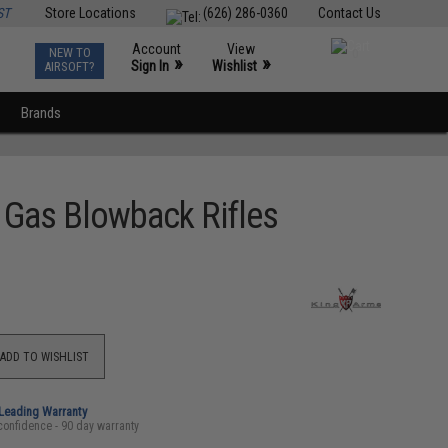
ST
Store Locations
(626) 286-0360
Contact Us
Account
View
NEW TO
0
»
»
Sign In
Wishlist
AIRSOFT?
Brands
 Gas Blowback Rifles
ADD TO WISHLIST
-Leading Warranty
confidence - 90 day warranty