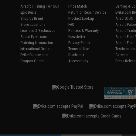
Airsoft
|
Fishing
|
Air Gun
Price Match
Gaming & Spe
Epic Deals
Return or Repair Service
Evike.com Bl
Shop by Brand
Product Lookup
AirsoftCON
Store Locations
FAQ
Airsoft Palo
Licensed & Exclusives
Policies & Warranty
Airsoft Trad
About Evike.com
Newsletter
Airsoft Fiel
Ordering Information
Privacy Policy
Airsoft Field
International Orders
Terms of Use
Testimonials
Evike-Europe.com
Disclaimer
Careers
Coupon Codes
Accessibility
Press Releas