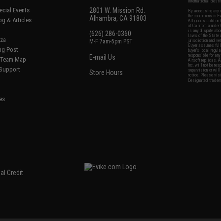
international desti
cial Events
2801 W. Mission Rd.
By accessing any o
the conditions in 
Alhambra, CA 91803
og & Articles
All goods sold on E
of California under
is any dispute abou
(626) 286-0360
laws of the State o
oza
M-F 7am-5pm PST
jurisdiction and ve
Buyer assumes full 
ing Post
buyer's local regul
responsible for any
E-mail Us
d/Team Map
Airsoft replicas. A
Inc. will not be re
 Support
supervision, or wil
Store Hours
notice. Please visi
Designated tradema
es