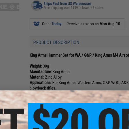
Ships Fast from US Warehouses
Free shipping over $149 in lower 48 states
Order
Today
Receive as soon as
Mon Aug. 10
PRODUCT DESCRIPTION
King Arms Hammer Set for WA / G&P / King Arms M4 Airso
Weight:
30g
Manufacture:
King Arms.
Material:
Zinc Alloy
Applications:
For King Arms, Western Arms, G&P WOC, A&K,
blowback rifles.
NO CUSTOMER REVIEWS YET
FIND IN STORE