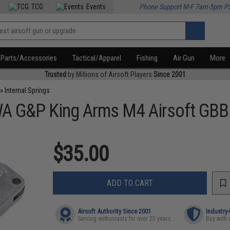
TCG
Events
Phone Support M-F 7am-5pm P
Parts/Accessories
Tactical/Apparel
Fishing
Air Gun
More
Trusted
by Millions of Airsoft Players
Since 2001
»
Internal Springs
A G&P King Arms M4 Airsoft GBB
$35.00
ADD TO CART
Airsoft Authority Since 2001
Industry
Serving enthusiasts for over 25 years
Buy with 