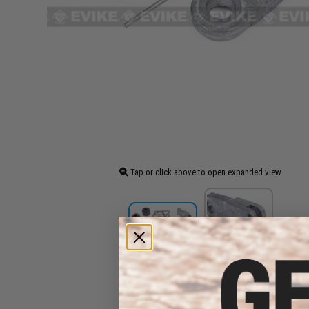
Tap or click above to open expanded view