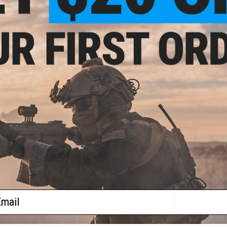
Have an urgent question about this item?
Contact us, our res
Warning: California's Proposition 65
ADD TO CART
Did you find this product somewhere else for cheaper?
Request a pric
 PURCHASED
 this page.For compatibility, please verify details on the product description page.
ail