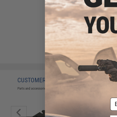
CUSTOMERS WHO BOUGHT THIS ALSO
Parts and accessories may not be compatible with the product displayed on
Em