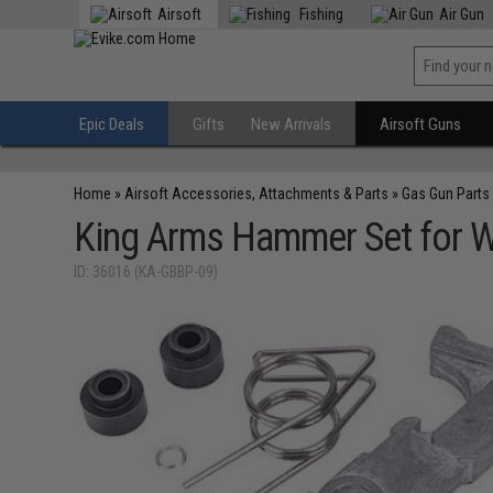
Airsoft
Fishing
Air Gun
Epic Deals
Gifts
New Arrivals
Airsoft Guns
Home
»
Airsoft Accessories, Attachments & Parts
»
Gas Gun Parts
King Arms Hammer Set for W
ID: 36016 (KA-GBBP-09)