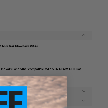
ft GBB Gas Blowback Rifles
 Inokatsu and other compatible M4 / M16 Airsoft GBB Gas