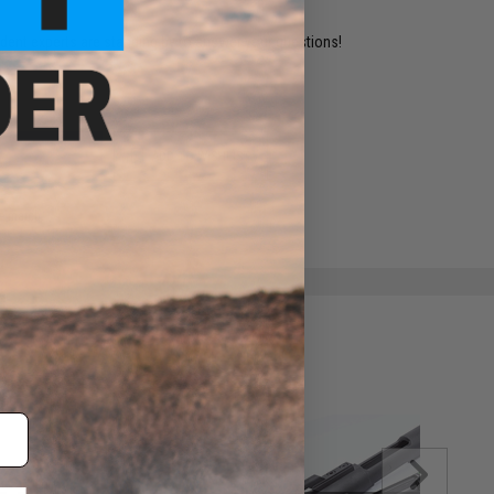
ident experts are standing by to answer your questions!
ADD TO WISHLIST
e match.