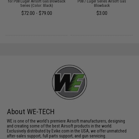
:
for P08 Luger Airsoft Gas Blowback
P08 / Luger Series Airsoft Gas
Series (Color: Black)
Blowback
$72.00 - $79.00
$3.00
About WE-TECH
WE is one of the world's premiere Airsoft manufacturers, designing
and creating some of the best Airsoft products in the world.
Exclusively distributed by Evike.com in the USA, we offer unmatched
after-sales support, full parts support, and gun servicing.