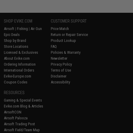
SHOP EVIKE.COM
CUSTOMER SUPPORT
Airsoft
|
Fishing
|
Air Gun
Price Match
Epic Deals
Return or Repair Service
Shop by Brand
Product Lookup
Store Locations
FAQ
Licensed & Exclusives
Policies & Warranty
About Evike.com
Newsletter
Ordering Information
Privacy Policy
International Orders
Terms of Use
Evike-Europe.com
Disclaimer
Coupon Codes
Accessibility
RESOURCES
Gaming & Special Events
Evike.com Blog & Articles
AirsoftCON
Airsoft Palooza
Airsoft Trading Post
Airsoft Field/Team Map