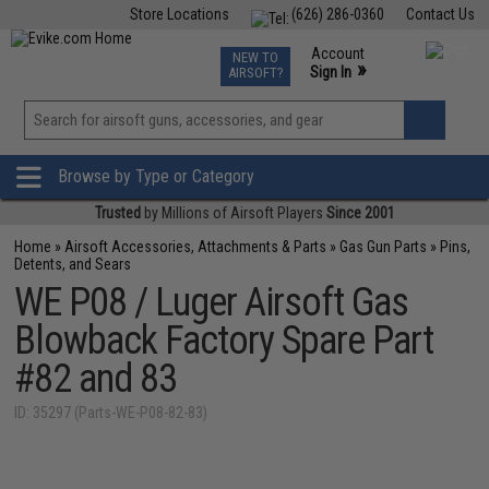
Store Locations
(626) 286-0360
Contact Us
Airsoft
Fishing
Air Gun
TCG
Events
Account
NEW TO
0
»
Sign In
AIRSOFT?
Phone Support M-F 7am-5pm PST
View
»
Wishlist
Browse by Type or Category
Trusted
by Millions of Airsoft Players
Since 2001
Home
»
Airsoft Accessories, Attachments & Parts
»
Gas Gun Parts
»
Pins,
Detents, and Sears
WE P08 / Luger Airsoft Gas
Blowback Factory Spare Part
#82 and 83
ID: 35297 (Parts-WE-P08-82-83)