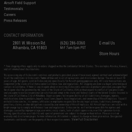
Airsoft Field Support
Testimonials
Careers
Press Releases
CONTACT INFORMATION
2801 W. Mission Rd.
(626) 286-0360
E-mail Us
Alhambra, CA 91803
M-F 7am-5pm PST
Store Hours
* Free shipping offers apply only to orders shipped within the continental United States. This excludes Alaska, Hawaii,
and all international destinations.
By accessing any of Evike.com's services and products provided, you will have read, agreed, verified and acknowledged
to all the conditions in Evike.com's
Terms of Use
and to all of our waivers and disclaimers below: You are at least 18
years of age. All goods sold on Evike.com are specifically for Airsoft gaming purposes only. All sale transactions are
completed in the state of California under California law and regulations. All shipping are done via buyer selected/paid
carriers in California. If there is any dispute about or involving Evike.com's services or products provided, you agree that
the dispute shall be governed by the laws of the State of California, USA, without regard to conflict of law provisions
and you agree to exclusive personal jurisdiction and venue in the state and federal courts of the United States located in
the state of California, City of Alhambra. Buyer assumes full responsibility of all liabilities, damages, injuries,
modifications done to products, buyer's local laws, buyer's local regulations, and ownership of Airsoft replicas. You will
not hold Evike.com Inc., its owners, affiliates or employees responsible for any legal actions, liabilities, damages,
penalties, claims, or other obligations caused by your ownership of Airsoft replicas. All Airsoft replicas are sold with a
bright orange tip to comply with federal law and regulations. Evike.com Inc. will not be responsible for injuries and
damages caused by improper usage, user errors, crazy stunts, lack of adult supervision, or willful ignorance to risk.
Pricing, specification, availability and special promotions are subject to change without notice. Please visit our
warranty and disclaimer pages for more information. All content is subject to change without prior notice. Designated
View Full Disclaimer
trademarks and brands are the property of their respective owners.