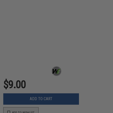
$9.00
ADD TO CART
ADD TO WISHLIST