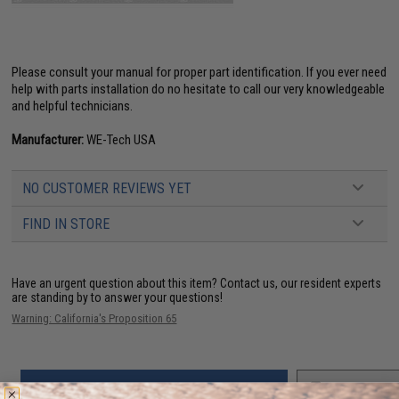
Please consult your manual for proper part identification. If you ever need
help with parts installation do no hesitate to call our very knowledgeable
and helpful technicians.
Manufacturer:
WE-Tech USA
NO CUSTOMER REVIEWS YET
FIND IN STORE
Have an urgent question about this item?
Contact us, our resident experts
are standing by to answer your questions!
Warning: California's Proposition 65
ADD TO CART
ADD TO WISHLI