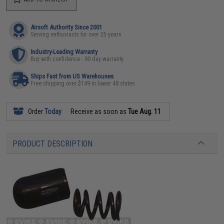
Airsoft Authority Since 2001
Serving enthusiasts for over 25 years
Industry-Leading Warranty
Buy with confidence - 90 day warranty
Ships Fast from US Warehouses
Free shipping over $149 in lower 48 states
Order
Today
Receive as soon as
Tue Aug. 11
PRODUCT DESCRIPTION