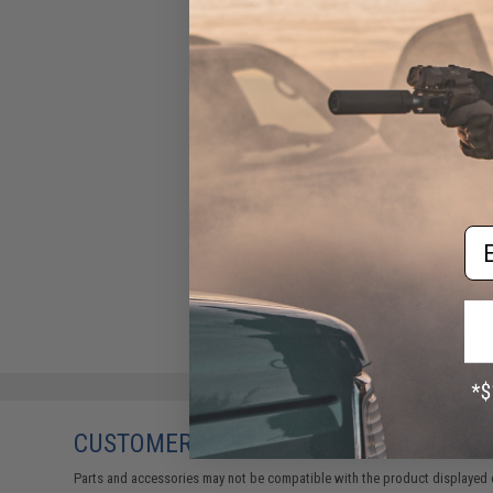
Condor BDU Belt (Color: Black
/ Large)
$12.75
Em
CUSTOMERS WHO BOUGHT THIS ALSO
Parts and accessories may not be compatible with the product displayed 