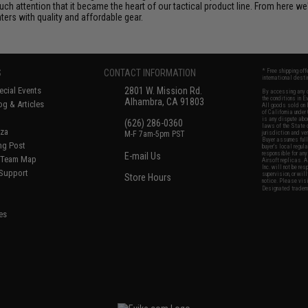
uch attention that it became the heart of our tactical product line. From here 
ters with quality and affordable gear.
S
CONTACT INFORMATION
* Free shipping of
international desti
cial Events
2801 W. Mission Rd.
By accessing any o
the conditions in 
Alhambra, CA 91803
og & Articles
All goods sold on E
of California under
is any dispute abou
(626) 286-0360
laws of the State o
oza
M-F 7am-5pm PST
jurisdiction and ve
Buyer assumes full 
ing Post
buyer's local regul
responsible for any
E-mail Us
d/Team Map
Airsoft replicas. A
Inc. will not be re
 Support
supervision, or wil
Store Hours
notice. Please visi
Designated tradema
es