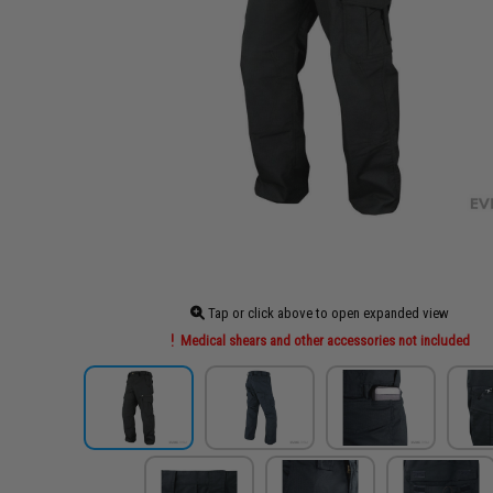
Tap or click above to open expanded view
Medical shears and other accessories not included