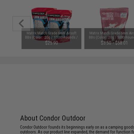
1-3 Cell
Matrix Match Grade 6mm Airsoft
Matrix Match Grade 6mm Air
Balance
BBs (Color: .20g / 10000 Rounds /
BBs (Color: .20g / 5000 Roun
White)
White)
$25.90
$3.50 - $58.01
About Condor Outdoor
Condor Outdoor founds its beginnings early on as a camping goods
outdoors. As our product line expanded, the demand for function f