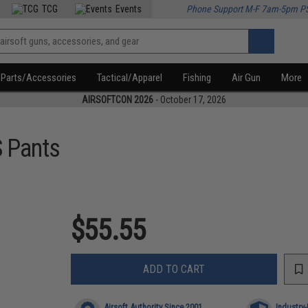
TCG
Events
Phone Support M-F 7am-5pm P
Parts/Accessories
Tactical/Apparel
Fishing
Air Gun
More
AIRSOFTCON 2026
- October 17, 2026
 Pants
$55.55
ADD TO CART
Airsoft Authority Since 2001
Industry