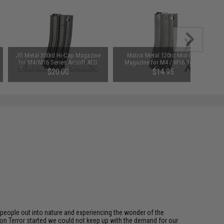
JG Metal 300rd Hi-Cap Magazine
Matrix Metal 120rd Mid-Cap
for M4/M16 Series Airsoft AEG
Magazine for M4 / M16 Series
Rifles (Package: Single Magazine)
Airsoft AEG Rifles (Package: Single
$20.00
$14.95
Magazine)
eople out into nature and experiencing the wonder of the
on Terror started we could not keep up with the demand for our