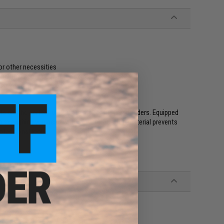
or other necessities
onal top zipper pocket for extra storage
e pad insert
s are the perfect uniform pants for first responders. Equipped
 everything you need within reach. Rip-stop material prevents
rofessional look.