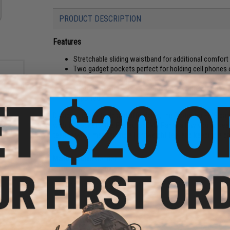
PRODUCT DESCRIPTION
Features
Stretchable sliding waistband for additional comfort
Two gadget pockets perfect for holding cell phones 
Velcro thigh pocket with sheers holder and an additi
Interior knee pad pocket compatible with 221130 kne
Imported
Durable, comfortable and affordable, the Protector EMS pant
with 11 pockets, the Protector EMS Pants allow you to keep
r: OD
tearing while maintaining a lightweight feel and keeping a p
Manufacturer:
Condor
PRODUCT SPECIFICATIONS
Material:
65% Polyester / 32% Cotton / 3% Spandex