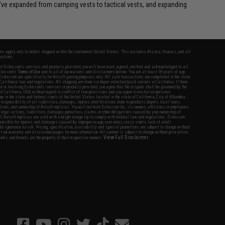
we've expanded from camping vests to tactical vests, and expanding
fers apply only to orders shipped within the continental United States. This excludes Alaska, Hawaii, and all
nations.
f Evike.com's services and products provided, you will have read, agreed, verified and acknowledged to all
Evike.com's
Terms of Use
and to all of our waivers and disclaimers below: You are at least 18 years of age.
vike.com are specifically for Airsoft gaming purposes only. All sale transactions are completed in the state
 California law and regulations. All shipping are done via buyer selected/paid carriers in California. If there
t or involving Evike.com's services or products provided, you agree that the dispute shall be governed by the
f California, USA, without regard to conflict of law provisions and you agree to exclusive personal
nue in the state and federal courts of the United States located in the state of California, City of Alhambra.
responsibility of all liabilities, damages, injuries, modifications done to products, buyer's local laws,
ations, and ownership of Airsoft replicas. You will not hold Evike.com Inc., its owners, affiliates or employees
 legal actions, liabilities, damages, penalties, claims, or other obligations caused by your ownership of
ll Airsoft replicas are sold with a bright orange tip to comply with federal law and regulations. Evike.com
sponsible for injuries and damages caused by improper usage, user errors, crazy stunts, lack of adult
lful ignorance to risk. Pricing, specification, availability and special promotions are subject to change without
t our warranty and disclaimer pages for more information. All content is subject to change without prior notice.
View Full Disclaimer
rks and brands are the property of their respective owners.