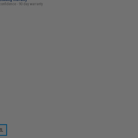
confidence - 90 day warranty
2L