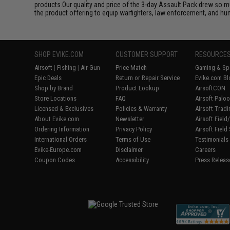
products.Our quality and price of the 3-day Assault Pack drew so m
the product offering to equip warfighters, law enforcement, and hun
SHOP EVIKE.COM
CUSTOMER SUPPORT
RESOURCE
Airsoft
|
Fishing
|
Air Gun
Price Match
Gaming & Spe
Epic Deals
Return or Repair Service
Evike.com Bl
Shop by Brand
Product Lookup
AirsoftCON
Store Locations
FAQ
Airsoft Palo
Licensed & Exclusives
Policies & Warranty
Airsoft Trad
About Evike.com
Newsletter
Airsoft Fiel
Ordering Information
Privacy Policy
Airsoft Field
International Orders
Terms of Use
Testimonials
Evike-Europe.com
Disclaimer
Careers
Coupon Codes
Accessibility
Press Releas