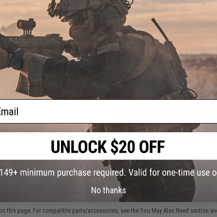
NO CUSTOMER REVIEWS YET
FIND IN STORE
Have an urgent question about this item?
Contact us, our res
Warning: California's Proposition 65
ail
ADD TO CART
Did you find this product somewhere else for cheaper?
Request a pric
No thanks
 PURCHASED
on this page. For compatible parts/accessories, see the
You May Also Need section
and