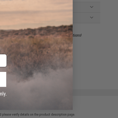
ident experts are standing by to answer your questions!
ADD TO WISHLIST
e match.
 please verify details on the product description page.