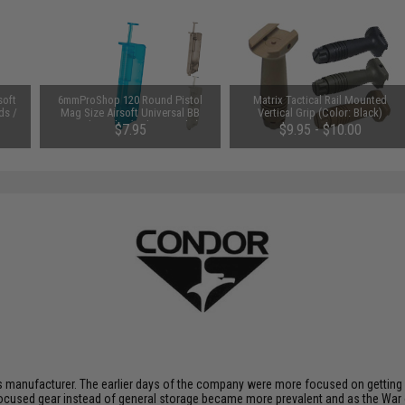
soft
6mmProShop 120 Round Pistol
Matrix Tactical Rail Mounted
ds /
Mag Size Airsoft Universal BB
Vertical Grip (Color: Black)
Speed Loader (Color: Smoke)
$7.95
$9.95 - $10.00
 manufacturer. The earlier days of the company were more focused on getting p
ocused gear instead of general storage became more prevalent and as the War 