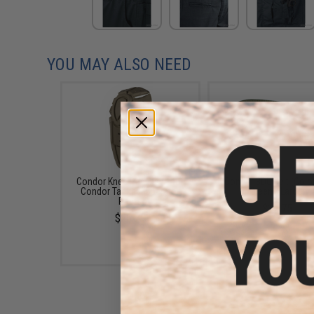
YOU MAY ALSO NEED
Condor Knee Pad Insert for
Condor BDU Belt (Colo
Condor Tactical Operator
Green / Large)
Pants
$12.75
$26.75