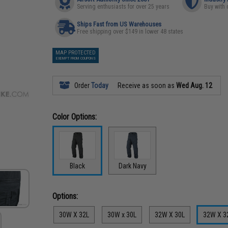
Serving enthusiasts for over 25 years
Buy with 
Ships Fast from US Warehouses
Free shipping over $149 in lower 48 states
MAP PROTECTED
EXEMPT FROM COUPONS
Order
Today
Receive as soon as
Wed Aug. 12
Color Options:
Black
Dark Navy
Options:
30W X 32L
30W x 30L
32W X 30L
32W X 3