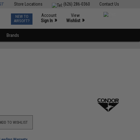
ST
Store Locations
(626) 286-0360
Contact Us
Account
View
NEW TO
0
»
»
Sign In
Wishlist
AIRSOFT?
Brands
ADD TO WISHLIST
-Leading Warranty