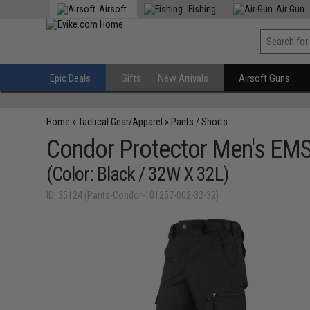
Airsoft
Fishing
Air Gun
Epic Deals
Gifts
New Arrivals
Airsoft Guns
Home
»
Tactical Gear/Apparel
»
Pants / Shorts
Condor Protector Men's EMS
(Color: Black / 32W X 32L)
ID: 35124 (Pants-Condor-101257-002-32-32)