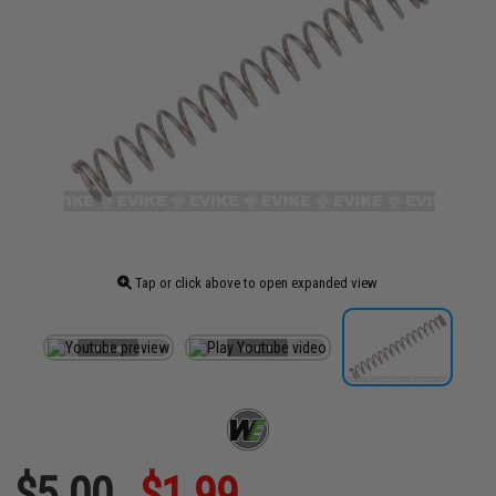
Tap or click above to open expanded view
$5.00
$1.99