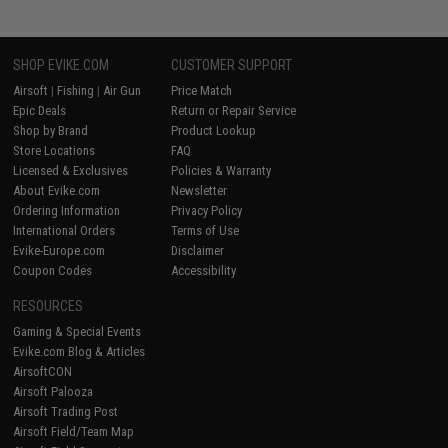
SHOP EVIKE.COM
CUSTOMER SUPPORT
Airsoft
|
Fishing
|
Air Gun
Price Match
Epic Deals
Return or Repair Service
Shop by Brand
Product Lookup
Store Locations
FAQ
Licensed & Exclusives
Policies & Warranty
About Evike.com
Newsletter
Ordering Information
Privacy Policy
International Orders
Terms of Use
Evike-Europe.com
Disclaimer
Coupon Codes
Accessibility
RESOURCES
Gaming & Special Events
Evike.com Blog & Articles
AirsoftCON
Airsoft Palooza
Airsoft Trading Post
Airsoft Field/Team Map