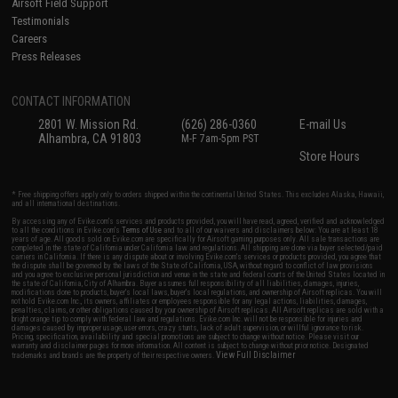
Airsoft Field Support
Testimonials
Careers
Press Releases
CONTACT INFORMATION
2801 W. Mission Rd.
(626) 286-0360
E-mail Us
Alhambra, CA 91803
M-F 7am-5pm PST
Store Hours
* Free shipping offers apply only to orders shipped within the continental United States. This excludes Alaska, Hawaii,
and all international destinations.
By accessing any of Evike.com's services and products provided, you will have read, agreed, verified and acknowledged
to all the conditions in Evike.com's
Terms of Use
and to all of our waivers and disclaimers below: You are at least 18
years of age. All goods sold on Evike.com are specifically for Airsoft gaming purposes only. All sale transactions are
completed in the state of California under California law and regulations. All shipping are done via buyer selected/paid
carriers in California. If there is any dispute about or involving Evike.com's services or products provided, you agree that
the dispute shall be governed by the laws of the State of California, USA, without regard to conflict of law provisions
and you agree to exclusive personal jurisdiction and venue in the state and federal courts of the United States located in
the state of California, City of Alhambra. Buyer assumes full responsibility of all liabilities, damages, injuries,
modifications done to products, buyer's local laws, buyer's local regulations, and ownership of Airsoft replicas. You will
not hold Evike.com Inc., its owners, affiliates or employees responsible for any legal actions, liabilities, damages,
penalties, claims, or other obligations caused by your ownership of Airsoft replicas. All Airsoft replicas are sold with a
bright orange tip to comply with federal law and regulations. Evike.com Inc. will not be responsible for injuries and
damages caused by improper usage, user errors, crazy stunts, lack of adult supervision, or willful ignorance to risk.
Pricing, specification, availability and special promotions are subject to change without notice. Please visit our
warranty and disclaimer pages for more information. All content is subject to change without prior notice. Designated
View Full Disclaimer
trademarks and brands are the property of their respective owners.