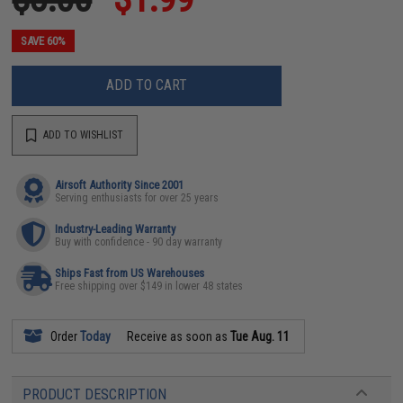
SAVE 60%
ADD TO CART
ADD TO WISHLIST
Airsoft Authority Since 2001
Serving enthusiasts for over 25 years
Industry-Leading Warranty
Buy with confidence - 90 day warranty
Ships Fast from US Warehouses
Free shipping over $149 in lower 48 states
Order
Today
Receive as soon as
Tue Aug. 11
PRODUCT DESCRIPTION