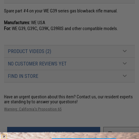
Spare part #4 on your WE G39 series gas blowback rifle manual.
Manufactures:
WE USA
For:
WE G39, G39C, G39K, G39RIS and other compatible models.
PRODUCT VIDEOS (2)
NO CUSTOMER REVIEWS YET
FIND IN STORE
Have an urgent question about this item?
Contact us, our resident experts
are standing by to answer your questions!
Warning: California's Proposition 65
ADD TO CART
ADD TO WISHLI