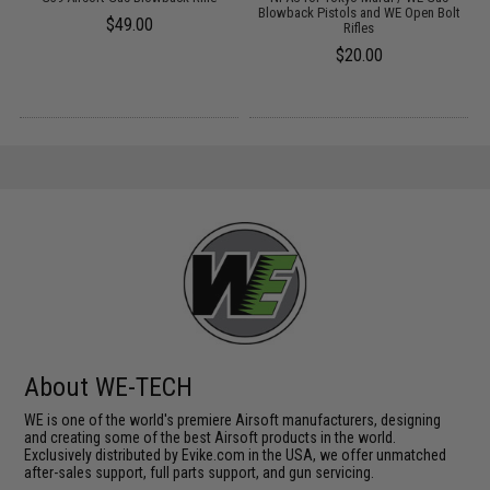
Blowback Pistols and WE Open Bolt
$49.00
Rifles
$20.00
About WE-TECH
WE is one of the world's premiere Airsoft manufacturers, designing
and creating some of the best Airsoft products in the world.
Exclusively distributed by Evike.com in the USA, we offer unmatched
after-sales support, full parts support, and gun servicing.