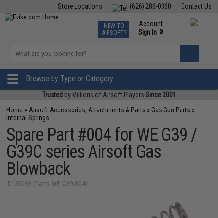
Store Locations
(626) 286-0360
Contact Us
Airsoft
Fishing
Air Gun
TCG
Events
Account
NEW TO
0
»
Sign In
AIRSOFT?
Phone Support M-F 7am-5pm PST
View
»
Wishlist
Browse by Type or Category
Trusted
by Millions of Airsoft Players
Since 2001
Home
»
Airsoft Accessories, Attachments & Parts
»
Gas Gun Parts
»
Internal Springs
Spare Part #004 for WE G39 /
G39C series Airsoft Gas
Blowback
ID: 35093 (Parts-WE-G39-004)