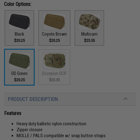
Color Options:
Black
Coyote Brown
Multicam
$20.25
$20.25
$25.55
OD Green
Scorpion OCP
$20.25
$25.55
PRODUCT DESCRIPTION
Features
Heavy duty ballistic nylon construction
Zipper closure
MOLLE / PALS compatible w/ snap button straps