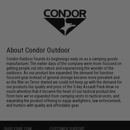
About Condor Outdoor
Condor Outdoor founds its beginnings early on as a camping goods
manufacturer. The earlier days of the company were more focused on
getting people out into nature and experiencing the wonder of the
outdoors. As our product line expanded, the demand for function
focused gear instead of general storage became more prevalent and
as the War on Terror started we could not keep up with the demand for
our products.Our quality and price of the 3-day Assault Pack drew so
much attention that it became the heart of our tactical product line.
From here we've expanded from camping vests to tactical vests, and
expanding the product offering to equip warfighters, law enforcement,
and hunters with quality and affordable gear.
SHOP EVIKE.COM
CUSTOMER SUPPORT