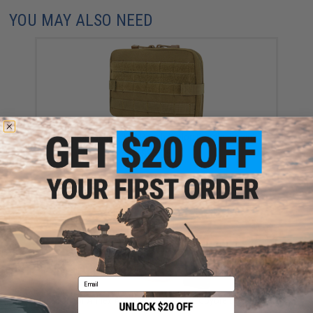
YOU MAY ALSO NEED
Condor Tactical T&T Pouch (Color: Coyote Brown)
$35.25
Email
Condor Annex Admin Pouch (Color: Coyote Brown)