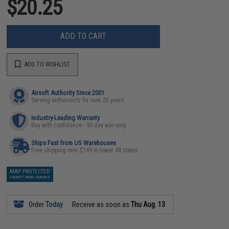
$20.25
ADD TO CART
ADD TO WISHLIST
Airsoft Authority Since 2001
Serving enthusiasts for over 25 years
Industry-Leading Warranty
Buy with confidence - 90 day warranty
Ships Fast from US Warehouses
Free shipping over $149 in lower 48 states
MAP PROTECTED
EXEMPT FROM COUPONS
Order
Today
Receive as soon as
Thu Aug. 13