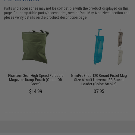
Parts and accessories may not be compatible with the product displayed on this
page. For compatible parts/accessories, see the
You May Also Need section
and
please verify details on the product description page.
n
Phantom Gear High Speed Foldable
6mmProShop 120 Round Pistol Mag
I
Magazine Dump Pouch (Color: OD
Size Airsoft Universal BB Speed
Green)
Loader (Color: Smoke)
$14.99
$7.95