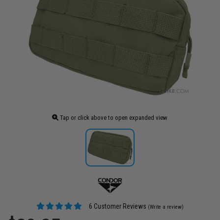
Tap or click above to open expanded view
6 Customer Reviews
(Write a review)