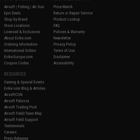
Airsoft
|
Fishing
|
Air Gun
Price Match
Epic Deals
Return or Repair Service
Shop by Brand
Product Lookup
Store Locations
FAQ
Licensed & Exclusives
Policies & Warranty
About Evike.com
Newsletter
Ordering Information
Privacy Policy
International Orders
Terms of Use
Evike-Europe.com
Disclaimer
Coupon Codes
Accessibility
RESOURCES
Gaming & Special Events
Evike.com Blog & Articles
AirsoftCON
Airsoft Palooza
Airsoft Trading Post
Airsoft Field/Team Map
Airsoft Field Support
Testimonials
Careers
Press Releases