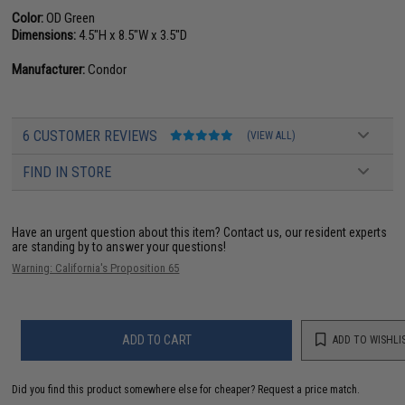
Color:
OD Green
Dimensions:
4.5"H x 8.5"W x 3.5"D
Manufacturer:
Condor
6 CUSTOMER REVIEWS
(VIEW ALL)
FIND IN STORE
Have an urgent question about this item?
Contact us, our resident experts
are standing by to answer your questions!
Warning: California's Proposition 65
ADD TO CART
ADD TO WISHLI
Did you find this product somewhere else for cheaper?
Request a price match.