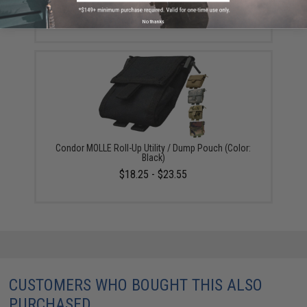
$25.55
No thanks
Condor MOLLE Roll-Up Utility / Dump Pouch (Color:
Black)
$18.25 - $23.55
CUSTOMERS WHO BOUGHT THIS ALSO
PURCHASED