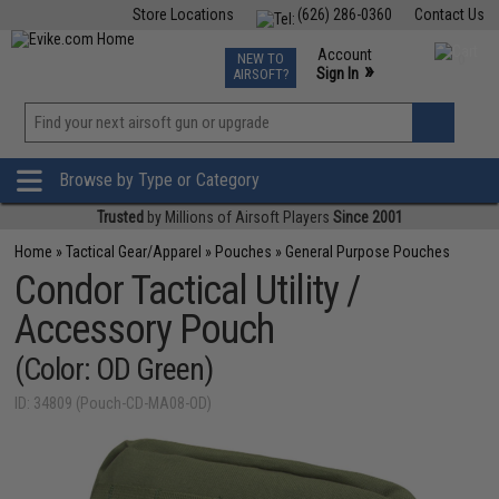
Store Locations
(626) 286-0360
Contact Us
Airsoft
Fishing
Air Gun
TCG
Events
Account
NEW TO
0
»
Sign In
AIRSOFT?
Phone Support M-F 7am-5pm PST
View
»
Wishlist
Browse by Type or Category
Trusted
by Millions of Airsoft Players
Since 2001
Home
»
Tactical Gear/Apparel
»
Pouches
»
General Purpose Pouches
Condor Tactical Utility /
Accessory Pouch
(Color: OD Green)
ID: 34809 (Pouch-CD-MA08-OD)