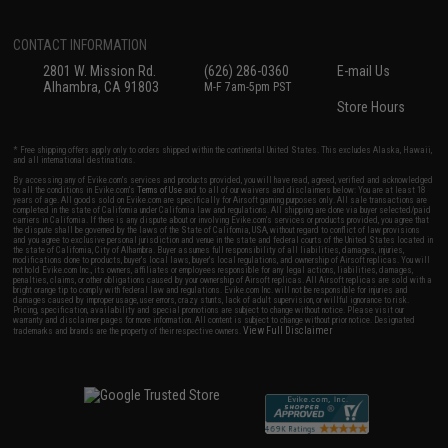
CONTACT INFORMATION
2801 W. Mission Rd.
(626) 286-0360
E-mail Us
Alhambra, CA 91803
M-F 7am-5pm PST
Store Hours
* Free shipping offers apply only to orders shipped within the continental United States. This excludes Alaska, Hawaii,
and all international destinations.
By accessing any of Evike.com's services and products provided, you will have read, agreed, verified and acknowledged
to all the conditions in Evike.com's
Terms of Use
and to all of our waivers and disclaimers below: You are at least 18
years of age. All goods sold on Evike.com are specifically for Airsoft gaming purposes only. All sale transactions are
completed in the state of California under California law and regulations. All shipping are done via buyer selected/paid
carriers in California. If there is any dispute about or involving Evike.com's services or products provided, you agree that
the dispute shall be governed by the laws of the State of California, USA, without regard to conflict of law provisions
and you agree to exclusive personal jurisdiction and venue in the state and federal courts of the United States located in
the state of California, City of Alhambra. Buyer assumes full responsibility of all liabilities, damages, injuries,
modifications done to products, buyer's local laws, buyer's local regulations, and ownership of Airsoft replicas. You will
not hold Evike.com Inc., its owners, affiliates or employees responsible for any legal actions, liabilities, damages,
penalties, claims, or other obligations caused by your ownership of Airsoft replicas. All Airsoft replicas are sold with a
bright orange tip to comply with federal law and regulations. Evike.com Inc. will not be responsible for injuries and
damages caused by improper usage, user errors, crazy stunts, lack of adult supervision, or willful ignorance to risk.
Pricing, specification, availability and special promotions are subject to change without notice. Please visit our
warranty and disclaimer pages for more information. All content is subject to change without prior notice. Designated
View Full Disclaimer
trademarks and brands are the property of their respective owners.