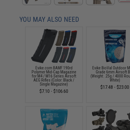
YOU MAY ALSO NEED
Evike.com BAMF 190rd
Evike BioVal Outdoor 
Polymer Mid-Cap Magazine
Grade 6mm Airsoft 
for M4 / M16 Series Airsoft
(Weight: .25g / 4000 Ro
AEG Rifles (Color: Black /
White)
Single Magazine)
$17.48 - $23.00
$7.10 - $106.60