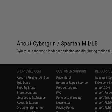
About Cybergun / Spartan Mil/LE
Cybergun is the world leader in designing and distributing replica
SHOP EVIKE.COM
CUSTOMER SUPPORT
RESOURCE
Airsoft
|
Fishing
|
Air Gun
Price Match
Gaming & Spe
Epic Deals
Return or Repair Service
Evike.com Bl
Shop by Brand
Product Lookup
AirsoftCON
Store Locations
FAQ
Airsoft Palo
Licensed & Exclusives
Policies & Warranty
Airsoft Trad
About Evike.com
Newsletter
Airsoft Fiel
Ordering Information
Privacy Policy
Airsoft Field