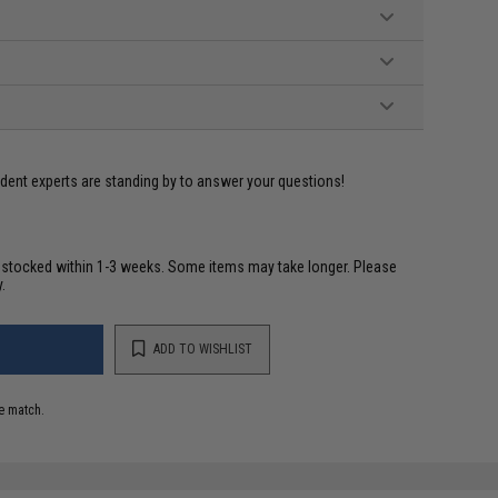
ident experts are standing by to answer your questions!
restocked within 1-3 weeks. Some items may take longer. Please
.
ADD TO WISHLIST
e match.