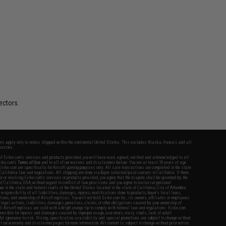
ectors.
fers apply only to orders shipped within the continental United States. This excludes Alaska, Hawaii, and all
nations.
f Evike.com's services and products provided, you will have read, agreed, verified and acknowledged to all
Evike.com's
Terms of Use
and to all of our waivers and disclaimers below: You are at least 18 years of age.
vike.com are specifically for Airsoft gaming purposes only. All sale transactions are completed in the state
 California law and regulations. All shipping are done via buyer selected/paid carriers in California. If there
t or involving Evike.com's services or products provided, you agree that the dispute shall be governed by the
f California, USA, without regard to conflict of law provisions and you agree to exclusive personal
nue in the state and federal courts of the United States located in the state of California, City of Alhambra.
responsibility of all liabilities, damages, injuries, modifications done to products, buyer's local laws,
ations, and ownership of Airsoft replicas. You will not hold Evike.com Inc., its owners, affiliates or employees
 legal actions, liabilities, damages, penalties, claims, or other obligations caused by your ownership of
ll Airsoft replicas are sold with a bright orange tip to comply with federal law and regulations. Evike.com
sponsible for injuries and damages caused by improper usage, user errors, crazy stunts, lack of adult
lful ignorance to risk. Pricing, specification, availability and special promotions are subject to change without
t our warranty and disclaimer pages for more information. All content is subject to change without prior notice.