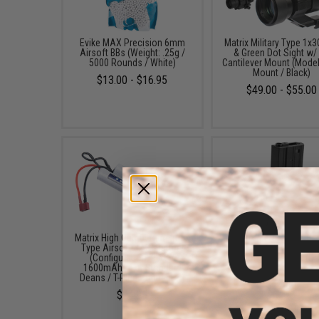
Evike MAX Precision 6mm
Matrix Military Type 1x
Airsoft BBs (Weight: .25g /
& Green Dot Sight w/
5000 Rounds / White)
Cantilever Mount (Model
Mount / Black)
$13.00 - $16.95
$49.00 - $55.00
Matrix High Output Nunchuck
Matrix Metal 300rd Hi
Type Airsoft NiMH Battery
Magazine for M4/M16 S
(Configuration: 9.6V /
Airsoft AEG Rifles (Co
1600mAh / For Standard
Black)
Deans / T-Plug Connector)
$14.00
$24.95