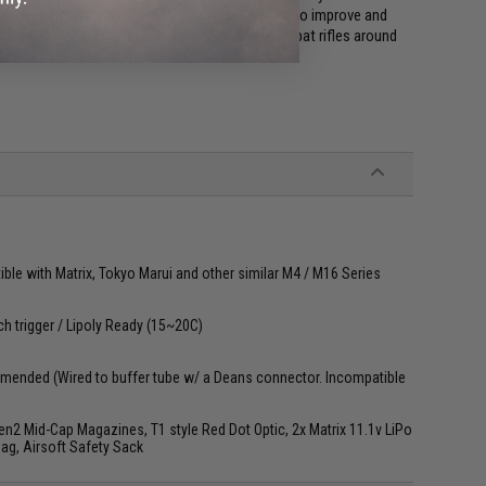
rough years of hard use and first hand feedback to improve and
to be one of the most popular and trusted combat rifles around
le with Matrix, Tokyo Marui and other similar M4 / M16 Series
ch trigger / Lipoly Ready (15~20C)
mended (Wired to buffer tube w/ a Deans connector. Incompatible
2 Mid-Cap Magazines, T1 style Red Dot Optic, 2x Matrix 11.1v LiPo
Bag, Airsoft Safety Sack