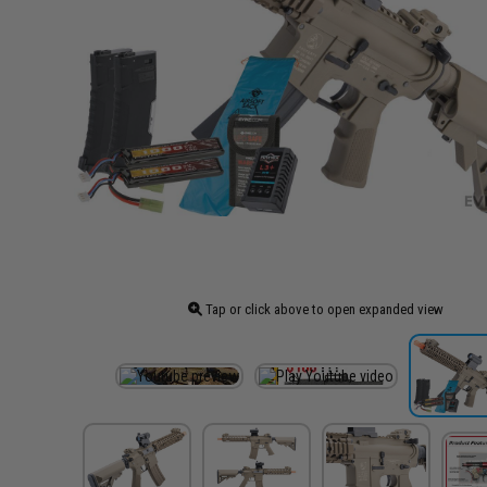
Tap or click above to open expanded view