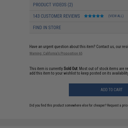
PRODUCT VIDEOS (2)
143 CUSTOMER REVIEWS
(VIEW ALL)
FIND IN STORE
Have an urgent question about this item?
Contact us, our res
Warning: California's Proposition 65
This item is currently
Sold Out
. Most out of stock items are 
add this item to your wishlist to keep posted on its availability
ADD TO CART
Did you find this product somewhere else for cheaper?
Request a pric