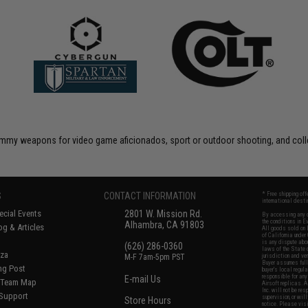
 dummy weapons for video game aficionados, sport or outdoor shooting, and coll
S
CONTACT INFORMATION
* Free shipping of
international desti
cial Events
2801 W. Mission Rd.
By accessing any o
the conditions in 
Alhambra, CA 91803
og & Articles
All goods sold on E
of California under
is any dispute abou
(626) 286-0360
laws of the State o
oza
M-F 7am-5pm PST
jurisdiction and ve
Buyer assumes full 
ing Post
buyer's local regul
responsible for any
E-mail Us
d/Team Map
Airsoft replicas. A
Inc. will not be re
 Support
supervision, or wil
Store Hours
notice. Please visi