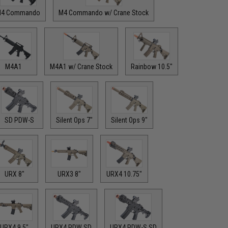
4 Commando
M4 Commando w/ Crane Stock
M4A1
M4A1 w/ Crane Stock
Rainbow 10.5"
SD PDW-S
Silent Ops 7"
Silent Ops 9"
URX 8"
URX3 8"
URX4 10.75"
URX4 9.5"
URX4 PDW SD
URX4 PDW-S SD