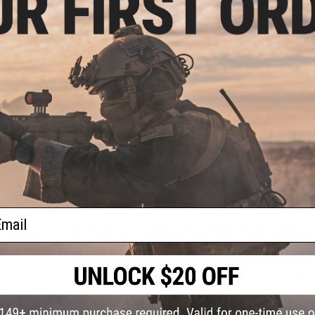
Colt licensed laser engraved trademarks
S&T Gen 3 Lipo ready gearbox with micro-switch trig
Integrated MOSFET for improved power usage, motor
High strength nylon fiber reinforced polymer receiver,
Flat top receiver allows mounting of optics or other
Adjustable 6 position SOPMOD style stock
Metal 300rd high-cap magazine
Licensed Daniel Defense 9" MK18 front assembly
The Evike "Go Airsoft Starter Package" has been carefully c
and running for your first Airsoft game. Everything chosen
both experienced players and technicians alike; great for fir
accessories. The package includes: two high quality Matrix 
swap to while the other charges, a Matrix LiPo balancing sma
LiPo Safe charging bag, two spare BAMF Gen2 Mid Cap Magaz
quick acquisition red dot optic for easy aiming, and finally a
ail
The Newly improved G3 gearbox developed under collaborat
the G2 series such as a microswitch trigger, improved steel 
G3 series gearboxes is an improved QD spring system which 
without disassembly. The inline MOSFET features over discha
sensor for improved responsiveness.
Patterned after the original ArmaLite AR-15, Colt rifles have