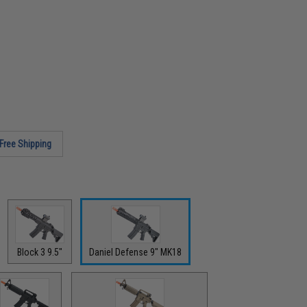
Free Shipping
Block 3 9.5"
Daniel Defense 9" MK18