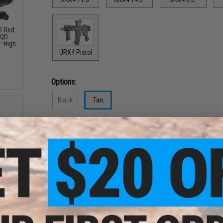
30 Red
 QD
: High
URX4 Pistol
Options:
Black
Tan
Options:
Gun Only
M203 Package
Go Airsoft Package
$199.99
$246.99
$339.39
-Cap
eries
lor:
PRODUCT DESCRIPTION
Features