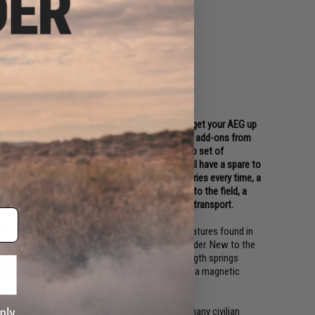
ger and quick change spring guide
 performance and trigger response
 stock, buffer tube, grip and carrying handle
 accessories (Removable carrying handle)
urated to include the base essentials needed to get your AEG up
 for this package consists of highly recommended add-ons from
st time players or for anyone looking for a backup set of
11.1v rechargeable LiPo battery packs so you will have a spare to
rt charger that will optimally charge your batteries every time, a
ines to allow you to carry extra ammo out onto the field, a
n Airsoft Safety Sack to store your gun in during transport.
ion between Matrix and S&T offers the same features found in
gears, full steel teeth piston, and aluminum cylinder. New to the
makes it even easier to swap to different strength springs
rge protection and the electric trigger features a magnetic
 been in the hands of the US Military as well as many civilian