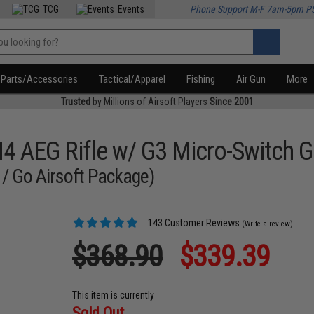
TCG
Events
Phone Support M-F 7am-5pm P
Parts/Accessories
Tactical/Apparel
Fishing
Air Gun
More
Trusted
by Millions of Airsoft Players
Since 2001
M4 AEG Rifle w/ G3 Micro-Switch 
 / Go Airsoft Package)
143 Customer Reviews
(Write a review)
$368.90
$339.39
This item is currently
Sold Out