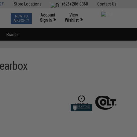
ST
Store Locations
(626) 286-0360
Contact Us
Account
View
NEW TO
0
»
»
Sign In
Wishlist
AIRSOFT?
Brands
Gearbox