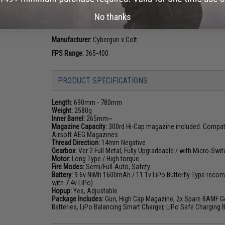
enthusiasts since the adoption of the M16 combat rifle. Th
No thanks
evolve the weapon platform, the Colt M4 and M16 has risen 
the world.
Manufacturer:
Cybergun x Colt
FPS Range:
365-400
PRODUCT SPECIFICATIONS
Length:
690mm - 780mm
Weight:
2580g
Inner Barrel:
265mm~
Magazine Capacity:
300rd Hi-Cap magazine included. Compatib
Airsoft AEG Magazines
Thread Direction:
14mm Negative
Gearbox:
Ver 2 Full Metal, Fully Upgradeable / with Micro-Swit
Motor:
Long Type / High torque
Fire Modes:
Semi/Full-Auto, Safety
Battery:
9.6v NiMh 1600mAh / 11.1v LiPo Butterfly Type recom
with 7.4v LiPo)
Hopup:
Yes, Adjustable
Package Includes:
Gun, High Cap Magazine, 2x Spare BAMF Gen
Batteries, LiPo Balancing Smart Charger, LiPo Safe Charging 