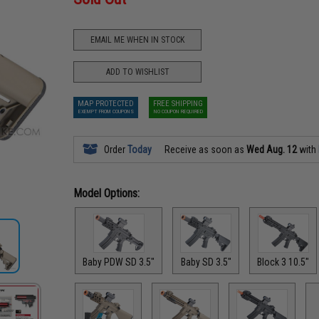
EMAIL ME WHEN IN STOCK
ADD TO WISHLIST
MAP PROTECTED
FREE SHIPPING
EXEMPT FROM COUPONS
NO COUPON REQUIRED
Order
Today
Receive as soon as
Wed Aug. 12
with
Model Options:
Baby PDW SD 3.5"
Baby SD 3.5"
Block 3 10.5"