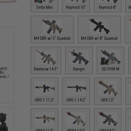
Delta Mini
Keymod 10"
Keymod 8"
M
M4 SBR w/ 5" Quadrail
M4 SBR w/ 8" Quadrail
Match
Rainbow 14.5"
Ranger
SD PDW-M
BBs
unds /
URG-1 11.5"
URG-1 14.5"
URX 12"
URX4 11.5"
URX4 14.5"
URX4 8.5"