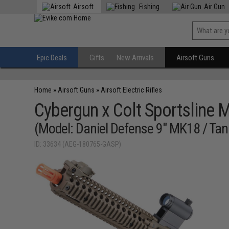
Airsoft
Fishing
Air Gun
Epic Deals
Gifts
New Arrivals
Airsoft Guns
Home
»
Airsoft Guns
»
Airsoft Electric Rifles
Cybergun x Colt Sportsline 
(Model: Daniel Defense 9" MK18 / Tan
ID: 33634 (AEG-180765-GASP)