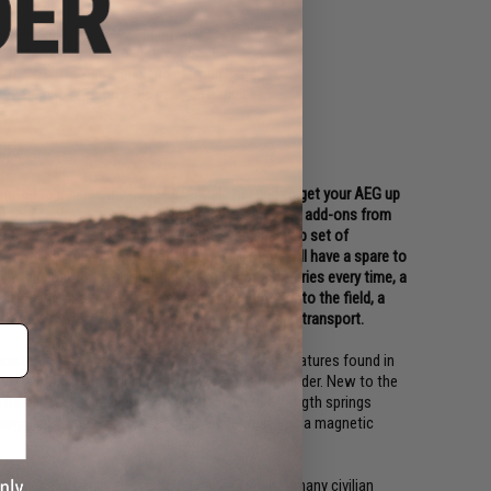
ger and quick change spring guide
 performance and trigger response
 stock, buffer tube, grip and carrying handle
 accessories (Removable carrying handle)
sories!
urated to include the base essentials needed to get your AEG up
 for this package consists of highly recommended add-ons from
st time players or for anyone looking for a backup set of
11.1v rechargeable LiPo battery packs so you will have a spare to
rt charger that will optimally charge your batteries every time, a
ines to allow you to carry extra ammo out onto the field, a
n Airsoft Safety Sack to store your gun in during transport.
ion between Matrix and S&T offers the same features found in
gears, full steel teeth piston, and aluminum cylinder. New to the
makes it even easier to swap to different strength springs
rge protection and the electric trigger features a magnetic
 been in the hands of the US Military as well as many civilian