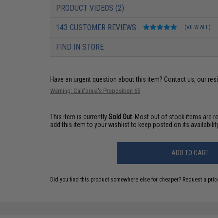
PRODUCT VIDEOS (2)
143 CUSTOMER REVIEWS
(VIEW ALL)
FIND IN STORE
Have an urgent question about this item?
Contact us, our res
Warning: California's Proposition 65
This item is currently
Sold Out
. Most out of stock items are 
add this item to your wishlist to keep posted on its availability
ADD TO CART
Did you find this product somewhere else for cheaper?
Request a pric