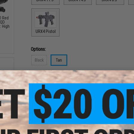
30 Red
 QD
: High
URX4 Pistol
Options:
Black
Tan
Options:
Gun Only
Go Airsoft Package
$132.00
$302.76
nce
tery
mart
ype /
PRODUCT DESCRIPTION
ans /
Features
9