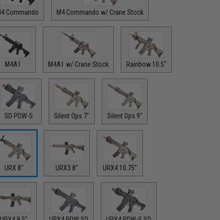
4 Commando
M4 Commando w/ Crane Stock
M4A1
M4A1 w/ Crane Stock
Rainbow 10.5"
SD PDW-S
Silent Ops 7"
Silent Ops 9"
URX 8"
URX3 8"
URX4 10.75"
URX4 9.5"
URX4 PDW SD
URX4 PDW-S SD