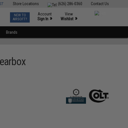
ST
Store Locations
(626) 286-0360
Contact Us
Account
View
NEW TO
0
»
»
Sign In
Wishlist
AIRSOFT?
Brands
Gearbox