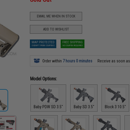
EMAIL ME WHEN IN STOCK
ADD TO WISHLIST
MAP PROTECTED
FREE SHIPPING
EXEMPT FROM COUPONS
NO COUPON REQUIRED
Order within
7 hours 0 minutes
Receive as soon a
Model Options:
Baby PDW SD 3.5"
Baby SD 3.5"
Block 3 10.5"