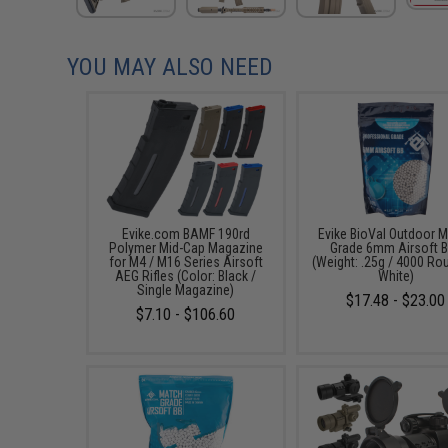
YOU MAY ALSO NEED
Evike.com BAMF 190rd
Evike BioVal Outdoor 
Polymer Mid-Cap Magazine
Grade 6mm Airsoft 
for M4 / M16 Series Airsoft
(Weight: .25g / 4000 Ro
AEG Rifles (Color: Black /
White)
Single Magazine)
$17.48 - $23.00
$7.10 - $106.60