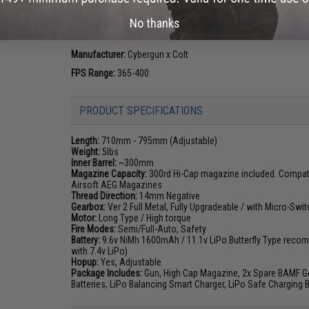
enthusiasts since the adoption of the M16 combat rifle. Th
No thanks
evolve the weapon platform, the Colt M4 and M16 has risen 
the world.
Manufacturer:
Cybergun x Colt
FPS Range:
365-400
PRODUCT SPECIFICATIONS
Length:
710mm - 795mm (Adjustable)
Weight:
5lbs
Inner Barrel:
~300mm
Magazine Capacity:
300rd Hi-Cap magazine included. Compatib
Airsoft AEG Magazines
Thread Direction:
14mm Negative
Gearbox:
Ver 2 Full Metal, Fully Upgradeable / with Micro-Swit
Motor:
Long Type / High torque
Fire Modes:
Semi/Full-Auto, Safety
Battery:
9.6v NiMh 1600mAh / 11.1v LiPo Butterfly Type recom
with 7.4v LiPo)
Hopup:
Yes, Adjustable
Package Includes:
Gun, High Cap Magazine, 2x Spare BAMF Gen
Batteries, LiPo Balancing Smart Charger, LiPo Safe Charging 