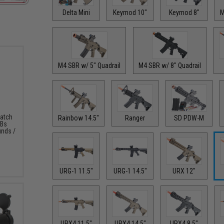
Delta Mini
Keymod 10"
Keymod 8"
M
M4 SBR w/ 5" Quadrail
M4 SBR w/ 8" Quadrail
Match
Rainbow 14.5"
Ranger
SD PDW-M
BBs
unds /
URG-1 11.5"
URG-1 14.5"
URX 12"
URX4 11.5"
URX4 14.5"
URX4 8.5"