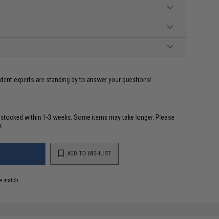
ident experts are standing by to answer your questions!
restocked within 1-3 weeks. Some items may take longer. Please
.
ADD TO WISHLIST
e match.