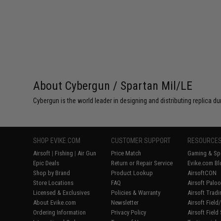
About Cybergun / Spartan Mil/LE
Cybergun is the world leader in designing and distributing replica
SHOP EVIKE.COM
CUSTOMER SUPPORT
RESOURCE
Airsoft
|
Fishing
|
Air Gun
Price Match
Gaming & Spe
Epic Deals
Return or Repair Service
Evike.com Bl
Shop by Brand
Product Lookup
AirsoftCON
Store Locations
FAQ
Airsoft Palo
Licensed & Exclusives
Policies & Warranty
Airsoft Trad
About Evike.com
Newsletter
Airsoft Fiel
Ordering Information
Privacy Policy
Airsoft Field