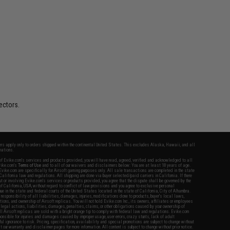
ectors.
fers apply only to orders shipped within the continental United States. This excludes Alaska, Hawaii, and all
nations.
f Evike.com's services and products provided, you will have read, agreed, verified and acknowledged to all
Evike.com's
Terms of Use
and to all of our waivers and disclaimers below: You are at least 18 years of age.
vike.com are specifically for Airsoft gaming purposes only. All sale transactions are completed in the state
 California law and regulations. All shipping are done via buyer selected/paid carriers in California. If there
t or involving Evike.com's services or products provided, you agree that the dispute shall be governed by the
f California, USA, without regard to conflict of law provisions and you agree to exclusive personal
nue in the state and federal courts of the United States located in the state of California, City of Alhambra.
responsibility of all liabilities, damages, injuries, modifications done to products, buyer's local laws,
ations, and ownership of Airsoft replicas. You will not hold Evike.com Inc., its owners, affiliates or employees
 legal actions, liabilities, damages, penalties, claims, or other obligations caused by your ownership of
ll Airsoft replicas are sold with a bright orange tip to comply with federal law and regulations. Evike.com
sponsible for injuries and damages caused by improper usage, user errors, crazy stunts, lack of adult
lful ignorance to risk. Pricing, specification, availability and special promotions are subject to change without
t our warranty and disclaimer pages for more information. All content is subject to change without prior notice.