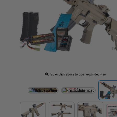
Tap or click above to open expanded view