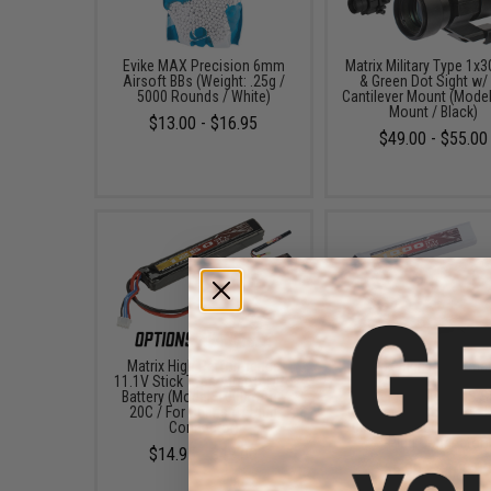
Evike MAX Precision 6mm
Matrix Military Type 1x
Airsoft BBs (Weight: .25g /
& Green Dot Sight w/
5000 Rounds / White)
Cantilever Mount (Model
Mount / Black)
$13.00 - $16.95
$49.00 - $55.00
Matrix High Performance
Matrix High Performa
11.1V Stick Type Airsoft LiPo
11.1V Airsoft LiPo Bat
Battery (Model: 1000mAh -
Starter Pack w/ BMS S
20C / For Deans / T-Plug
Charger (Model: Stick T
Connector)
1000mAh - 20C / For De
T-Plug Connector)
$14.95 - $42.00
$56.99 - $100.9