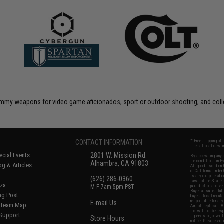
 dummy weapons for video game aficionados, sport or outdoor shooting, and coll
S
CONTACT INFORMATION
* Free shipping of
international desti
cial Events
2801 W. Mission Rd.
By accessing any o
the conditions in 
Alhambra, CA 91803
og & Articles
All goods sold on E
of California under
is any dispute abou
(626) 286-0360
laws of the State o
oza
M-F 7am-5pm PST
jurisdiction and ve
Buyer assumes full 
ing Post
buyer's local regul
responsible for any
E-mail Us
d/Team Map
Airsoft replicas. A
Inc. will not be re
 Support
supervision, or wil
Store Hours
notice. Please visi