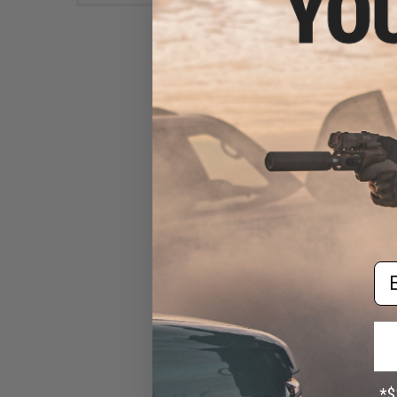
Matrix Metal 300rd Hi-Cap
Magazine for M4/M16 Series
Airsoft AEG Rifles (Color:
Black)
$14.00
Em