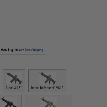
s
Mon Aug. 10
with
Free Shipping
Block 3 9.5"
Daniel Defense 9" MK18