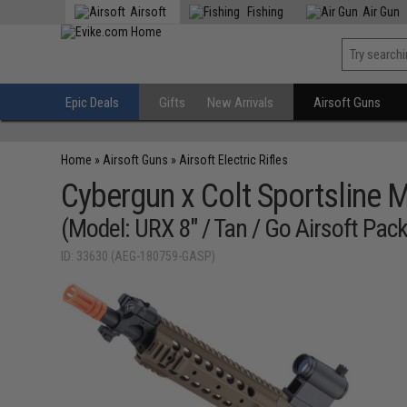
Airsoft
Fishing
Air Gun
Epic Deals
Gifts
New Arrivals
Airsoft Guns
Home
»
Airsoft Guns
»
Airsoft Electric Rifles
Cybergun x Colt Sportsline 
(Model: URX 8" / Tan / Go Airsoft Pac
ID: 33630 (AEG-180759-GASP)