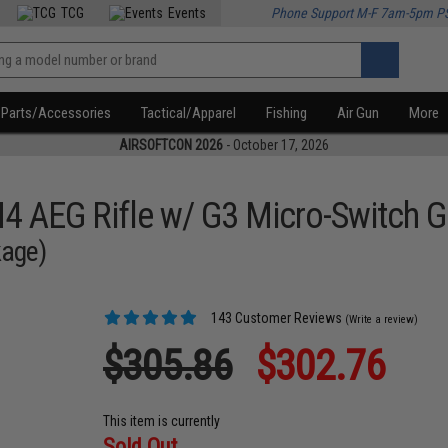
TCG
Events
Phone Support M-F 7am-5pm P
Parts/Accessories
Tactical/Apparel
Fishing
Air Gun
More
AIRSOFTCON 2026
- October 17, 2026
M4 AEG Rifle w/ G3 Micro-Switch 
kage)
143 Customer Reviews
(Write a review)
$305.86
$302.76
This item is currently
Sold Out