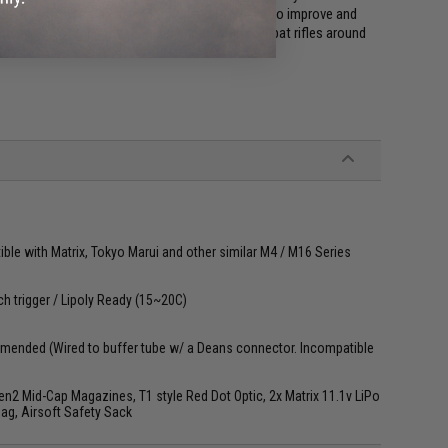
rough years of hard use and first hand feedback to improve and
to be one of the most popular and trusted combat rifles around
le with Matrix, Tokyo Marui and other similar M4 / M16 Series
ch trigger / Lipoly Ready (15~20C)
mended (Wired to buffer tube w/ a Deans connector. Incompatible
2 Mid-Cap Magazines, T1 style Red Dot Optic, 2x Matrix 11.1v LiPo
Bag, Airsoft Safety Sack