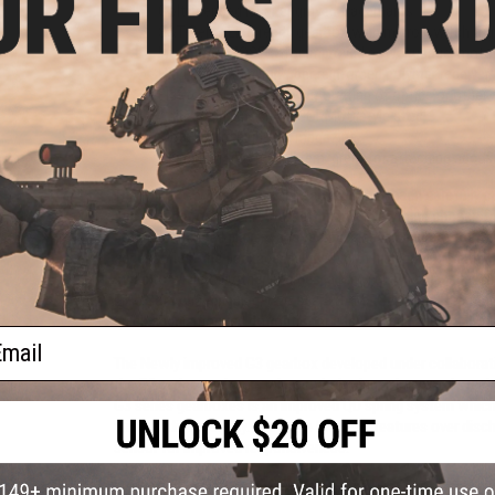
Colt licensed laser engraved trademarks
S&T Gen 3 Lipo ready gearbox with micro-switch trig
Integrated MOSFET for improved power usage, motor
High strength nylon fiber reinforced polymer receiver,
Flat top receiver allows mounting of optics or other
Adjustable 6 position SOPMOD style stock
Metal 300rd high-cap magazine
Aluminum URX rail system; great for attaching acces
The Evike "Go Airsoft Starter Package" has been carefully c
and running for your first Airsoft game. Everything chosen
both experienced players and technicians alike; great for fir
accessories. The package includes: two high quality Matrix 
swap to while the other charges, a Matrix LiPo balancing sma
LiPo Safe charging bag, two spare BAMF Gen2 Mid Cap Magaz
quick acquisition red dot optic for easy aiming, and finally a
ail
The Newly improved G3 gearbox developed under collaborat
the G2 series such as a microswitch trigger, improved steel 
G3 series gearboxes is an improved QD spring system which 
without disassembly. The inline MOSFET features over discha
sensor for improved responsiveness.
Patterned after the original ArmaLite AR-15, Colt rifles have