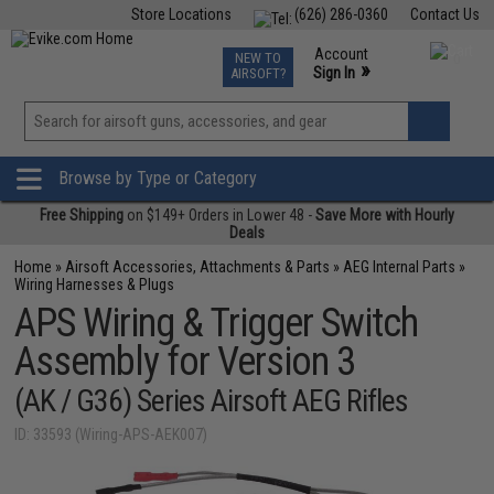
Store Locations
(626) 286-0360
Contact Us
Airsoft
Fishing
Air Gun
TCG
Events
Account
NEW TO
0
»
Sign In
AIRSOFT?
Phone Support M-F 7am-5pm PST
View
»
Wishlist
Browse by Type or Category
Free Shipping
on $149+ Orders in Lower 48 -
Save More with Hourly
Deals
Home
»
Airsoft Accessories, Attachments & Parts
»
AEG Internal Parts
»
Wiring Harnesses & Plugs
APS Wiring & Trigger Switch
Assembly for Version 3
(AK / G36) Series Airsoft AEG Rifles
ID: 33593 (Wiring-APS-AEK007)