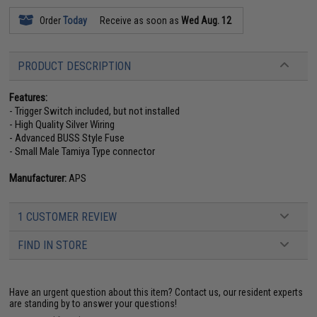
Order
Today
Receive as soon as
Wed Aug. 12
PRODUCT DESCRIPTION
Features:
- Trigger Switch included, but not installed
- High Quality Silver Wiring
- Advanced BUSS Style Fuse
- Small Male Tamiya Type connector
Manufacturer:
APS
1 CUSTOMER REVIEW
FIND IN STORE
Have an urgent question about this item?
Contact us, our resident experts
are standing by to answer your questions!