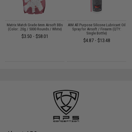
s
Matrix Match Grade 6mm Airsoft BBs
AIM All Purpose Silicone Lubricant Oil
)
(Color: .20g / 5000 Rounds / White)
Spray for Airsoft / Firearm (QTY:
Single Bottle)
$3.50 - $58.01
$4.87 - $13.48