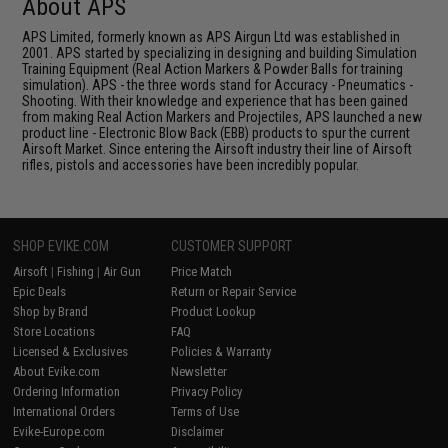
About APS
APS Limited, formerly known as APS Airgun Ltd was established in
2001. APS started by specializing in designing and building Simulation
Training Equipment (Real Action Markers & Powder Balls for training
simulation). APS - the three words stand for Accuracy - Pneumatics -
Shooting. With their knowledge and experience that has been gained
from making Real Action Markers and Projectiles, APS launched a new
product line - Electronic Blow Back (EBB) products to spur the current
Airsoft Market. Since entering the Airsoft industry their line of Airsoft
rifles, pistols and accessories have been incredibly popular.
SHOP EVIKE.COM
CUSTOMER SUPPORT
Airsoft
|
Fishing
|
Air Gun
Price Match
Epic Deals
Return or Repair Service
Shop by Brand
Product Lookup
Store Locations
FAQ
Licensed & Exclusives
Policies & Warranty
About Evike.com
Newsletter
Ordering Information
Privacy Policy
International Orders
Terms of Use
Evike-Europe.com
Disclaimer