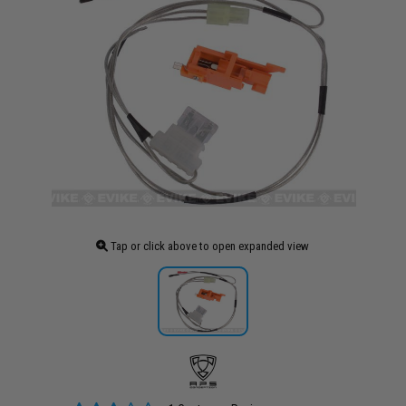
Tap or click above to open expanded view