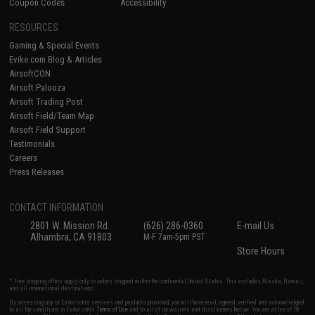
Coupon Codes
Accessibility
RESOURCES
Gaming & Special Events
Evike.com Blog & Articles
AirsoftCON
Airsoft Palooza
Airsoft Trading Post
Airsoft Field/Team Map
Airsoft Field Support
Testimonials
Careers
Press Releases
CONTACT INFORMATION
2801 W. Mission Rd.
(626) 286-0360
E-mail Us
Alhambra, CA 91803
M-F 7am-5pm PST
Store Hours
* Free shipping offers apply only to orders shipped within the continental United States. This excludes Alaska, Hawaii,
and all international destinations.
By accessing any of Evike.com's services and products provided, you will have read, agreed, verified and acknowledged
to all the conditions in Evike.com's
Terms of Use
and to all of our waivers and disclaimers below: You are at least 18