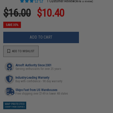
1 Customer Review
(Write a review)
$16.00
$10.40
SAVE 35%
ADD TO CART
ADD TO WISHLIST
Airsoft Authority Since 2001
Serving enthusiasts for over 25 years
Industry-Leading Warranty
Buy with confidence - 90 day warranty
Ships Fast from US Warehouses
Free shipping over $149 in lower 48 states
MAP PROTECTED
EXEMPT FROM COUPONS