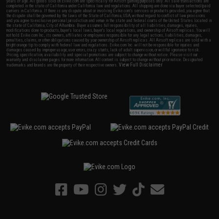
years of age. All goods sold on Evike.com are specifically for Airsoft gaming purposes only. All sale transactions are
completed in the state of California under California law and regulations. All shipping are done via buyer selected/paid
carriers in California. If there is any dispute about or involving Evike.com's services or products provided, you agree that
the dispute shall be governed by the laws of the State of California, USA, without regard to conflict of law provisions
and you agree to exclusive personal jurisdiction and venue in the state and federal courts of the United States located in
the state of California, City of Alhambra. Buyer assumes full responsibility of all liabilities, damages, injuries,
modifications done to products, buyer's local laws, buyer's local regulations, and ownership of Airsoft replicas. You will
not hold Evike.com Inc., its owners, affiliates or employees responsible for any legal actions, liabilities, damages,
penalties, claims, or other obligations caused by your ownership of Airsoft replicas. All Airsoft replicas are sold with a
bright orange tip to comply with federal law and regulations. Evike.com Inc. will not be responsible for injuries and
damages caused by improper usage, user errors, crazy stunts, lack of adult supervision, or willful ignorance to risk.
Pricing, specification, availability and special promotions are subject to change without notice. Please visit our
warranty and disclaimer pages for more information. All content is subject to change without prior notice. Designated
View Full Disclaimer
trademarks and brands are the property of their respective owners.