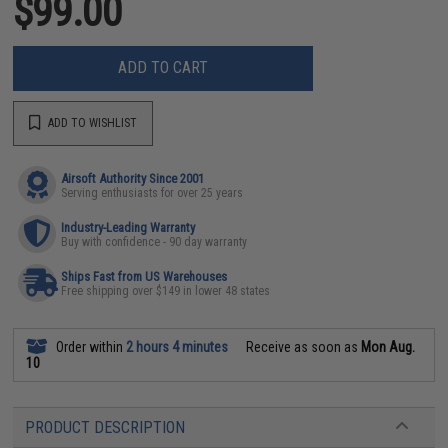
$99.00
ADD TO CART
ADD TO WISHLIST
Airsoft Authority Since 2001
Serving enthusiasts for over 25 years
Industry-Leading Warranty
Buy with confidence - 90 day warranty
Ships Fast from US Warehouses
Free shipping over $149 in lower 48 states
Order within
2 hours 4 minutes
Receive as soon as
Mon Aug.
10
PRODUCT DESCRIPTION