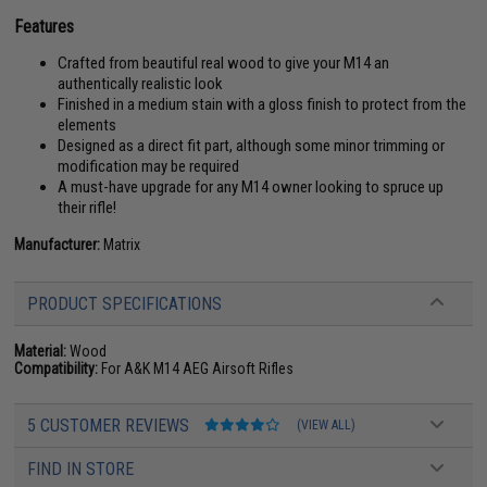
Features
Crafted from beautiful real wood to give your M14 an
authentically realistic look
Finished in a medium stain with a gloss finish to protect from the
elements
Designed as a direct fit part, although some minor trimming or
modification may be required
A must-have upgrade for any M14 owner looking to spruce up
their rifle!
Manufacturer:
Matrix
PRODUCT SPECIFICATIONS
Material:
Wood
Compatibility:
For A&K M14 AEG Airsoft Rifles
5 CUSTOMER REVIEWS
(VIEW ALL)
FIND IN STORE