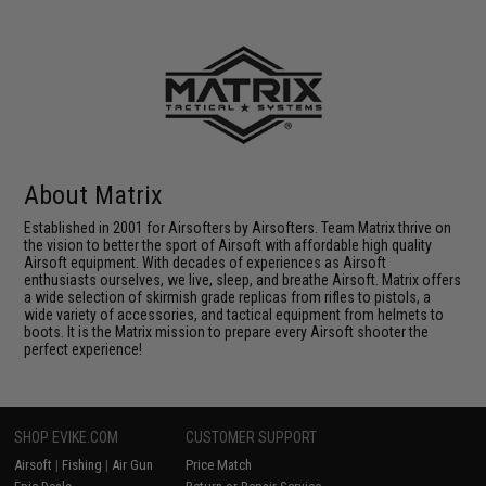
About Matrix
Established in 2001 for Airsofters by Airsofters. Team Matrix thrive on
the vision to better the sport of Airsoft with affordable high quality
Airsoft equipment. With decades of experiences as Airsoft
enthusiasts ourselves, we live, sleep, and breathe Airsoft. Matrix offers
a wide selection of skirmish grade replicas from rifles to pistols, a
wide variety of accessories, and tactical equipment from helmets to
boots. It is the Matrix mission to prepare every Airsoft shooter the
perfect experience!
SHOP EVIKE.COM
CUSTOMER SUPPORT
Airsoft
|
Fishing
|
Air Gun
Price Match