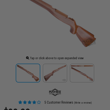
Tap or click above to open expanded view
5 Customer Reviews
(Write a review)