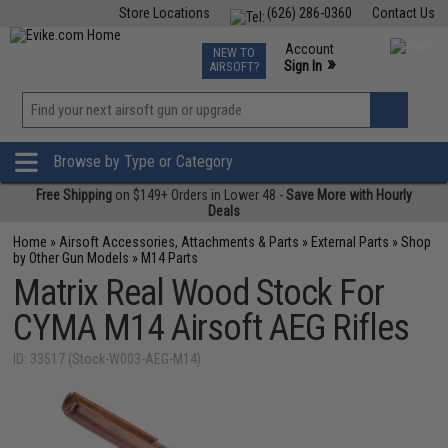
Store Locations
(626) 286-0360
Contact Us
Airsoft
Fishing
Air Gun
TCG
Events
Account
NEW TO
0
»
Sign In
AIRSOFT?
Phone Support M-F 7am-5pm PST
View
»
Wishlist
Browse by Type or Category
Free Shipping
on $149+ Orders in Lower 48 -
Save More with Hourly
Deals
Home
»
Airsoft Accessories, Attachments & Parts
»
External Parts
»
Shop
by Other Gun Models
»
M14 Parts
Matrix Real Wood Stock For
CYMA M14 Airsoft AEG Rifles
ID: 33517 (Stock-W003-AEG-M14)