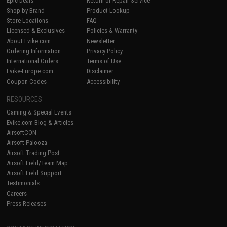
Epic Deals
Return or Repair Service
Shop by Brand
Product Lookup
Store Locations
FAQ
Licensed & Exclusives
Policies & Warranty
About Evike.com
Newsletter
Ordering Information
Privacy Policy
International Orders
Terms of Use
Evike-Europe.com
Disclaimer
Coupon Codes
Accessibility
RESOURCES
Gaming & Special Events
Evike.com Blog & Articles
AirsoftCON
Airsoft Palooza
Airsoft Trading Post
Airsoft Field/Team Map
Airsoft Field Support
Testimonials
Careers
Press Releases