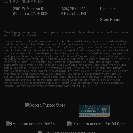
CONTACT INFORMATION
2801 W. Mission Rd.
(626) 286-0360
E-mail Us
Alhambra, CA 91803
M-F 7am-5pm PST
Store Hours
* Free shipping offers apply only to orders shipped within the continental United States. This excludes Alaska, Hawaii,
and all international destinations.
By accessing any of Evike.com's services and products provided, you will have read, agreed, verified and acknowledged
to all the conditions in Evike.com's
Terms of Use
and to all of our waivers and disclaimers below: You are at least 18
years of age. All goods sold on Evike.com are specifically for Airsoft gaming purposes only. All sale transactions are
completed in the state of California under California law and regulations. All shipping are done via buyer selected/paid
carriers in California. If there is any dispute about or involving Evike.com's services or products provided, you agree that
the dispute shall be governed by the laws of the State of California, USA, without regard to conflict of law provisions
and you agree to exclusive personal jurisdiction and venue in the state and federal courts of the United States located in
the state of California, City of Alhambra. Buyer assumes full responsibility of all liabilities, damages, injuries,
modifications done to products, buyer's local laws, buyer's local regulations, and ownership of Airsoft replicas. You will
not hold Evike.com Inc., its owners, affiliates or employees responsible for any legal actions, liabilities, damages,
penalties, claims, or other obligations caused by your ownership of Airsoft replicas. All Airsoft replicas are sold with a
bright orange tip to comply with federal law and regulations. Evike.com Inc. will not be responsible for injuries and
damages caused by improper usage, user errors, crazy stunts, lack of adult supervision, or willful ignorance to risk.
Pricing, specification, availability and special promotions are subject to change without notice. Please visit our
warranty and disclaimer pages for more information. All content is subject to change without prior notice. Designated
View Full Disclaimer
trademarks and brands are the property of their respective owners.