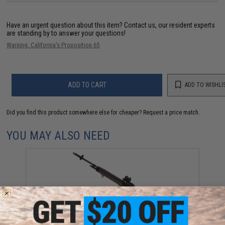
Have an urgent question about this item?
Contact us, our resident experts
are standing by to answer your questions!
Warning: California's Proposition 65
ADD TO CART
ADD TO WISHLI
Did you find this product somewhere else for cheaper?
Request a price match.
YOU MAY ALSO NEED
CYMA Sport M14 Airsoft AEG Rifle (Color: Imitation