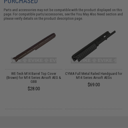
PURCHASED
Parts and accessories may not be compatible with the product displayed on this
page. For compatible parts/accessories, see the
You May Also Need section
and
please verify details on the product description page.
or
WE-Tech M14 Barrel Top Cover
CYMA Full Metal Railed Handguard for
(Brown) for M14 Series Airsoft AEG &
M14 Series Airsoft AEGs
C
GBB
$69.00
$28.00