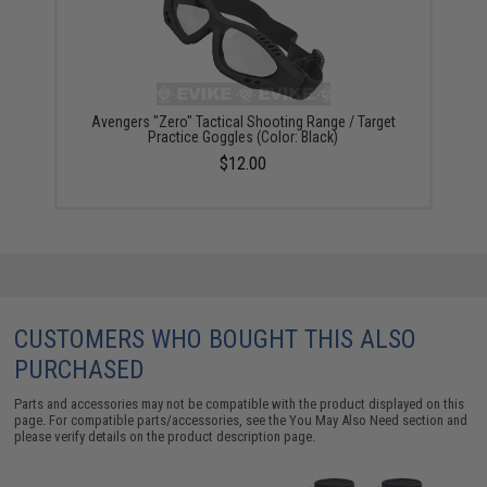
Avengers "Zero" Tactical Shooting Range / Target
Practice Goggles (Color: Black)
$12.00
CUSTOMERS WHO BOUGHT THIS ALSO
PURCHASED
Parts and accessories may not be compatible with the product displayed on this
page. For compatible parts/accessories, see the
You May Also Need section
and
please verify details on the product description page.