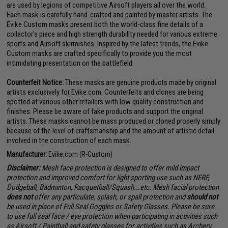
are used by legions of competitive Airsoft players all over the world.
Each mask is carefully hand-crafted and painted by master artists. The
Evike Custom masks present both the world-class fine details of a
collector's piece and high strength durability needed for various extreme
sports and Airsoft skirmishes. Inspired by the latest trends, the Evike
Custom masks are crafted specifically to provide you the most
intimidating presentation on the battlefield.
Counterfeit Notice:
These masks are genuine products made by original
artists exclusively for Evike.com. Counterfeits and clones are being
spotted at various other retailers with low quality construction and
finishes. Please be aware of fake products and support the original
artists. These masks cannot be mass produced or cloned properly simply
because of the level of craftsmanship and the amount of artistic detail
involved in the construction of each mask.
Manufacturer:
Evike.com (R-Custom)
Disclaimer:
Mesh face protection is designed to offer mild impact
protection and improved comfort for light sporting use such as NERF,
Dodgeball, Badminton, Racquetball/Squash...etc. Mesh facial protection
does not
offer any particulate, splash, or spall protection and
should not
be used in place of Full Seal Goggles or Safety Glasses. Please be sure
to use full seal face / eye protection when participating in activities such
as Airsoft / Paintball and safety glasses for activities such as Archery,