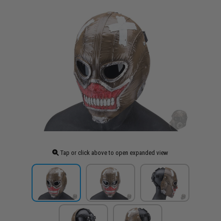
Tap or click above to open expanded view