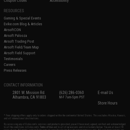
Coupon Codes
Accessibility
RESOURCES
Gaming & Special Events
Evike.com Blog & Articles
AirsoftCON
Airsoft Palooza
Airsoft Trading Post
Airsoft Field/Team Map
Airsoft Field Support
Testimonials
Careers
Press Releases
CONTACT INFORMATION
2801 W. Mission Rd.
(626) 286-0360
E-mail Us
Alhambra, CA 91803
M-F 7am-5pm PST
Store Hours
* Free shipping offers apply only to orders shipped within the continental United States. This excludes Alaska, Hawaii,
and all international destinations.
By accessing any of Evike.com's services and products provided, you will have read, agreed, verified and acknowledged
to all the conditions in Evike.com's
Terms of Use
and to all of our waivers and disclaimers below: You are at least 18