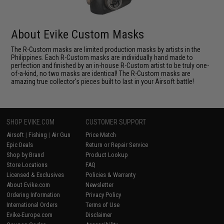
About Evike Custom Masks
The R-Custom masks are limited production masks by artists in the
Philippines. Each R-Custom masks are individually hand made to
perfection and finished by an in-house R-Custom artist to be truly one-
of-a-kind, no two masks are identical! The R-Custom masks are
amazing true collector's pieces built to last in your Airsoft battle!
SHOP EVIKE.COM
CUSTOMER SUPPORT
Airsoft
|
Fishing
|
Air Gun
Price Match
Epic Deals
Return or Repair Service
Shop by Brand
Product Lookup
Store Locations
FAQ
Licensed & Exclusives
Policies & Warranty
About Evike.com
Newsletter
Ordering Information
Privacy Policy
International Orders
Terms of Use
Evike-Europe.com
Disclaimer