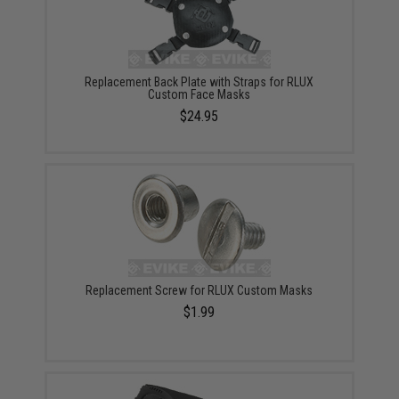
Replacement Back Plate with Straps for RLUX
Custom Face Masks
$24.95
Replacement Screw for RLUX Custom Masks
$1.99