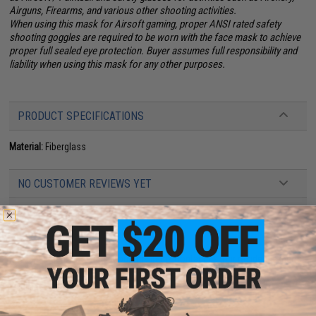
Airguns, Firearms, and various other shooting activities.
When using this mask for Airsoft gaming, proper ANSI rated safety
shooting goggles are required to be worn with the face mask to achieve
proper full sealed eye protection. Buyer assumes full responsibility and
liability when using this mask for any other purposes.
PRODUCT SPECIFICATIONS
Material:
Fiberglass
NO CUSTOMER REVIEWS YET
FIND IN STORE
Have an urgent question about this item?
Contact us, our resident experts
are standing by to answer your questions!
Warning: California's Proposition 65