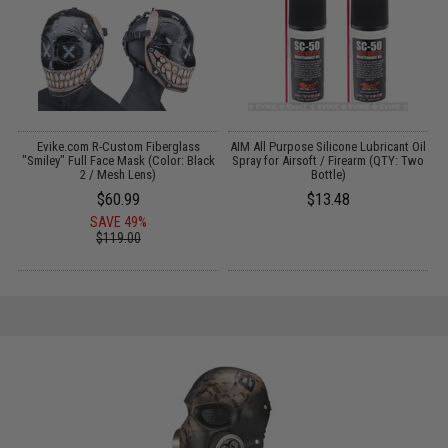
Evike.com R-Custom Fiberglass
AIM All Purpose Silicone Lubricant Oil
k
"Smiley" Full Face Mask (Color: Black
Spray for Airsoft / Firearm (QTY: Two
2 / Mesh Lens)
Bottle)
$60.99
$13.48
SAVE 49%
$119.00