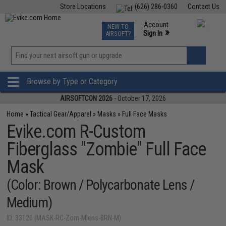
Store Locations
(626) 286-0360
Contact Us
Airsoft
Fishing
Air Gun
TCG
Events
Account
NEW TO
0
»
Sign In
AIRSOFT?
Phone Support M-F 7am-5pm PST
View
»
Wishlist
Browse by Type or Category
AIRSOFTCON 2026
- October 17, 2026
Home
»
Tactical Gear/Apparel
»
Masks
»
Full Face Masks
Evike.com R-Custom
Fiberglass "Zombie" Full Face
Mask
(Color: Brown / Polycarbonate Lens /
Medium)
ID: 33120 (MASK-RC-Zom-Mlens-BRN-M)