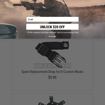
ADD TO CART
ADD TO WISHLI
Email
Did you find this product somewhere else for cheaper?
Request a price match.
YOU MAY ALSO NEED
No thanks
Spare Replacement Strap for R-Custom Masks
$5.95