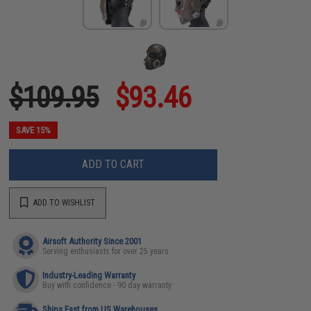
$109.95
$93.46
SAVE 15%
ADD TO CART
ADD TO WISHLIST
Airsoft Authority Since 2001
Serving enthusiasts for over 25 years
Industry-Leading Warranty
Buy with confidence - 90 day warranty
Ships Fast from US Warehouses