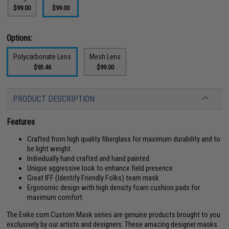
$99.00
$99.00
Options:
Polycarbonate Lens
Mesh Lens
$93.46
$99.00
PRODUCT DESCRIPTION
Features
Crafted from high quality fiberglass for maximum durability and to
be light weight
Individually hand crafted and hand painted
Unique aggressive look to enhance field presence
Great IFF (Identify Friendly Folks) team mask
Ergonomic design with high density foam cushion pads for
maximum comfort
The Evike.com Custom Mask series are genuine products brought to you
exclusively by our artists and designers. These amazing designer masks