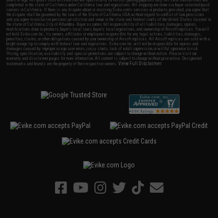
years of age. All goods sold on Evike.com are specifically for Airsoft gaming purposes only. All sale transactions are
completed in the state of California under California law and regulations. All shipping are done via buyer selected/paid
carriers in California. If there is any dispute about or involving Evike.com's services or products provided, you agree that
the dispute shall be governed by the laws of the State of California, USA, without regard to conflict of law provisions
and you agree to exclusive personal jurisdiction and venue in the state and federal courts of the United States located in
the state of California, City of Alhambra. Buyer assumes full responsibility of all liabilities, damages, injuries,
modifications done to products, buyer's local laws, buyer's local regulations, and ownership of Airsoft replicas. You will
not hold Evike.com Inc., its owners, affiliates or employees responsible for any legal actions, liabilities, damages,
penalties, claims, or other obligations caused by your ownership of Airsoft replicas. All Airsoft replicas are sold with a
bright orange tip to comply with federal law and regulations. Evike.com Inc. will not be responsible for injuries and
damages caused by improper usage, user errors, crazy stunts, lack of adult supervision, or willful ignorance to risk.
Pricing, specification, availability and special promotions are subject to change without notice. Please visit our
warranty and disclaimer pages for more information. All content is subject to change without prior notice. Designated
View Full Disclaimer
trademarks and brands are the property of their respective owners.