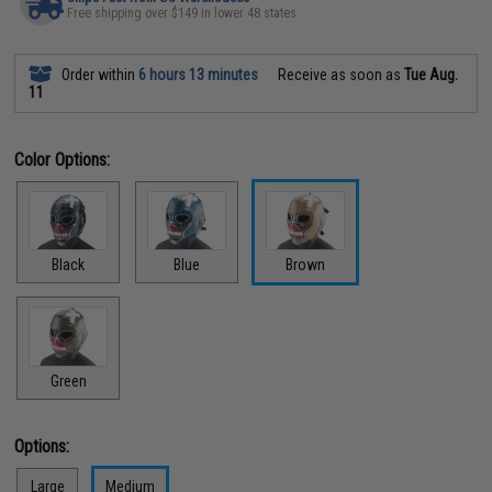
Free shipping over $149 in lower 48 states
Order within
6 hours 13 minutes
Receive as soon as
Tue Aug.
11
Color Options:
Black
Blue
Brown
Green
Options:
Large
Medium