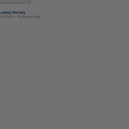
-Leading Warranty
confidence - 90 day warranty