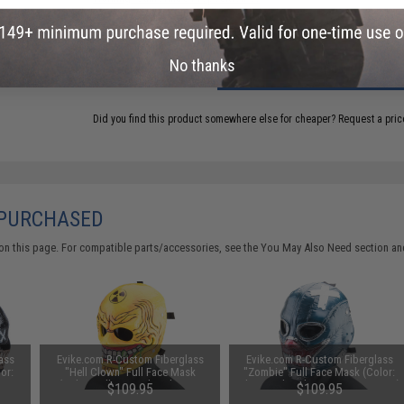
No thanks
ADD TO CART
Did you find this product somewhere else for cheaper?
Request a pric
 PURCHASED
on this page. For compatible parts/accessories, see the
You May Also Need section
and
ass
Evike.com R-Custom Fiberglass
Evike.com R-Custom Fiberglass
or:
"Hell Clown" Full Face Mask
"Zombie" Full Face Mask (Color:
(Color: Yellow / Polycarbonate
Blue / Polycarbonate Lens / Large)
$109.95
$109.95
Lens / Large)