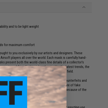
bility and to be light weight
pads for maximum comfort
ght to you exclusively by our artists and designers. These
irsoft players all over the world. Each mask is carefully hand-
ks present both the world-class fine details of a collector's
 sports and Airsoft skirmishes. Inspired by the latest trends, the
the most intimidating presentation on the battlefield.
y original artists exclusively for Evike.com. Counterfeits and
 quality construction and finishes. Please be aware of fake
not be mass produced or cloned properly simply because of the
olved in the construction of each mask.
impact protection and improved comfort for light sporting use