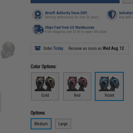
Airsoft Authority Since 2001
Industry
Serving enthusiasts for over 25 years
Buy with 
Ships Fast from US Warehouses
Free shipping over $149 in lower 48 states
Order
Today
Receive as soon as
Wed Aug. 12
Color Options:
Gold
Red
Violet
Options:
Medium
Large