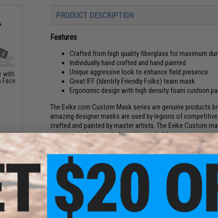
PRODUCT DESCRIPTION
Features
Crafted from high quality fiberglass for maximum dura
Individually hand crafted and hand painted
Unique aggressive look to enhance field presence
 with
Great IFF (Identify Friendly Folks) team mask
m Face
Ergonomic design with high density foam cushion 
The Evike.com Custom Mask series are genuine products brou
amazing designer masks are used by legions of competitive A
crafted and painted by master artists. The Evike Custom mas
piece and high strength durability needed for various extreme
Evike Custom masks are crafted specifically to provide you 
Counterfeit Notice:
These masks are genuine products made b
clones are being spotted at various other retailers with low
products and support the original artists. These masks can
level of craftsmanship and the amount of artistic detail inv
Manufacturer:
Evike.com (RLUX)
ical
get
Disclaimer:
Mesh face protection is designed to offer mild 