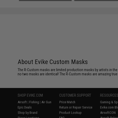
SAVE 49%
$119.00
About Evike Custom Masks
The R-Custom masks are limited production masks by artists in the 
no two masks are identical! The R-Custom masks are amazing true coll
SHOP EVIKE.COM
CUSTOMER SUPPORT
RESOURCE
Airsoft
|
Fishing
|
Air Gun
Price Match
Gaming & Spe
Epic Deals
Return or Repair Service
Evike.com Bl
Shop by Brand
Product Lookup
AirsoftCON
Store Locations
FAQ
Airsoft Palo