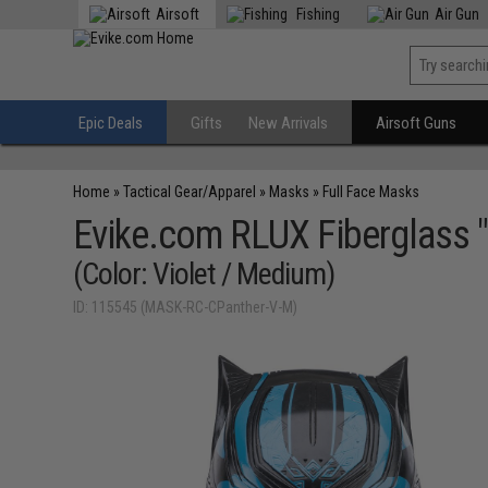
Airsoft
Fishing
Air Gun
Epic Deals
Gifts
New Arrivals
Airsoft Guns
Home
»
Tactical Gear/Apparel
»
Masks
»
Full Face Masks
Evike.com RLUX Fiberglass "
(Color: Violet / Medium)
ID: 115545 (MASK-RC-CPanther-V-M)