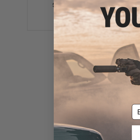
Practice Goggles (Col
$1.99
Black)
$12.00
Em