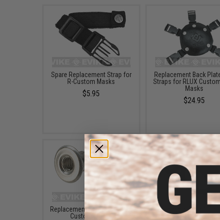
Spare Replacement Strap for
Replacement Back Plate
R-Custom Masks
Straps for RLUX Custo
Masks
$5.95
$24.95
Replacement Screw for RLUX
Avengers "Zero" Tact
Custom Masks
Shooting Range / Tar