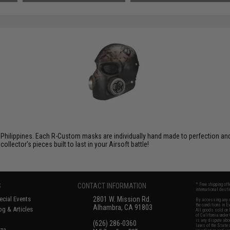
Philippines. Each R-Custom masks are individually hand made to perfection and f
ector's pieces built to last in your Airsoft battle!
S
CONTACT INFORMATION
* Free shipping of
international desti
cial Events
2801 W. Mission Rd.
By accessing any o
the conditions in 
Alhambra, CA 91803
og & Articles
All goods sold on E
of California under
is any dispute abou
(626) 286-0360
laws of the State o
oza