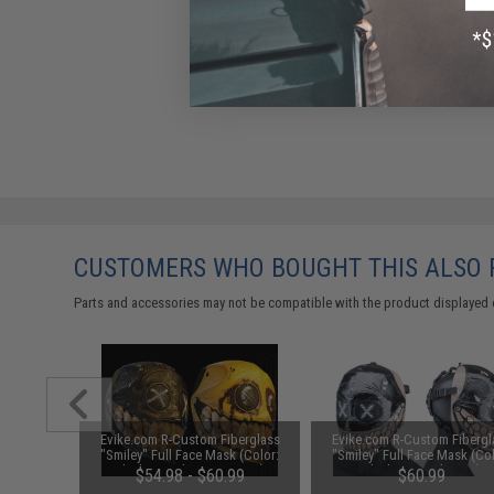
CUSTOMERS WHO BOUGHT THIS ALSO
Parts and accessories may not be compatible with the product displayed 
berglass
Evike.com R-Custom Fiberglass
Evike.com R-Custom Fibergl
k (Type:
"Smiley" Full Face Mask (Color:
"Smiley" Full Face Mask (Col
ium)
Black / Mesh Lens - Large)
Black 2 / Mesh Lens)
.00
$54.98 - $60.99
$60.99