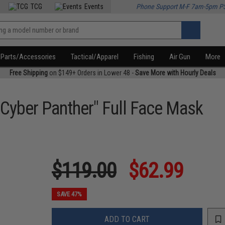
TCG
Events
Phone Support M-F 7am-5pm P
Parts/Accessories
Tactical/Apparel
Fishing
Air Gun
More
Free Shipping
on $149+ Orders in Lower 48 -
Save More with Hourly Deals
Cyber Panther" Full Face Mask
$119.00
$62.99
SAVE 47%
ADD TO CART