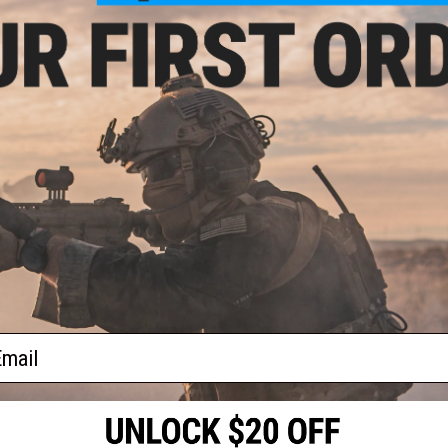
or:
such as NERF, Dodgeball, Badminton, Racquetball/Squash...
or spall protection and
should not
be used in place of Full S
/ eye protection when participating in activities such as Airs
Airguns, Firearms, and various other shooting activities.
When using this mask for Airsoft gaming, proper ANSI rated
mask to achieve proper full sealed eye protection. Buyer assu
other purposes.
PRODUCT SPECIFICATIONS
Material:
Fiberglass
Lens:
Polycarbonate
NO CUSTOMER REVIEWS YET
ail
FIND IN STORE
Have an urgent question about this item?
Contact us, our res
Warning: California's Proposition 65