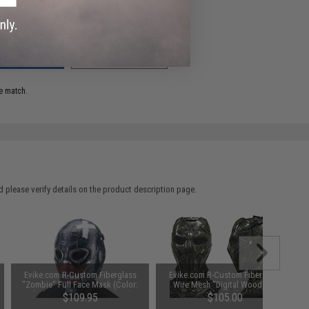
ADD TO WISHLIST
e match.
 please verify details on the product description page.
Evike.com R-Custom Fiberglass
Evike.com R-Custom Fiberglass
"Zombie" Full Face Mask (Color:
Wire Mesh "Digital Woodland
Black / Mesh Lens / Medium)
Camo" Mask Inspired by Brink
$109.95
$105.00