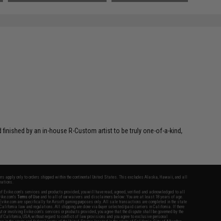
inished by an in-house R-Custom artist to be truly one-of-a-kind,
fers apply only to orders shipped within the continental United States. This excludes Alaska, Hawaii, and all
nations.
f Evike.com's services and products provided, you will have read, agreed, verified and acknowledged to all
Evike.com's
Terms of Use
and to all of our waivers and disclaimers below: You are at least 18 years of age.
vike.com are specifically for Airsoft gaming purposes only. All sale transactions are completed in the state
 California law and regulations. All shipping are done via buyer selected/paid carriers in California. If there
t or involving Evike.com's services or products provided, you agree that the dispute shall be governed by the
f California, USA, without regard to conflict of law provisions and you agree to exclusive personal