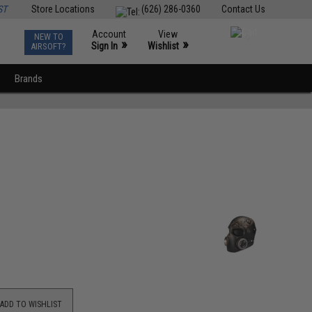
ST
Store Locations
(626) 286-0360
Contact Us
Account
View
NEW TO
0
»
»
Sign In
Wishlist
AIRSOFT?
Brands
ADD TO WISHLIST