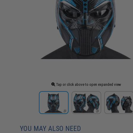
Tap or click above to open expanded view
YOU MAY ALSO NEED