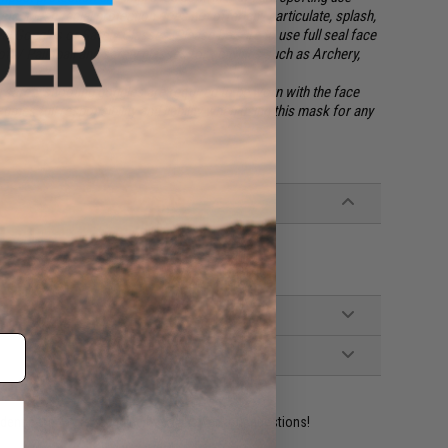
etc. Mesh facial protection
does not
offer any particulate, splash,
eal Goggles or Safety Glasses. Please be sure to use full seal face
oft / Paintball and safety glasses for activities such as Archery,
 safety shooting goggles are required to be worn with the face
mes full responsibility and liability when using this mask for any
ident experts are standing by to answer your questions!