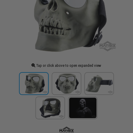
Tap or click above to open expanded view