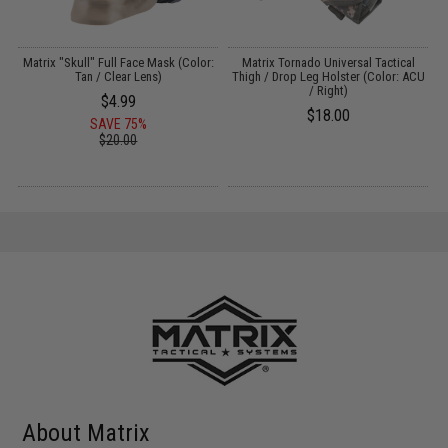
s
Matrix "Skull" Full Face Mask (Color:
Matrix Tornado Universal Tactical
C
Tan / Clear Lens)
Thigh / Drop Leg Holster (Color: ACU
/ Right)
$4.99
$18.00
SAVE 75%
$20.00
About Matrix