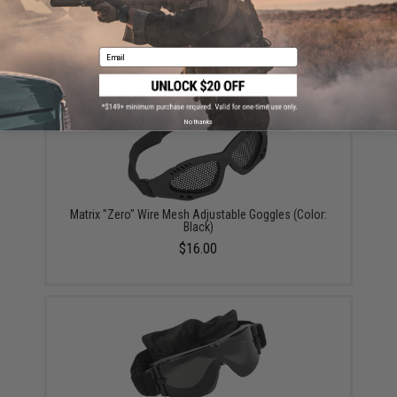
Revision Desert Locust® Ballistic Goggles Kit (Color:
Black Frame / Normal Fit / Clear Lens)
$62.99
Email
No thanks
Matrix "Zero" Wire Mesh Adjustable Goggles (Color:
Black)
$16.00