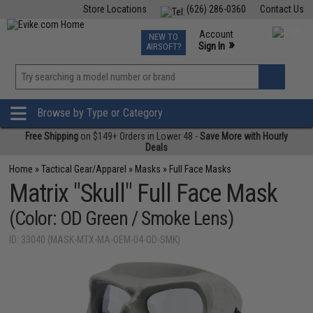
Store Locations
(626) 286-0360
Contact Us
Airsoft
Fishing
Air Gun
TCG
Events
Account
NEW TO
0
»
Sign In
AIRSOFT?
Phone Support M-F 7am-5pm PST
View
»
Wishlist
Browse by Type or Category
Free Shipping
on $149+ Orders in Lower 48 -
Save More with Hourly
Deals
Home
»
Tactical Gear/Apparel
»
Masks
»
Full Face Masks
Matrix "Skull" Full Face Mask
(Color: OD Green / Smoke Lens)
ID: 33040 (MASK-MTX-MA-OEM-04-OD-SMK)