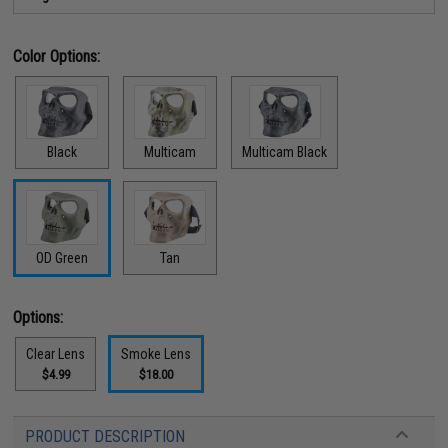
Color Options:
Black
Multicam
Multicam Black
OD Green
Tan
Options:
Clear Lens
Smoke Lens
$4.99
$18.00
PRODUCT DESCRIPTION