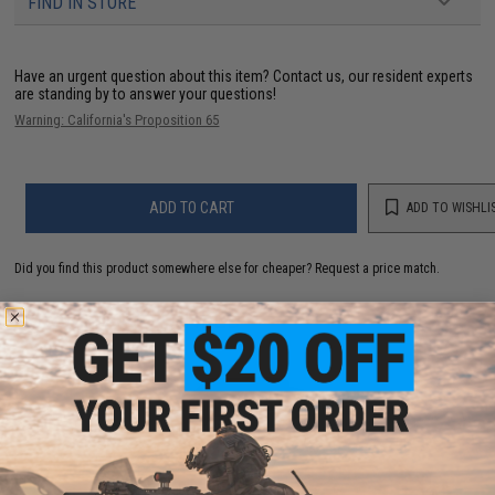
FIND IN STORE
Have an urgent question about this item?
Contact us, our resident experts
are standing by to answer your questions!
Warning: California's Proposition 65
ADD TO CART
ADD TO WISHLI
Did you find this product somewhere else for cheaper?
Request a price match.
YOU MAY ALSO NEED