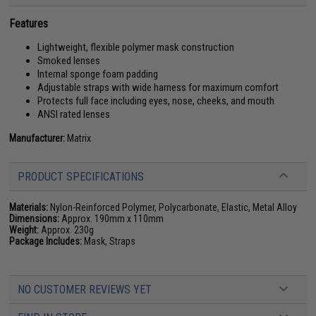
Features
Lightweight, flexible polymer mask construction
Smoked lenses
Internal sponge foam padding
Adjustable straps with wide harness for maximum comfort
Protects full face including eyes, nose, cheeks, and mouth
ANSI rated lenses
Manufacturer:
Matrix
PRODUCT SPECIFICATIONS
Materials:
Nylon-Reinforced Polymer, Polycarbonate, Elastic, Metal Alloy
Dimensions:
Approx. 190mm x 110mm
Weight:
Approx. 230g
Package Includes:
Mask, Straps
NO CUSTOMER REVIEWS YET