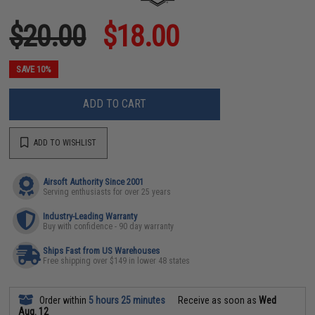
$20.00
$18.00
SAVE 10%
ADD TO CART
ADD TO WISHLIST
Airsoft Authority Since 2001
Serving enthusiasts for over 25 years
Industry-Leading Warranty
Buy with confidence - 90 day warranty
Ships Fast from US Warehouses
Free shipping over $149 in lower 48 states
Order within
5 hours 25 minutes
Receive as soon as
Wed
Aug. 12