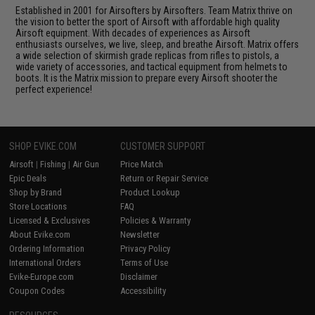
Established in 2001 for Airsofters by Airsofters. Team Matrix thrive on
the vision to better the sport of Airsoft with affordable high quality
Airsoft equipment. With decades of experiences as Airsoft
enthusiasts ourselves, we live, sleep, and breathe Airsoft. Matrix offers
a wide selection of skirmish grade replicas from rifles to pistols, a
wide variety of accessories, and tactical equipment from helmets to
boots. It is the Matrix mission to prepare every Airsoft shooter the
perfect experience!
SHOP EVIKE.COM
CUSTOMER SUPPORT
Airsoft
|
Fishing
|
Air Gun
Price Match
Epic Deals
Return or Repair Service
Shop by Brand
Product Lookup
Store Locations
FAQ
Licensed & Exclusives
Policies & Warranty
About Evike.com
Newsletter
Ordering Information
Privacy Policy
International Orders
Terms of Use
Evike-Europe.com
Disclaimer
Coupon Codes
Accessibility