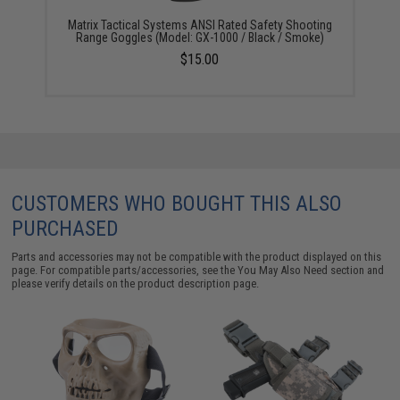
Matrix Tactical Systems ANSI Rated Safety Shooting
Range Goggles (Model: GX-1000 / Black / Smoke)
$15.00
CUSTOMERS WHO BOUGHT THIS ALSO
PURCHASED
Parts and accessories may not be compatible with the product displayed on this
page. For compatible parts/accessories, see the
You May Also Need section
and
please verify details on the product description page.