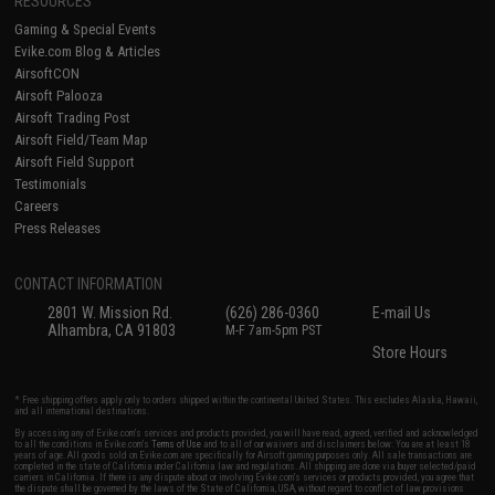
RESOURCES
Gaming & Special Events
Evike.com Blog & Articles
AirsoftCON
Airsoft Palooza
Airsoft Trading Post
Airsoft Field/Team Map
Airsoft Field Support
Testimonials
Careers
Press Releases
CONTACT INFORMATION
2801 W. Mission Rd.
(626) 286-0360
E-mail Us
Alhambra, CA 91803
M-F 7am-5pm PST
Store Hours
* Free shipping offers apply only to orders shipped within the continental United States. This excludes Alaska, Hawaii,
and all international destinations.
By accessing any of Evike.com's services and products provided, you will have read, agreed, verified and acknowledged
to all the conditions in Evike.com's
Terms of Use
and to all of our waivers and disclaimers below: You are at least 18
years of age. All goods sold on Evike.com are specifically for Airsoft gaming purposes only. All sale transactions are
completed in the state of California under California law and regulations. All shipping are done via buyer selected/paid
carriers in California. If there is any dispute about or involving Evike.com's services or products provided, you agree that
the dispute shall be governed by the laws of the State of California, USA, without regard to conflict of law provisions