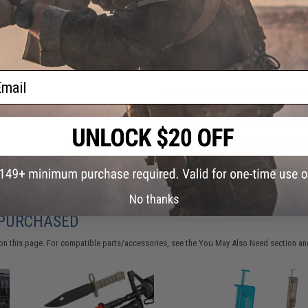
Have an urgent question about this item?
Contact us, our res
Warning: California's Proposition 65
ail
ADD TO CART
Did you find this product somewhere else for cheaper?
Request a pric
No thanks
 PURCHASED
on this page. For compatible parts/accessories, see the
You May Also Need section
and