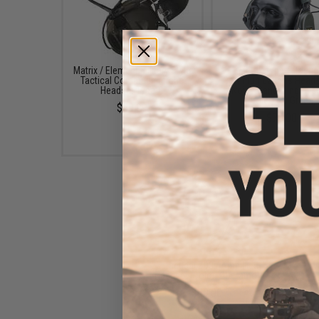
Matrix / Element Military Style
Matrix Type-E Tactic
Tactical Communications
Communications Heads
Headset Type-C
Noise Cancelling Sy
(Color: OD Green)
$59.99
$70.00
Z-Tactical Z037 Amplified
Headset (Color: OD Camo)
$69.00