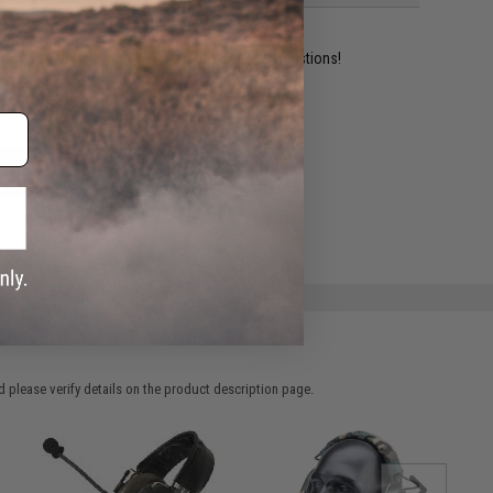
ident experts are standing by to answer your questions!
ADD TO WISHLIST
e match.
 please verify details on the product description page.