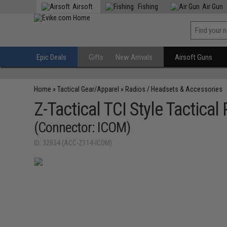
Airsoft
Fishing
Air Gun
Epic Deals
Gifts
New Arrivals
Airsoft Guns
Home
»
Tactical Gear/Apparel
»
Radios / Headsets & Accessories
Z-Tactical TCI Style Tactica
(Connector: ICOM)
ID: 32834 (ACC-Z114-ICOM)