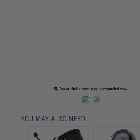
Tap or click above to open expanded view
YOU MAY ALSO NEED