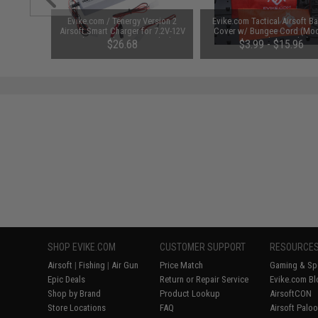
unchuck
Evike.com / Tenergy Version 2
Evike.com Tactical Airsoft Ba
attery
Airsoft Smart Charger for 7.2V-12V
Cover w/ Bungee Cord (Mod
1600mAh /
NiMh & NiCd Battery Packs by
RBP / Red / Regular)
95
$26.68
$3.99 - $15.96
Tenergy
SAVE 8%
$29.00
SHOP EVIKE.COM
CUSTOMER SUPPORT
RESOURCE
Airsoft
|
Fishing
|
Air Gun
Price Match
Gaming & Spe
Epic Deals
Return or Repair Service
Evike.com Bl
Shop by Brand
Product Lookup
AirsoftCON
Store Locations
FAQ
Airsoft Palo