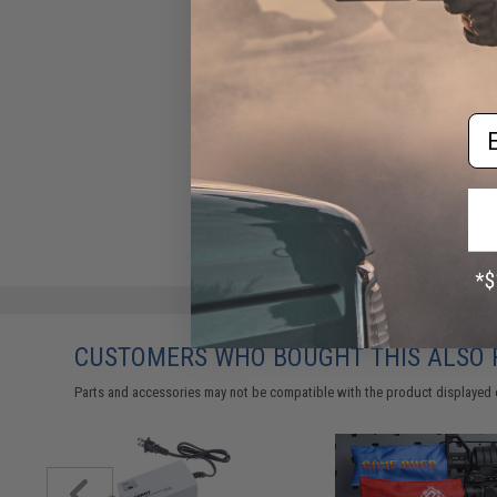
Em
CUSTOMERS WHO BOUGHT THIS ALSO
Parts and accessories may not be compatible with the product displayed 