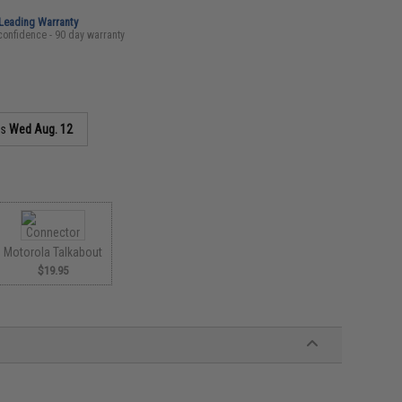
-Leading Warranty
confidence - 90 day warranty
as
Wed Aug. 12
Motorola Talkabout
$19.95