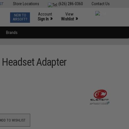
ST
Store Locations
(626) 286-0360
Contact Us
Account
View
NEW TO
0
»
»
Sign In
Wishlist
AIRSOFT?
Brands
th Headset Adapter
ADD TO WISHLIST