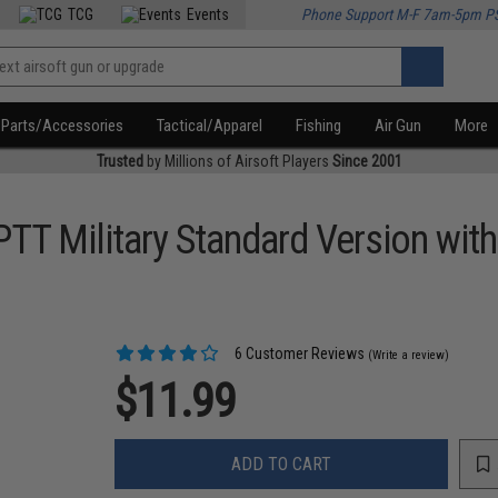
TCG
Events
Phone Support M-F 7am-5pm P
Parts/Accessories
Tactical/Apparel
Fishing
Air Gun
More
Trusted
by Millions of Airsoft Players
Since 2001
l PTT Military Standard Version wi
6 Customer Reviews
(Write a review)
$11.99
ADD TO CART