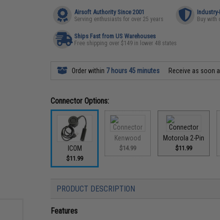
Airsoft Authority Since 2001
Industry
Serving enthusiasts for over 25 years
Buy with 
Ships Fast from US Warehouses
Free shipping over $149 in lower 48 states
Order within
7 hours 45 minutes
Receive as soon 
Connector Options:
Kenwood
Motorola 2-Pin
ICOM
$14.99
$11.99
$11.99
PRODUCT DESCRIPTION
Features