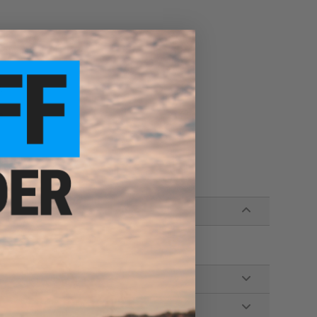
r straps
.
e.