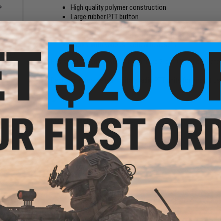
High quality polymer construction
Large rubber PTT button
Raised bevel to prevent accidental activation
Steel clip for easy and secure attachment to vests o
Works with various tactical headsets
al
et w/
Fits all ICOM radios with the standard 2-pin ICOM connector
stem
Designed after the real military radio PTT units for airsoft us
Manufacturer:
Z-Tactical
PRODUCT SPECIFICATIONS
Connector Type:
ICOM
6 CUSTOMER REVIEWS
(VIEW ALL)
FIND IN STORE