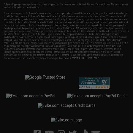
* Free shipping offers apply only to orders shipped within the continental United States. This excludes Alaska, Hawaii,
and all international destinations.
By accessing any of Evike.com's services and products provided, you will have read, agreed, verified and acknowledged
to all the conditions in Evike.com's
Terms of Use
and to all of our waivers and disclaimers below: You are at least 18
years of age. All goods sold on Evike.com are specifically for Airsoft gaming purposes only. All sale transactions are
completed in the state of California under California law and regulations. All shipping are done via buyer selected/paid
carriers in California. If there is any dispute about or involving Evike.com's services or products provided, you agree that
the dispute shall be governed by the laws of the State of California, USA, without regard to conflict of law provisions
and you agree to exclusive personal jurisdiction and venue in the state and federal courts of the United States located in
the state of California, City of Alhambra. Buyer assumes full responsibility of all liabilities, damages, injuries,
modifications done to products, buyer's local laws, buyer's local regulations, and ownership of Airsoft replicas. You will
not hold Evike.com Inc., its owners, affiliates or employees responsible for any legal actions, liabilities, damages,
penalties, claims, or other obligations caused by your ownership of Airsoft replicas. All Airsoft replicas are sold with a
bright orange tip to comply with federal law and regulations. Evike.com Inc. will not be responsible for injuries and
damages caused by improper usage, user errors, crazy stunts, lack of adult supervision, or willful ignorance to risk.
Pricing, specification, availability and special promotions are subject to change without notice. Please visit our
warranty and disclaimer pages for more information. All content is subject to change without prior notice. Designated
View Full Disclaimer
trademarks and brands are the property of their respective owners.