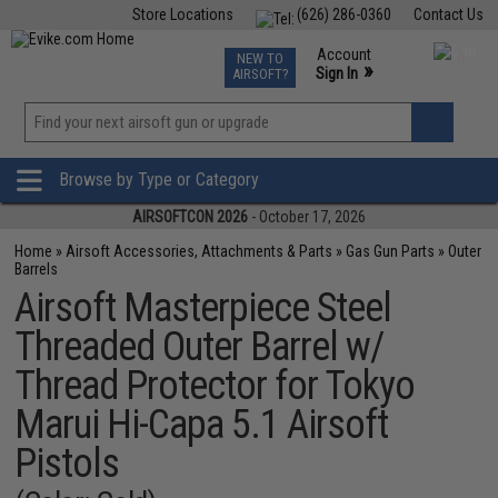
Store Locations
(626) 286-0360
Contact Us
Airsoft
Fishing
Air Gun
TCG
Events
Account
NEW TO
0
»
Sign In
AIRSOFT?
Phone Support M-F 7am-5pm PST
View
»
Wishlist
Browse by Type or Category
AIRSOFTCON 2026
- October 17, 2026
Home
»
Airsoft Accessories, Attachments & Parts
»
Gas Gun Parts
»
Outer
Barrels
Airsoft Masterpiece Steel
Threaded Outer Barrel w/
Thread Protector for Tokyo
Marui Hi-Capa 5.1 Airsoft
Pistols