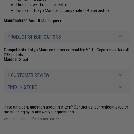
Threaded w/ thread protector
For use in Tokyo Marui and compatible Hi-Capa pistols
Manufacturer:
Airsoft Masterpiece
PRODUCT SPECIFICATIONS
Compatibility:
Tokyo Marui and other compatible 5.1 Hi-Capa series Airsoft
GBB pistols
Material:
Steel
1 CUSTOMER REVIEW
FIND IN STORE
Have an urgent question about this item?
Contact us, our resident experts
are standing by to answer your questions!
Warning: California's Proposition 65