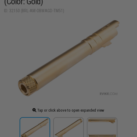
(Color: Gold)
ID: 32150 (BRL-AM-OBWAGD-TM51)
Tap or click above to open expanded view