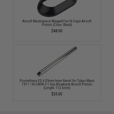
Airsoft Masterpiece Magwell for Hi-Capa Airsoft
Pistols (Color: Black)
$48.00
Prometheus EG 6.03mm Inner Barrel for Tokyo Marui
1911 / Hi-CAPA 5.1 Gas Blowback Airsoft Pistols
(Length: 112.5mm)
$33.00