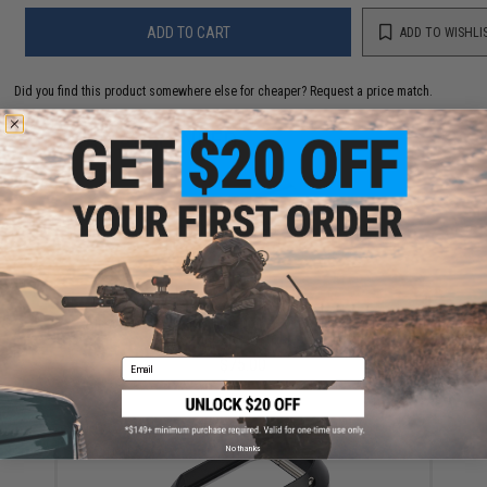
ADD TO CART
ADD TO WISHLI
Did you find this product somewhere else for cheaper?
Request a price match.
YOU MAY ALSO NEED
Airsoft Masterpiece Hop-up Base for Gas Blowback
Hi-Capa Pistols
$75.00
Email
No thanks