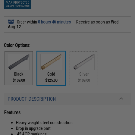
MAP PROTECTED
EXEMPT FROM COUPONS
Order within
0 hours 46 minutes
Receive as soon as
Wed
Aug. 12
Color Options:
Black
Gold
Silver
$109.00
$125.00
$109.00
PRODUCT DESCRIPTION
Features
Heavy weight steel construction
Drop in upgrade part
.45 ACP markings