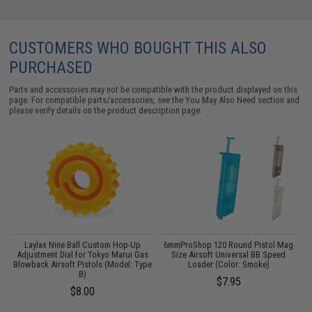
CUSTOMERS WHO BOUGHT THIS ALSO
PURCHASED
Parts and accessories may not be compatible with the product displayed on this
page. For compatible parts/accessories, see the
You May Also Need section
and
please verify details on the product description page.
Laylax Nine Ball Custom Hop-Up
6mmProShop 120 Round Pistol Mag
i-
Adjustment Dial for Tokyo Marui Gas
Size Airsoft Universal BB Speed
H
Blowback Airsoft Pistols (Model: Type
Loader (Color: Smoke)
B)
$7.95
$8.00