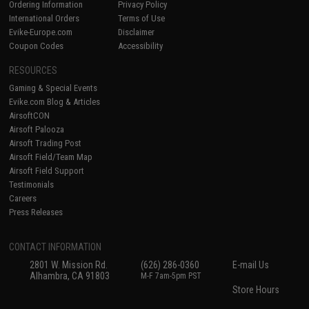
Ordering Information
Privacy Policy
International Orders
Terms of Use
Evike-Europe.com
Disclaimer
Coupon Codes
Accessibility
RESOURCES
Gaming & Special Events
Evike.com Blog & Articles
AirsoftCON
Airsoft Palooza
Airsoft Trading Post
Airsoft Field/Team Map
Airsoft Field Support
Testimonials
Careers
Press Releases
CONTACT INFORMATION
2801 W. Mission Rd.
(626) 286-0360
E-mail Us
Alhambra, CA 91803
M-F 7am-5pm PST
Store Hours