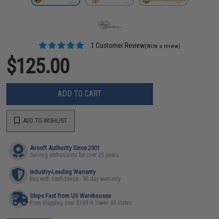
1 Customer Review
(Write a review)
$125.00
ADD TO CART
ADD TO WISHLIST
Airsoft Authority Since 2001
Serving enthusiasts for over 25 years
Industry-Leading Warranty
Buy with confidence - 90 day warranty
Ships Fast from US Warehouses
Free shipping over $149 in lower 48 states