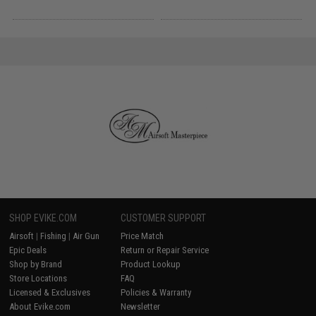
SHOP EVIKE.COM
CUSTOMER SUPPORT
Airsoft
|
Fishing
|
Air Gun
Price Match
Epic Deals
Return or Repair Service
Shop by Brand
Product Lookup
Store Locations
FAQ
Licensed & Exclusives
Policies & Warranty
About Evike.com
Newsletter