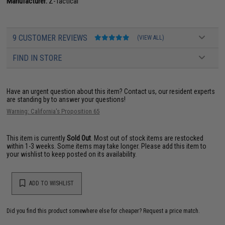
Manufacturer:
Z-Tactical
9 CUSTOMER REVIEWS
(VIEW ALL)
FIND IN STORE
Have an urgent question about this item?
Contact us, our resident experts
are standing by to answer your questions!
Warning: California's Proposition 65
This item is currently
Sold Out
. Most out of stock items are restocked
within 1-3 weeks. Some items may take longer. Please add this item to
your wishlist to keep posted on its availability.
ADD TO WISHLIST
Did you find this product somewhere else for cheaper?
Request a price match.