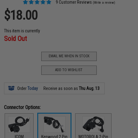
9 Customer Reviews
(Write a review)
$18.00
This item is currently
Sold Out
EMAIL ME WHEN IN STOCK
ADD TO WISHLIST
Order
Today
Receive as soon as
Thu Aug. 13
Connector Options:
ICOM
Kenwood 2 Pin
MOTOROLA 2-Pin