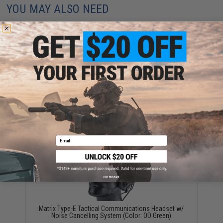
YOU MAY ALSO NEED
Matrix / Element Military Style Tactical
Communications Headset Type-C
$59.99
Email
No thanks
Matrix Type-E Tactical Communications Headset w/
Noise Cancelling System (Color: OD Green)