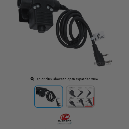
Tap or click above to open expanded view