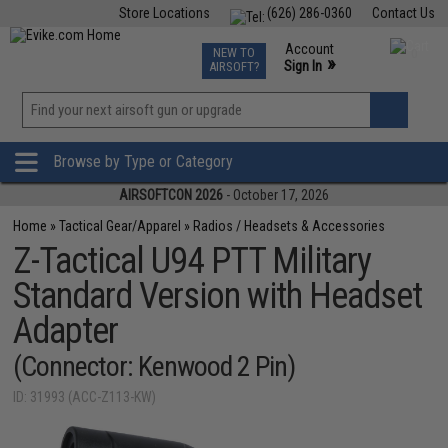
Store Locations
(626) 286-0360
Contact Us
Airsoft
Fishing
Air Gun
TCG
Events
Account
NEW TO
0
»
Sign In
AIRSOFT?
Phone Support M-F 7am-5pm PST
View
»
Wishlist
Browse by Type or Category
AIRSOFTCON 2026
- October 17, 2026
Home
»
Tactical Gear/Apparel
»
Radios / Headsets & Accessories
Z-Tactical U94 PTT Military
Standard Version with Headset
Adapter
(Connector: Kenwood 2 Pin)
ID: 31993 (ACC-Z113-KW)