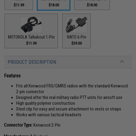
$11.99
$18.00
$18.00
MOTOROLA Talkabout 1-Pin
NATO 6-Pin
$11.99
$39.00
PRODUCT DESCRIPTION
Features
Fits all Kenwood FRS/GMRS radios with the standard Kenwood
2-pin connector
Designed after the real military radio PTT units for airsoft use
High quality polymer construction
Steel clip for easy and secure attachment to vests or straps
Works with various tactical headsets
Connector Type:
Kenwood 2-Pin