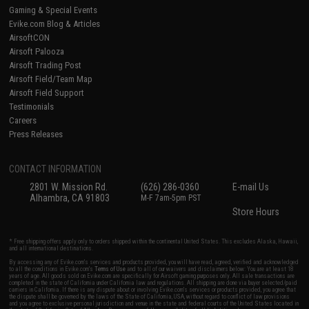
Gaming & Special Events
Evike.com Blog & Articles
AirsoftCON
Airsoft Palooza
Airsoft Trading Post
Airsoft Field/Team Map
Airsoft Field Support
Testimonials
Careers
Press Releases
CONTACT INFORMATION
2801 W. Mission Rd.
(626) 286-0360
E-mail Us
Alhambra, CA 91803
M-F 7am-5pm PST
Store Hours
* Free shipping offers apply only to orders shipped within the continental United States. This excludes Alaska, Hawaii,
and all international destinations.
By accessing any of Evike.com's services and products provided, you will have read, agreed, verified and acknowledged
to all the conditions in Evike.com's
Terms of Use
and to all of our waivers and disclaimers below: You are at least 18
years of age. All goods sold on Evike.com are specifically for Airsoft gaming purposes only. All sale transactions are
completed in the state of California under California law and regulations. All shipping are done via buyer selected/paid
carriers in California. If there is any dispute about or involving Evike.com's services or products provided, you agree that
the dispute shall be governed by the laws of the State of California, USA, without regard to conflict of law provisions
and you agree to exclusive personal jurisdiction and venue in the state and federal courts of the United States located in