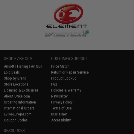
SHOP EVIKE.COM
CUSTOMER SUPPORT
Airsoft
|
Fishing
|
Air Gun
Price Match
Epic Deals
Return or Repair Service
Shop by Brand
Product Lookup
Store Locations
FAQ
Licensed & Exclusives
Policies & Warranty
About Evike.com
Newsletter
Ordering Information
Privacy Policy
International Orders
Terms of Use
Evike-Europe.com
Disclaimer
Coupon Codes
Accessibility
RESOURCES