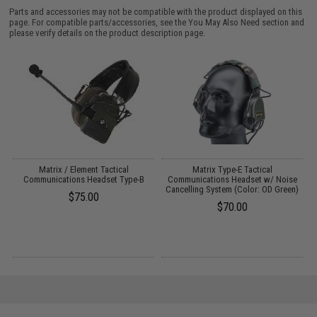
Parts and accessories may not be compatible with the product displayed on this
page. For compatible parts/accessories, see the
You May Also Need section
and
please verify details on the product description page.
g
Matrix / Element Tactical
Matrix Type-E Tactical
M
Communications Headset Type-B
Communications Headset w/ Noise
Cancelling System (Color: OD Green)
$75.00
$70.00