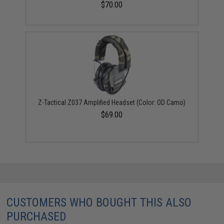
$70.00
Z-Tactical Z037 Amplified Headset (Color: OD Camo)
$69.00
CUSTOMERS WHO BOUGHT THIS ALSO
PURCHASED