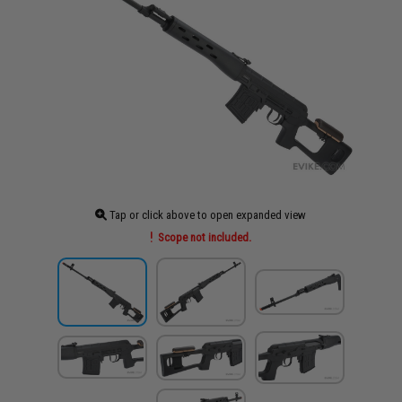
Tap or click above to open expanded view
Scope not included.