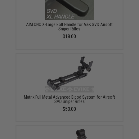
AIM CNC X-Large Bolt Handle for A&K SVD Airsoft
Sniper Rifles
$18.00
Matrix Full Metal Advanced Bipod System for Airsoft
SVD Sniper Rifles
$50.00