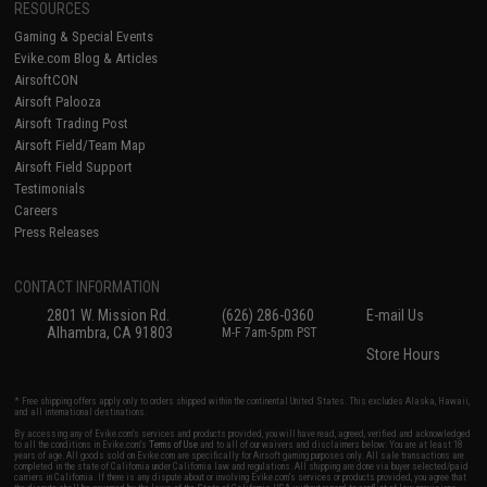
RESOURCES
Gaming & Special Events
Evike.com Blog & Articles
AirsoftCON
Airsoft Palooza
Airsoft Trading Post
Airsoft Field/Team Map
Airsoft Field Support
Testimonials
Careers
Press Releases
CONTACT INFORMATION
2801 W. Mission Rd.
(626) 286-0360
E-mail Us
Alhambra, CA 91803
M-F 7am-5pm PST
Store Hours
* Free shipping offers apply only to orders shipped within the continental United States. This excludes Alaska, Hawaii,
and all international destinations.
By accessing any of Evike.com's services and products provided, you will have read, agreed, verified and acknowledged
to all the conditions in Evike.com's
Terms of Use
and to all of our waivers and disclaimers below: You are at least 18
years of age. All goods sold on Evike.com are specifically for Airsoft gaming purposes only. All sale transactions are
completed in the state of California under California law and regulations. All shipping are done via buyer selected/paid
carriers in California. If there is any dispute about or involving Evike.com's services or products provided, you agree that