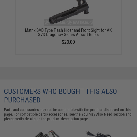
Matrix SVD Type Flash Hider and Front Sight for AK
SVD Dragonov Series Airsoft Rifles
$20.00
CUSTOMERS WHO BOUGHT THIS ALSO
PURCHASED
Parts and accessories may not be compatible with the product displayed on this
page. For compatible parts/accessories, see the
You May Also Need section
and
please verify details on the product description page.