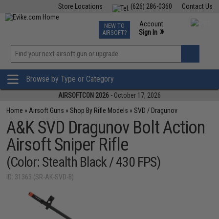
Store Locations
(626) 286-0360
Contact Us
Airsoft
Fishing
Air Gun
TCG
Events
Account
NEW TO
0
»
Sign In
AIRSOFT?
Phone Support M-F 7am-5pm PST
View
»
Wishlist
Browse by Type or Category
AIRSOFTCON 2026
- October 17, 2026
Home
»
Airsoft Guns
»
Shop By Rifle Models
»
SVD / Dragunov
A&K SVD Dragunov Bolt Action
Airsoft Sniper Rifle
(Color: Stealth Black / 430 FPS)
ID: 31363 (SR-AK-SVD-B)