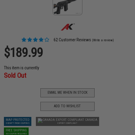
62 Customer Reviews
(Write a review)
$189.99
This item is currently
Sold Out
EMAIL ME WHEN IN STOCK
ADD TO WISHLIST
MAP PROTECTED
CANADA
EXEMPT FROM COUPONS
EXPORT COMPLIANT
FREE SHIPPING
NO COUPON REQUIRED