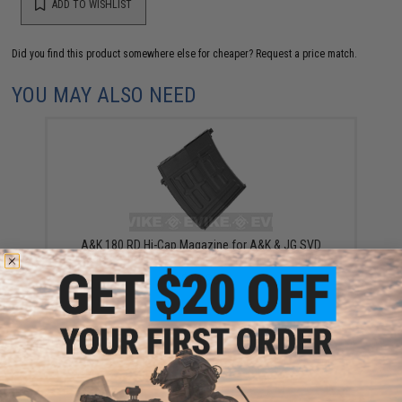
ADD TO WISHLIST
Did you find this product somewhere else for cheaper?
Request a price match.
YOU MAY ALSO NEED
A&K 180 RD Hi-Cap Magazine for A&K & JG SVD
Dragonov Bolt Action or AEG Airsoft Sniper Rifles
$14.95