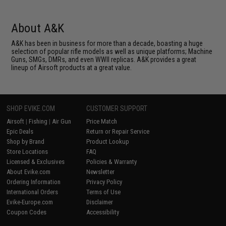
About A&K
A&K has been in business for more than a decade, boasting a huge
selection of popular rifle models as well as unique platforms; Machine
Guns, SMGs, DMRs, and even WWII replicas. A&K provides a great
lineup of Airsoft products at a great value.
SHOP EVIKE.COM
CUSTOMER SUPPORT
Airsoft
|
Fishing
|
Air Gun
Price Match
Epic Deals
Return or Repair Service
Shop by Brand
Product Lookup
Store Locations
FAQ
Licensed & Exclusives
Policies & Warranty
About Evike.com
Newsletter
Ordering Information
Privacy Policy
International Orders
Terms of Use
Evike-Europe.com
Disclaimer
Coupon Codes
Accessibility