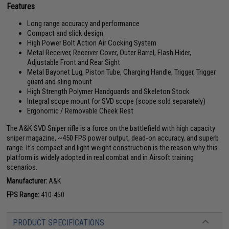
Features
Long range accuracy and performance
Compact and slick design
High Power Bolt Action Air Cocking System
Metal Receiver, Receiver Cover, Outer Barrel, Flash Hider,
Adjustable Front and Rear Sight
Metal Bayonet Lug, Piston Tube, Charging Handle, Trigger, Trigger
guard and sling mount
High Strength Polymer Handguards and Skeleton Stock
Integral scope mount for SVD scope (scope sold separately)
Ergonomic / Removable Cheek Rest
The A&K SVD Sniper rifle is a force on the battlefield with high capacity
sniper magazine, ~450 FPS power output, dead-on accuracy, and superb
range. It's compact and light weight construction is the reason why this
platform is widely adopted in real combat and in Airsoft training
scenarios.
Manufacturer:
A&K
FPS Range:
410-450
PRODUCT SPECIFICATIONS