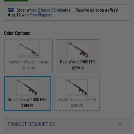
Order within
2 hours 33 minutes
Receive as soon as
Wed
Aug. 12
with
Free Shipping
Color Options:
Imitation Wood Furniture
Real Wood / 500 FPS
$189.99
$279.99
Stealth Black / 430 FPS
Stealth Black / 500 FPS
$189.99
$254.99
PRODUCT DESCRIPTION