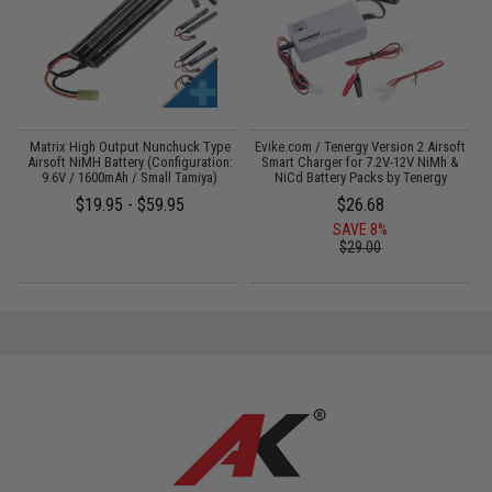
s
Matrix High Output Nunchuck Type
Evike.com / Tenergy Version 2 Airsoft
A
Airsoft NiMH Battery (Configuration:
Smart Charger for 7.2V-12V NiMh &
9.6V / 1600mAh / Small Tamiya)
NiCd Battery Packs by Tenergy
$19.95 - $59.95
$26.68
SAVE 8%
$29.00