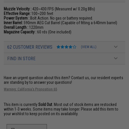
Muzzle Velocity :
420~430 FPS (Measured w/ 0.20g BBs)
Effective Range:
100~200 feet
Power System :
Bolt Action. No gas or battery required.
Inner Barrel:
590mm AEG Cut Barrel (Capable of fitting a 640mm barrel)
Overall Length :
1220mm
Magazine Capacity :
60 rds (One included)
62 CUSTOMER REVIEWS
(VIEW ALL)
FIND IN STORE
Have an urgent question about this item?
Contact us, our resident experts
are standing by to answer your questions!
Warning: California's Proposition 65
This item is currently
Sold Out
. Most out of stock items are restocked
within 1-3 weeks. Some items may take longer. Please add this item to
your wishlist to keep posted on its availability.