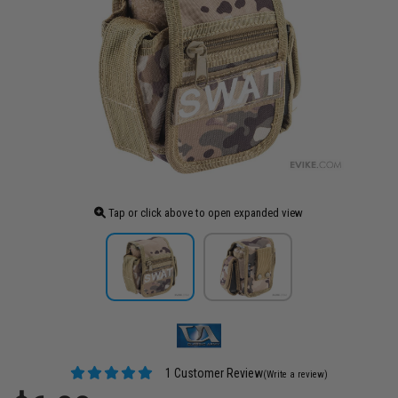
Tap or click above to open expanded view
1 Customer Review
(Write a review)