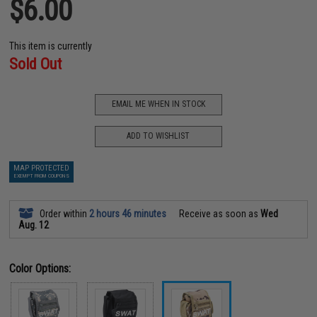
$6.00
This item is currently
Sold Out
EMAIL ME WHEN IN STOCK
ADD TO WISHLIST
MAP PROTECTED
EXEMPT FROM COUPONS
Order within
2 hours 46 minutes
Receive as soon as
Wed
Aug. 12
Color Options: