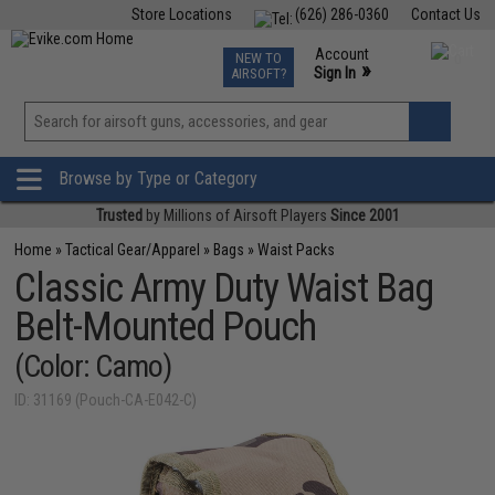
Store Locations
(626) 286-0360
Contact Us
Airsoft
Fishing
Air Gun
TCG
Events
Account
NEW TO
0
»
Sign In
AIRSOFT?
Phone Support M-F 7am-5pm PST
View
»
Wishlist
Browse by Type or Category
Trusted
by Millions of Airsoft Players
Since 2001
Home
»
Tactical Gear/Apparel
»
Bags
»
Waist Packs
Classic Army Duty Waist Bag
Belt-Mounted Pouch
(Color: Camo)
ID: 31169 (Pouch-CA-E042-C)