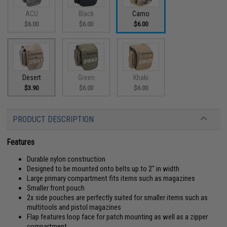
ACU
Black
Camo
$6.00
$6.00
$6.00
Desert
Green
Khaki
$3.90
$6.00
$6.00
PRODUCT DESCRIPTION
Features
Durable nylon construction
Designed to be mounted onto belts up to 2" in width
Large primary compartment fits items such as magazines
Smaller front pouch
2x side pouches are perfectly suited for smaller items such as
multitools and pistol magazines
Flap features loop face for patch mounting as well as a zipper
compartment