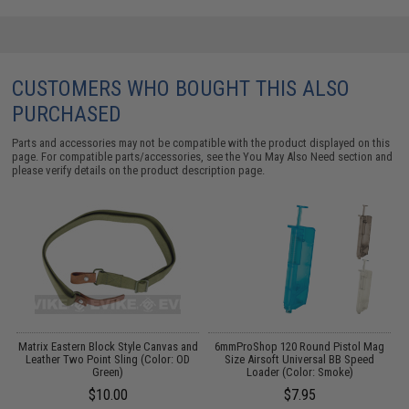
CUSTOMERS WHO BOUGHT THIS ALSO
PURCHASED
Parts and accessories may not be compatible with the product displayed on this
page. For compatible parts/accessories, see the
You May Also Need section
and
please verify details on the product description page.
Matrix Eastern Block Style Canvas and
6mmProShop 120 Round Pistol Mag
M
r:
Leather Two Point Sling (Color: OD
Size Airsoft Universal BB Speed
Green)
Loader (Color: Smoke)
$10.00
$7.95