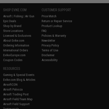
SHOP EVIKE.COM
CUSTOMER SUPPORT
Airsoft
|
Fishing
|
Air Gun
Price Match
Epic Deals
Return or Repair Service
Shop by Brand
Product Lookup
Store Locations
FAQ
Licensed & Exclusives
Policies & Warranty
About Evike.com
Newsletter
Ordering Information
Privacy Policy
International Orders
Terms of Use
Evike-Europe.com
Disclaimer
Coupon Codes
Accessibility
RESOURCES
Gaming & Special Events
Evike.com Blog & Articles
AirsoftCON
Airsoft Palooza
Airsoft Trading Post
Airsoft Field/Team Map
Airsoft Field Support
Testimonials