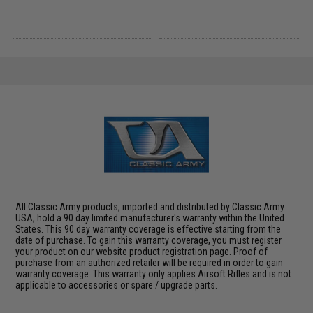
All Classic Army products, imported and distributed by Classic Army
USA, hold a 90 day limited manufacturer's warranty within the United
States. This 90 day warranty coverage is effective starting from the
date of purchase. To gain this warranty coverage, you must register
your product on our website product registration page. Proof of
purchase from an authorized retailer will be required in order to gain
warranty coverage. This warranty only applies Airsoft Rifles and is not
applicable to accessories or spare / upgrade parts.