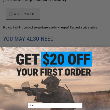
ADD TO WISHLIST
Did you find this product somewhere else for cheaper?
Request a price match.
YOU MAY ALSO NEED
Condor BDU Belt (Color: Black / Large)
$12.75
Email