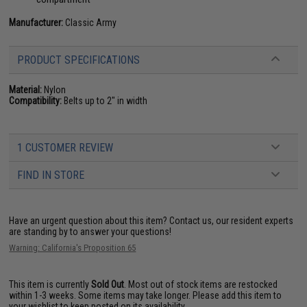
Manufacturer:
Classic Army
PRODUCT SPECIFICATIONS
Material:
Nylon
Compatibility:
Belts up to 2" in width
1 CUSTOMER REVIEW
FIND IN STORE
Have an urgent question about this item?
Contact us, our resident experts
are standing by to answer your questions!
Warning: California's Proposition 65
This item is currently
Sold Out
. Most out of stock items are restocked
within 1-3 weeks. Some items may take longer. Please add this item to
your wishlist to keep posted on its availability.