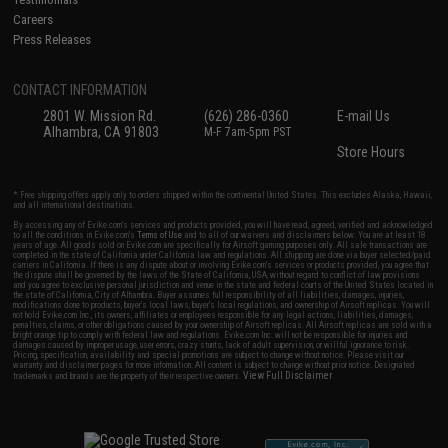
Careers
Press Releases
CONTACT INFORMATION
2801 W. Mission Rd.
(626) 286-0360
E-mail Us
Alhambra, CA 91803
M-F 7am-5pm PST
Store Hours
* Free shipping offers apply only to orders shipped within the continental United States. This excludes Alaska, Hawaii,
and all international destinations.
By accessing any of Evike.com's services and products provided, you will have read, agreed, verified and acknowledged
to all the conditions in Evike.com's
Terms of Use
and to all of our waivers and disclaimers below: You are at least 18
years of age. All goods sold on Evike.com are specifically for Airsoft gaming purposes only. All sale transactions are
completed in the state of California under California law and regulations. All shipping are done via buyer selected/paid
carriers in California. If there is any dispute about or involving Evike.com's services or products provided, you agree that
the dispute shall be governed by the laws of the State of California, USA, without regard to conflict of law provisions
and you agree to exclusive personal jurisdiction and venue in the state and federal courts of the United States located in
the state of California, City of Alhambra. Buyer assumes full responsibility of all liabilities, damages, injuries,
modifications done to products, buyer's local laws, buyer's local regulations, and ownership of Airsoft replicas. You will
not hold Evike.com Inc., its owners, affiliates or employees responsible for any legal actions, liabilities, damages,
penalties, claims, or other obligations caused by your ownership of Airsoft replicas. All Airsoft replicas are sold with a
bright orange tip to comply with federal law and regulations. Evike.com Inc. will not be responsible for injuries and
damages caused by improper usage, user errors, crazy stunts, lack of adult supervision, or willful ignorance to risk.
Pricing, specification, availability and special promotions are subject to change without notice. Please visit our
warranty and disclaimer pages for more information. All content is subject to change without prior notice. Designated
View Full Disclaimer
trademarks and brands are the property of their respective owners.