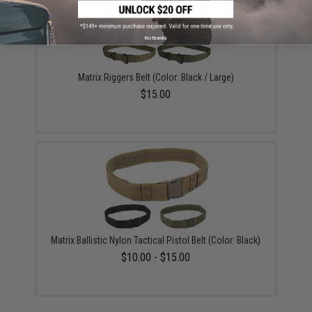
No thanks
Matrix Riggers Belt (Color: Black / Large)
$15.00
Matrix Ballistic Nylon Tactical Pistol Belt (Color: Black)
$10.00 - $15.00