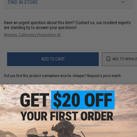
FIND IN STORE
Have an urgent question about this item?
Contact us, our resident experts
are standing by to answer your questions!
Warning: California's Proposition 65
ADD TO CART
ADD TO WISHLI
Did you find this product somewhere else for cheaper?
Request a price match.
YOU MAY ALSO NEED