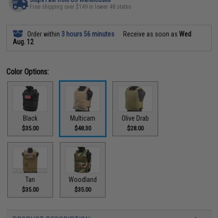
Free shipping over $149 in lower 48 states
Order within
3 hours 56 minutes
Receive as soon as
Wed
Aug. 12
Color Options:
Black
Multicam
Olive Drab
$35.00
$48.30
$28.00
Tan
Woodland
$35.00
$35.00