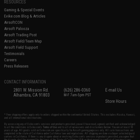
RESOURCES
Gaming & Special Events
Evike.com Blog & Articles
AirsoftCON
Airsoft Palooza
Airsoft Trading Post
Airsoft Field/Team Map
Airsoft Field Support
Testimonials
Careers
Press Releases
CONTACT INFORMATION
2801 W. Mission Rd.
(626) 286-0360
E-mail Us
Alhambra, CA 91803
M-F 7am-5pm PST
Store Hours
* Free shipping offers apply only to orders shipped within the continental United States. This excludes Alaska, Hawaii,
and all international destinations.
By accessing any of Evike.com's services and products provided, you will have read, agreed, verified and acknowledged
to all the conditions in Evike.com's
Terms of Use
and to all of our waivers and disclaimers below: You are at least 18
years of age. All goods sold on Evike.com are specifically for Airsoft gaming purposes only. All sale transactions are
completed in the state of California under California law and regulations. All shipping are done via buyer selected/paid
carriers in California. If there is any dispute about or involving Evike.com's services or products provided, you agree that
the dispute shall be governed by the laws of the State of California, USA, without regard to conflict of law provisions