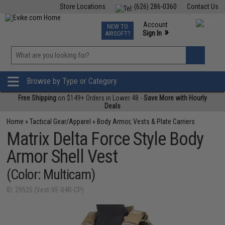
Store Locations
(626) 286-0360
Contact Us
Airsoft
Fishing
Air Gun
TCG
Events
Account
NEW TO
0
»
Sign In
AIRSOFT?
Phone Support M-F 7am-5pm PST
View
»
Wishlist
Browse by Type or Category
Free Shipping
on $149+ Orders in Lower 48 -
Save More with Hourly
Deals
Home
»
Tactical Gear/Apparel
»
Body Armor, Vests & Plate Carriers
Matrix Delta Force Style Body
Armor Shell Vest
(Color: Multicam)
ID: 29525 (Vest-VE-04R-CP)