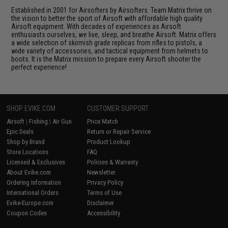
Established in 2001 for Airsofters by Airsofters. Team Matrix thrive on
the vision to better the sport of Airsoft with affordable high quality
Airsoft equipment. With decades of experiences as Airsoft
enthusiasts ourselves, we live, sleep, and breathe Airsoft. Matrix offers
a wide selection of skirmish grade replicas from rifles to pistols, a
wide variety of accessories, and tactical equipment from helmets to
boots. It is the Matrix mission to prepare every Airsoft shooter the
perfect experience!
SHOP EVIKE.COM
CUSTOMER SUPPORT
Airsoft
|
Fishing
|
Air Gun
Price Match
Epic Deals
Return or Repair Service
Shop by Brand
Product Lookup
Store Locations
FAQ
Licensed & Exclusives
Policies & Warranty
About Evike.com
Newsletter
Ordering Information
Privacy Policy
International Orders
Terms of Use
Evike-Europe.com
Disclaimer
Coupon Codes
Accessibility