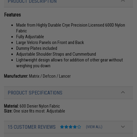
PRODUCT DESCRIPTION
Features
Made from Highly Durable Crye Precision Licensed 600D Nylon
Fabric
Fully Adjustable
Large Velcro Panels on Front and Back
Dummy Plates included
Adjustable Shoulder Straps and Cummerbund
Lightweight design allows for addition of other gear without
weighing you down
Manufacturer:
Matrix / Defcon / Lancer
PRODUCT SPECIFICATIONS
Material:
600 Denier Nylon Fabric
Size:
One size fits most. Adjustable
15 CUSTOMER REVIEWS
(VIEW ALL)