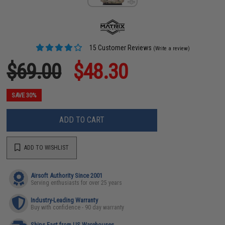
15 Customer Reviews
(Write a review)
$69.00
$48.30
SAVE 30%
ADD TO CART
ADD TO WISHLIST
Airsoft Authority Since 2001
Serving enthusiasts for over 25 years
Industry-Leading Warranty
Buy with confidence - 90 day warranty
Ships Fast from US Warehouses