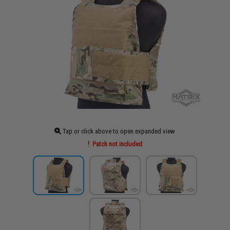
Tap or click above to open expanded view
Patch not included