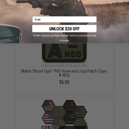
6mmProShop 140rd Mid-Cap Magazine for M4
Airsoft AEG Rifles (Color: Black / Single Magazine)
$9.95 - $69.00
Email
No thanks
Matrix "Blood Type" PVC Hook and Loop Patch (Type:
A NEG)
$6.00