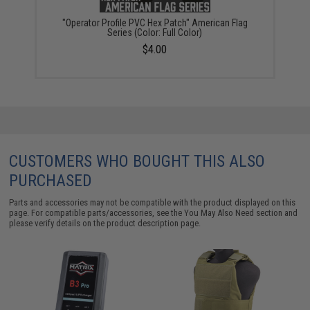
"Operator Profile PVC Hex Patch" American Flag
Series (Color: Full Color)
$4.00
CUSTOMERS WHO BOUGHT THIS ALSO
PURCHASED
Parts and accessories may not be compatible with the product displayed on this
page. For compatible parts/accessories, see the
You May Also Need section
and
please verify details on the product description page.