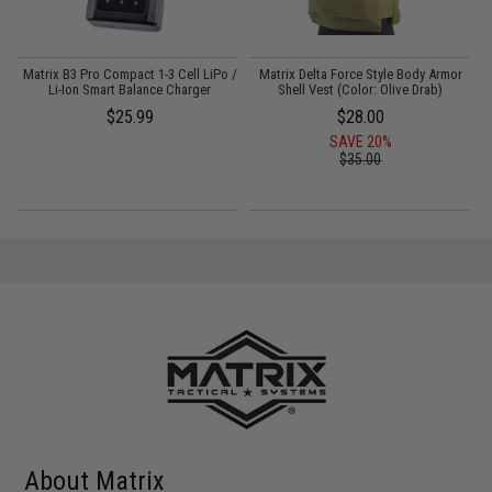
il
Matrix B3 Pro Compact 1-3 Cell LiPo /
Matrix Delta Force Style Body Armor
E
Li-Ion Smart Balance Charger
Shell Vest (Color: Olive Drab)
$25.99
$28.00
SAVE 20%
$35.00
About Matrix