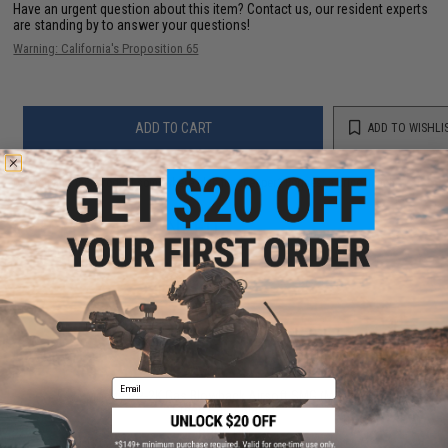
Have an urgent question about this item?
Contact us, our resident experts
are standing by to answer your questions!
Warning: California's Proposition 65
ADD TO CART
ADD TO WISHLI
Did you find this product somewhere else for cheaper?
Request a price match.
YOU MAY ALSO NEED
Email
Modify PP-2K Gas Blowback Airsoft SMG (Model:
Green Gas / Black)
$386.00