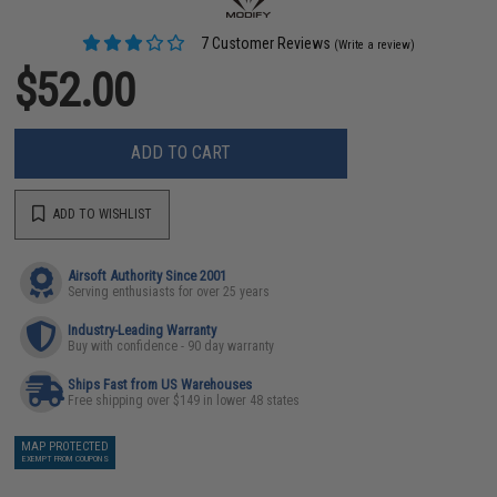
7 Customer Reviews
(Write a review)
$52.00
ADD TO CART
ADD TO WISHLIST
Airsoft Authority Since 2001
Serving enthusiasts for over 25 years
Industry-Leading Warranty
Buy with confidence - 90 day warranty
Ships Fast from US Warehouses
Free shipping over $149 in lower 48 states
MAP PROTECTED
EXEMPT FROM COUPONS