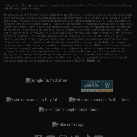
* Free shipping offers apply only to orders shipped within the continental United States. This excludes Alaska, Hawaii,
and all international destinations.
By accessing any of Evike.com's services and products provided, you will have read, agreed, verified and acknowledged
to all the conditions in Evike.com's
Terms of Use
and to all of our waivers and disclaimers below: You are at least 18
years of age. All goods sold on Evike.com are specifically for Airsoft gaming purposes only. All sale transactions are
completed in the state of California under California law and regulations. All shipping are done via buyer selected/paid
carriers in California. If there is any dispute about or involving Evike.com's services or products provided, you agree that
the dispute shall be governed by the laws of the State of California, USA, without regard to conflict of law provisions
and you agree to exclusive personal jurisdiction and venue in the state and federal courts of the United States located in
the state of California, City of Alhambra. Buyer assumes full responsibility of all liabilities, damages, injuries,
modifications done to products, buyer's local laws, buyer's local regulations, and ownership of Airsoft replicas. You will
not hold Evike.com Inc., its owners, affiliates or employees responsible for any legal actions, liabilities, damages,
penalties, claims, or other obligations caused by your ownership of Airsoft replicas. All Airsoft replicas are sold with a
bright orange tip to comply with federal law and regulations. Evike.com Inc. will not be responsible for injuries and
damages caused by improper usage, user errors, crazy stunts, lack of adult supervision, or willful ignorance to risk.
Pricing, specification, availability and special promotions are subject to change without notice. Please visit our
warranty and disclaimer pages for more information. All content is subject to change without prior notice. Designated
View Full Disclaimer
trademarks and brands are the property of their respective owners.