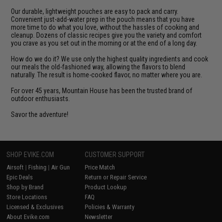
Our durable, lightweight pouches are easy to pack and carry.
Convenient just-add-water prep in the pouch means that you have
more time to do what you love, without the hassles of cooking and
cleanup. Dozens of classic recipes give you the variety and comfort
you crave as you set out in the morning or at the end of a long day.
How do we do it? We use only the highest quality ingredients and cook
our meals the old-fashioned way, allowing the flavors to blend
naturally. The result is home-cooked flavor, no matter where you are.
For over 45 years, Mountain House has been the trusted brand of
outdoor enthusiasts.
Savor the adventure!
SHOP EVIKE.COM
CUSTOMER SUPPORT
Airsoft
|
Fishing
|
Air Gun
Price Match
Epic Deals
Return or Repair Service
Shop by Brand
Product Lookup
Store Locations
FAQ
Licensed & Exclusives
Policies & Warranty
About Evike.com
Newsletter