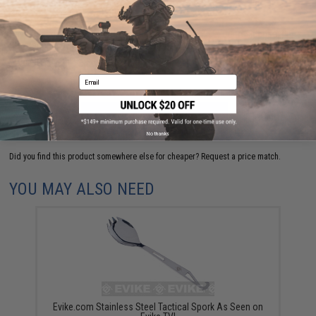
Have an urgent question about this item?
Contact us, our resident experts
are standing by to answer your questions!
Warning: California's Proposition 65
Email
ADD TO CART
ADD TO WISHLI
No thanks
Did you find this product somewhere else for cheaper?
Request a price match.
YOU MAY ALSO NEED
Evike.com Stainless Steel Tactical Spork As Seen on