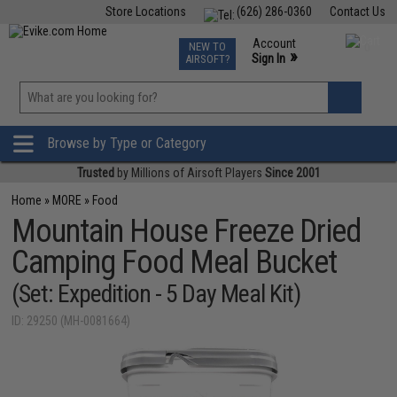
Store Locations
(626) 286-0360
Contact Us
Airsoft
Fishing
Air Gun
TCG
Events
Account
NEW TO
0
»
Sign In
AIRSOFT?
Phone Support M-F 7am-5pm PST
View
»
Wishlist
Browse by Type or Category
Trusted
by Millions of Airsoft Players
Since 2001
Home
»
MORE
»
Food
Mountain House Freeze Dried
Camping Food Meal Bucket
(Set: Expedition - 5 Day Meal Kit)
ID: 29250 (MH-0081664)