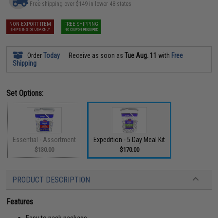
Free shipping over $149 in lower 48 states
NON-EXPORT ITEM
FREE SHIPPING
SHIPS INSIDE USA ONLY
NO COUPON REQUIRED
Order
Today
Receive as soon as
Tue Aug. 11
with
Free
Shipping
Set Options:
Essential - Assortment
Expedition - 5 Day Meal Kit
$130.00
$170.00
PRODUCT DESCRIPTION
Features