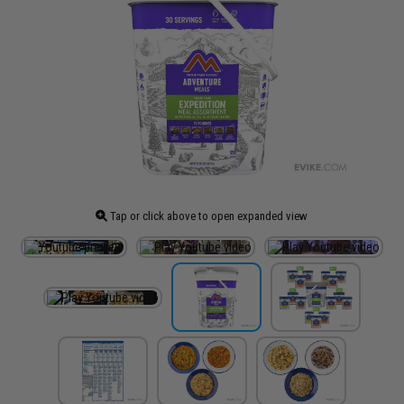
Tap or click above to open expanded view