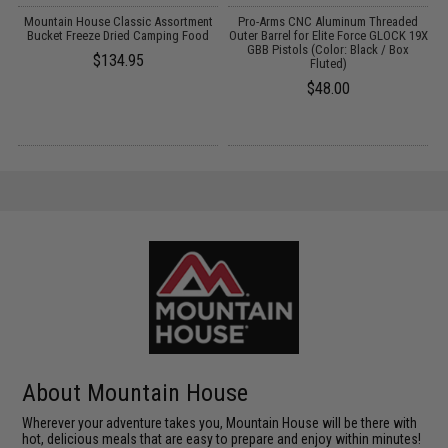
y
Mountain House Classic Assortment
Pro-Arms CNC Aluminum Threaded
s
Bucket Freeze Dried Camping Food
Outer Barrel for Elite Force GLOCK 19X
C
GBB Pistols (Color: Black / Box
$134.95
Fluted)
$48.00
About Mountain House
Wherever your adventure takes you, Mountain House will be there with
hot, delicious meals that are easy to prepare and enjoy within minutes!