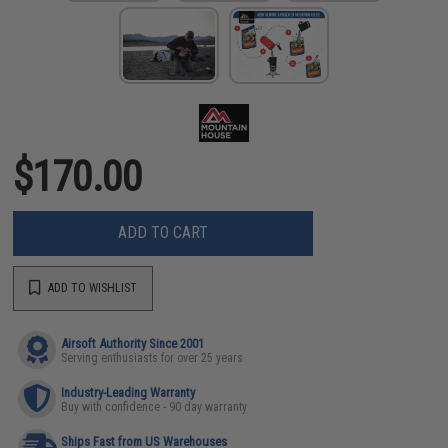
$170.00
ADD TO CART
ADD TO WISHLIST
Airsoft Authority Since 2001
Serving enthusiasts for over 25 years
Industry-Leading Warranty
Buy with confidence - 90 day warranty
Ships Fast from US Warehouses