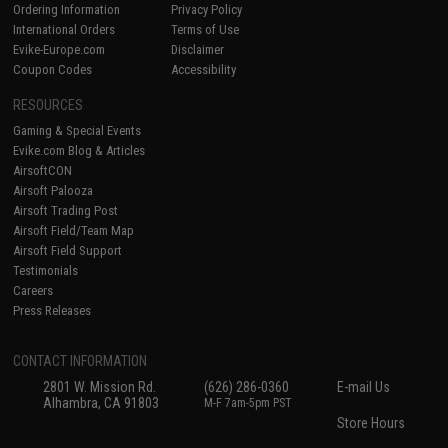
Ordering Information
Privacy Policy
International Orders
Terms of Use
Evike-Europe.com
Disclaimer
Coupon Codes
Accessibility
RESOURCES
Gaming & Special Events
Evike.com Blog & Articles
AirsoftCON
Airsoft Palooza
Airsoft Trading Post
Airsoft Field/Team Map
Airsoft Field Support
Testimonials
Careers
Press Releases
CONTACT INFORMATION
2801 W. Mission Rd.
(626) 286-0360
E-mail Us
Alhambra, CA 91803
M-F 7am-5pm PST
Store Hours