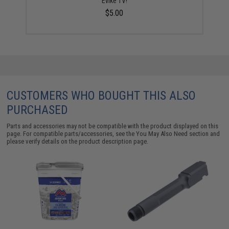
Evike TV!
$5.00
CUSTOMERS WHO BOUGHT THIS ALSO
PURCHASED
Parts and accessories may not be compatible with the product displayed on this
page. For compatible parts/accessories, see the
You May Also Need section
and
please verify details on the product description page.