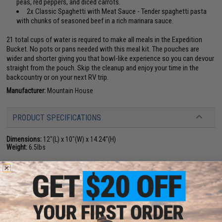
peas, red peppers, and diced carrots.
2x Classic Spaghetti with Meat Sauce - Tender spaghetti pasta
with chunks of seasoned beef in a rich marinara sauce.
21 total cups of water is required to make all meals in the Expedition
Bucket. No pots or pans needed with this meal kit. The pouches are
wider and shorter giving you that bowl-like experience so you can devour
straight from the pouch. Skip the cleanup and enjoy your time in the
backcountry or on your next RV trip.
Manufacturer:
Mountain House
PRODUCT SPECIFICATIONS
Dimensions:
12"(L) x 10"(W) x 14.24"(H)
Weight:
6.5lbs
PRODUCT VIDEOS (4)
NO CUSTOMER REVIEWS YET
FIND IN STORE