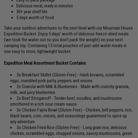
Easy to pack package
Delicious meal, ready in minutes
30+ year shelf life
5 days worth of food
Take your outdoor adventures to the next level with our Mountain House
Expedition Bucket. Enjoy 5 days' worth of delicious freeze-dried meals
(we took the water out so you don't pack the weight) on your next
camping trip. Containing 15 total pouches of just-add-water meals in
one easy to store, lightweight bucket.
Expedition Meal Assortment Bucket Contains:
3x Breakfast Skillet (Gluten-Free) - Hash browns, scrambled
eggs, crumbled pork patty, peppers and onions.
2x Granola with Milk & Blueberries - Made with crunchy granola,
milk, and juicy blueberries.
2x Beef Stroganoff - Tender beef, noodles, and mushrooms
smothered in a rich sour cream sauce.
3x Chicken Fajita Bowl (Gluten-Free) - Chicken, bell peppers, rice,
black beans, corn, onions, and seasonings guaranteed to spice up
any adventure.
3x Chicken Fried Rice (Gluten-Free) - Long grain rice, delicious
chicken, scrambled eggs, chopped onions, savory mushrooms, green