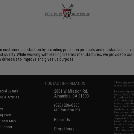
 customer satisfaction by providing precision products and outstanding serv
t quality. While working with leading firearms manufactures, we provide to our 
ly drives us to improve and gives us purpose.
S
CONTACT INFORMATION
* Free shipping of
international desti
cial Events
2801 W. Mission Rd.
By accessing any o
the conditions in 
Alhambra, CA 91803
og & Articles
All goods sold on E
of California under
is any dispute abou
(626) 286-0360
laws of the State o
oza
M-F 7am-5pm PST
jurisdiction and ve
Buyer assumes full 
ing Post
buyer's local regul
responsible for any
E-mail Us
d/Team Map
Airsoft replicas. A
Inc. will not be re
 Support
supervision, or wil
Store Hours
notice. Please visi
Designated tradema