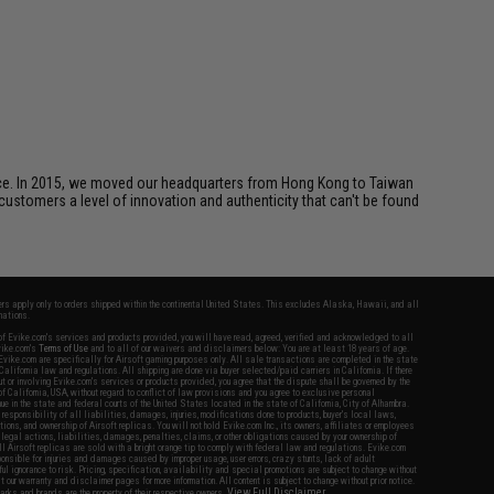
ice. In 2015, we moved our headquarters from Hong Kong to Taiwan
customers a level of innovation and authenticity that can't be found
fers apply only to orders shipped within the continental United States. This excludes Alaska, Hawaii, and all
nations.
f Evike.com's services and products provided, you will have read, agreed, verified and acknowledged to all
Evike.com's
Terms of Use
and to all of our waivers and disclaimers below: You are at least 18 years of age.
vike.com are specifically for Airsoft gaming purposes only. All sale transactions are completed in the state
 California law and regulations. All shipping are done via buyer selected/paid carriers in California. If there
t or involving Evike.com's services or products provided, you agree that the dispute shall be governed by the
f California, USA, without regard to conflict of law provisions and you agree to exclusive personal
nue in the state and federal courts of the United States located in the state of California, City of Alhambra.
responsibility of all liabilities, damages, injuries, modifications done to products, buyer's local laws,
ations, and ownership of Airsoft replicas. You will not hold Evike.com Inc., its owners, affiliates or employees
 legal actions, liabilities, damages, penalties, claims, or other obligations caused by your ownership of
ll Airsoft replicas are sold with a bright orange tip to comply with federal law and regulations. Evike.com
sponsible for injuries and damages caused by improper usage, user errors, crazy stunts, lack of adult
lful ignorance to risk. Pricing, specification, availability and special promotions are subject to change without
t our warranty and disclaimer pages for more information. All content is subject to change without prior notice.
View Full Disclaimer
rks and brands are the property of their respective owners.