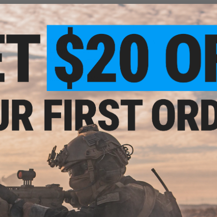
Injection molded polymer construction
Locking tab
Fits all 20mm weaver type rails
Compatibility:
All 20mm / weaver rails
Length:
6 Ribs
Material:
Polymer
Manufacturer:
Matrix
NO CUSTOMER REVIEWS YET
FIND IN STORE
Have an urgent question about this item?
Contact us, our res
Warning: California's Proposition 65
ADD TO CART