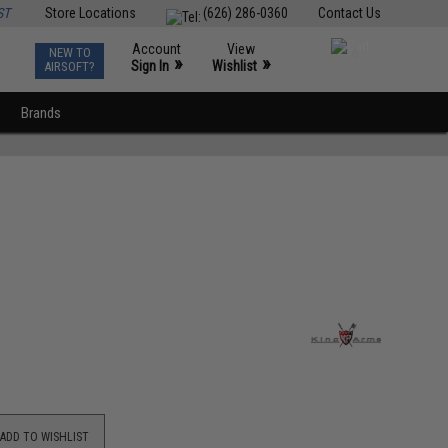
ST
Store Locations
(626) 286-0360
Contact Us
Account
View
NEW TO
0
»
»
Sign In
Wishlist
AIRSOFT?
Brands
ADD TO WISHLIST