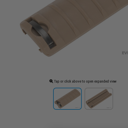
Tap or click above to open expanded view