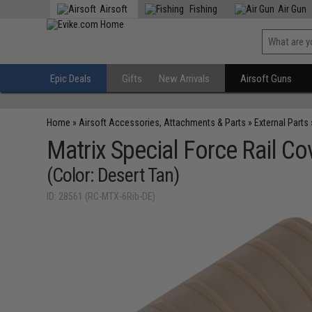
Airsoft
Fishing
Air Gun
Epic Deals
Gifts
New Arrivals
Airsoft Guns
Home
»
Airsoft Accessories, Attachments & Parts
»
External Parts
Matrix Special Force Rail Cov
(Color: Desert Tan)
ID: 28561 (RC-MTX-6Rib-DE)