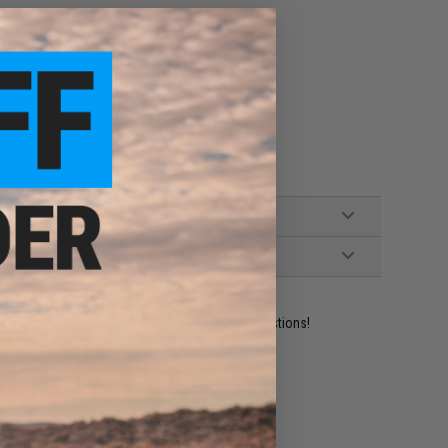
ident experts are standing by to answer your questions!
ADD TO WISHLIST