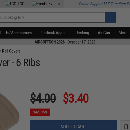
TCG
Events
Phone Support M-F 7am-5pm P
Parts/Accessories
Tactical/Apparel
Fishing
Air Gun
More
AIRSOFTCON 2026
- October 17, 2026
»
Rail Covers
er - 6 Ribs
$4.00
$3.40
SAVE 15%
ADD TO CART