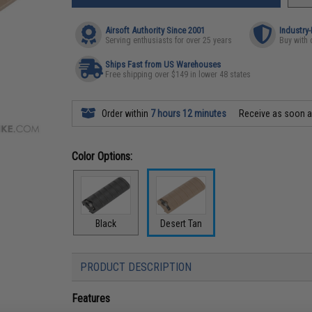
Airsoft Authority Since 2001
Industry
Serving enthusiasts for over 25 years
Buy with 
Ships Fast from US Warehouses
Free shipping over $149 in lower 48 states
Order within
7 hours 12 minutes
Receive as soon 
Color Options:
Black
Desert Tan
PRODUCT DESCRIPTION
Features