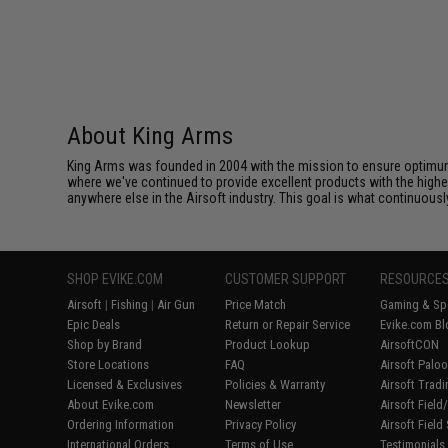
About King Arms
King Arms was founded in 2004 with the mission to ensure optimum
where we've continued to provide excellent products with the highes
anywhere else in the Airsoft industry. This goal is what continuous
SHOP EVIKE.COM
CUSTOMER SUPPORT
RESOURCE
Airsoft
|
Fishing
|
Air Gun
Price Match
Gaming & Spe
Epic Deals
Return or Repair Service
Evike.com Bl
Shop by Brand
Product Lookup
AirsoftCON
Store Locations
FAQ
Airsoft Palo
Licensed & Exclusives
Policies & Warranty
Airsoft Trad
About Evike.com
Newsletter
Airsoft Fiel
Ordering Information
Privacy Policy
Airsoft Field
International Orders
Terms of Use
Testimonials