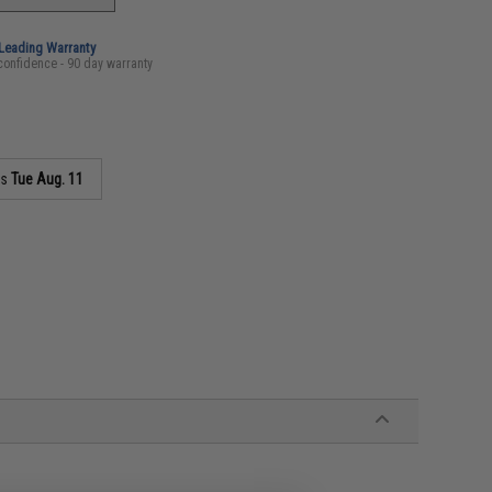
-Leading Warranty
confidence - 90 day warranty
as
Tue Aug. 11