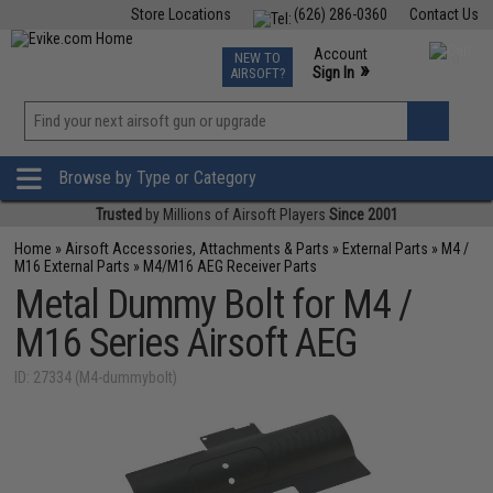
Store Locations
(626) 286-0360
Contact Us
Airsoft
Fishing
Air Gun
TCG
Events
Account
NEW TO
0
»
Sign In
AIRSOFT?
Phone Support M-F 7am-5pm PST
View
»
Wishlist
Browse by Type or Category
Trusted
by Millions of Airsoft Players
Since 2001
Home
»
Airsoft Accessories, Attachments & Parts
»
External Parts
»
M4 /
M16 External Parts
»
M4/M16 AEG Receiver Parts
Metal Dummy Bolt for M4 /
M16 Series Airsoft AEG
ID: 27334 (M4-dummybolt)