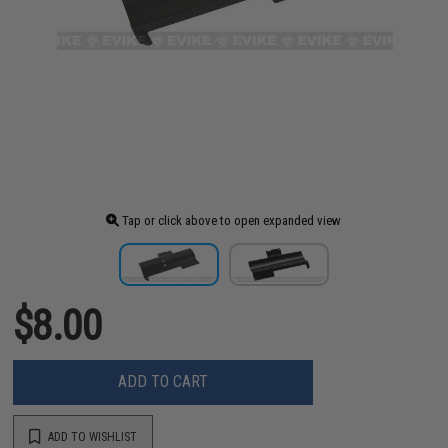
Tap or click above to open expanded view
$8.00
ADD TO CART
ADD TO WISHLIST