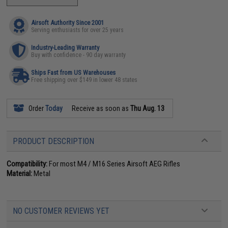
Airsoft Authority Since 2001
Serving enthusiasts for over 25 years
Industry-Leading Warranty
Buy with confidence - 90 day warranty
Ships Fast from US Warehouses
Free shipping over $149 in lower 48 states
Order
Today
Receive as soon as
Thu Aug. 13
PRODUCT DESCRIPTION
Compatibility:
For most M4 / M16 Series Airsoft AEG Rifles
Material:
Metal
NO CUSTOMER REVIEWS YET