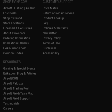
SHOP EVIKE.COM
CUSTOMER SUPPORT
Airsoft
|
Fishing
|
Air Gun
Price Match
Epic Deals
Return or Repair Service
Shop by Brand
Product Lookup
Store Locations
FAQ
Licensed & Exclusives
Policies & Warranty
About Evike.com
Newsletter
Ordering Information
Privacy Policy
International Orders
Terms of Use
Evike-Europe.com
Disclaimer
Coupon Codes
Accessibility
RESOURCES
Gaming & Special Events
Evike.com Blog & Articles
AirsoftCON
Airsoft Palooza
Airsoft Trading Post
Airsoft Field/Team Map
Airsoft Field Support
Testimonials
Careers