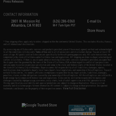
Press Releases
CONTACT INFORMATION
2801 W. Mission Rd.
(626) 286-0360
E-mail Us
Alhambra, CA 91803
M-F 7am-5pm PST
Store Hours
* Free shipping offers apply only to orders shipped within the continental United States. This excludes Alaska, Hawaii,
and all international destinations.
By accessing any of Evike.com's services and products provided, you will have read, agreed, verified and acknowledged
to all the conditions in Evike.com's
Terms of Use
and to all of our waivers and disclaimers below: You are at least 18
years of age. All goods sold on Evike.com are specifically for Airsoft gaming purposes only. All sale transactions are
completed in the state of California under California law and regulations. All shipping are done via buyer selected/paid
carriers in California. If there is any dispute about or involving Evike.com's services or products provided, you agree that
the dispute shall be governed by the laws of the State of California, USA, without regard to conflict of law provisions
and you agree to exclusive personal jurisdiction and venue in the state and federal courts of the United States located in
the state of California, City of Alhambra. Buyer assumes full responsibility of all liabilities, damages, injuries,
modifications done to products, buyer's local laws, buyer's local regulations, and ownership of Airsoft replicas. You will
not hold Evike.com Inc., its owners, affiliates or employees responsible for any legal actions, liabilities, damages,
penalties, claims, or other obligations caused by your ownership of Airsoft replicas. All Airsoft replicas are sold with a
bright orange tip to comply with federal law and regulations. Evike.com Inc. will not be responsible for injuries and
damages caused by improper usage, user errors, crazy stunts, lack of adult supervision, or willful ignorance to risk.
Pricing, specification, availability and special promotions are subject to change without notice. Please visit our
warranty and disclaimer pages for more information. All content is subject to change without prior notice. Designated
View Full Disclaimer
trademarks and brands are the property of their respective owners.