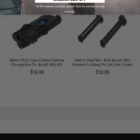
No thanks
Matrix PEQ2 Type External Battery
Matrix Steel M4 / M16 Airsoft AEG
Storage Box for Airsoft AEG RIS
Receiver Locking Pin Set (Hex Screw)
$16.99
$10.00