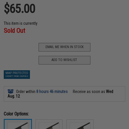
$65.00
This item is currently
Sold Out
EMAIL ME WHEN IN STOCK
ADD TO WISHLIST
MAP PROTECTED
EXEMPT FROM COUPONS
Order within
8 hours 46 minutes
Receive as soon as
Wed
Aug. 12
Color Options: