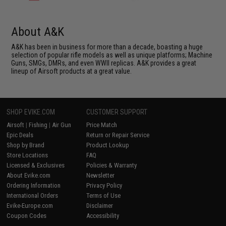
About A&K
A&K has been in business for more than a decade, boasting a huge
selection of popular rifle models as well as unique platforms; Machine
Guns, SMGs, DMRs, and even WWII replicas. A&K provides a great
lineup of Airsoft products at a great value.
SHOP EVIKE.COM
CUSTOMER SUPPORT
Airsoft
|
Fishing
|
Air Gun
Price Match
Epic Deals
Return or Repair Service
Shop by Brand
Product Lookup
Store Locations
FAQ
Licensed & Exclusives
Policies & Warranty
About Evike.com
Newsletter
Ordering Information
Privacy Policy
International Orders
Terms of Use
Evike-Europe.com
Disclaimer
Coupon Codes
Accessibility