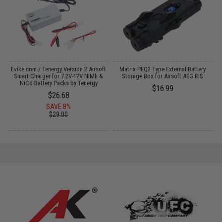
Evike.com / Tenergy Version 2 Airsoft
Matrix PEQ2 Type External Battery
:
Smart Charger for 7.2V-12V NiMh &
Storage Box for Airsoft AEG RIS
NiCd Battery Packs by Tenergy
$16.99
$26.68
SAVE 8%
$29.00