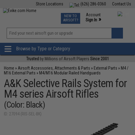
Store Locations
(626) 286-0360
Contact Us
Airsoft
Fishing
Air Gun
TCG
Events
Account
NEW TO
0
»
Sign In
AIRSOFT?
Phone Support M-F 7am-5pm PST
View
»
Wishlist
Browse by Type or Category
Trusted
by Millions of Airsoft Players
Since 2001
Home
»
Airsoft Accessories, Attachments & Parts
»
External Parts
»
M4 /
M16 External Parts
»
M4/M16 Modular Railed Handguards
A&K Selective Rails System for
M4 series Airsoft Rifles
(Color: Black)
ID: 27094 (RIS-SEL-BK)