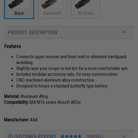
Black
Dark Earth
OD Green
PRODUCT DESCRIPTION
Features
Connects upper receiver and front-end to eliminate handguard
wobbling
Slightly raise your scope or red dot for a more comfortable aim
Includes modular accessory rails, for easy customization
CNC machined aluminum alloy construction
Designed to house a standard butterfly type battery
Material:
Aluminum Alloy
Compatibility:
M4/M16 series Airsoft AEGs
Manufacturer:
A&K
20 CUSTOMER REVIEWS
(VIEW ALL)