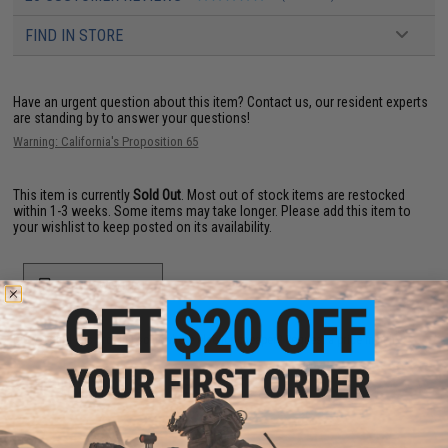
FIND IN STORE
Have an urgent question about this item?
Contact us, our resident experts
are standing by to answer your questions!
Warning: California's Proposition 65
This item is currently
Sold Out
. Most out of stock items are restocked
within 1-3 weeks. Some items may take longer. Please add this item to
your wishlist to keep posted on its availability.
ADD TO WISHLIST
Did you find this product somewhere else for cheaper?
Request a price match.
YOU MAY ALSO NEED