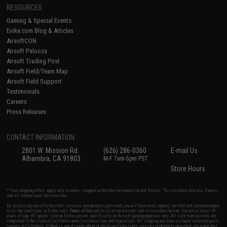
RESOURCES
Gaming & Special Events
Evike.com Blog & Articles
AirsoftCON
Airsoft Palooza
Airsoft Trading Post
Airsoft Field/Team Map
Airsoft Field Support
Testimonials
Careers
Press Releases
CONTACT INFORMATION
2801 W. Mission Rd.
(626) 286-0360
E-mail Us
Alhambra, CA 91803
M-F 7am-5pm PST
Store Hours
* Free shipping offers apply only to orders shipped within the continental United States. This excludes Alaska, Hawaii,
and all international destinations.
By accessing any of Evike.com's services and products provided, you will have read, agreed, verified and acknowledged
to all the conditions in Evike.com's
Terms of Use
and to all of our waivers and disclaimers below: You are at least 18
years of age. All goods sold on Evike.com are specifically for Airsoft gaming purposes only. All sale transactions are
completed in the state of California under California law and regulations. All shipping are done via buyer selected/paid
carriers in California. If there is any dispute about or involving Evike.com's services or products provided, you agree that