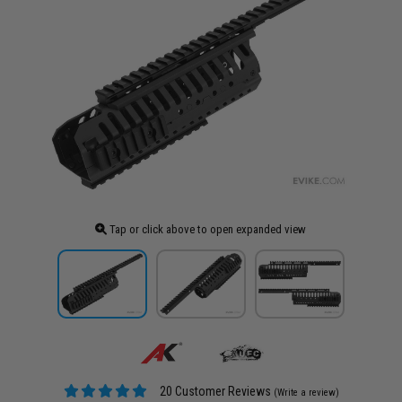
Tap or click above to open expanded view
20 Customer Reviews
(Write a review)