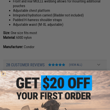
Front and rear MOLLE webbing allows for mounting additional
pouches
Adjustable chest platform
Integrated hydration carried (Bladder not included)
Padded H-harness shoulder straps
Adjustable waist (M-XL adjustable)
Size:
One size fits most
Material:
600D nylon
Manufacturer:
Condor
28 CUSTOMER REVIEWS
(VIEW ALL)
FIND IN STORE
Have an urgent question about this item?
Contact us, our resident experts
are standing by to answer your questions!
Warning: California's Proposition 65