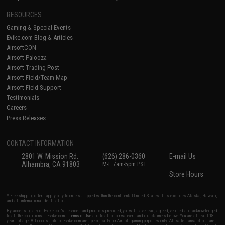
RESOURCES
Gaming & Special Events
Evike.com Blog & Articles
AirsoftCON
Airsoft Palooza
Airsoft Trading Post
Airsoft Field/Team Map
Airsoft Field Support
Testimonials
Careers
Press Releases
CONTACT INFORMATION
2801 W. Mission Rd.
(626) 286-0360
E-mail Us
Alhambra, CA 91803
M-F 7am-5pm PST
Store Hours
* Free shipping offers apply only to orders shipped within the continental United States. This excludes Alaska, Hawaii,
and all international destinations.
By accessing any of Evike.com's services and products provided, you will have read, agreed, verified and acknowledged
to all the conditions in Evike.com's
Terms of Use
and to all of our waivers and disclaimers below: You are at least 18
years of age. All goods sold on Evike.com are specifically for Airsoft gaming purposes only. All sale transactions are