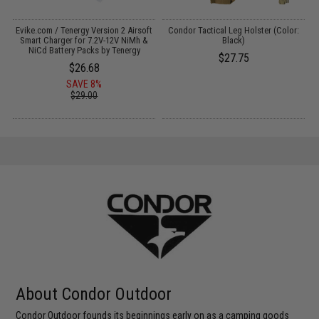
Evike.com / Tenergy Version 2 Airsoft
Condor Tactical Leg Holster (Color:
:
Smart Charger for 7.2V-12V NiMh &
Black)
NiCd Battery Packs by Tenergy
$27.75
$26.68
SAVE 8%
$29.00
About Condor Outdoor
Condor Outdoor founds its beginnings early on as a camping goods