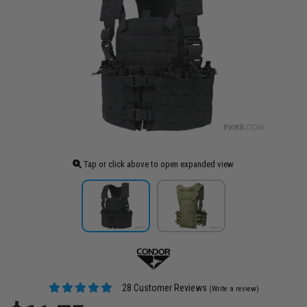
Tap or click above to open expanded view
28 Customer Reviews
(Write a review)