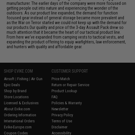
manufacturer. The earlier days of the company were more focused on
getting people out into nature and experiencing the wonder of the
outdoors. As our product line expanded, the demand for function
focused gear instead of general storage became more prevalent and
as the War on Terror started we could not keep up with the demand for
our products.Our quality and price of the 3-day Assault Pack drew so
much attention that it became the heart of our tactical product line.
From here we've expanded from camping vests to tactical vests, and
expanding the product offering to equip warfighters, law enforcement,
and hunters with quality and affordable gear.
SHOP EVIKE.COM
CUSTOMER SUPPORT
Airsoft
|
Fishing
|
Air Gun
Price Match
Epic Deals
Return or Repair Service
Shop by Brand
Product Lookup
Store Locations
FAQ
Licensed & Exclusives
Policies & Warranty
About Evike.com
Newsletter
Ordering Information
Privacy Policy
International Orders
Terms of Use
Evike-Europe.com
Disclaimer
Coupon Codes
Accessibility