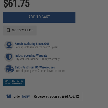
$61.75
ADD TO CART
ADD TO WISHLIST
Airsoft Authority Since 2001
Serving enthusiasts for over 25 years
Industry-Leading Warranty
Buy with confidence - 90 day warranty
Ships Fast from US Warehouses
Free shipping over $149 in lower 48 states
MAP PROTECTED
EXEMPT FROM COUPONS
Order
Today
Receive as soon as
Wed Aug. 12