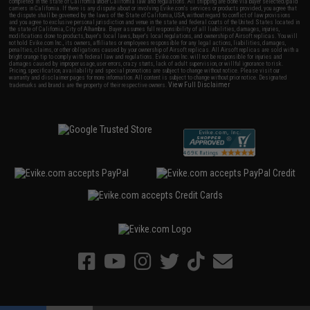
completed in the state of California under California law and regulations. All shipping are done via buyer selected/paid
carriers in California. If there is any dispute about or involving Evike.com's services or products provided, you agree that
the dispute shall be governed by the laws of the State of California, USA, without regard to conflict of law provisions
and you agree to exclusive personal jurisdiction and venue in the state and federal courts of the United States located in
the state of California, City of Alhambra. Buyer assumes full responsibility of all liabilities, damages, injuries,
modifications done to products, buyer's local laws, buyer's local regulations, and ownership of Airsoft replicas. You will
not hold Evike.com Inc., its owners, affiliates or employees responsible for any legal actions, liabilities, damages,
penalties, claims, or other obligations caused by your ownership of Airsoft replicas. All Airsoft replicas are sold with a
bright orange tip to comply with federal law and regulations. Evike.com Inc. will not be responsible for injuries and
damages caused by improper usage, user errors, crazy stunts, lack of adult supervision, or willful ignorance to risk.
Pricing, specification, availability and special promotions are subject to change without notice. Please visit our
warranty and disclaimer pages for more information. All content is subject to change without prior notice. Designated
View Full Disclaimer
trademarks and brands are the property of their respective owners.