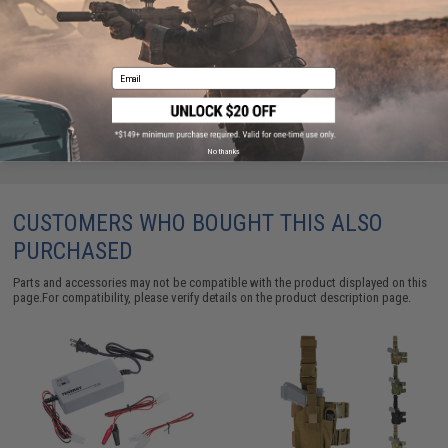
ADD TO CART
ADD TO WISHLI
Email
Did you find this product somewhere else for cheaper?
Request a price match.
No thanks
CUSTOMERS WHO BOUGHT THIS ALSO
PURCHASED
Parts and accessories may not be compatible with the product displayed on this
page.For compatibility, please verify details on the product description page.