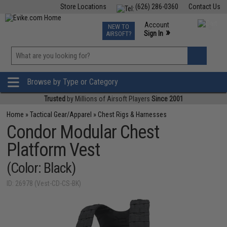
Store Locations
(626) 286-0360
Contact Us
Airsoft
Fishing
Air Gun
TCG
Events
Account
NEW TO
0
»
Sign In
AIRSOFT?
Phone Support M-F 7am-5pm PST
View
»
Wishlist
Browse by Type or Category
Trusted
by Millions of Airsoft Players
Since 2001
Home
»
Tactical Gear/Apparel
»
Chest Rigs & Harnesses
Condor Modular Chest
Platform Vest
(Color: Black)
ID: 26978 (Vest-CD-CS-BK)