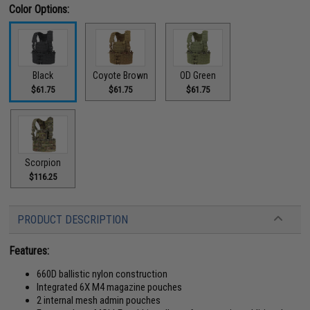
Color Options:
Black
Coyote Brown
OD Green
$61.75
$61.75
$61.75
Scorpion
$116.25
PRODUCT DESCRIPTION
Features:
660D ballistic nylon construction
Integrated 6X M4 magazine pouches
2 internal mesh admin pouches