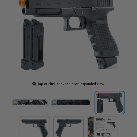
Tap or click above to open expanded view