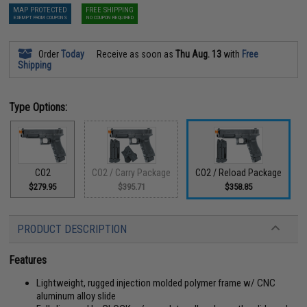
MAP PROTECTED
FREE SHIPPING
EXEMPT FROM COUPONS
NO COUPON REQUIRED
Order
Today
Receive as soon as
Thu Aug. 13
with
Free
Shipping
Type Options:
CO2
CO2 / Carry Package
CO2 / Reload Package
$279.95
$395.71
$358.85
PRODUCT DESCRIPTION
Features
Lightweight, rugged injection molded polymer frame w/ CNC
aluminum alloy slide