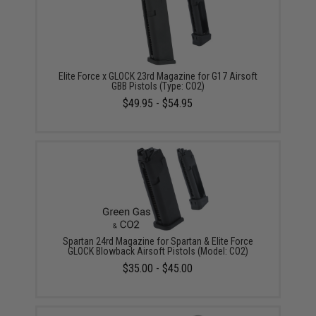
Elite Force x GLOCK 23rd Magazine for G17 Airsoft
GBB Pistols (Type: CO2)
$49.95 - $54.95
Spartan 24rd Magazine for Spartan & Elite Force
GLOCK Blowback Airsoft Pistols (Model: CO2)
$35.00 - $45.00