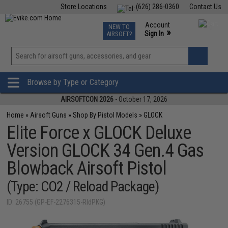
Store Locations
(626) 286-0360
Contact Us
Airsoft
Fishing
Air Gun
TCG
Events
Account
NEW TO
0
»
Sign In
AIRSOFT?
Phone Support M-F 7am-5pm PST
View
»
Wishlist
Browse by Type or Category
AIRSOFTCON 2026
- October 17, 2026
Home
»
Airsoft Guns
»
Shop By Pistol Models
»
GLOCK
Elite Force x GLOCK Deluxe
Version GLOCK 34 Gen.4 Gas
Blowback Airsoft Pistol
(Type: CO2 / Reload Package)
ID: 26755 (GP-EF-2276315-RldPKG)