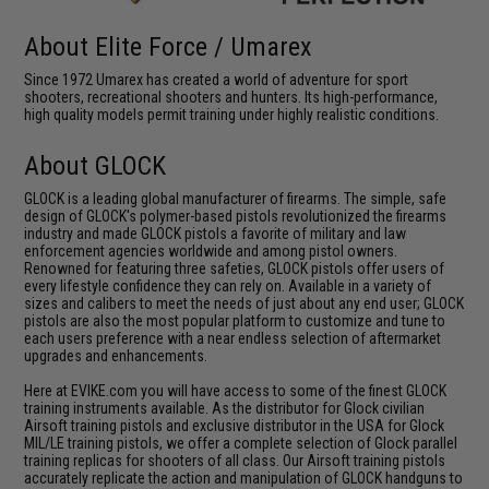
About Elite Force / Umarex
Since 1972 Umarex has created a world of adventure for sport
shooters, recreational shooters and hunters. Its high-performance,
high quality models permit training under highly realistic conditions.
About GLOCK
GLOCK is a leading global manufacturer of firearms. The simple, safe
design of GLOCK's polymer-based pistols revolutionized the firearms
industry and made GLOCK pistols a favorite of military and law
enforcement agencies worldwide and among pistol owners.
Renowned for featuring three safeties, GLOCK pistols offer users of
every lifestyle confidence they can rely on. Available in a variety of
sizes and calibers to meet the needs of just about any end user; GLOCK
pistols are also the most popular platform to customize and tune to
each users preference with a near endless selection of aftermarket
upgrades and enhancements.
Here at EVIKE.com you will have access to some of the finest GLOCK
training instruments available. As the distributor for Glock civilian
Airsoft training pistols and exclusive distributor in the USA for Glock
MIL/LE training pistols, we offer a complete selection of Glock parallel
training replicas for shooters of all class. Our Airsoft training pistols
accurately replicate the action and manipulation of GLOCK handguns to