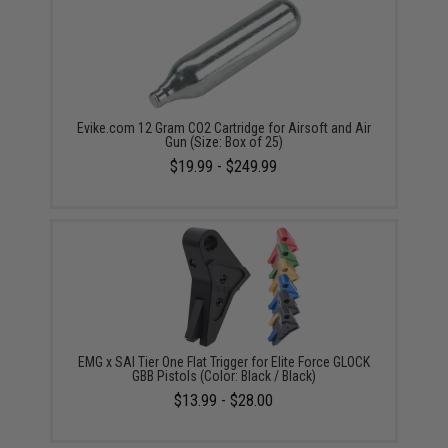
Evike.com 12 Gram CO2 Cartridge for Airsoft and Air
Gun (Size: Box of 25)
$19.99 - $249.99
EMG x SAI Tier One Flat Trigger for Elite Force GLOCK
GBB Pistols (Color: Black / Black)
$13.99 - $28.00