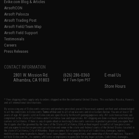
Evike.com Blog & Articles
AirsoftCON
Airsoft Palooza
Airsoft Trading Post
Airsoft Field/Team Map
Airsoft Field Support
Testimonials
Careers
Press Releases
CONTACT INFORMATION
2801 W. Mission Rd.
(626) 286-0360
E-mail Us
Alhambra, CA 91803
M-F 7am-5pm PST
Store Hours
* Free shipping offers apply only to orders shipped within the continental United States. This excludes Alaska, Hawaii,
and all international destinations.
By accessing any of Evike.com's services and products provided, you will have read, agreed, verified and acknowledged
to all the conditions in Evike.com's
Terms of Use
and to all of our waivers and disclaimers below: You are at least 18
years of age. All goods sold on Evike.com are specifically for Airsoft gaming purposes only. All sale transactions are
completed in the state of California under California law and regulations. All shipping are done via buyer selected/paid
carriers in California. If there is any dispute about or involving Evike.com's services or products provided, you agree that
the dispute shall be governed by the laws of the State of California, USA, without regard to conflict of law provisions
and you agree to exclusive personal jurisdiction and venue in the state and federal courts of the United States located in
the state of California, City of Alhambra. Buyer assumes full responsibility of all liabilities, damages, injuries,
modifications done to products, buyer's local laws, buyer's local regulations, and ownership of Airsoft replicas. You will
not hold Evike.com Inc., its owners, affiliates or employees responsible for any legal actions, liabilities, damages,