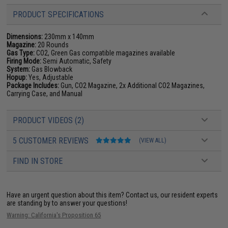
PRODUCT SPECIFICATIONS
Dimensions:
230mm x 140mm
Magazine:
20 Rounds
Gas Type:
CO2, Green Gas compatible magazines available
Firing Mode:
Semi Automatic, Safety
System:
Gas Blowback
Hopup:
Yes, Adjustable
Package Includes:
Gun, CO2 Magazine, 2x Additional CO2 Magazines,
Carrying Case, and Manual
PRODUCT VIDEOS (2)
5 CUSTOMER REVIEWS
(VIEW ALL)
FIND IN STORE
Have an urgent question about this item?
Contact us, our resident experts
are standing by to answer your questions!
Warning: California's Proposition 65