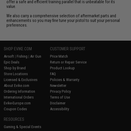
offer a safe and efficient training parallel that is unbeatable for its
value.
We also carry a comprehensive selection of aftermarket parts and
enhancements so you may fine tune your pistol to suit your personal
preferences.
SHOP EVIKE.COM
CUSTOMER SUPPORT
Airsoft
|
Fishing
|
Air Gun
Price Match
Epic Deals
Return or Repair Service
Shop by Brand
Product Lookup
Store Locations
FAQ
Licensed & Exclusives
Policies & Warranty
About Evike.com
Newsletter
Ordering Information
Privacy Policy
International Orders
Terms of Use
Evike-Europe.com
Disclaimer
Coupon Codes
Accessibility
RESOURCES
Gaming & Special Events