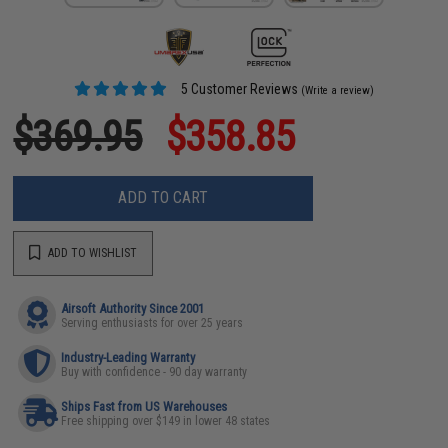
5 Customer Reviews
(Write a review)
$369.95
$358.85
ADD TO CART
ADD TO WISHLIST
Airsoft Authority Since 2001
Serving enthusiasts for over 25 years
Industry-Leading Warranty
Buy with confidence - 90 day warranty
Ships Fast from US Warehouses
Free shipping over $149 in lower 48 states