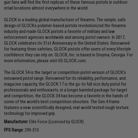
gun fans will find the first replicas of these famous pistols in outdoor
retail locations almost everywhere in the world.
GLOCK is a leading global manufacturer of firearms. The simple, safe
design of GLOCKs polymer-based pistols revolutionized the firearms
industry and made GLOCK pistols a favorite of military and law
enforcement agencies worldwide and among pistol owners. In 2017,
GLOCK celebrates its 31st Anniversary in the United States. Renowned
for featuring three safeties, GLOCK pistols offer users of every lifestyle
confidence they can rely on. GLOCK, Inc. is based in Smyrna, Georgia. For
more information, please visit US.GLOCK.com.
The GLOCK 34 is the target or competition pistol version of GLOCK's
renowned pistol range. Renowned for its reliability, performance, and
magazine capacity, the GLOCK 17 is the go-to full size duty pistol for
professionals and enthusiasts, in a longer barreled package for target
and competition, the GLOCK 34 has become a favorite in the hands of
some of the world's best competition shooters. The Gen.4 frame
features a new scientifically designed, real-world tested rough texture
technology for improved grip.
Manufacturer:
Elite Force (Licensed by GLOCK)
FPS Range:
290-310