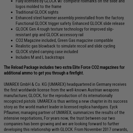
Fully licensed by GLOCK w/ complete rollmarks on the slide and
logos molded to the frame
Traditional GLOCK sights
Enhanced steel hammer assembly preinstalled from the factory.
Functional GLOCK trigger safety. Enhanced GLOCK slide release
GLOCK Gen.4 rough texture technology for improved slip-
resistant grip and GLOCK accessory rail
CO2 Magazine included, Green Gas magazine compatible
Realistic gas blowback to simulate recoil and slide cycling
GLOCK styled carrying case included
Includes M and L backstraps
The Reload Package includes two extra Elite Force CO2 magazines for
additional ammo to get you through a firefight.
UMAREX GmbH & Co. KG (UMAREX) headquartered in Germany receives
the first worldwide license from the well-known Austrian weapons
manufacturer, GLOCK, for the reproduction of its internationally
recognized pistols. UMAREX is thus writing a new chapter in its success
story as the world market leader in licensed replica handguns. Eyck
Pflaumer, managing partner of UMAREX, summarizes the results of the
intensive negotiations, For years now, the trust between our two
companies has been growing and we are looking forward to further
developing this relationship with GLOCK. From November 2017 onwards,