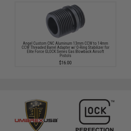
Angel Custom CNC Aluminum 13mm CCW to 14mm
CCW Threaded Barrel Adapter w/ O-Ring Stabilizer for
Elite Force GLOCK Series Gas Blowback Airsoft
Pistols
$16.00