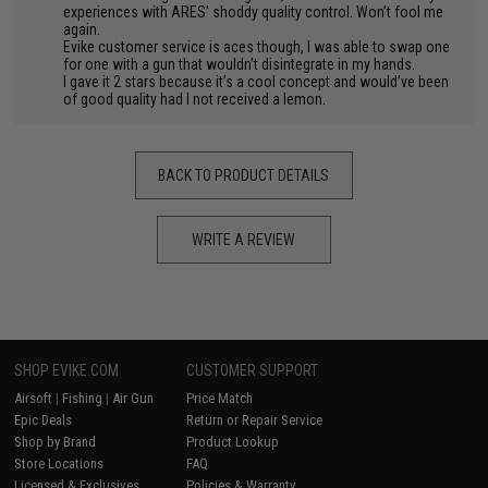
experiences with ARES’ shoddy quality control. Won’t fool me
again.
Evike customer service is aces though, I was able to swap one
for one with a gun that wouldn’t disintegrate in my hands.
I gave it 2 stars because it’s a cool concept and would’ve been
of good quality had I not received a lemon.
BACK TO PRODUCT DETAILS
WRITE A REVIEW
SHOP EVIKE.COM
CUSTOMER SUPPORT
Airsoft
|
Fishing
|
Air Gun
Price Match
Epic Deals
Return or Repair Service
Shop by Brand
Product Lookup
Store Locations
FAQ
Licensed & Exclusives
Policies & Warranty