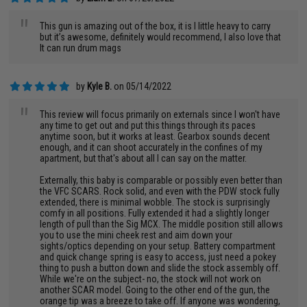
"
This gun is amazing out of the box, it is I little heavy to carry
but it’s awesome, definitely would recommend, I also love that
It can run drum mags
by
Kyle B.
on 05/14/2022
"
This review will focus primarily on externals since I won't have
any time to get out and put this things through its paces
anytime soon, but it works at least. Gearbox sounds decent
enough, and it can shoot accurately in the confines of my
apartment, but that's about all I can say on the matter.
Externally, this baby is comparable or possibly even better than
the VFC SCARS. Rock solid, and even with the PDW stock fully
extended, there is minimal wobble. The stock is surprisingly
comfy in all positions. Fully extended it had a slightly longer
length of pull than the Sig MCX. The middle position still allows
you to use the mini cheek rest and aim down your
sights/optics depending on your setup. Battery compartment
and quick change spring is easy to access, just need a pokey
thing to push a button down and slide the stock assembly off.
While we're on the subject- no, the stock will not work on
another SCAR model. Going to the other end of the gun, the
orange tip was a breeze to take off. If anyone was wondering,