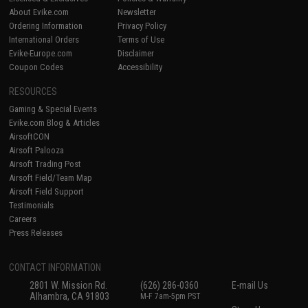
About Evike.com
Newsletter
Ordering Information
Privacy Policy
International Orders
Terms of Use
Evike-Europe.com
Disclaimer
Coupon Codes
Accessibility
RESOURCES
Gaming & Special Events
Evike.com Blog & Articles
AirsoftCON
Airsoft Palooza
Airsoft Trading Post
Airsoft Field/Team Map
Airsoft Field Support
Testimonials
Careers
Press Releases
CONTACT INFORMATION
2801 W. Mission Rd.
(626) 286-0360
E-mail Us
Alhambra, CA 91803
M-F 7am-5pm PST