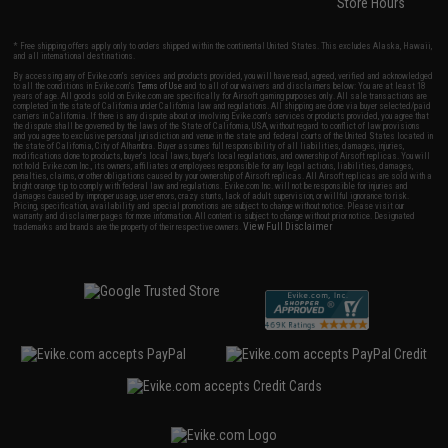
Store Hours
* Free shipping offers apply only to orders shipped within the continental United States. This excludes Alaska, Hawaii,
and all international destinations.
By accessing any of Evike.com's services and products provided, you will have read, agreed, verified and acknowledged
to all the conditions in Evike.com's
Terms of Use
and to all of our waivers and disclaimers below: You are at least 18
years of age. All goods sold on Evike.com are specifically for Airsoft gaming purposes only. All sale transactions are
completed in the state of California under California law and regulations. All shipping are done via buyer selected/paid
carriers in California. If there is any dispute about or involving Evike.com's services or products provided, you agree that
the dispute shall be governed by the laws of the State of California, USA, without regard to conflict of law provisions
and you agree to exclusive personal jurisdiction and venue in the state and federal courts of the United States located in
the state of California, City of Alhambra. Buyer assumes full responsibility of all liabilities, damages, injuries,
modifications done to products, buyer's local laws, buyer's local regulations, and ownership of Airsoft replicas. You will
not hold Evike.com Inc., its owners, affiliates or employees responsible for any legal actions, liabilities, damages,
penalties, claims, or other obligations caused by your ownership of Airsoft replicas. All Airsoft replicas are sold with a
bright orange tip to comply with federal law and regulations. Evike.com Inc. will not be responsible for injuries and
damages caused by improper usage, user errors, crazy stunts, lack of adult supervision, or willful ignorance to risk.
Pricing, specification, availability and special promotions are subject to change without notice. Please visit our
warranty and disclaimer pages for more information. All content is subject to change without prior notice. Designated
View Full Disclaimer
trademarks and brands are the property of their respective owners.