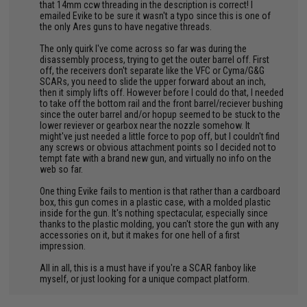
that 14mm ccw threading in the description is correct! I
emailed Evike to be sure it wasn't a typo since this is one of
the only Ares guns to have negative threads.
The only quirk I've come across so far was during the
disassembly process, trying to get the outer barrel off. First
off, the receivers don't separate like the VFC or Cyma/G&G
SCARs, you need to slide the upper forward about an inch,
then it simply lifts off. However before I could do that, I needed
to take off the bottom rail and the front barrel/reciever bushing
since the outer barrel and/or hopup seemed to be stuck to the
lower reviever or gearbox near the nozzle somehow. It
might've just needed a little force to pop off, but I couldn't find
any screws or obvious attachment points so I decided not to
tempt fate with a brand new gun, and virtually no info on the
web so far.
One thing Evike fails to mention is that rather than a cardboard
box, this gun comes in a plastic case, with a molded plastic
inside for the gun. It's nothing spectacular, especially since
thanks to the plastic molding, you can't store the gun with any
accessories on it, but it makes for one hell of a first
impression.
All in all, this is a must have if you're a SCAR fanboy like
myself, or just looking for a unique compact platform.