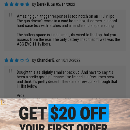
by
Derek K.
on 05/14/2022
"
Amazing gun, trigger response is top notch on an 11.1v lipo.
The gun doesn't come in a card board box, it comes in a cool
hard case box with latches and a handle and a spare spring
The battery space is kinda small, its wired to the top that you
access from the rear. The only battery I had that fit well was the
ASG EVO 11.1v lipos.
by
Chandler B.
on 10/13/2022
"
Bought this as slightly smaller back up. And have to say it’s
been a pretty good purchase. I’ve fielded it a few times now
and think it’s pretty decent. There are a few quirks though that
I’ll list below
Pros
-solid rate of fire out the box. Def scares people lol
-comes in a nice case, although useless once you put
attachments on
-comes with a alternate spring. So Cqb and feild ready
-nice ambi controls
-great trigger response especially with 11.1s
-shoots pretty far pretty straight for it’s short barrel