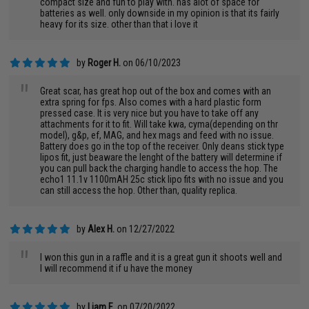
compact size and fun to play with. has alot of space for
batteries as well. only downside in my opinion is that its fairly
heavy for its size. other than that i love it
by
Roger H.
on 06/10/2023
"
Great scar, has great hop out of the box and comes with an
extra spring for fps. Also comes with a hard plastic form
pressed case. It is very nice but you have to take off any
attachments for it to fit. Will take kwa, cyma(depending on thr
model), g&p, ef, MAG, and hex mags and feed with no issue.
Battery does go in the top of the receiver. Only deans stick type
lipos fit, just beaware the lenght of the battery will determine if
you can pull back the charging handle to access the hop. The
echo1 11.1v 1100mAH 25c stick lipo fits with no issue and you
can still access the hop. Other than, quality replica.
by
Alex H.
on 12/27/2022
"
I won this gun in a raffle and it is a great gun it shoots well and
I will recommend it if u have the money
by
Liam E.
on 07/20/2022