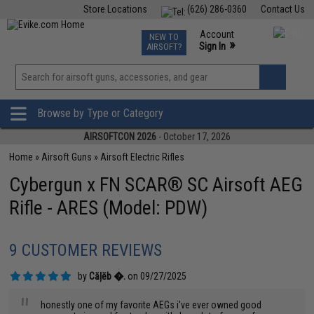
Store Locations
(626) 286-0360
Contact Us
Airsoft
Fishing
Air Gun
TCG
Events
Account
NEW TO
0
»
Sign In
AIRSOFT?
Phone Support M-F 7am-5pm PST
View
»
Wishlist
Browse by Type or Category
AIRSOFTCON 2026
- October 17, 2026
Home
»
Airsoft Guns
»
Airsoft Electric Rifles
Cybergun x FN SCAR® SC Airsoft AEG
Rifle - ARES (Model: PDW)
9 CUSTOMER REVIEWS
by
Căļĕb �.
on 09/27/2025
"
honestly one of my favorite AEGs i've ever owned good