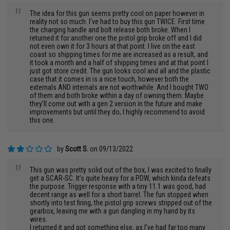
"
The idea for this gun seems pretty cool on paper however in
reality not so much. I’ve had to buy this gun TWICE. First time
the charging handle and bolt release both broke. When I
returned it for another one the pistol grip broke off and I did
not even own it for 3 hours at that point. I live on the east
coast so shipping times for me are increased as a result, and
it took a month and a half of shipping times and at that point I
just got store credit. The gun looks cool and all and the plastic
case that it comes in is a nice touch, however both the
externals AND internals are not worthwhile. And I bought TWO
of them and both broke within a day of owning them. Maybe
they’ll come out with a gen 2 version in the future and make
improvements but until they do, I highly recommend to avoid
this one.
by
Scott S.
on 09/13/2022
"
This gun was pretty solid out of the box, I was excited to finally
get a SCAR-SC. It’s quite heavy for a PDW, which kinda defeats
the purpose. Trigger response with a tiny 11.1 was good, had
decent range as well for a short barrel. The fun stopped when
shortly into test firing, the pistol grip screws stripped out of the
gearbox, leaving me with a gun dangling in my hand by its
wires.
I returned it and got something else, as I’ve had far too many