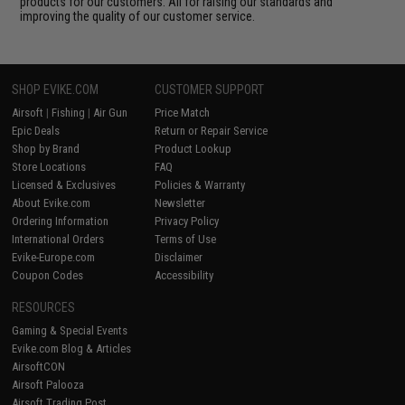
products for our customers. All for raising our standards and
improving the quality of our customer service.
SHOP EVIKE.COM
CUSTOMER SUPPORT
Airsoft
|
Fishing
|
Air Gun
Price Match
Epic Deals
Return or Repair Service
Shop by Brand
Product Lookup
Store Locations
FAQ
Licensed & Exclusives
Policies & Warranty
About Evike.com
Newsletter
Ordering Information
Privacy Policy
International Orders
Terms of Use
Evike-Europe.com
Disclaimer
Coupon Codes
Accessibility
RESOURCES
Gaming & Special Events
Evike.com Blog & Articles
AirsoftCON
Airsoft Palooza
Airsoft Trading Post