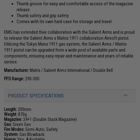
Thumb groove for easy and comfortable access of the magazine
release
Thumb safety and grip safety
Comes with its own hard case for storage and travel
EMG has extended their collaboration with the Salient Arms and is proud
to release the Salient Arms x Matrix 1911 collaboration Airsoft pistol.
Utilizing the Tokyo Marui 1911 gas system, the Salient Arms / Matrix
1911 pistol can be upgraded from a wide pool of available parts and
components, ensuring easy repair and maintenance and years of reliable
service.
Manufacturer:
Matrix / Salient Arms International / Double Bell
FPS Range:
290-300
PRODUCT SPECIFICATIONS
Length:
200mm
Weight:
870g
Magazine:
24+1 (Double Stack Magazine)
Gas:
Green Gas
Fire Modes:
Semi-Auto, Safety
System:
Gas Blowback
Hopup:
Yes, Adjustable