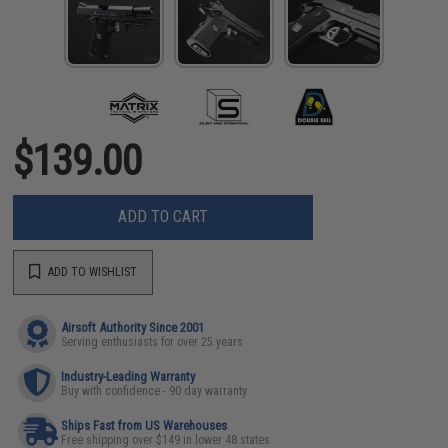
$139.00
ADD TO CART
ADD TO WISHLIST
Airsoft Authority Since 2001
Serving enthusiasts for over 25 years
Industry-Leading Warranty
Buy with confidence - 90 day warranty
Ships Fast from US Warehouses
Free shipping over $149 in lower 48 states