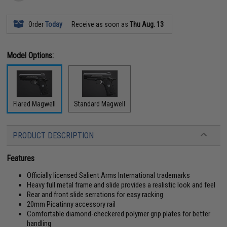
Order
Today
Receive as soon as
Thu Aug. 13
Model Options:
Flared Magwell
Standard Magwell
PRODUCT DESCRIPTION
Features
Officially licensed Salient Arms International trademarks
Heavy full metal frame and slide provides a realistic look and feel
Rear and front slide serrations for easy racking
20mm Picatinny accessory rail
Comfortable diamond-checkered polymer grip plates for better
handling