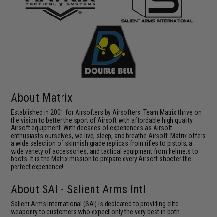
About Matrix
Established in 2001 for Airsofters by Airsofters. Team Matrix thrive on
the vision to better the sport of Airsoft with affordable high quality
Airsoft equipment. With decades of experiences as Airsoft
enthusiasts ourselves, we live, sleep, and breathe Airsoft. Matrix offers
a wide selection of skirmish grade replicas from rifles to pistols, a
wide variety of accessories, and tactical equipment from helmets to
boots. It is the Matrix mission to prepare every Airsoft shooter the
perfect experience!
About SAI - Salient Arms Intl
Salient Arms International (SAI) is dedicated to providing elite
weaponry to customers who expect only the very best in both