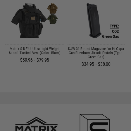
on
Matrix S.D.E.U. Ultra Light Weight
KJW 31 Round Magazine for Hi-Capa
)
Airsoft Tactical Vest (Color: Black)
Gas Blowback Airsoft Pistols (Type:
Green Gas)
$59.96 - $79.95
$34.95 - $38.00