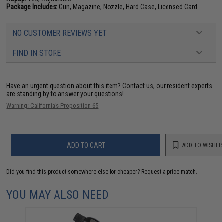
Package Includes:
Gun, Magazine, Nozzle, Hard Case, Licensed Card
NO CUSTOMER REVIEWS YET
FIND IN STORE
Have an urgent question about this item?
Contact us, our resident experts
are standing by to answer your questions!
Warning: California's Proposition 65
ADD TO CART
ADD TO WISHLI
Did you find this product somewhere else for cheaper?
Request a price match.
YOU MAY ALSO NEED