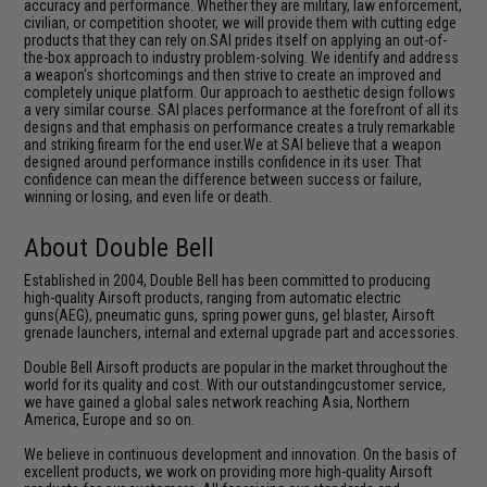
accuracy and performance. Whether they are military, law enforcement,
civilian, or competition shooter, we will provide them with cutting edge
products that they can rely on.SAI prides itself on applying an out-of-
the-box approach to industry problem-solving. We identify and address
a weapon's shortcomings and then strive to create an improved and
completely unique platform. Our approach to aesthetic design follows
a very similar course. SAI places performance at the forefront of all its
designs and that emphasis on performance creates a truly remarkable
and striking firearm for the end user.We at SAI believe that a weapon
designed around performance instills confidence in its user. That
confidence can mean the difference between success or failure,
winning or losing, and even life or death.
About Double Bell
Established in 2004, Double Bell has been committed to producing
high-quality Airsoft products, ranging from automatic electric
guns(AEG), pneumatic guns, spring power guns, gel blaster, Airsoft
grenade launchers, internal and external upgrade part and accessories.
Double Bell Airsoft products are popular in the market throughout the
world for its quality and cost. With our outstandingcustomer service,
we have gained a global sales network reaching Asia, Northern
America, Europe and so on.
We believe in continuous development and innovation. On the basis of
excellent products, we work on providing more high-quality Airsoft