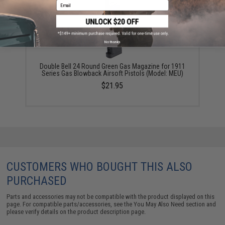
Email
No thanks
Double Bell 24 Round Green Gas Magazine for 1911
Series Gas Blowback Airsoft Pistols (Model: MEU)
$21.95
CUSTOMERS WHO BOUGHT THIS ALSO
PURCHASED
Parts and accessories may not be compatible with the product displayed on this
page. For compatible parts/accessories, see the
You May Also Need section
and
please verify details on the product description page.