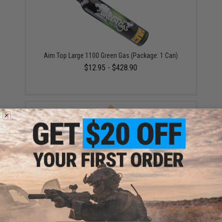
Aim Top Large 1100 Green Gas (Package: 1 Can)
$12.95 - $428.90
EMG x Barrett Battle Grade 6mm Airsoft BBs (Type:
0.20g / 2000rd)
$10.00