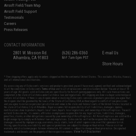
Airsoft Field/Team Map
Airsoft Field Support
Testimonials
Careers
Press Releases
CONTACT INFORMATION
2801 W. Mission Rd.
(626) 286-0360
E-mail Us
Alhambra, CA 91803
M-F 7am-5pm PST
Store Hours
* Free shipping offers apply only to orders shipped within the continental United States. This excludes Alaska, Hawaii,
and all international destinations.
By accessing any of Evike.com's services and products provided, you will have read, agreed, verified and acknowledged
to all the conditions in Evike.com's
Terms of Use
and to all of our waivers and disclaimers below: You are at least 18
years of age. All goods sold on Evike.com are specifically for Airsoft gaming purposes only. All sale transactions are
completed in the state of California under California law and regulations. All shipping are done via buyer selected/paid
carriers in California. If there is any dispute about or involving Evike.com's services or products provided, you agree that
the dispute shall be governed by the laws of the State of California, USA, without regard to conflict of law provisions
and you agree to exclusive personal jurisdiction and venue in the state and federal courts of the United States located in
the state of California, City of Alhambra. Buyer assumes full responsibility of all liabilities, damages, injuries,
modifications done to products, buyer's local laws, buyer's local regulations, and ownership of Airsoft replicas. You will
not hold Evike.com Inc., its owners, affiliates or employees responsible for any legal actions, liabilities, damages,
penalties, claims, or other obligations caused by your ownership of Airsoft replicas. All Airsoft replicas are sold with a
bright orange tip to comply with federal law and regulations. Evike.com Inc. will not be responsible for injuries and
damages caused by improper usage, user errors, crazy stunts, lack of adult supervision, or willful ignorance to risk.
Pricing, specification, availability and special promotions are subject to change without notice. Please visit our
warranty and disclaimer pages for more information. All content is subject to change without prior notice. Designated
View Full Disclaimer
trademarks and brands are the property of their respective owners.