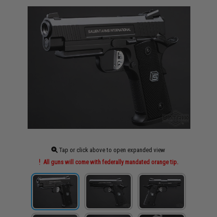
Tap or click above to open expanded view
All guns will come with federally mandated orange tip.