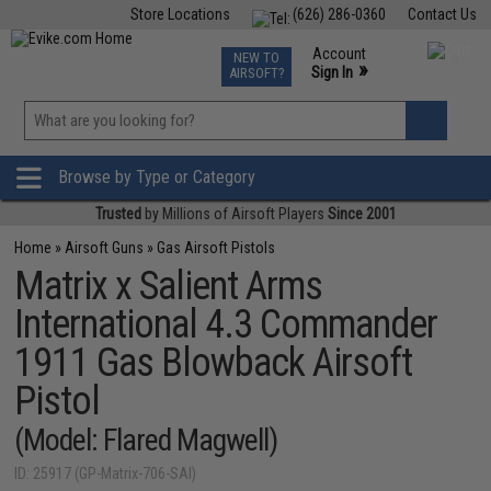
Store Locations
(626) 286-0360
Contact Us
Airsoft
Fishing
Air Gun
TCG
Events
Account
NEW TO
0
»
Sign In
AIRSOFT?
Phone Support M-F 7am-5pm PST
View
»
Wishlist
Browse by Type or Category
Trusted
by Millions of Airsoft Players
Since 2001
Home
»
Airsoft Guns
»
Gas Airsoft Pistols
Matrix x Salient Arms
International 4.3 Commander
1911 Gas Blowback Airsoft
Pistol
(Model: Flared Magwell)
ID: 25917 (GP-Matrix-706-SAI)