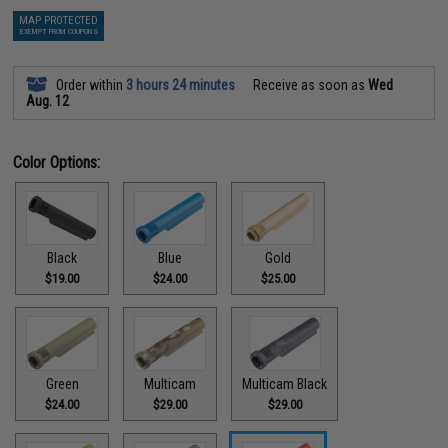
MAP PROTECTED
EXEMPT FROM COUPONS
Order within
3 hours 24 minutes
Receive as soon as
Wed
Aug. 12
Color Options:
Black
Blue
Gold
$19.00
$24.00
$25.00
Green
Multicam
Multicam Black
$24.00
$29.00
$29.00