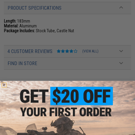
PRODUCT SPECIFICATIONS
Length:
183mm
Material:
Aluminum
Package Includes:
Stock Tube, Castle Nut
4 CUSTOMER REVIEWS
(VIEW ALL)
FIND IN STORE
Have an urgent question about this item?
Contact us, our resident experts
are standing by to answer your questions!
Warning: California's Proposition 65
ADD TO CART
ADD TO WISHLI