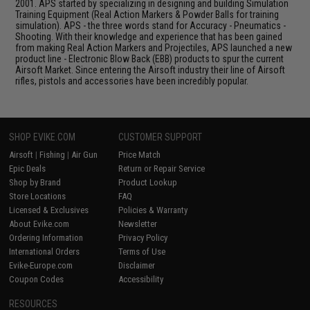
2001. APS started by specializing in designing and building Simulation
Training Equipment (Real Action Markers & Powder Balls for training
simulation). APS - the three words stand for Accuracy - Pneumatics -
Shooting. With their knowledge and experience that has been gained
from making Real Action Markers and Projectiles, APS launched a new
product line - Electronic Blow Back (EBB) products to spur the current
Airsoft Market. Since entering the Airsoft industry their line of Airsoft
rifles, pistols and accessories have been incredibly popular.
SHOP EVIKE.COM
CUSTOMER SUPPORT
Airsoft
|
Fishing
|
Air Gun
Price Match
Epic Deals
Return or Repair Service
Shop by Brand
Product Lookup
Store Locations
FAQ
Licensed & Exclusives
Policies & Warranty
About Evike.com
Newsletter
Ordering Information
Privacy Policy
International Orders
Terms of Use
Evike-Europe.com
Disclaimer
Coupon Codes
Accessibility
RESOURCES