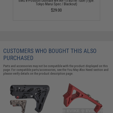
EMG 8-Position Ultimate M4 AR-15 Buffer Tube (Type:
Tokyo Marui Spec / Blackout)
$29.00
CUSTOMERS WHO BOUGHT THIS ALSO
PURCHASED
Parts and accessories may not be compatible with the product displayed on this
page. For compatible parts/accessories, see the
You May Also Need section
and
please verify details on the product description page.