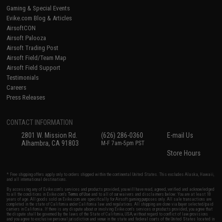
Gaming & Special Events
Evike.com Blog & Articles
AirsoftCON
Airsoft Palooza
Airsoft Trading Post
Airsoft Field/Team Map
Airsoft Field Support
Testimonials
Careers
Press Releases
CONTACT INFORMATION
2801 W. Mission Rd.
(626) 286-0360
E-mail Us
Alhambra, CA 91803
M-F 7am-5pm PST
Store Hours
* Free shipping offers apply only to orders shipped within the continental United States. This excludes Alaska, Hawaii,
and all international destinations.
By accessing any of Evike.com's services and products provided, you will have read, agreed, verified and acknowledged
to all the conditions in Evike.com's
Terms of Use
and to all of our waivers and disclaimers below: You are at least 18
years of age. All goods sold on Evike.com are specifically for Airsoft gaming purposes only. All sale transactions are
completed in the state of California under California law and regulations. All shipping are done via buyer selected/paid
carriers in California. If there is any dispute about or involving Evike.com's services or products provided, you agree that
the dispute shall be governed by the laws of the State of California, USA, without regard to conflict of law provisions
and you agree to exclusive personal jurisdiction and venue in the state and federal courts of the United States located in