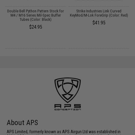
Double Bell Python Pattern Stock for
Strike Industries Link Curved
M4 / M16 Series Mil-Spec Buffer
KeyMod/M-Lok ForeGrip (Color: Red)
Tubes (Color: Black)
$41.95
$24.95
About APS
APS Limited, formerly known as APS Airgun Ltd was established in