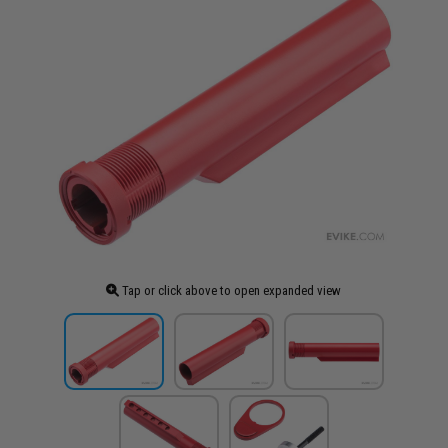
Tap or click above to open expanded view