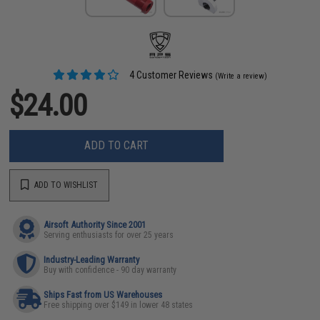
4 Customer Reviews
(Write a review)
$24.00
ADD TO CART
ADD TO WISHLIST
Airsoft Authority Since 2001
Serving enthusiasts for over 25 years
Industry-Leading Warranty
Buy with confidence - 90 day warranty
Ships Fast from US Warehouses
Free shipping over $149 in lower 48 states