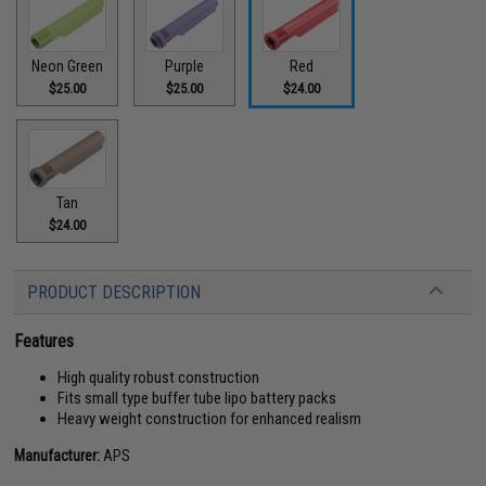
Neon Green
Purple
Red
$25.00
$25.00
$24.00
Tan
$24.00
PRODUCT DESCRIPTION
Features
High quality robust construction
Fits small type buffer tube lipo battery packs
Heavy weight construction for enhanced realism
Manufacturer:
APS