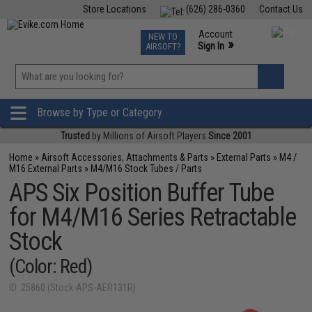
Store Locations
(626) 286-0360
Contact Us
Airsoft
Fishing
Air Gun
TCG
Events
Account
NEW TO
0
»
Sign In
AIRSOFT?
Phone Support M-F 7am-5pm PST
View
»
Wishlist
Browse by Type or Category
Trusted
by Millions of Airsoft Players
Since 2001
Home
»
Airsoft Accessories, Attachments & Parts
»
External Parts
»
M4 /
M16 External Parts
»
M4/M16 Stock Tubes / Parts
APS Six Position Buffer Tube
for M4/M16 Series Retractable
Stock
(Color: Red)
ID: 25860 (Stock-APS-AER131R)