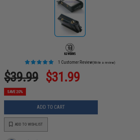
1 Customer Review
(Write a review)
$39.99
$31.99
SAVE 20%
ADD TO CART
ADD TO WISHLIST