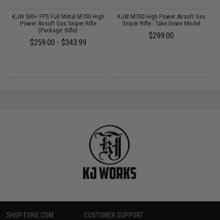
il
KJW 500+ FPS Full Metal M700 High
KJW M700 High Power Airsoft Gas
Power Airsoft Gas Sniper Rifle
Sniper Rifle - Take Down Model
(Package: Rifle)
$299.00
$259.00 - $343.99
SHOP EVIKE.COM
CUSTOMER SUPPORT