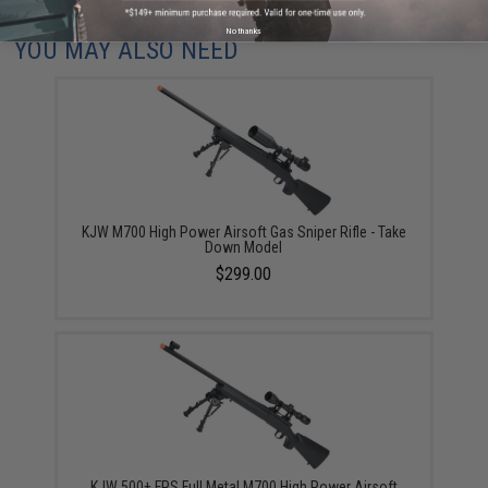
No thanks
YOU MAY ALSO NEED
KJW M700 High Power Airsoft Gas Sniper Rifle - Take
Down Model
$299.00
KJW 500+ FPS Full Metal M700 High Power Airsoft