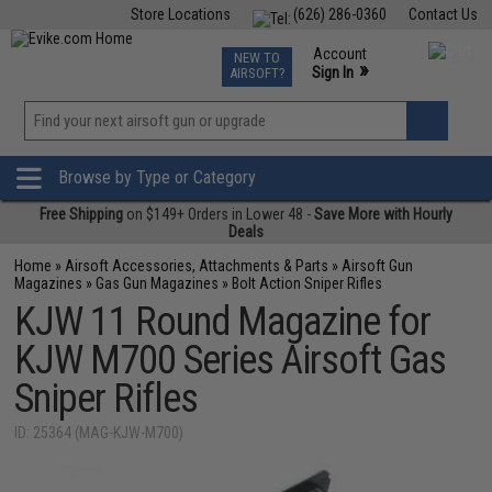
Store Locations
(626) 286-0360
Contact Us
Airsoft
Fishing
Air Gun
TCG
Events
Account
NEW TO
0
»
Sign In
AIRSOFT?
Phone Support M-F 7am-5pm PST
View
»
Wishlist
Browse by Type or Category
Free Shipping
on $149+ Orders in Lower 48 -
Save More with Hourly
Deals
Home
»
Airsoft Accessories, Attachments & Parts
»
Airsoft Gun
Magazines
»
Gas Gun Magazines
»
Bolt Action Sniper Rifles
KJW 11 Round Magazine for
KJW M700 Series Airsoft Gas
Sniper Rifles
ID: 25364 (MAG-KJW-M700)