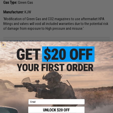
Gas Type:
Green Gas
Manufacturer:
KJW
'Modification of Green Gas and CO2 magazines to use aftermarket HPA
fittings and valves will void all included warranties due to the potential risk
of damage from exposure to High pressure and misuse.'
1 CUSTOMER REVIEW
FIND IN STORE
Have an urgent question about this item?
Contact us, our resident experts
are standing by to answer your questions!
Warning: California's Proposition 65
ADD TO CART
ADD TO WISHLI
Email
Did you find this product somewhere else for cheaper?
Request a price match.