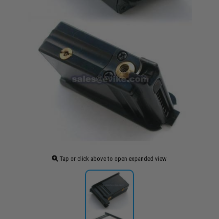
Tap or click above to open expanded view