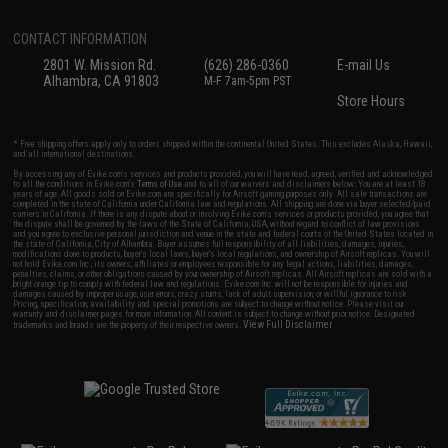
CONTACT INFORMATION
2801 W. Mission Rd.
(626) 286-0360
E-mail Us
Alhambra, CA 91803
M-F 7am-5pm PST
Store Hours
* Free shipping offers apply only to orders shipped within the continental United States. This excludes Alaska, Hawaii,
and all international destinations.
By accessing any of Evike.com's services and products provided, you will have read, agreed, verified and acknowledged
to all the conditions in Evike.com's
Terms of Use
and to all of our waivers and disclaimers below: You are at least 18
years of age. All goods sold on Evike.com are specifically for Airsoft gaming purposes only. All sale transactions are
completed in the state of California under California law and regulations. All shipping are done via buyer selected/paid
carriers in California. If there is any dispute about or involving Evike.com's services or products provided, you agree that
the dispute shall be governed by the laws of the State of California, USA, without regard to conflict of law provisions
and you agree to exclusive personal jurisdiction and venue in the state and federal courts of the United States located in
the state of California, City of Alhambra. Buyer assumes full responsibility of all liabilities, damages, injuries,
modifications done to products, buyer's local laws, buyer's local regulations, and ownership of Airsoft replicas. You will
not hold Evike.com Inc., its owners, affiliates or employees responsible for any legal actions, liabilities, damages,
penalties, claims, or other obligations caused by your ownership of Airsoft replicas. All Airsoft replicas are sold with a
bright orange tip to comply with federal law and regulations. Evike.com Inc. will not be responsible for injuries and
damages caused by improper usage, user errors, crazy stunts, lack of adult supervision, or willful ignorance to risk.
Pricing, specification, availability and special promotions are subject to change without notice. Please visit our
warranty and disclaimer pages for more information. All content is subject to change without prior notice. Designated
View Full Disclaimer
trademarks and brands are the property of their respective owners.