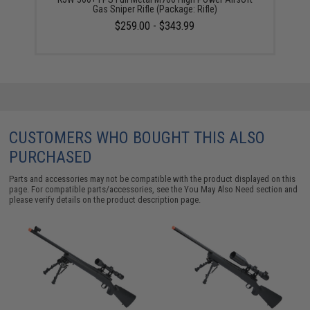
Gas Sniper Rifle (Package: Rifle)
$259.00 - $343.99
CUSTOMERS WHO BOUGHT THIS ALSO
PURCHASED
Parts and accessories may not be compatible with the product displayed on this
page. For compatible parts/accessories, see the
You May Also Need section
and
please verify details on the product description page.