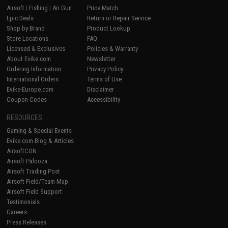
Airsoft
|
Fishing
|
Air Gun
Price Match
Epic Deals
Return or Repair Service
Shop by Brand
Product Lookup
Store Locations
FAQ
Licensed & Exclusives
Policies & Warranty
About Evike.com
Newsletter
Ordering Information
Privacy Policy
International Orders
Terms of Use
Evike-Europe.com
Disclaimer
Coupon Codes
Accessibility
RESOURCES
Gaming & Special Events
Evike.com Blog & Articles
AirsoftCON
Airsoft Palooza
Airsoft Trading Post
Airsoft Field/Team Map
Airsoft Field Support
Testimonials
Careers
Press Releases