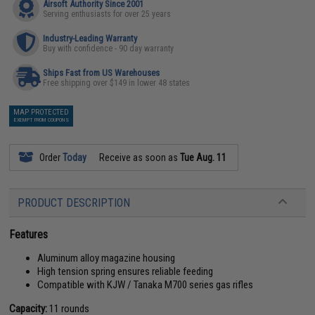
Airsoft Authority Since 2001
Serving enthusiasts for over 25 years
Industry-Leading Warranty
Buy with confidence - 90 day warranty
Ships Fast from US Warehouses
Free shipping over $149 in lower 48 states
MAP PROTECTED
EXEMPT FROM COUPONS
Order
Today
Receive as soon as
Tue Aug. 11
PRODUCT DESCRIPTION
Features
Aluminum alloy magazine housing
High tension spring ensures reliable feeding
Compatible with KJW / Tanaka M700 series gas rifles
Capacity:
11 rounds