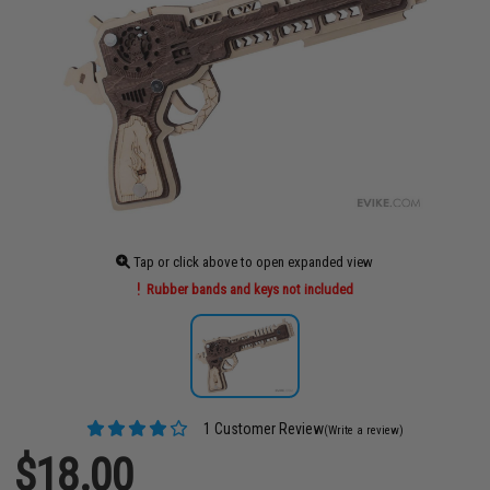
Tap or click above to open expanded view
Rubber bands and keys not included
1 Customer Review
(Write a review)
$18.00