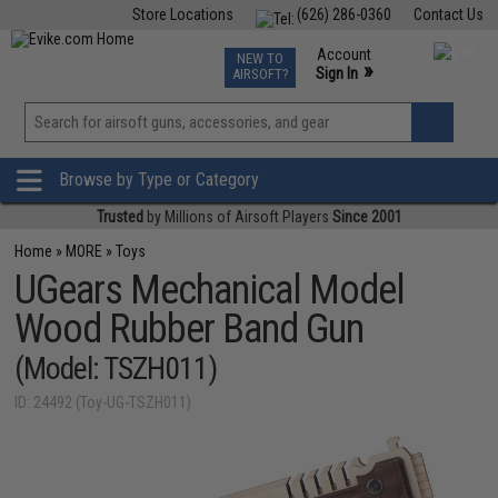
Store Locations
(626) 286-0360
Contact Us
Airsoft
Fishing
Air Gun
TCG
Events
Account
NEW TO
0
»
Sign In
AIRSOFT?
Phone Support M-F 7am-5pm PST
View
»
Wishlist
Browse by Type or Category
Trusted
by Millions of Airsoft Players
Since 2001
Home
»
MORE
»
Toys
UGears Mechanical Model
Wood Rubber Band Gun
(Model: TSZH011)
ID: 24492 (Toy-UG-TSZH011)