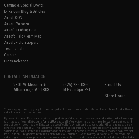
Gaming & Special Events
Evike.com Blog & Articles
AirsoftCON
Airsoft Palooza
Airsoft Trading Post
Airsoft Field/Team Map
Airsoft Field Support
Testimonials
Careers
Press Releases
CONTACT INFORMATION
2801 W. Mission Rd.
(626) 286-0360
E-mail Us
Alhambra, CA 91803
M-F 7am-5pm PST
Store Hours
* Free shipping offers apply only to orders shipped within the continental United States. This excludes Alaska, Hawaii,
and all international destinations.
By accessing any of Evike.com's services and products provided, you will have read, agreed, verified and acknowledged
to all the conditions in Evike.com's
Terms of Use
and to all of our waivers and disclaimers below: You are at least 18
years of age. All goods sold on Evike.com are specifically for Airsoft gaming purposes only. All sale transactions are
completed in the state of California under California law and regulations. All shipping are done via buyer selected/paid
carriers in California. If there is any dispute about or involving Evike.com's services or products provided, you agree that
the dispute shall be governed by the laws of the State of California, USA, without regard to conflict of law provisions
and you agree to exclusive personal jurisdiction and venue in the state and federal courts of the United States located in