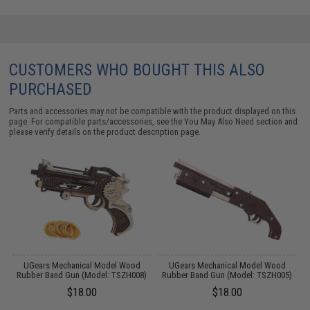
CUSTOMERS WHO BOUGHT THIS ALSO
PURCHASED
Parts and accessories may not be compatible with the product displayed on this
page. For compatible parts/accessories, see the
You May Also Need section
and
please verify details on the product description page.
UGears Mechanical Model Wood
UGears Mechanical Model Wood
)
Rubber Band Gun (Model: TSZH008)
Rubber Band Gun (Model: TSZH005)
$18.00
$18.00