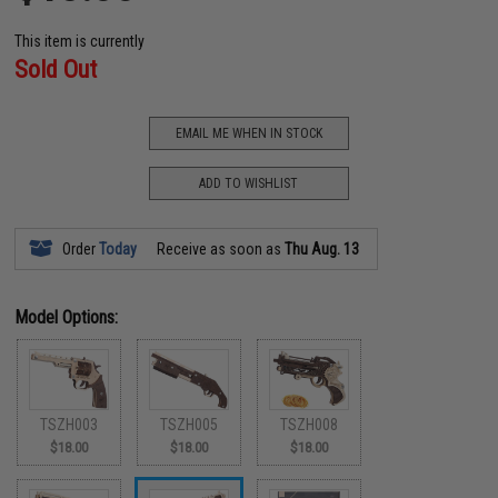
This item is currently
Sold Out
EMAIL ME WHEN IN STOCK
ADD TO WISHLIST
Order
Today
Receive as soon as
Thu Aug. 13
Model Options:
TSZH003
TSZH005
TSZH008
$18.00
$18.00
$18.00