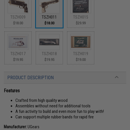
TSZH009
TSZH011
TSZH015
$18.00
$18.00
$29.99
TSZH017
TSZH018
TSZH019
$19.95
$19.95
$19.00
PRODUCT DESCRIPTION
Features
Crafted from high quality wood
Assembles without need for additional tools
A fun activity to build and even more fun to play with!
Can support multiple rubber bands for rapid fire
Manufacturer:
UGears