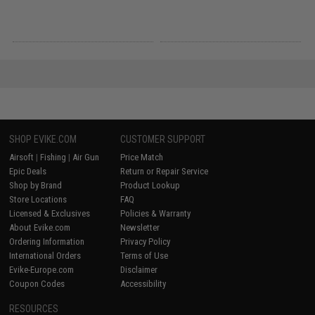
SHOP EVIKE.COM
CUSTOMER SUPPORT
Airsoft
|
Fishing
|
Air Gun
Price Match
Epic Deals
Return or Repair Service
Shop by Brand
Product Lookup
Store Locations
FAQ
Licensed & Exclusives
Policies & Warranty
About Evike.com
Newsletter
Ordering Information
Privacy Policy
International Orders
Terms of Use
Evike-Europe.com
Disclaimer
Coupon Codes
Accessibility
RESOURCES