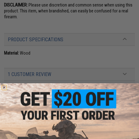
DISCLAIMER:
Please use discretion and common sense when using this
product. This item, when brandished, can easily be confused for a real
firearm.
PRODUCT SPECIFICATIONS
Material:
Wood
1 CUSTOMER REVIEW
FIND IN STORE
Have an urgent question about this item?
Contact us, our resident experts
are standing by to answer your questions!
Warning: California's Proposition 65
This item is currently
Sold Out
. Most out of stock items are restocked