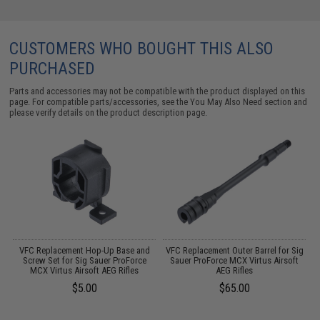
CUSTOMERS WHO BOUGHT THIS ALSO
PURCHASED
Parts and accessories may not be compatible with the product displayed on this
page. For compatible parts/accessories, see the
You May Also Need section
and
please verify details on the product description page.
r
VFC Replacement Hop-Up Base and
VFC Replacement Outer Barrel for Sig
Screw Set for Sig Sauer ProForce
Sauer ProForce MCX Virtus Airsoft
/
MCX Virtus Airsoft AEG Rifles
AEG Rifles
$5.00
$65.00