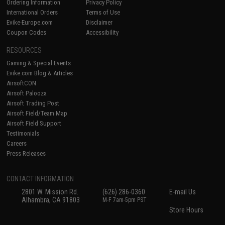
Ordering Information
Privacy Policy
International Orders
Terms of Use
Evike-Europe.com
Disclaimer
Coupon Codes
Accessibility
RESOURCES
Gaming & Special Events
Evike.com Blog & Articles
AirsoftCON
Airsoft Palooza
Airsoft Trading Post
Airsoft Field/Team Map
Airsoft Field Support
Testimonials
Careers
Press Releases
CONTACT INFORMATION
2801 W. Mission Rd.
(626) 286-0360
E-mail Us
Alhambra, CA 91803
M-F 7am-5pm PST
Store Hours