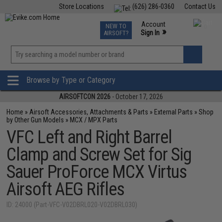
Store Locations
(626) 286-0360
Contact Us
Airsoft
Fishing
Air Gun
TCG
Events
Account
NEW TO
0
»
Sign In
AIRSOFT?
Phone Support M-F 7am-5pm PST
View
»
Wishlist
Browse by Type or Category
AIRSOFTCON 2026
- October 17, 2026
Home
»
Airsoft Accessories, Attachments & Parts
»
External Parts
»
Shop
by Other Gun Models
»
MCX / MPX Parts
VFC Left and Right Barrel
Clamp and Screw Set for Sig
Sauer ProForce MCX Virtus
Airsoft AEG Rifles
ID: 24000 (Part-VFC-V02DBRL020-V02DBRL030)