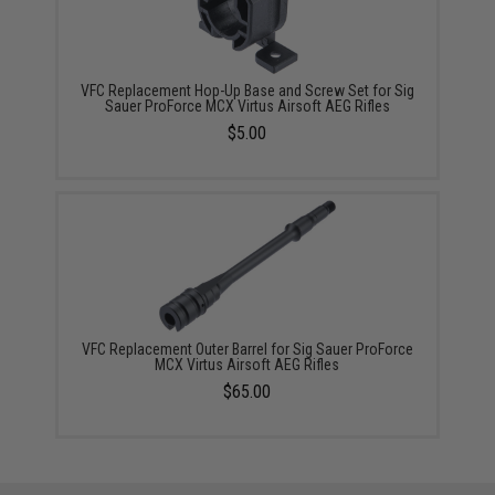
VFC Replacement Hop-Up Base and Screw Set for Sig
Sauer ProForce MCX Virtus Airsoft AEG Rifles
$5.00
VFC Replacement Outer Barrel for Sig Sauer ProForce
MCX Virtus Airsoft AEG Rifles
$65.00