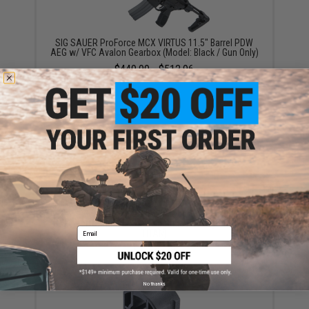
SIG SAUER ProForce MCX VIRTUS 11.5" Barrel PDW
AEG w/ VFC Avalon Gearbox (Model: Black / Gun Only)
$449.99 - $512.96
SIG SAUER ProForce MCX VIRTUS 11.5" Barrel PDW
AEG w/ VFC Avalon Gearbox (Model: Black / 350 FPS /
Evike Performance Shop Upgrade Package w/ GATE
Email
TITAN)
$1,176.78
No thanks