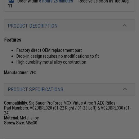
Order within
6 hours 25 minutes
Receive as soon as
Tue Aug.
11
PRODUCT DESCRIPTION
Features
Factory direct OEM replacement part
Drop-in design requires no modifications to fit
High durability metal alloy construction
Manufacturer:
VFC
PRODUCT SPECIFICATIONS
Compatibility:
Sig Sauer ProForce MCX Virtus Airsoft AEG Rifles
Part Numbers:
V02DBRL020 (01-22 Right / 01-23 Left) & V02DBRL030 (01-
24)
Material:
Metal alloy
Screw Size:
M5x30