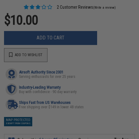
2 Customer Reviews
(Write a review)
$10.00
ADD TO CART
ADD TO WISHLIST
Airsoft Authority Since 2001
Serving enthusiasts for over 25 years
Industry-Leading Warranty
Buy with confidence - 90 day warranty
Ships Fast from US Warehouses
Free shipping over $149 in lower 48 states
MAP PROTECTED
EXEMPT FROM COUPONS