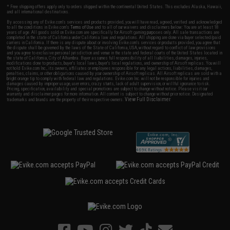
* Free shipping offers apply only to orders shipped within the continental United States. This excludes Alaska, Hawaii,
and all international destinations.
By accessing any of Evike.com's services and products provided, you will have read, agreed, verified and acknowledged
to all the conditions in Evike.com's
Terms of Use
and to all of our waivers and disclaimers below: You are at least 18
years of age. All goods sold on Evike.com are specifically for Airsoft gaming purposes only. All sale transactions are
completed in the state of California under California law and regulations. All shipping are done via buyer selected/paid
carriers in California. If there is any dispute about or involving Evike.com's services or products provided, you agree that
the dispute shall be governed by the laws of the State of California, USA, without regard to conflict of law provisions
and you agree to exclusive personal jurisdiction and venue in the state and federal courts of the United States located in
the state of California, City of Alhambra. Buyer assumes full responsibility of all liabilities, damages, injuries,
modifications done to products, buyer's local laws, buyer's local regulations, and ownership of Airsoft replicas. You will
not hold Evike.com Inc., its owners, affiliates or employees responsible for any legal actions, liabilities, damages,
penalties, claims, or other obligations caused by your ownership of Airsoft replicas. All Airsoft replicas are sold with a
bright orange tip to comply with federal law and regulations. Evike.com Inc. will not be responsible for injuries and
damages caused by improper usage, user errors, crazy stunts, lack of adult supervision, or willful ignorance to risk.
Pricing, specification, availability and special promotions are subject to change without notice. Please visit our
warranty and disclaimer pages for more information. All content is subject to change without prior notice. Designated
View Full Disclaimer
trademarks and brands are the property of their respective owners.