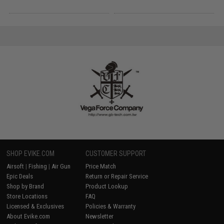
SHOP EVIKE.COM
CUSTOMER SUPPORT
Airsoft
|
Fishing
|
Air Gun
Price Match
Epic Deals
Return or Repair Service
Shop by Brand
Product Lookup
Store Locations
FAQ
Licensed & Exclusives
Policies & Warranty
About Evike.com
Newsletter