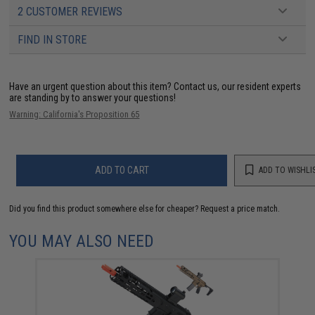
2 CUSTOMER REVIEWS
FIND IN STORE
Have an urgent question about this item?
Contact us, our resident experts
are standing by to answer your questions!
Warning: California's Proposition 65
ADD TO CART
ADD TO WISHLI
Did you find this product somewhere else for cheaper?
Request a price match.
YOU MAY ALSO NEED