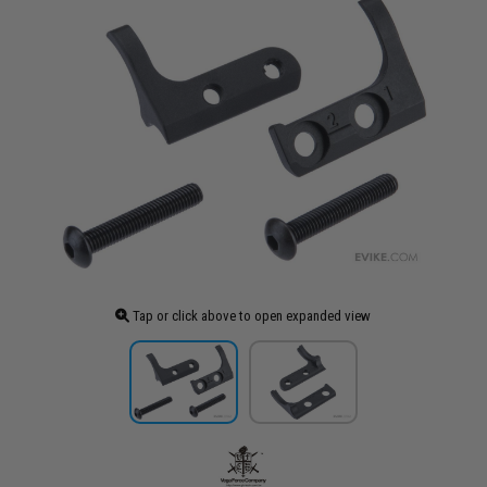
Tap or click above to open expanded view