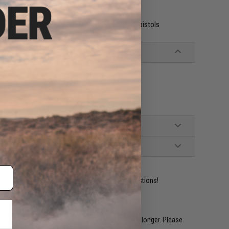
o fit the grips properly on WE and Tokyo Marui pistols
patible 1911 / MEU Airsoft pistols
ident experts are standing by to answer your questions!
restocked within 1-3 weeks. Some items may take longer. Please
.