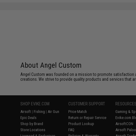
About Angel Custom
Angel Custom was founded on a mission to promote satisfaction and e
creations. We strive to provide quality products and services that ar
SHOP EVIKE.COM
CUSTOMER SUPPORT
RESOURCE
Airsoft
|
Fishing
|
Air Gun
Price Match
Gaming & Spe
Epic Deals
Return or Repair Service
Evike.com Bl
Shop by Brand
Product Lookup
AirsoftCON
Store Locations
FAQ
Airsoft Palo
Licensed & Exclusives
Policies & Warranty
Airsoft Trad