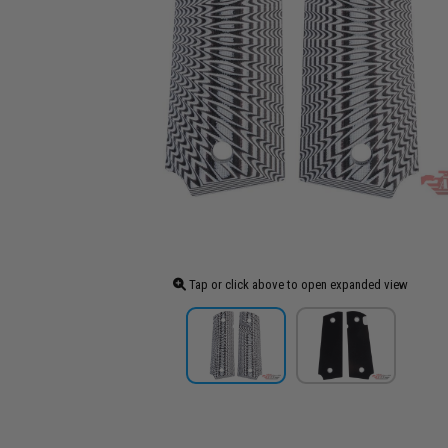
Tap or click above to open expanded view