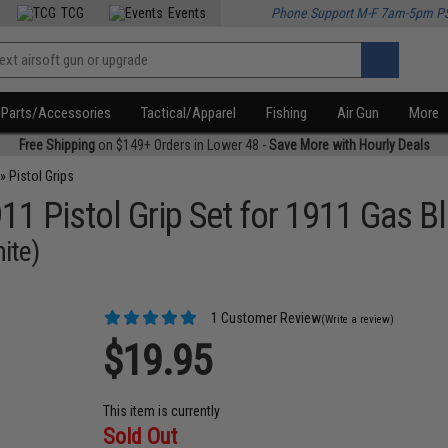
TCG
Events
Phone Support M-F 7am-5pm P
Parts/Accessories
Tactical/Apparel
Fishing
Air Gun
More
Free Shipping
on $149+ Orders in Lower 48 -
Save More with Hourly Deals
»
Pistol Grips
 Pistol Grip Set for 1911 Gas B
ite)
1 Customer Review
(Write a review)
$19.95
This item is currently
Sold Out