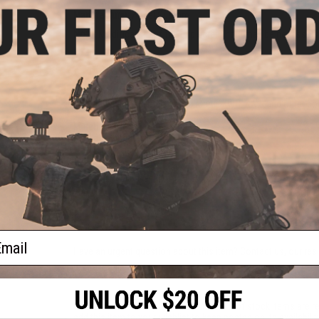
Manufacturer:
Angel Custom
Note:
Modification of the grip screw hole may be necessary t
PRODUCT SPECIFICATIONS
Compatibility:
WE-Tech, Tokyo Marui, KWC, KWA and other com
Material:
G10
Package Includes:
Grips
1 CUSTOMER REVIEW
FIND IN STORE
ail
Have an urgent question about this item?
Contact us, our res
Warning: California's Proposition 65
This item is currently
Sold Out
. Most out of stock items are 
add this item to your wishlist to keep posted on its availability