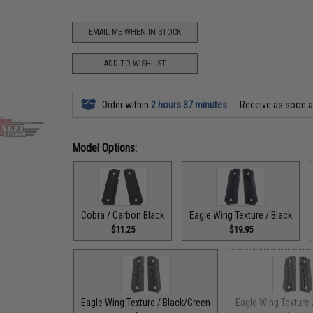
EMAIL ME WHEN IN STOCK
ADD TO WISHLIST
Order within
2 hours 37 minutes
Receive as soon 
Model Options:
Cobra / Carbon Black
Eagle Wing Texture / Black
$11.25
$19.95
Eagle Wing Texture / Black/Green
Eagle Wing Texture 