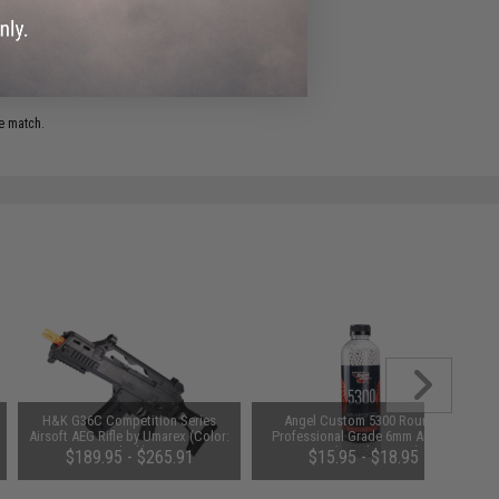
e match.
H&K G36C Competition Series
Angel Custom 5300 Rounds
Airsoft AEG Rifle by Umarex (Color:
Professional Grade 6mm Airsoft
Black)
BBs (Weight: 0.20g)
$189.95 - $265.91
$15.95 - $18.95