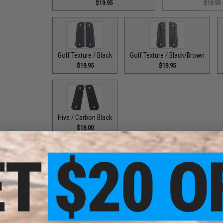
$19.95
$19.95
Golf Texture / Black
Golf Texture / Black/Brown
$19.95
$19.95
Hive / Carbon Black
$18.00
PRODUCT DESCRIPTION
Features
Precision CNC G10 grips with unique grip surfaces
Fits most 1911 styled gas blowback pistols
G10 grips and an incredibly light yet sturdy alternative