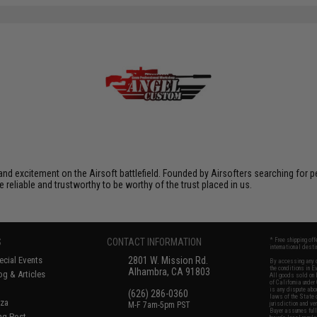
xcitement on the Airsoft battlefield. Founded by Airsofters searching for perfe
e reliable and trustworthy to be worthy of the trust placed in us.
S
CONTACT INFORMATION
* Free shipping of
international desti
cial Events
2801 W. Mission Rd.
By accessing any o
the conditions in 
Alhambra, CA 91803
og & Articles
All goods sold on E
of California under
is any dispute abou
(626) 286-0360
laws of the State o
oza
M-F 7am-5pm PST
jurisdiction and ve
Buyer assumes full 
ing Post