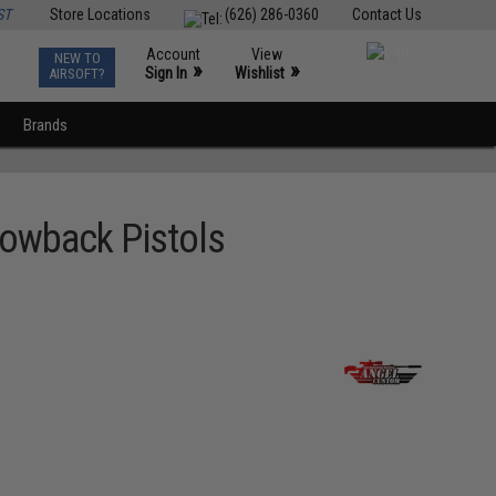
ST
Store Locations
(626) 286-0360
Contact Us
Account
View
NEW TO
0
»
»
Sign In
Wishlist
AIRSOFT?
Brands
lowback Pistols