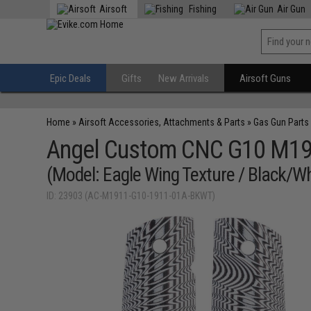
Airsoft
Fishing
Air Gun
Epic Deals
Gifts
New Arrivals
Airsoft Guns
Home
»
Airsoft Accessories, Attachments & Parts
»
Gas Gun Parts
Angel Custom CNC G10 M1911
(Model: Eagle Wing Texture / Black/Wh
ID: 23903 (AC-M1911-G10-1911-01A-BKWT)