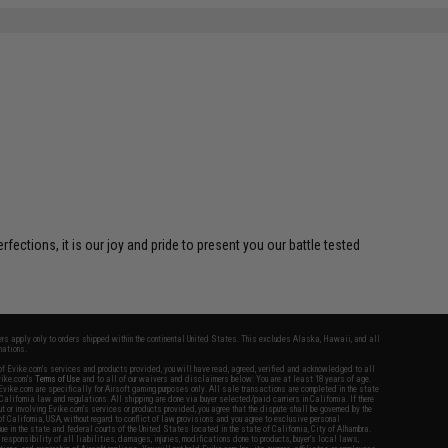
ctions, it is our joy and pride to present you our battle tested
fers apply only to orders shipped within the continental United States. This excludes Alaska, Hawaii, and all
nations.
f Evike.com's services and products provided, you will have read, agreed, verified and acknowledged to all
Evike.com's
Terms of Use
and to all of our waivers and disclaimers below: You are at least 18 years of age.
vike.com are specifically for Airsoft gaming purposes only. All sale transactions are completed in the state
 California law and regulations. All shipping are done via buyer selected/paid carriers in California. If there
t or involving Evike.com's services or products provided, you agree that the dispute shall be governed by the
f California, USA, without regard to conflict of law provisions and you agree to exclusive personal
nue in the state and federal courts of the United States located in the state of California, City of Alhambra.
responsibility of all liabilities, damages, injuries, modifications done to products, buyer's local laws,