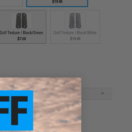
$19.95
Golf Texture / Black/Green
Golf Texture / Black/White
$7.20
$19.95
 to other plastic-like grips