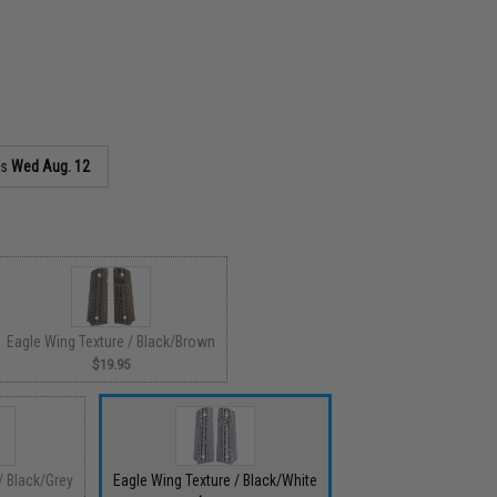
as
Wed Aug. 12
Eagle Wing Texture / Black/Brown
$19.95
/ Black/Grey
Eagle Wing Texture / Black/White