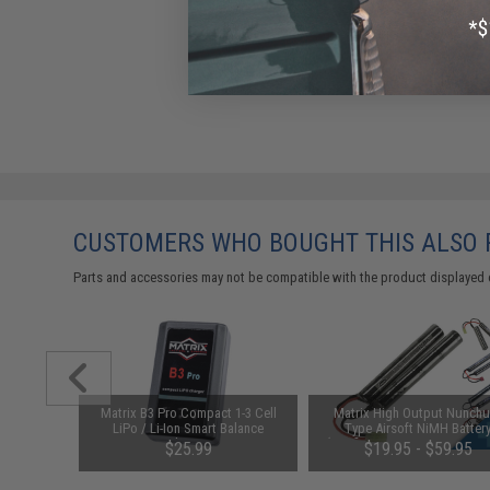
CUSTOMERS WHO BOUGHT THIS ALSO
Parts and accessories may not be compatible with the product displayed on
 Airsoft
Matrix B3 Pro Compact 1-3 Cell
Matrix High Output Nunch
AW Custom
LiPo / Li-Ion Smart Balance
Type Airsoft NiMH Batter
CO2)
Charger
(Configuration: 9.6V / 1600m
$25.99
$19.95 - $59.95
Small Tamiya)