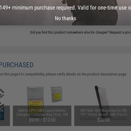
ADD TO WISHLIST
No thanks
Did you find this product somewhere else for cheaper?
Request a pric
 PURCHASED
 this page.For compatibility, please verify details on the product description page.
uck
Matrix LIPO SAFE Lipoly Battery
WE-Tech 15rd Magazine for WE
y
Charging Container Bag (Size: 100
1911 Series Airsoft GBB Pistols
Ah /
x 200 mm)
(Color: Silver)
$9.95 - $12.00
$30.00