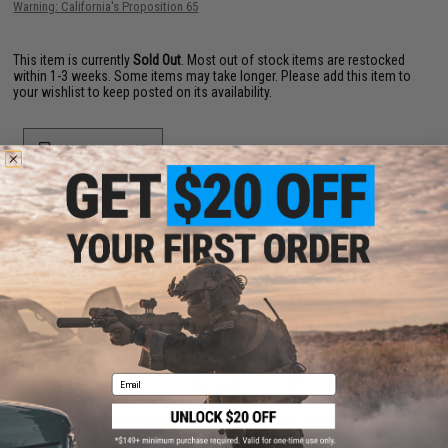
Warning: California's Proposition 65
This item is currently
Sold Out
. Most out of stock items are restocked
within 1-3 weeks. Some items may take longer. Please add this item to
your wishlist to keep posted on its availability.
ADD TO WISHLIST
Did you find this product somewhere else for cheaper?
Request a price match.
YOU MAY ALSO NEED
Email
Code Red Headsets Signal 21 Shoulder Speaker Mic
(Connector: Kenwood 2-Pin)