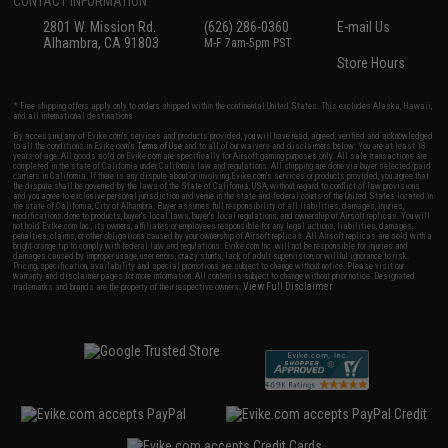
CONTACT INFORMATION
2801 W. Mission Rd.
(626) 286-0360
E-mail Us
Alhambra, CA 91803
M-F 7am-5pm PST
Store Hours
* Free shipping offers apply only to orders shipped within the continental United States. This excludes Alaska, Hawaii,
and all international destinations.
By accessing any of Evike.com's services and products provided, you will have read, agreed, verified and acknowledged
to all the conditions in Evike.com's
Terms of Use
and to all of our waivers and disclaimers below: You are at least 18
years of age. All goods sold on Evike.com are specifically for Airsoft gaming purposes only. All sale transactions are
completed in the state of California under California law and regulations. All shipping are done via buyer selected/paid
carriers in California. If there is any dispute about or involving Evike.com's services or products provided, you agree that
the dispute shall be governed by the laws of the State of California, USA, without regard to conflict of law provisions
and you agree to exclusive personal jurisdiction and venue in the state and federal courts of the United States located in
the state of California, City of Alhambra. Buyer assumes full responsibility of all liabilities, damages, injuries,
modifications done to products, buyer's local laws, buyer's local regulations, and ownership of Airsoft replicas. You will
not hold Evike.com Inc., its owners, affiliates or employees responsible for any legal actions, liabilities, damages,
penalties, claims, or other obligations caused by your ownership of Airsoft replicas. All Airsoft replicas are sold with a
bright orange tip to comply with federal law and regulations. Evike.com Inc. will not be responsible for injuries and
damages caused by improper usage, user errors, crazy stunts, lack of adult supervision, or willful ignorance to risk.
Pricing, specification, availability and special promotions are subject to change without notice. Please visit our
warranty and disclaimer pages for more information. All content is subject to change without prior notice. Designated
View Full Disclaimer
trademarks and brands are the property of their respective owners.