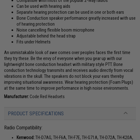
Compatible with most of the popular 2-Way radios
Can be used with hearing aids
Separate hearing protection can be used in one or both ears
Bone Conduction speaker performance greatly increased with use
of hearing protection
Noise cancelling flexible boom microphone
Adjustable behind the head strap
Fits under Helmets
An unmistakable look of awe comes over peoples faces the first time
they try these. Be the envy of everyone when you gear up with our
lightweight bone conduction headset with military style PTT. Bone
conduction technology transmits and receives audio directly from vocal
vibrations in the skull. The speakers do not block your ears thereby
improving situational awareness. Wear hearing protection (Foam Plugs)
at the same time to improve performance in high noise environments.
Manufacturer:
Code Red Headsets
PRODUCT SPECIFICATIONS
Radio Compatibility:
Kenwood:
TH-D7AG, TH-F6A, TH-F7E, TH-G71A, TH-D72A, TH-K20A,