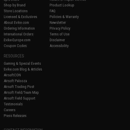
Shop by Brand
Product Lookup
Store Locations
FAQ
Licensed & Exclusives
Policies & Warranty
About Evike.com
Newsletter
Ordering Information
Privacy Policy
International Orders
Terms of Use
Evike-Europe.com
Disclaimer
Coupon Codes
Accessibility
RESOURCES
Gaming & Special Events
Evike.com Blog & Articles
AirsoftCON
Airsoft Palooza
Airsoft Trading Post
Airsoft Field/Team Map
Airsoft Field Support
Testimonials
Careers
Press Releases