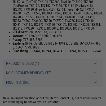
TH-K21A, (ProTalk) TK2100, TK2200, TK3100, TK3200, TK3201
(ProPower), TK2102, TK3102, TK2160, TK-3160 (ProTalk XLS),
TK2130, TK3130, (Free Talk XLS) TK3131, (Free Talk XL) TK3101,
TK208, TK220, TK240, TK240D, TK248, TK250, TK260, TK260G, TK270,
TK270G, TK272G, TK308, TK320, TK340, TK340D, TK348, TK350,
TK353, TK360, TK360G, TK370, TK370G, TK372G,TK373, TK430,
TK431, TK2160, TK2170, TK3160, TK3170, TK3202, TK3200, TK3201,
TK3212, TK3230, TK3300, TK3301E, TK3302K, TK3312, TK3360.
RELM:
RPV599a, RPV516a, RPU416a.
Wouxun:
KG-UV6D, KG-UVD1P, KG-669
Puxing:
777, 888, 3288
Baofeng:
BF-F8, UV-5R, UV-5R V2+, UV-82, UV-5RE, UV-5RAX+, 997-
S, 666S, 777S, 888S
Quansheng:
TG-K4AT, TG-2AT, TG-45AT, TG-42AT, TG-22AT, TG-25AT
PRODUCT VIDEOS (1)
NO CUSTOMER REVIEWS YET
FIND IN STORE
Have an urgent question about this item?
Contact us, our resident experts
are standing by to answer your questions!