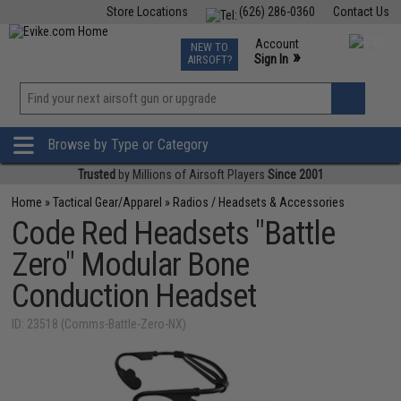
Store Locations
(626) 286-0360
Contact Us
Airsoft
Fishing
Air Gun
TCG
Events
Account
NEW TO
0
»
Sign In
AIRSOFT?
Phone Support M-F 7am-5pm PST
View
»
Wishlist
Browse by Type or Category
Trusted
by Millions of Airsoft Players
Since 2001
Home
»
Tactical Gear/Apparel
»
Radios / Headsets & Accessories
Code Red Headsets "Battle
Zero" Modular Bone
Conduction Headset
ID: 23518 (Comms-Battle-Zero-NX)