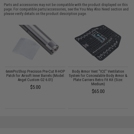
Parts and accessories may not be compatible with the product displayed on this
page. For compatible parts/accessories, see the
You May Also Need section
and
please verify details on the product description page.
6mmProShop Precision Pre-Cut R-HOP
Body Armor Vent "ICE" Ventilation
G
Patch for Airsoft Inner Barrels (Model:
System for Concealable Body Armor &
Angel Custom G2 6.01)
Plate Carriers Retro Fit Kit (Size:
Medium)
$5.00
$65.00