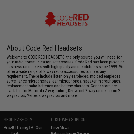
About Code Red Headsets
Welcome to CODE RED HEADSETS, the only source you will need for
your radio communication accessories. Code Red has been providing
business radio users with high quality audio solutions since 1999. We
offer a wide range of 2 way radio accessories to meet any
requirement. These include listen only earpieces, molded earpieces,
surveillance microphones, ear microphones, speaker microphones,
replacement radio batteries and battery chargers. Connectors are
available for Motorola 2 way radios, Kenwood 2 way radios, Icom 2
way radios, Vertex 2 way radios and more.
SHOP EVIKE.COM
CUSTOMER SUPPORT
Airsoft
|
Fishing
|
Air Gun
Price Match
Epic Deals
Return or Repair Service