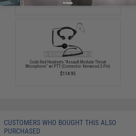
$53.20 - $86.45
No thanks
Code Red Headsets "Assault Modular Throat
Microphone" w/ PTT (Connector: Kenwood 2-Pin)
$114.95
CUSTOMERS WHO BOUGHT THIS ALSO
PURCHASED