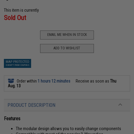
This item is currently
Sold Out
EMAIL ME WHEN IN STOCK
ADD TO WISHLIST
MAP PROTECTED
EXEMPT FROM COUPONS
Order within
1 hours 12 minutes
Receive as soon as
Thu
Aug. 13
PRODUCT DESCRIPTION
Features
The modular design allows you to easily change components