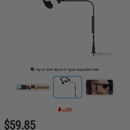
Tap or click above to open expanded view
$59.85