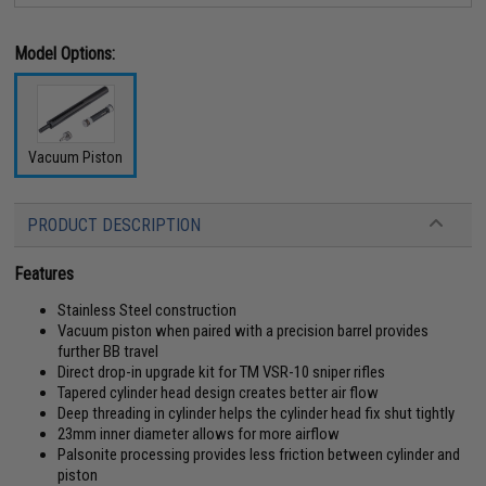
Model Options:
Vacuum Piston
PRODUCT DESCRIPTION
Features
Stainless Steel construction
Vacuum piston when paired with a precision barrel provides
further BB travel
Direct drop-in upgrade kit for TM VSR-10 sniper rifles
Tapered cylinder head design creates better air flow
Deep threading in cylinder helps the cylinder head fix shut tightly
23mm inner diameter allows for more airflow
Palsonite processing provides less friction between cylinder and
piston