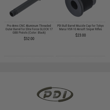
o
Pro-Arms CNC Aluminum Threaded
PDI Bull Barrel Muzzle Cap for Tokyo
P
Outer Barrel for Elite Force GLOCK 17
Marui VSR-10 Airsoft Sniper Rifles
GBB Pistols (Color: Black)
$23.00
$52.00