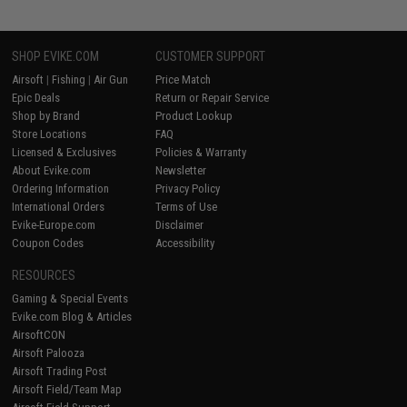
SHOP EVIKE.COM
CUSTOMER SUPPORT
Airsoft
|
Fishing
|
Air Gun
Price Match
Epic Deals
Return or Repair Service
Shop by Brand
Product Lookup
Store Locations
FAQ
Licensed & Exclusives
Policies & Warranty
About Evike.com
Newsletter
Ordering Information
Privacy Policy
International Orders
Terms of Use
Evike-Europe.com
Disclaimer
Coupon Codes
Accessibility
RESOURCES
Gaming & Special Events
Evike.com Blog & Articles
AirsoftCON
Airsoft Palooza
Airsoft Trading Post
Airsoft Field/Team Map