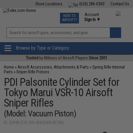
Store Locations
(626) 286-0360
Contact Us
Airsoft
Fishing
Air Gun
TCG
Events
Account
NEW TO
0
»
Sign In
AIRSOFT?
Phone Support M-F 7am-5pm PST
View
»
Wishlist
Browse by Type or Category
Trusted
by Millions of Airsoft Players
Since 2001
Home
»
Airsoft Accessories, Attachments & Parts
»
Spring Rifle Internal
Parts
»
Sniper Rifle Pistons
PDI Palsonite Cylinder Set for
Tokyo Marui VSR-10 Airsoft
Sniper Rifles
(Model: Vacuum Piston)
ID: 22998 (CYL-PDI-4560249645746)