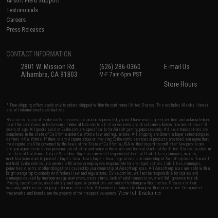
Airsoft Field Support
Testimonials
Careers
Press Releases
CONTACT INFORMATION
2801 W. Mission Rd.
(626) 286-0360
E-mail Us
Alhambra, CA 91803
M-F 7am-5pm PST
Store Hours
* Free shipping offers apply only to orders shipped within the continental United States. This excludes Alaska, Hawaii,
and all international destinations.
By accessing any of Evike.com's services and products provided, you will have read, agreed, verified and acknowledged
to all the conditions in Evike.com's
Terms of Use
and to all of our waivers and disclaimers below: You are at least 18
years of age. All goods sold on Evike.com are specifically for Airsoft gaming purposes only. All sale transactions are
completed in the state of California under California law and regulations. All shipping are done via buyer selected/paid
carriers in California. If there is any dispute about or involving Evike.com's services or products provided, you agree that
the dispute shall be governed by the laws of the State of California, USA, without regard to conflict of law provisions
and you agree to exclusive personal jurisdiction and venue in the state and federal courts of the United States located in
the state of California, City of Alhambra. Buyer assumes full responsibility of all liabilities, damages, injuries,
modifications done to products, buyer's local laws, buyer's local regulations, and ownership of Airsoft replicas. You will
not hold Evike.com Inc., its owners, affiliates or employees responsible for any legal actions, liabilities, damages,
penalties, claims, or other obligations caused by your ownership of Airsoft replicas. All Airsoft replicas are sold with a
bright orange tip to comply with federal law and regulations. Evike.com Inc. will not be responsible for injuries and
damages caused by improper usage, user errors, crazy stunts, lack of adult supervision, or willful ignorance to risk.
Pricing, specification, availability and special promotions are subject to change without notice. Please visit our
warranty and disclaimer pages for more information. All content is subject to change without prior notice. Designated
View Full Disclaimer
trademarks and brands are the property of their respective owners.