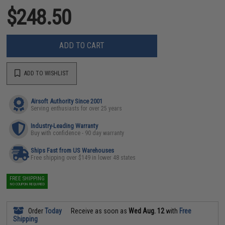
$248.50
ADD TO CART
ADD TO WISHLIST
Airsoft Authority Since 2001
Serving enthusiasts for over 25 years
Industry-Leading Warranty
Buy with confidence - 90 day warranty
Ships Fast from US Warehouses
Free shipping over $149 in lower 48 states
FREE SHIPPING
NO COUPON REQUIRED
Order
Today
Receive as soon as
Wed Aug. 12
with
Free
Shipping