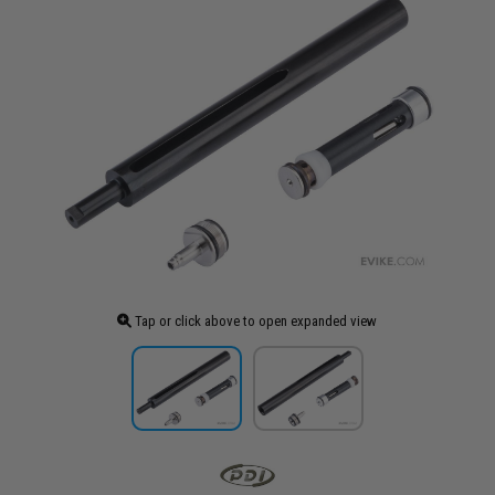
Tap or click above to open expanded view