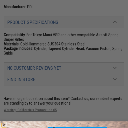
Manufacturer:
PDI
PRODUCT SPECIFICATIONS
Compatibility:
For Tokyo Marui VSR and other compatible Airsoft Spring
Sniper Rifles
Materials:
Cold-Hammered SUS304 Stainless Steel
Package Includes:
Cylinder, Tapered Cylinder Head, Vacuum Piston, Spring
Guide
NO CUSTOMER REVIEWS YET
FIND IN STORE
Have an urgent question about this item?
Contact us, our resident experts
are standing by to answer your questions!
Warning: California's Proposition 65