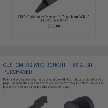
PDI CNC Aluminum Receiver for Tokyo Marui VSR-10
Airsoft Sniper Rifles
$130.00
CUSTOMERS WHO BOUGHT THIS ALSO
PURCHASED
Parts and accessories may not be compatible with the product displayed on this
page. For compatible parts/accessories, see the
You May Also Need section
and
please verify details on the product description page.