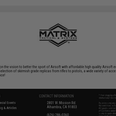
 on the vision to better the sport of Airsoft with affordable high quality Airso
selection of skirmish grade replicas from rifles to pistols, a wide variety of acc
nce!
S
CONTACT INFORMATION
* Free shipping of
international desti
cial Events
2801 W. Mission Rd.
By accessing any o
the conditions in 
Alhambra, CA 91803
og & Articles
All goods sold on E
of California under
is any dispute abou
(626) 286-0360