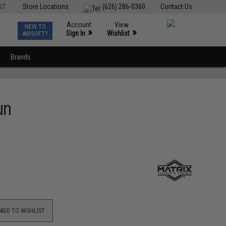
ST
Store Locations
(626) 286-0360
Contact Us
Account
View
NEW TO
0
»
»
Sign In
Wishlist
AIRSOFT?
Brands
un
ADD TO WISHLIST