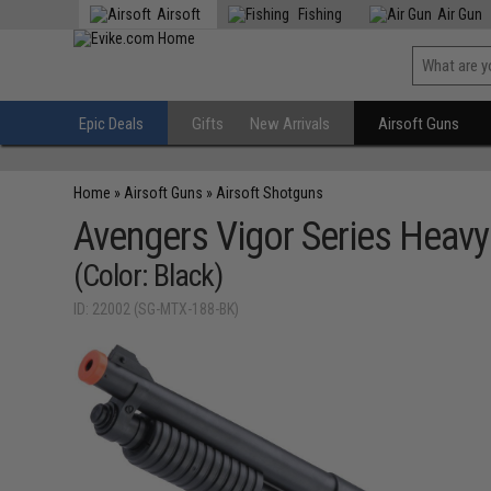
Airsoft
Fishing
Air Gun
Epic Deals
Gifts
New Arrivals
Airsoft Guns
Home
»
Airsoft Guns
»
Airsoft Shotguns
Avengers Vigor Series Heavy
(Color: Black)
ID: 22002 (SG-MTX-188-BK)