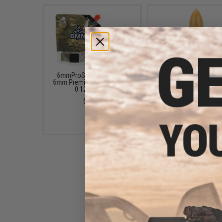
6mmProShop Pro-Series
EMG x Barrett Battle G
6mm Premium Airsoft BBs -
6mm Airsoft BBs (Type:
0.12g (5000)
/ 2000rd)
$8.99
$10.00