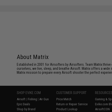
About Matrix
Established in 2001 for Airsofters by Airsofters. Team Matrix thrive
ourselves, we live, sleep, and breathe Airsoft. Matrix offers a wide 
Matrix mission to prepare every Airsoft shooter the perfect experie
SHOP EVIKE.COM
CUSTOMER SUPPORT
RESOURCE
Airsoft
|
Fishing
|
Air Gun
Price Match
Gaming & Spe
Epic Deals
Return or Repair Service
Evike.com Bl
Shop by Brand
Product Lookup
AirsoftCON