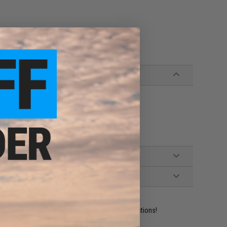
y required.
ident experts are standing by to answer your questions!