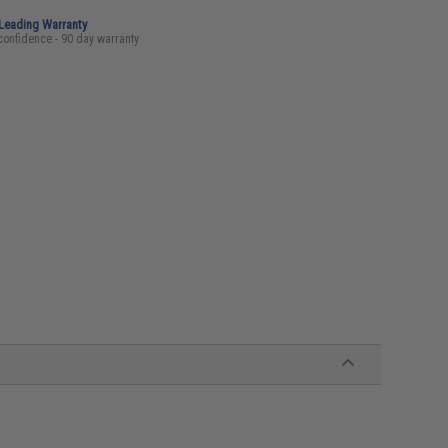
-Leading Warranty
confidence - 90 day warranty