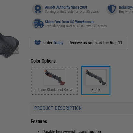
Airsoft Authority Since 2001
Industry
Serving enthusiasts for over 25 years
Buy with 
Ships Fast from US Warehouses
Free shipping over $149 in lower 48 states
Order
Today
Receive as soon as
Tue Aug. 11
Color Options:
2-Tone Black and Brown
Black
PRODUCT DESCRIPTION
Features
Durable heavyweight construction