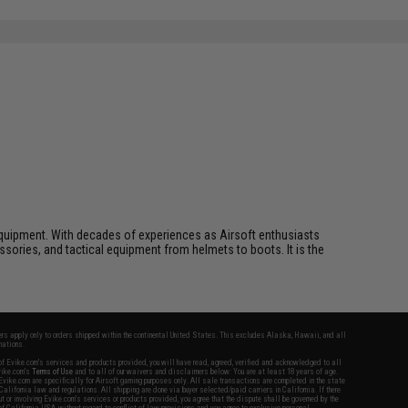
ft equipment. With decades of experiences as Airsoft enthusiasts
essories, and tactical equipment from helmets to boots. It is the
fers apply only to orders shipped within the continental United States. This excludes Alaska, Hawaii, and all
nations.
f Evike.com's services and products provided, you will have read, agreed, verified and acknowledged to all
Evike.com's
Terms of Use
and to all of our waivers and disclaimers below: You are at least 18 years of age.
vike.com are specifically for Airsoft gaming purposes only. All sale transactions are completed in the state
 California law and regulations. All shipping are done via buyer selected/paid carriers in California. If there
t or involving Evike.com's services or products provided, you agree that the dispute shall be governed by the