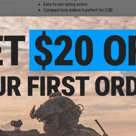
Easy to use spring action
Compact size makes it perfect for CQB
Manufacturer:
Matrix
FPS Range:
280-300
PRODUCT SPECIFICATIONS
rade
 0.20g
Magazine Capacity:
TBA
Muzzle Velocity:
280~330 FPS
Length:
580mm
System:
Realistic Pump Action / Single Shot. No gas or batter
4 CUSTOMER REVIEWS
(VIEW ALL)
FIND IN STORE
Have an urgent question about this item?
Contact us, our res
Warning: California's Proposition 65