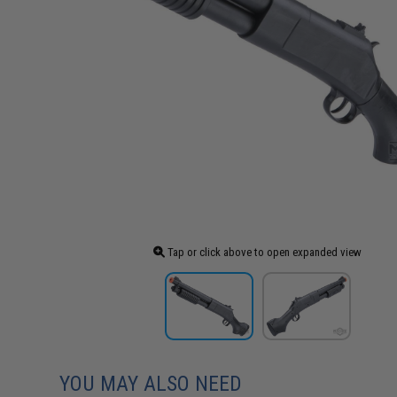
Tap or click above to open expanded view
YOU MAY ALSO NEED