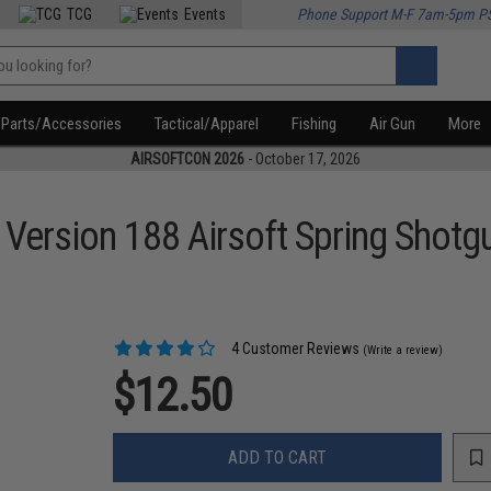
TCG
Events
Phone Support M-F 7am-5pm P
Parts/Accessories
Tactical/Apparel
Fishing
Air Gun
More
AIRSOFTCON 2026
- October 17, 2026
 Version 188 Airsoft Spring Shotg
4 Customer Reviews
(Write a review)
$12.50
ADD TO CART