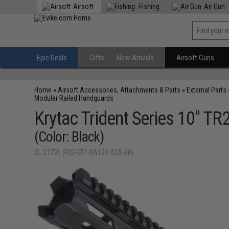
Airsoft
Fishing
Air Gun
Epic Deals
Gifts
New Arrivals
Airsoft Guns
Home
»
Airsoft Accessories, Attachments & Parts
»
External Parts
Modular Railed Handguards
Krytac Trident Series 10" T
(Color: Black)
ID: 21736 (RIS-KTP-KA121-02A-BK)