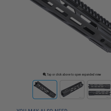
Tap or click above to open expanded view