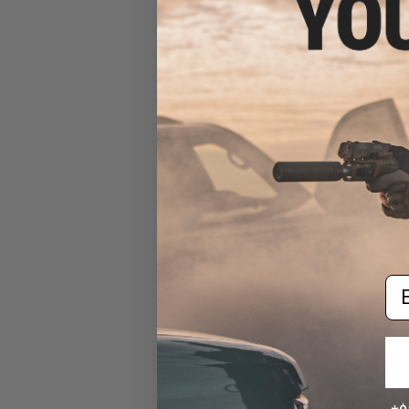
KeyMod/M-Lok ForeGrip
(Color: Black)
$39.95
Em