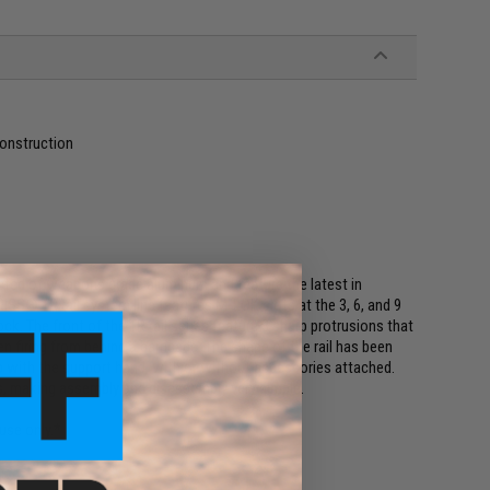
onstruction
cted of weapons grade aluminum and feature the latest in
SS® TR rail system line features M-LOK slots at the 3, 6, and 9
ck. The front of the TR rail series feature 3 sharp protrusions that
en firing from behind a barricade. The shape of the rail has been
p with the support hand, with or without accessories attached.
ws, making assembly and disassembly very simple.
use only.*