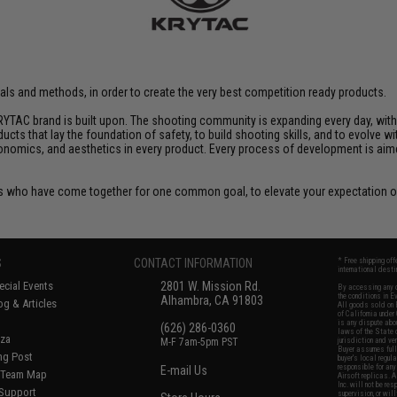
rials and methods, in order to create the very best competition ready products.
YTAC brand is built upon. The shooting community is expanding every day, wit
ucts that lay the foundation of safety, to build shooting skills, and to evolve
rgonomics, and aesthetics in every product. Every process of development is ai
 who have come together for one common goal, to elevate your expectation of
S
CONTACT INFORMATION
* Free shipping of
international desti
cial Events
2801 W. Mission Rd.
By accessing any o
the conditions in 
Alhambra, CA 91803
og & Articles
All goods sold on E
of California under
is any dispute abou
(626) 286-0360
laws of the State o
oza
M-F 7am-5pm PST
jurisdiction and ve
Buyer assumes full 
ing Post
buyer's local regul
responsible for any
E-mail Us
d/Team Map
Airsoft replicas. A
Inc. will not be re
 Support
supervision, or wil