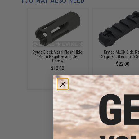
YOU MAY ALSO NEED
Krytac Black Metal Flash Hider
Krytac MLOK Side Ra
14mm Negative and Set
Segment (Length: 5 S
Screw
$22.00
$10.00
Strike Industries Link Curved