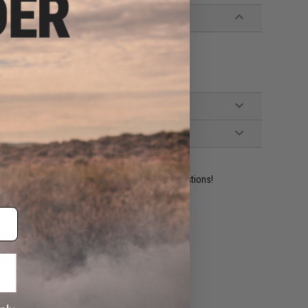
ble M4 / M16 Series Airsoft AEG Rifles
ident experts are standing by to answer your questions!
ADD TO WISHLIST
e match.