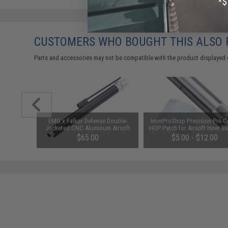
CUSTOMERS WHO BOUGHT THIS ALSO
Parts and accessories may not be compatible with the product displayed 
tor Plate
EMG x Falkor Defense Double-
6mmProShop Precision Pre-Cu
 (Type:
Jacketed CNC Aluminum Airsoft
HOP Patch for Airsoft Inner Ba
16)
AEG Outer Barrel (Model: 10.5" /
(Model: Prometheus 6.03 AEG
$65.00
$5.00 - $12.00
Black)
pack)