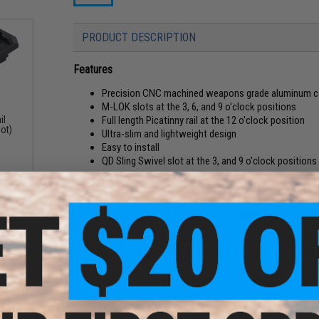
PRODUCT DESCRIPTION
Features
Precision CNC machined weapons grade aluminum c
M-LOK slots at the 3, 6, and 9 o'clock positions
Full length Picatinny rail at the 12 o'clock position
il
lot)
Ultra-slim and lightweight design
Easy to install
QD Sling Swivel slot at the 3, and 9 o'clock positions
The licensed KRISS® TR210 is a 10 inch rail system constru
firearms accessories technology, the M-LOK system. The KRI
oclock positions with a standard picatinny rail at the 12 oclo
are designed to assist the shooter in stabilizing the rifle wh
carefully contoured to provide a comfortable and secure gri
The rail attaches to the barrel nut with two large hex scre
*This part is a non-firearm part and is intended for AIRSOFT 
Manufacturer:
Krytac