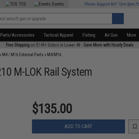
TCG
Events
Phone Support M-F 7am-5pm P
Parts/Accessories
Tactical/Apparel
Fishing
Air Gun
More
Free Shipping
on $149+ Orders in Lower 48 -
Save More with Hourly Deals
»
M4 / M16 External Parts
»
M4/M16
R210 M-LOK Rail System
$135.00
ADD TO CART