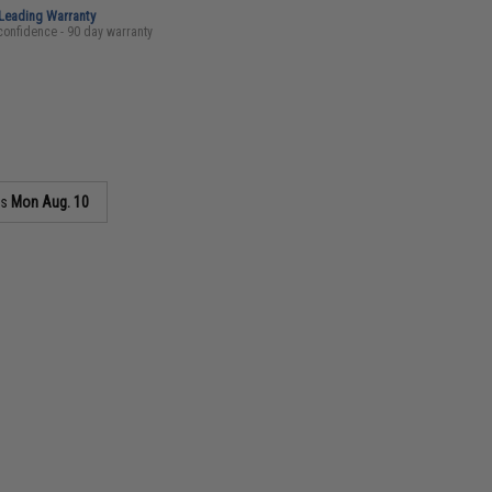
-Leading Warranty
confidence - 90 day warranty
as
Mon Aug. 10