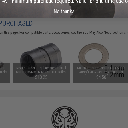
No thanks
 PURCHASED
on this page. For compatible parts/accessories, see the
You May Also Need section
and
t R-
Krytac Trident Replacement Barrel
Matrix Ultra Precision Gun Smith
rrels
Nut for M4/M16 Airsoft AEG Rifles
Airsoft AEG Gearbox Shim Set
 / 3
(Size: .1mm and .2mm)
$13.25
$4.50