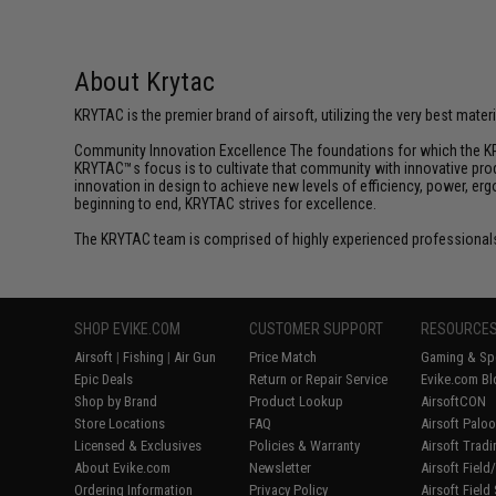
About Krytac
KRYTAC is the premier brand of airsoft, utilizing the very best mate
Community Innovation Excellence The foundations for which the KR
KRYTAC™s focus is to cultivate that community with innovative prod
innovation in design to achieve new levels of efficiency, power, e
beginning to end, KRYTAC strives for excellence.
The KRYTAC team is comprised of highly experienced professionals
SHOP EVIKE.COM
CUSTOMER SUPPORT
RESOURCE
Airsoft
|
Fishing
|
Air Gun
Price Match
Gaming & Spe
Epic Deals
Return or Repair Service
Evike.com Bl
Shop by Brand
Product Lookup
AirsoftCON
Store Locations
FAQ
Airsoft Palo
Licensed & Exclusives
Policies & Warranty
Airsoft Trad
About Evike.com
Newsletter
Airsoft Fiel
Ordering Information
Privacy Policy
Airsoft Field