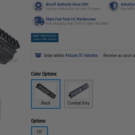
Airsoft Authority Since 2001
Industry
Serving enthusiasts for over 25 years
Buy with 
Ships Fast from US Warehouses
Free shipping over $149 in lower 48 states
MAP PROTECTED
EXEMPT FROM COUPONS
Order within
4 hours 51 minutes
Receive as soon 
Color Options:
Black
Combat Grey
Options:
10"