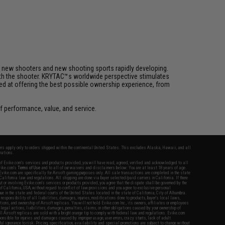
h new shooters and new shooting sports rapidly developing.
 with the shooter. KRYTAC™s worldwide perspective stimulates
med at offering the best possible ownership experience, from
 performance, value, and service.
fers apply only to orders shipped within the continental United States. This excludes Alaska, Hawaii, and all
nations.
f Evike.com's services and products provided, you will have read, agreed, verified and acknowledged to all
Evike.com's
Terms of Use
and to all of our waivers and disclaimers below: You are at least 18 years of age.
vike.com are specifically for Airsoft gaming purposes only. All sale transactions are completed in the state
 California law and regulations. All shipping are done via buyer selected/paid carriers in California. If there
t or involving Evike.com's services or products provided, you agree that the dispute shall be governed by the
f California, USA, without regard to conflict of law provisions and you agree to exclusive personal
nue in the state and federal courts of the United States located in the state of California, City of Alhambra.
responsibility of all liabilities, damages, injuries, modifications done to products, buyer's local laws,
ations, and ownership of Airsoft replicas. You will not hold Evike.com Inc., its owners, affiliates or employees
 legal actions, liabilities, damages, penalties, claims, or other obligations caused by your ownership of
ll Airsoft replicas are sold with a bright orange tip to comply with federal law and regulations. Evike.com
sponsible for injuries and damages caused by improper usage, user errors, crazy stunts, lack of adult
lful ignorance to risk. Pricing, specification, availability and special promotions are subject to change without