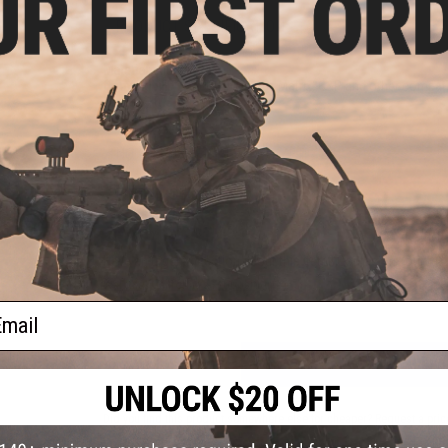
PRODUCT SPECIFICATIONS
Material:
Aluminum
Compatibility:
For Tokyo Marui, Matrix, G&P and other compati
Length:
10"
NO CUSTOMER REVIEWS YET
FIND IN STORE
Have an urgent question about this item?
Contact us, our res
Warning: California's Proposition 65
ail
ADD TO CART
Did you find this product somewhere else for cheaper?
Request a pric