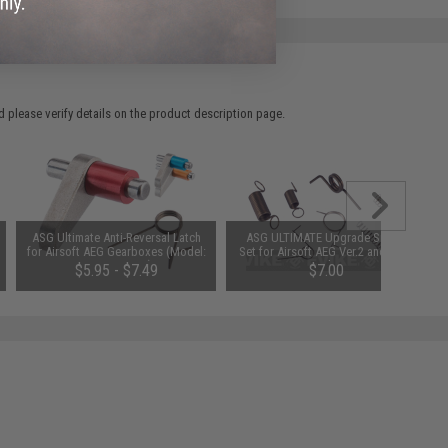
 please verify details on the product description page.
ASG Ultimate Anti-Reversal Latch
ASG ULTIMATE Upgrade Spring
for Airsoft AEG Gearboxes (Model:
Set for Airsoft AEG Ver.2 and Ver.3
Version 2 & 3)
Gearbox
$5.95 - $7.49
$7.00