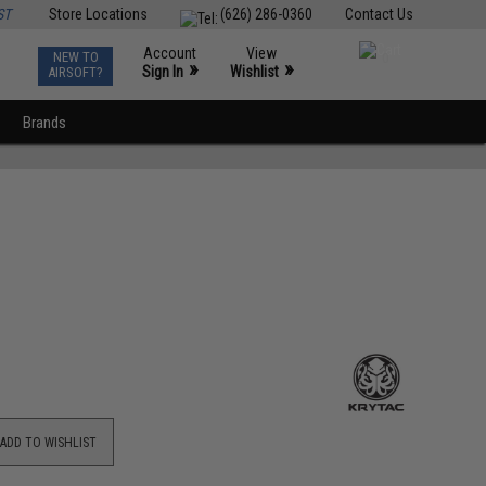
ST
Store Locations
(626) 286-0360
Contact Us
Account
View
NEW TO
0
»
»
Sign In
Wishlist
AIRSOFT?
Brands
ADD TO WISHLIST