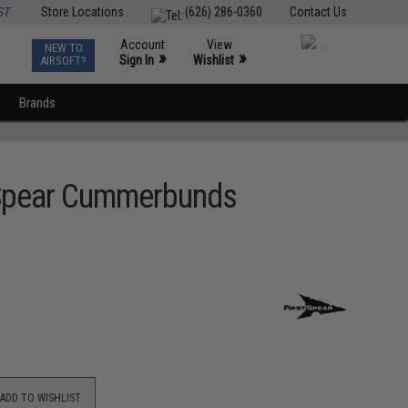
ST
Store Locations
(626) 286-0360
Contact Us
Account
View
NEW TO
0
»
»
Sign In
Wishlist
AIRSOFT?
Brands
stSpear Cummerbunds
ADD TO WISHLIST