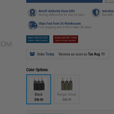
Airsoft Authority Since 2001
Industry
Serving enthusiasts for over 25 years
Buy with 
Ships Fast from US Warehouses
Free shipping over $149 in lower 48 states
MAP PROTECTED
NON-EXPORT ITEM
EXEMPT FROM COUPONS
SHIPS INSIDE USA ONLY
Order
Today
Receive as soon as
Tue Aug. 11
Color Options:
Black
Ranger Green
$43.00
$85.99