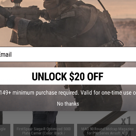
Warning: California's Proposition 65
ADD TO CART
Did you find this product somewhere else for cheaper?
Request a pric
ail
 PURCHASED
on this page. For compatible parts/accessories, see the
You May Also Need section
and
No thanks
ngle
FirstSpear Siege-R Optimized 500D
MAG 90 Round Midcap Magazine
Plate Carrier (Color: Black /
for P90 Series Airsoft AEG