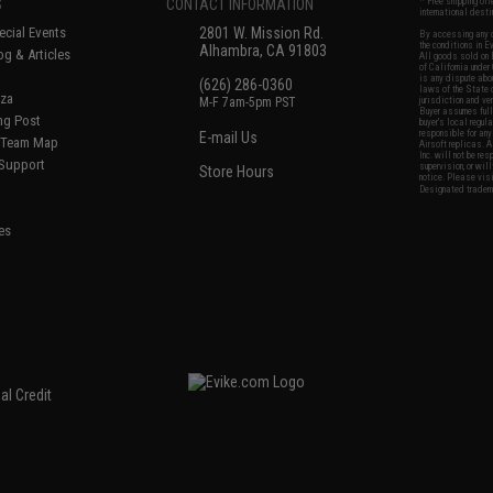
S
CONTACT INFORMATION
* Free shipping of
international desti
cial Events
2801 W. Mission Rd.
By accessing any o
the conditions in 
Alhambra, CA 91803
og & Articles
All goods sold on E
of California under
is any dispute abou
(626) 286-0360
laws of the State o
oza
M-F 7am-5pm PST
jurisdiction and ve
Buyer assumes full 
ing Post
buyer's local regul
responsible for any
E-mail Us
d/Team Map
Airsoft replicas. A
Inc. will not be re
 Support
supervision, or wil
Store Hours
notice. Please visi
Designated tradema
es