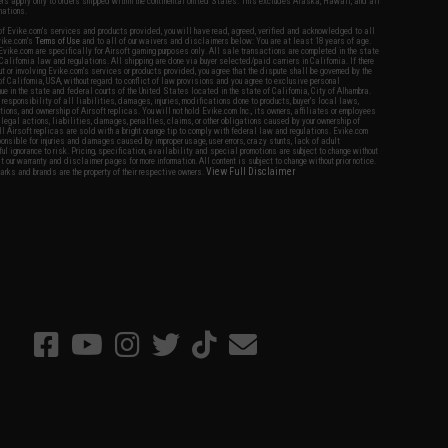
fers apply only to orders shipped within the continental United States. This excludes Alaska, Hawaii, and all
nations.
f Evike.com's services and products provided, you will have read, agreed, verified and acknowledged to all
Evike.com's
Terms of Use
and to all of our waivers and disclaimers below: You are at least 18 years of age.
vike.com are specifically for Airsoft gaming purposes only. All sale transactions are completed in the state
 California law and regulations. All shipping are done via buyer selected/paid carriers in California. If there
t or involving Evike.com's services or products provided, you agree that the dispute shall be governed by the
f California, USA, without regard to conflict of law provisions and you agree to exclusive personal
nue in the state and federal courts of the United States located in the state of California, City of Alhambra.
responsibility of all liabilities, damages, injuries, modifications done to products, buyer's local laws,
ations, and ownership of Airsoft replicas. You will not hold Evike.com Inc., its owners, affiliates or employees
 legal actions, liabilities, damages, penalties, claims, or other obligations caused by your ownership of
ll Airsoft replicas are sold with a bright orange tip to comply with federal law and regulations. Evike.com
sponsible for injuries and damages caused by improper usage, user errors, crazy stunts, lack of adult
lful ignorance to risk. Pricing, specification, availability and special promotions are subject to change without
t our warranty and disclaimer pages for more information. All content is subject to change without prior notice.
View Full Disclaimer
rks and brands are the property of their respective owners.