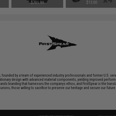
lor:
Medium)
(Package: Single Magazine)
$701.99
$13.00
n; founded by a team of experienced industry professionals and former U.S. se
utionary design with advanced material components, yielding improved performan
nds branding that harnesses the companys ethos, and FirstSpear is the transla
ions, those willing to sacrifice to preserve our heritage and secure our future. 