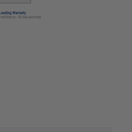
-Leading Warranty
confidence - 90 day warranty