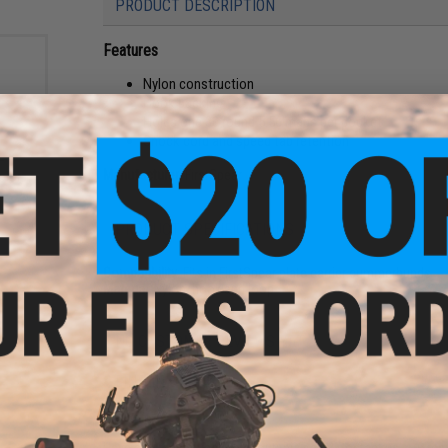
PRODUCT DESCRIPTION
Features
Nylon construction
Hook backing
Holds one 30 round 5.56 mags per pocket
Shock cord and speed tab retention
Manufacturer:
FirstSpear
olor:
PRODUCT SPECIFICATIONS
Compatibility:
Fits in FirstSpear plate carrier cummerbunds
Material:
Nylon, hook and loop
NO CUSTOMER REVIEWS YET
FIND IN STORE
Have an urgent question about this item?
Contact us, our res