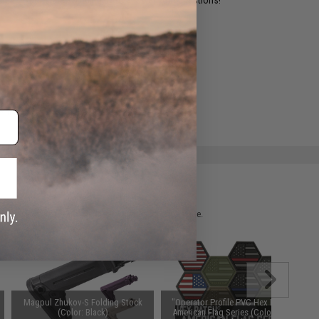
ADD TO WISHLIST
e match.
 please verify details on the product description page.
Magpul Zhukov-S Folding Stock
"Operator Profile PVC Hex Patch"
(Color: Black)
American Flag Series (Color: Full