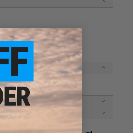
ident experts are standing by to answer your questions!