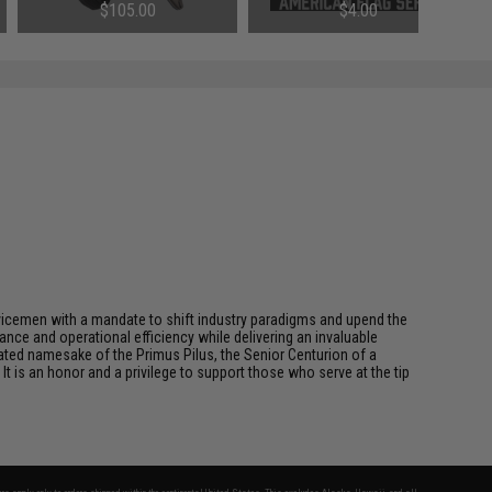
Color)
$105.00
$4.00
rvicemen with a mandate to shift industry paradigms and upend the
ce and operational efficiency while delivering an invaluable
ted namesake of the Primus Pilus, the Senior Centurion of a
It is an honor and a privilege to support those who serve at the tip