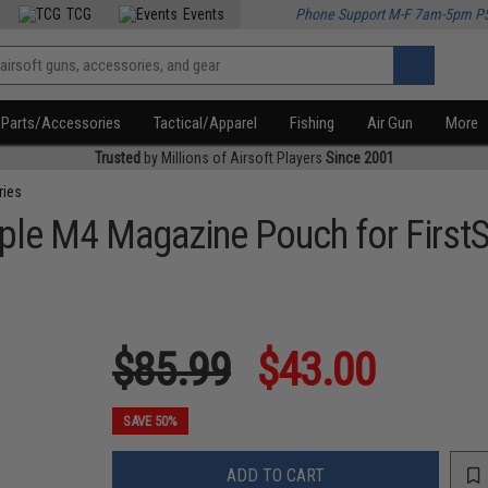
TCG
Events
Phone Support M-F 7am-5pm P
Parts/Accessories
Tactical/Apparel
Fishing
Air Gun
More
Trusted
by Millions of Airsoft Players
Since 2001
ries
Triple M4 Magazine Pouch for Fir
$85.99
$43.00
SAVE 50%
ADD TO CART