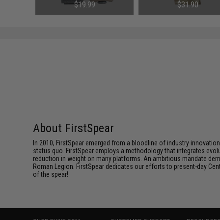
l: 1911 /
Magazine Pouches (Model: M4
FirstSpear Cummerbunds (Co
$19.99
$31.90
)
Style / Black)
Black)
About FirstSpear
In 2010, FirstSpear emerged from a bloodline of industry innovatio
status quo. FirstSpear employs a methodology that integrates evol
reduction in weight on many platforms. An ambitious mandate dema
Roman Legion. FirstSpear dedicates our efforts to present-day Centur
of the spear!