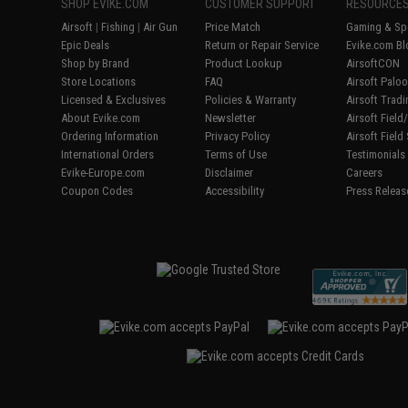
SHOP EVIKE.COM
CUSTOMER SUPPORT
RESOURCE
Airsoft
|
Fishing
|
Air Gun
Price Match
Gaming & Spe
Epic Deals
Return or Repair Service
Evike.com Bl
Shop by Brand
Product Lookup
AirsoftCON
Store Locations
FAQ
Airsoft Palo
Licensed & Exclusives
Policies & Warranty
Airsoft Trad
About Evike.com
Newsletter
Airsoft Fiel
Ordering Information
Privacy Policy
Airsoft Field
International Orders
Terms of Use
Testimonials
Evike-Europe.com
Disclaimer
Careers
Coupon Codes
Accessibility
Press Releas