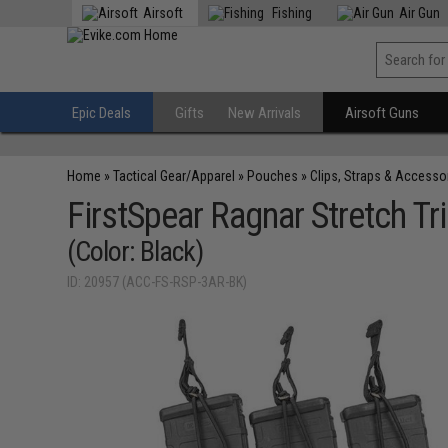
Airsoft
Fishing
Air Gun
Epic Deals
Gifts
New Arrivals
Airsoft Guns
Home
»
Tactical Gear/Apparel
»
Pouches
»
Clips, Straps & Accesso
FirstSpear Ragnar Stretch 
(Color: Black)
ID: 20957 (ACC-FS-RSP-3AR-BK)