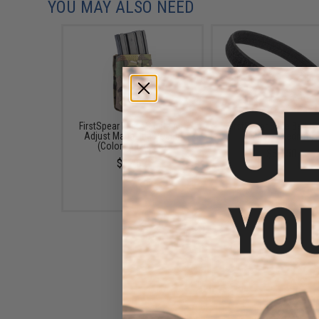
YOU MAY ALSO NEED
FirstSpear MultiMag Rapid-
FirstSpear Base Belt (C
Adjust Magazine Pouch
Black / Medium)
(Color: Multicam)
$38.50
$62.67