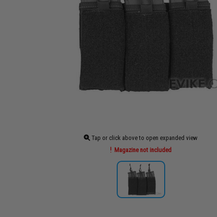
Tap or click above to open expanded view
Magazine not included